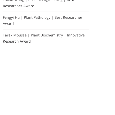
Researcher Award
Fengyi Hu | Plant Pathology | Best Researcher
Award
Tarek Moussa | Plant Biochemistry | Innovative
Research Award