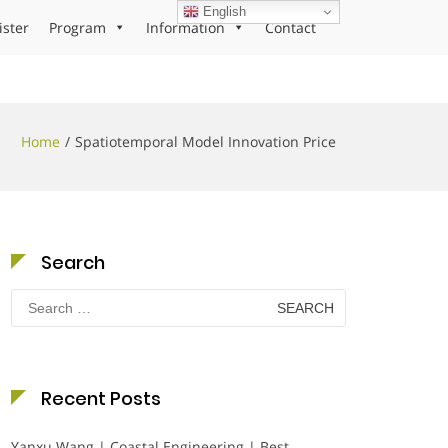
English
ister
Program
Information
Contact
Home
Spatiotemporal Model Innovation Price
Search
Search
for:
Recent Posts
Yanxu Wang | Coastal Engineering | Best