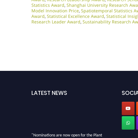
Statistics Award
,
Shanghai University Research Aw
Model Innovation Price
,
Spatiotemporal Statistics 
Award
,
Statistical Excellence Award
,
Statistical Ins
Research Leader Award
,
Sustainability Research A
LATEST NEWS
SOCIA
"Nominations are now open for the Plant