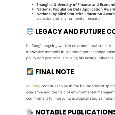
Shanghai University of Finance and Economi
National Population Data Application Awar
National Applied Statistics Education Award
statistics and environmental research.
LEGACY AND FUTURE C
Ke Rong’s ongoing work in environmental statistics i
innovative methods in spatiotemporal change-point 
policy and practices, ensuring his lasting influence
FINAL NOTE
Ke Rong
continues to push the boundaries of spatiot
academia and the field of environmental managemen
commitment to improving ecological studies make hi
NOTABLE PUBLICATION