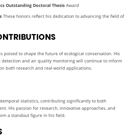
cs Outstanding Doctoral Thesis
Award
d
s
These honors reflect his dedication to advancing the field of
ONTRIBUTIONS
s poised to shape the future of ecological conservation. His
detection and air quality monitoring will continue to inform
 on both research and real-world applications.
emporal statistics, contributing significantly to both
t. His passion for research, innovative approaches, and
m a standout figure in his field.
S