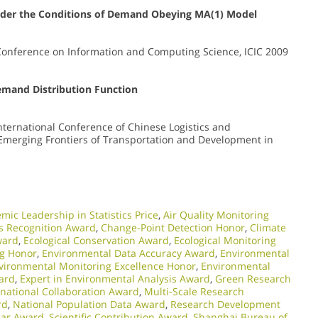
Under the Conditions of Demand Obeying MA(1) Model
 Conference on Information and Computing Science, ICIC 2009
mand Distribution Function
International Conference of Chinese Logistics and
e Emerging Frontiers of Transportation and Development in
mic Leadership in Statistics Price
,
Air Quality Monitoring
cs Recognition Award
,
Change-Point Detection Honor
,
Climate
ward
,
Ecological Conservation Award
,
Ecological Monitoring
ng Honor
,
Environmental Data Accuracy Award
,
Environmental
vironmental Monitoring Excellence Honor
,
Environmental
ward
,
Expert in Environmental Analysis Award
,
Green Research
rnational Collaboration Award
,
Multi-Scale Research
rd
,
National Population Data Award
,
Research Development
lar Award
,
Scientific Contribution Award
,
Shanghai Bureau of