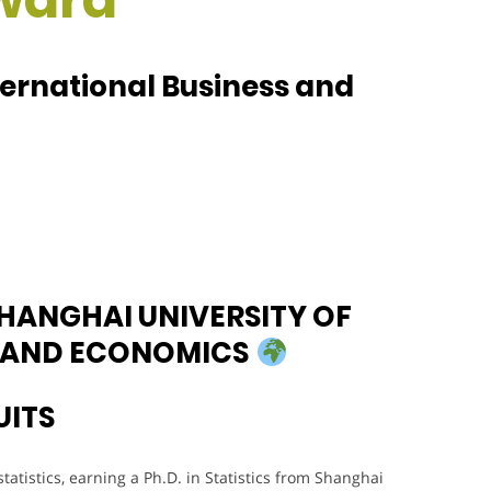
ternational Business and
SHANGHAI UNIVERSITY OF
S AND ECONOMICS
UITS
atistics, earning a Ph.D. in Statistics from Shanghai