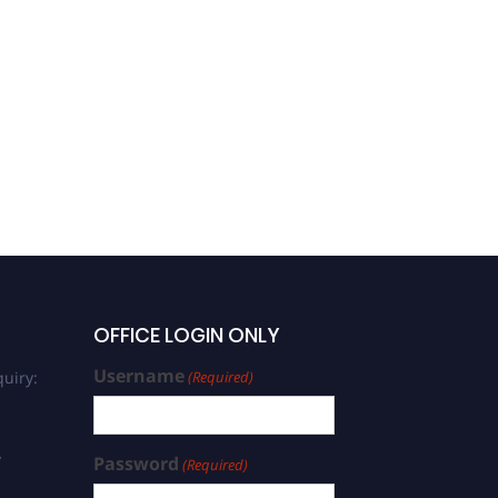
OFFICE LOGIN ONLY
Username
uiry:
(Required)
/
Password
(Required)