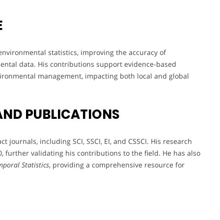
E
nvironmental statistics, improving the accuracy of
ental data. His contributions support evidence-based
vironmental management, impacting both local and global
AND PUBLICATIONS
 journals, including SCI, SSCI, EI, and CSSCI. His research
 further validating his contributions to the field. He has also
poral Statistics
, providing a comprehensive resource for