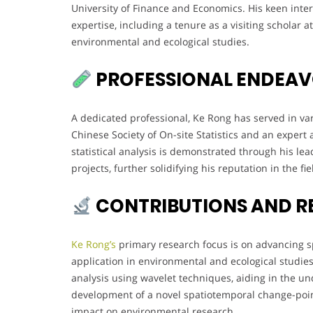
University of Finance and Economics. His keen intere
expertise, including a tenure as a visiting scholar 
environmental and ecological studies.
PROFESSIONAL ENDEA
A dedicated professional, Ke Rong has served in var
Chinese Society of On-site Statistics and an expert 
statistical analysis is demonstrated through his l
projects, further solidifying his reputation in the fie
CONTRIBUTIONS AND R
Ke Rong’s
primary research focus is on advancing sp
application in environmental and ecological studies
analysis using wavelet techniques, aiding in the u
development of a novel spatiotemporal change-point
impact on environmental research.