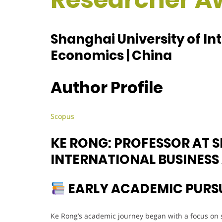
Shanghai University of In
Economics | China
Author Profile
Scopus
KE RONG: PROFESSOR AT 
INTERNATIONAL BUSINES
EARLY ACADEMIC PURS
Ke Rong’s academic journey began with a focus on st