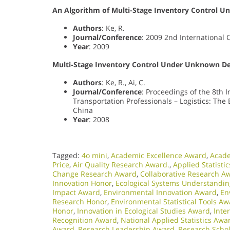
An Algorithm of Multi-Stage Inventory Control 
Authors
: Ke, R.
Journal/Conference
: 2009 2nd International
Year
: 2009
Multi-Stage Inventory Control Under Unknown De
Authors
: Ke, R., Ai, C.
Journal/Conference
: Proceedings of the 8th 
Transportation Professionals – Logistics: Th
China
Year
: 2008
Tagged:
4o mini
,
Academic Excellence Award
,
Acade
Price
,
Air Quality Research Award.
,
Applied Statisti
Change Research Award
,
Collaborative Research A
Innovation Honor
,
Ecological Systems Understandi
Impact Award
,
Environmental Innovation Award
,
En
Research Honor
,
Environmental Statistical Tools A
Honor
,
Innovation in Ecological Studies Award
,
Inte
Recognition Award
,
National Applied Statistics Awa
Award
,
Research Leadership Award
,
Research Scho