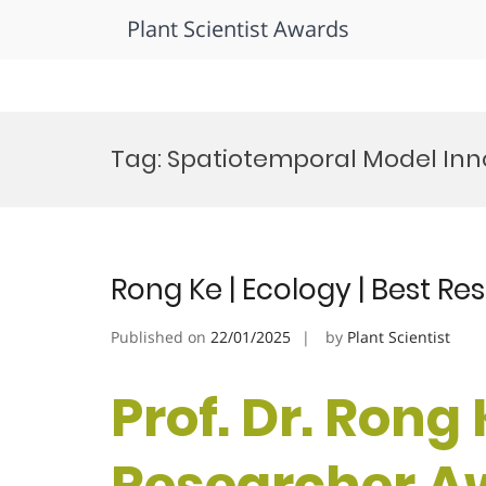
Plant Scientist Awards
Skip
to
Tag:
Spatiotemporal Model Inno
content
Rong Ke | Ecology | Best R
Published on
22/01/2025
by
Plant Scientist
Prof. Dr. Rong 
Researcher A