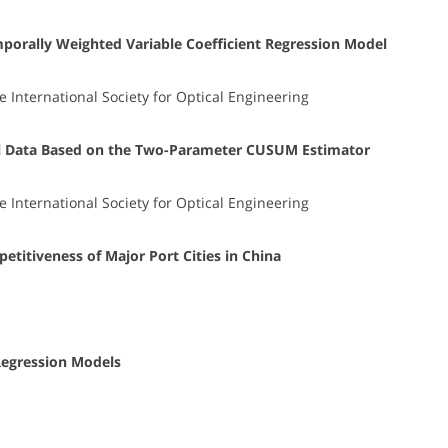
porally Weighted Variable Coefficient Regression Model
e International Society for Optical Engineering
el Data Based on the Two-Parameter CUSUM Estimator
e International Society for Optical Engineering
titiveness of Major Port Cities in China
Regression Models