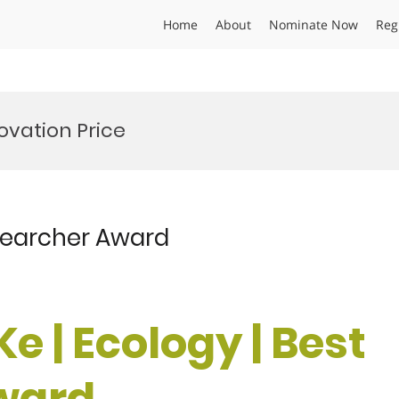
Home
About
Nominate Now
Reg
vation Price
esearcher Award
Ke | Ecology | Best
ward