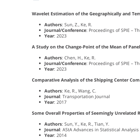
Wavelet Estimation of the Geographically and Tem
Authors
: Sun, Z., Ke, R.
Journal/Conference
: Proceedings of SPIE – Th
Year
: 2023
A Study on the Change-Point of the Mean of Pan
Authors
: Chen, H., Ke, R.
Journal/Conference
: Proceedings of SPIE – Th
Year
: 2023
Comparative Analysis of the Shipping Center Compe
Authors
: Ke, R., Wang, C.
Journal
: Transportation Journal
Year
: 2017
Some Overall Properties of Seemingly Unrelated 
Authors
: Sun, Y., Ke, R., Tian, Y.
Journal
: AStA Advances in Statistical Analysis
Year
: 2014