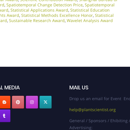
ard
,
Spatiotemporal Change Detection Price
,
Spatiotemporal
Award
,
Statistical Applications Award
,
Statistical Education
ights Award
,
Statistical Methods Excellence Honor
,
Statistical
ward
,
Sustainable Research Award
,
Wavelet Analysis Award
L MEDIA
MAIL US
Drop us an email for Event Enq
help@plantscientist.org
General / Sponsors / Ehibiting 
Advertising: