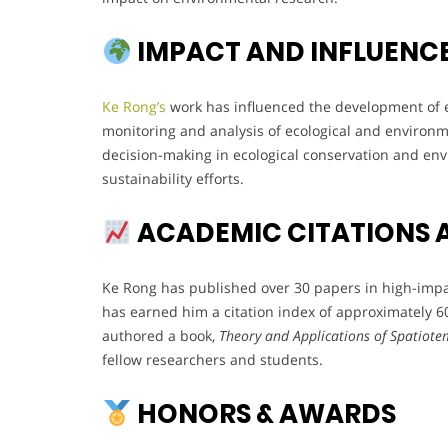
IMPACT AND INFLUENC
Ke Rong’s
work has influenced the development of e
monitoring and analysis of ecological and environm
decision-making in ecological conservation and en
sustainability efforts.
ACADEMIC CITATIONS 
Ke Rong has published over 30 papers in high-impact
has earned him a citation index of approximately 60,
authored a book,
Theory and Applications of Spatiotem
fellow researchers and students.
HONORS & AWARDS