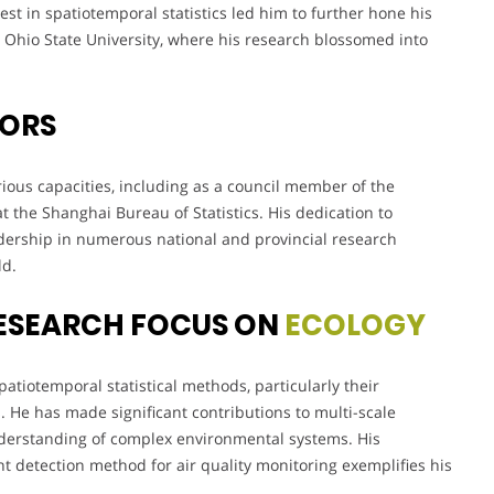
st in spatiotemporal statistics led him to further hone his
at Ohio State University, where his research blossomed into
VORS
ious capacities, including as a council member of the
at the Shanghai Bureau of Statistics. His dedication to
eadership in numerous national and provincial research
ld.
ESEARCH FOCUS ON
ECOLOGY
atiotemporal statistical methods, particularly their
. He has made significant contributions to multi-scale
nderstanding of complex environmental systems. His
 detection method for air quality monitoring exemplifies his