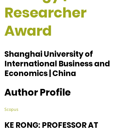
Researcher
Award
Shanghai University of
International Business and
Economics | China
Author Profile
Scopus
KE RONG: PROFESSOR AT