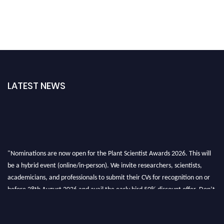
LATEST NEWS
"Nominations are now open for the Plant Scientist Awards 2026. This will
be a hybrid event (online/in-person). We invite researchers, scientists,
academicians, and professionals to submit their CVs for recognition on or
before 28th August 2026 and avail the early bird 50% discount offer. Don’t
miss this chance to showcase your work on a global platform. Apply now at
"
plantscientist.org
"