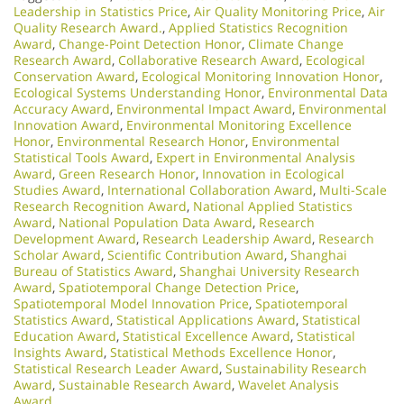
Leadership in Statistics Price
,
Air Quality Monitoring Price
,
Air
Quality Research Award.
,
Applied Statistics Recognition
Award
,
Change-Point Detection Honor
,
Climate Change
Research Award
,
Collaborative Research Award
,
Ecological
Conservation Award
,
Ecological Monitoring Innovation Honor
,
Ecological Systems Understanding Honor
,
Environmental Data
Accuracy Award
,
Environmental Impact Award
,
Environmental
Innovation Award
,
Environmental Monitoring Excellence
Honor
,
Environmental Research Honor
,
Environmental
Statistical Tools Award
,
Expert in Environmental Analysis
Award
,
Green Research Honor
,
Innovation in Ecological
Studies Award
,
International Collaboration Award
,
Multi-Scale
Research Recognition Award
,
National Applied Statistics
Award
,
National Population Data Award
,
Research
Development Award
,
Research Leadership Award
,
Research
Scholar Award
,
Scientific Contribution Award
,
Shanghai
Bureau of Statistics Award
,
Shanghai University Research
Award
,
Spatiotemporal Change Detection Price
,
Spatiotemporal Model Innovation Price
,
Spatiotemporal
Statistics Award
,
Statistical Applications Award
,
Statistical
Education Award
,
Statistical Excellence Award
,
Statistical
Insights Award
,
Statistical Methods Excellence Honor
,
Statistical Research Leader Award
,
Sustainability Research
Award
,
Sustainable Research Award
,
Wavelet Analysis
Award