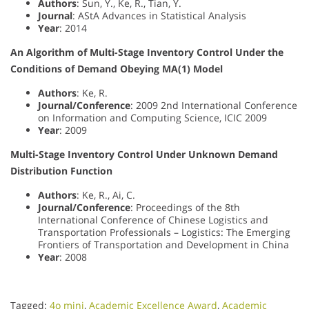
Authors
: Sun, Y., Ke, R., Tian, Y.
Journal
: AStA Advances in Statistical Analysis
Year
: 2014
An Algorithm of Multi-Stage Inventory Control Under the
Conditions of Demand Obeying MA(1) Model
Authors
: Ke, R.
Journal/Conference
: 2009 2nd International Conference
on Information and Computing Science, ICIC 2009
Year
: 2009
Multi-Stage Inventory Control Under Unknown Demand
Distribution Function
Authors
: Ke, R., Ai, C.
Journal/Conference
: Proceedings of the 8th
International Conference of Chinese Logistics and
Transportation Professionals – Logistics: The Emerging
Frontiers of Transportation and Development in China
Year
: 2008
Tagged:
4o mini
,
Academic Excellence Award
,
Academic