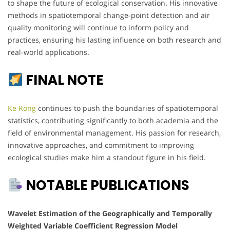
to shape the future of ecological conservation. His innovative
methods in spatiotemporal change-point detection and air
quality monitoring will continue to inform policy and
practices, ensuring his lasting influence on both research and
real-world applications.
FINAL NOTE
Ke Rong
continues to push the boundaries of spatiotemporal
statistics, contributing significantly to both academia and the
field of environmental management. His passion for research,
innovative approaches, and commitment to improving
ecological studies make him a standout figure in his field.
NOTABLE PUBLICATIONS
Wavelet Estimation of the Geographically and Temporally
Weighted Variable Coefficient Regression Model