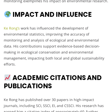
monitoring exemplifies his impact on environmental research.
IMPACT AND INFLUENCE
Ke Rong’s
work has influenced the development of
environmental statistics, improving the accuracy of
monitoring and analysis of ecological and environmental
data. His contributions support evidence-based decision-
making in ecological conservation and environmental
management, impacting both local and global sustainability
efforts.
ACADEMIC CITATIONS AND
PUBLICATIONS
Ke Rong has published over 30 papers in high-impact
journals, including SCI, SSCI, EI, and CSSCI. His research has
earned him a citation index of approximately 60, further