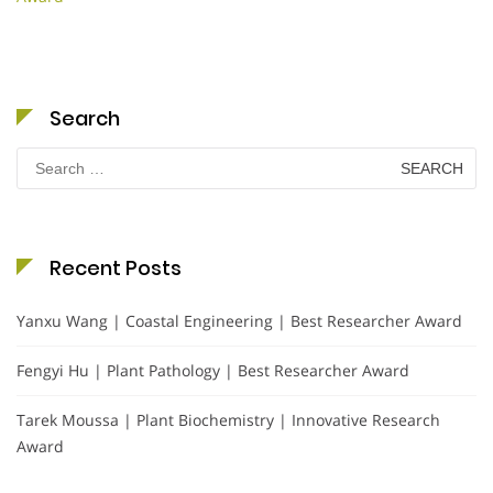
Search
Search
for:
Recent Posts
Yanxu Wang | Coastal Engineering | Best Researcher Award
Fengyi Hu | Plant Pathology | Best Researcher Award
Tarek Moussa | Plant Biochemistry | Innovative Research
Award