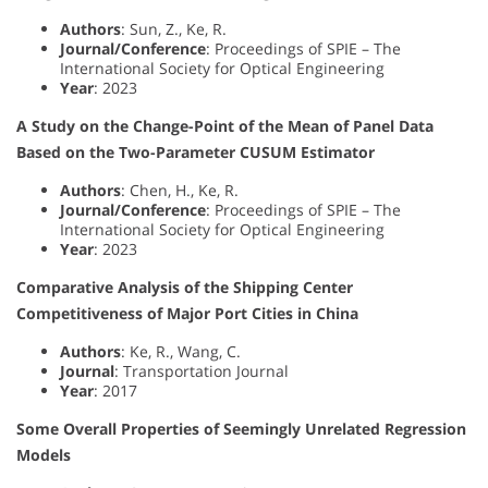
Authors
: Sun, Z., Ke, R.
Journal/Conference
: Proceedings of SPIE – The
International Society for Optical Engineering
Year
: 2023
A Study on the Change-Point of the Mean of Panel Data
Based on the Two-Parameter CUSUM Estimator
Authors
: Chen, H., Ke, R.
Journal/Conference
: Proceedings of SPIE – The
International Society for Optical Engineering
Year
: 2023
Comparative Analysis of the Shipping Center
Competitiveness of Major Port Cities in China
Authors
: Ke, R., Wang, C.
Journal
: Transportation Journal
Year
: 2017
Some Overall Properties of Seemingly Unrelated Regression
Models