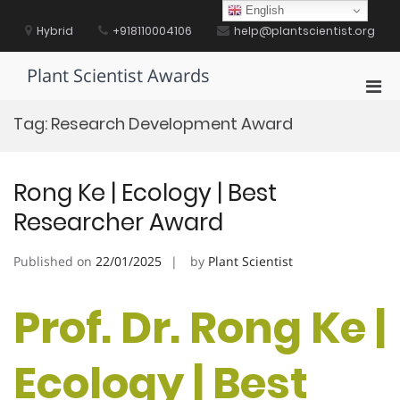
Skip
English
to
Hybrid
+918110004106
help@plantscientist.org
content
Plant Scientist Awards
Pri
Men
Tag:
Research Development Award
for
Mobi
Rong Ke | Ecology | Best
Researcher Award
Published on
22/01/2025
by
Plant Scientist
Prof. Dr. Rong Ke |
Ecology | Best