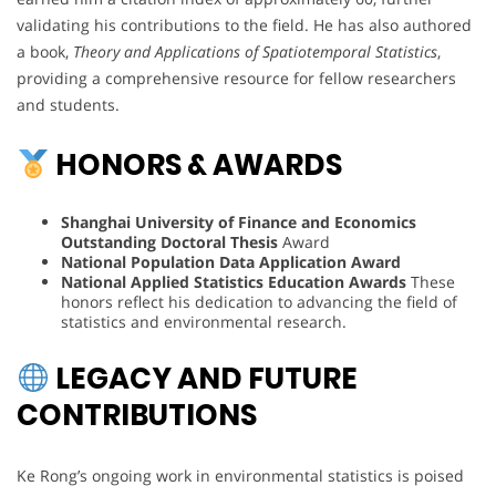
validating his contributions to the field. He has also authored
a book,
Theory and Applications of Spatiotemporal Statistics
,
providing a comprehensive resource for fellow researchers
and students.
HONORS & AWARDS
Shanghai University of Finance and Economics
Outstanding Doctoral Thesis
Award
National Population Data Application Award
National Applied Statistics Education Awards
These
honors reflect his dedication to advancing the field of
statistics and environmental research.
LEGACY AND FUTURE
CONTRIBUTIONS
Ke Rong’s ongoing work in environmental statistics is poised