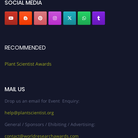
SOCIAL MEDIA
RECOMMENDED
Plant Scientist Awards
MAIL US
Drop us an email for Event Enquiry:
help@plantscientist.org
General / Sponsors / Ehibiting / Advertising:
contact@worldresearchawards.com