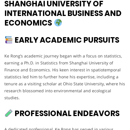
SHANGHAI UNIVERSITY OF
INTERNATIONAL BUSINESS AND
ECONOMICS
EARLY ACADEMIC PURSUITS
Ke Rong’s academic journey began with a focus on statistics,
earning a Ph.D. in Statistics from Shanghai University of
Finance and Economics. His keen interest in spatiotemporal
statistics led him to further hone his expertise, including a
tenure as a visiting scholar at Ohio State University, where his
research blossomed into environmental and ecological
studies.
PROFESSIONAL ENDEAVORS
A dedicated professional, Ke Rong has served in various