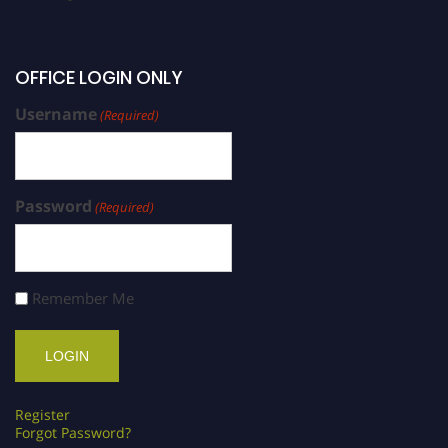
OFFICE LOGIN ONLY
Username
(Required)
Password
(Required)
Remember Me
Register
Forgot Password?