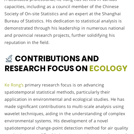
capacities, including as a council member of the Chinese
Society of On-site Statistics and an expert at the Shanghai
Bureau of Statistics. His dedication to statistical analysis is
demonstrated through his leadership in numerous national
and provincial research projects, further solidifying his
reputation in the field.
CONTRIBUTIONS AND
RESEARCH FOCUS ON
ECOLOGY
Ke Rong’s
primary research focus is on advancing
spatiotemporal statistical methods, particularly their
application in environmental and ecological studies. He has
made significant contributions to multi-scale analysis using
wavelet techniques, aiding in the understanding of complex
environmental systems. His development of a novel
spatiotemporal change-point detection method for air quality