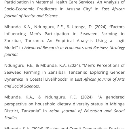
Participation in Maternal Health Care Services: An Analysis of
Socio-Economic Predictors in Arusha City” in
East African
Journal of Health and Science
.
Mbunda, K.A., Ndunguru, F.E., & Utonga, D. (2024). “Factors
Influencing Men’s Participation in Seaweed Farming in
Zanzibar, Tanzania: An Empirical Analysis Using a Logit
Model” in
Advanced Research in Economics and Business Strategy
Journal.
Ndunguru, F.E., & Mbunda, K.A. (2024). “Men’s Perceptions of
Seaweed Farming in Zanzibar, Tanzania: Exploring Gender
Dynamics in Coastal Livelihoods” in
East African Journal of Arts
and Social Sciences
.
Mbunda, K.A., & Ndunguru, F.E. (2024). “A gendered
perspective on household dietary diversity status in Mbinga
District, Tanzania” in
Asian Journal of Education and Social
Studies
.
Mbunda, K.A. (2024). “Saving and Credit Cooperatives Services