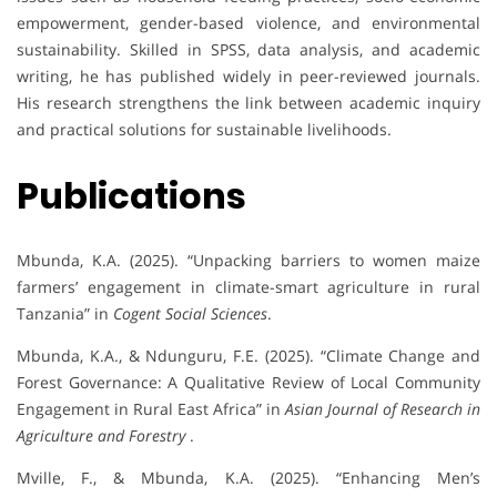
empowerment, gender-based violence, and environmental
sustainability. Skilled in SPSS, data analysis, and academic
writing, he has published widely in peer-reviewed journals.
His research strengthens the link between academic inquiry
and practical solutions for sustainable livelihoods.
Publications
Mbunda, K.A. (2025). “Unpacking barriers to women maize
farmers’ engagement in climate-smart agriculture in rural
Tanzania” in
Cogent Social Sciences
.
Mbunda, K.A., & Ndunguru, F.E. (2025). “Climate Change and
Forest Governance: A Qualitative Review of Local Community
Engagement in Rural East Africa” in
Asian Journal of Research in
Agriculture and Forestry
.
Mville, F., & Mbunda, K.A. (2025). “Enhancing Men’s