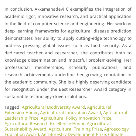
In conclusion, Akkamahadevi C exemplifies the integration of
academic rigor, innovative research, and practical application
in the field of computer science and engineering. Her work on
deep learning frameworks for agricultural disease prediction
demonstrates her ability to apply cutting-edge technology to
address pressing global issues such as food security. As a
dedicated teacher and researcher, she contributes both to
knowledge dissemination and impactful problem-solving. Her
professional memberships, scholarly publications, and
research achievements underline her growing reputation in
the academic community. She is a highly deserving candidate
for recognition under the Best Researcher Award category in
sustainable technology-driven solutions.
Tagged:
Agricultural Biodiversity Award
,
Agricultural
Extension Honor
,
Agricultural Innovation Award
,
Agricultural
Leadership Prize
,
Agricultural Policy Innovation Prize
,
Agricultural Research Excellence Honor
,
Agricultural
Sustainability Award
,
Agricultural Training Prize
,
Agroecology
Education Award
,
Agroforestry Development Prize
,
Climate