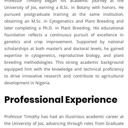
Professor Timothy began his academic journey at the
University of Jos, earning a B.Sc. in Botany with honors. He
pursued postgraduate training at the same institution,
obtaining an M.Sc. in Cytogenetics and Plant Breeding and
later completing a Ph.D. in Plant Breeding. His educational
foundation reflects a continuous pursuit of excellence in
genetics and crop improvement. Supported by national
scholarships at both master’s and doctoral levels, he gained
expertise in cytogenetics, reproductive biology, and plant
breeding methodologies. This strong academic background
equipped him with the knowledge and technical proficiency
to drive innovative research and contribute to agricultural
development in Nigeria.
Professional Experience
Professor Timothy has had an illustrious academic career at
the University of Jos, advancing through roles from Graduate