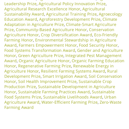
Leadership Prize
,
Agricultural Policy Innovation Prize
,
Agricultural Research Excellence Honor
,
Agricultural
Sustainability Award
,
Agricultural Training Prize
,
Agroecology
Education Award
,
Agroforestry Development Prize
,
Climate
Adaptation in Agriculture Prize
,
Climate-Smart Agriculture
Prize
,
Community-Based Agriculture Honor
,
Conservation
Agriculture Honor
,
Crop Diversification Award
,
Eco-Friendly
Farming Honor
,
Environmental Stewardship in Agriculture
Award
,
Farmers Empowerment Honor
,
Food Security Honor
,
Food Systems Transformation Award
,
Gender and Agriculture
Honor
,
Green Agriculture Prize
,
Integrated Pest Management
Award
,
Organic Agriculture Honor
,
Organic Farming Education
Honor
,
Regenerative Farming Prize
,
Renewable Energy in
Agriculture Honor
,
Resilient Farming Systems Award
,
Rural
Development Prize
,
Smart Irrigation Award
,
Soil Conservation
Honor
,
Soil Health Improvement Prize
,
Sustainable Crop
Production Prize
,
Sustainable Development in Agriculture
Honor
,
Sustainable Farming Practices Award
,
Sustainable
Food Systems Prize
,
Sustainable Livelihoods Award
,
Urban
Agriculture Award
,
Water-Efficient Farming Prize
,
Zero-Waste
Farming Award