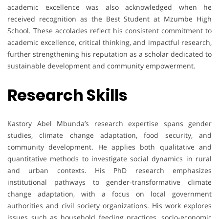
academic excellence was also acknowledged when he
received recognition as the Best Student at Mzumbe High
School. These accolades reflect his consistent commitment to
academic excellence, critical thinking, and impactful research,
further strengthening his reputation as a scholar dedicated to
sustainable development and community empowerment.
Research Skills
Kastory Abel Mbunda’s research expertise spans gender
studies, climate change adaptation, food security, and
community development. He applies both qualitative and
quantitative methods to investigate social dynamics in rural
and urban contexts. His PhD research emphasizes
institutional pathways to gender-transformative climate
change adaptation, with a focus on local government
authorities and civil society organizations. His work explores
issues such as household feeding practices, socio-economic