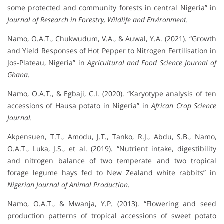
some protected and community forests in central Nigeria” in
Journal of Research in Forestry, Wildlife and Environment.
Namo, O.A.T., Chukwudum, V.A., & Auwal, Y.A. (2021). “Growth
and Yield Responses of Hot Pepper to Nitrogen Fertilisation in
Jos-Plateau, Nigeria” in
Agricultural and Food Science Journal of
Ghana.
Namo, O.A.T., & Egbaji, C.I. (2020). “Karyotype analysis of ten
accessions of Hausa potato in Nigeria” in
African Crop Science
Journal.
Akpensuen, T.T., Amodu, J.T., Tanko, R.J., Abdu, S.B., Namo,
O.A.T., Luka, J.S., et al. (2019). “Nutrient intake, digestibility
and nitrogen balance of two temperate and two tropical
forage legume hays fed to New Zealand white rabbits” in
Nigerian Journal of Animal Production.
Namo, O.A.T., & Mwanja, Y.P. (2013). “Flowering and seed
production patterns of tropical accessions of sweet potato