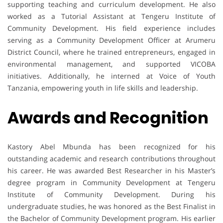
supporting teaching and curriculum development. He also
worked as a Tutorial Assistant at Tengeru Institute of
Community Development. His field experience includes
serving as a Community Development Officer at Arumeru
District Council, where he trained entrepreneurs, engaged in
environmental management, and supported VICOBA
initiatives. Additionally, he interned at Voice of Youth
Tanzania, empowering youth in life skills and leadership.
Awards and Recognition
Kastory Abel Mbunda has been recognized for his
outstanding academic and research contributions throughout
his career. He was awarded Best Researcher in his Master’s
degree program in Community Development at Tengeru
Institute of Community Development. During his
undergraduate studies, he was honored as the Best Finalist in
the Bachelor of Community Development program. His earlier