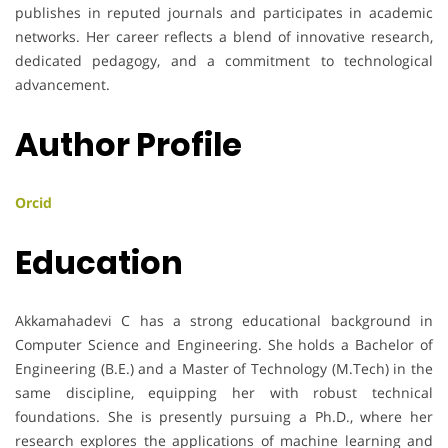
publishes in reputed journals and participates in academic
networks. Her career reflects a blend of innovative research,
dedicated pedagogy, and a commitment to technological
advancement.
Author Profile
Orcid
Education
Akkamahadevi C has a strong educational background in
Computer Science and Engineering. She holds a Bachelor of
Engineering (B.E.) and a Master of Technology (M.Tech) in the
same discipline, equipping her with robust technical
foundations. She is presently pursuing a Ph.D., where her
research explores the applications of machine learning and