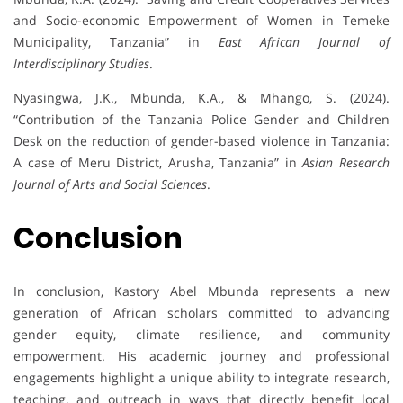
and Socio-economic Empowerment of Women in Temeke
Municipality, Tanzania” in
East African Journal of
Interdisciplinary Studies
.
Nyasingwa, J.K., Mbunda, K.A., & Mhango, S. (2024).
“Contribution of the Tanzania Police Gender and Children
Desk on the reduction of gender-based violence in Tanzania:
A case of Meru District, Arusha, Tanzania” in
Asian Research
Journal of Arts and Social Sciences
.
Conclusion
In conclusion, Kastory Abel Mbunda represents a new
generation of African scholars committed to advancing
gender equity, climate resilience, and community
empowerment. His academic journey and professional
engagements highlight a unique ability to integrate research,
teaching, and outreach in ways that directly benefit local