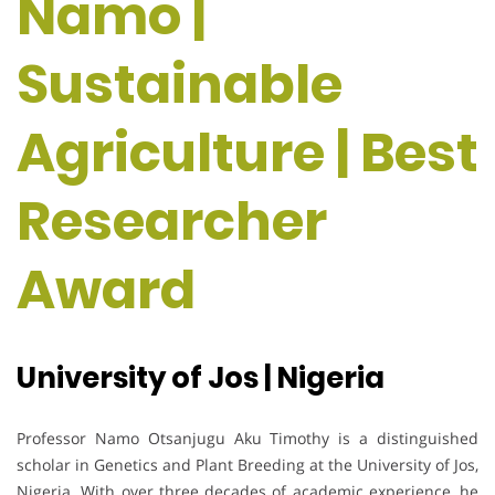
Namo |
Sustainable
Agriculture | Best
Researcher
Award
University of Jos | Nigeria
Professor Namo Otsanjugu Aku Timothy is a distinguished
scholar in Genetics and Plant Breeding at the University of Jos,
Nigeria. With over three decades of academic experience, he