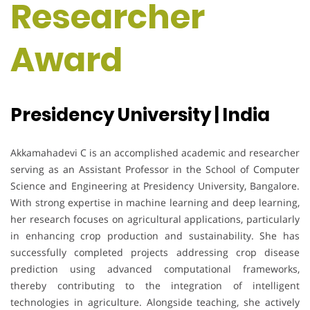
Researcher
Award
Presidency University | India
Akkamahadevi C is an accomplished academic and researcher
serving as an Assistant Professor in the School of Computer
Science and Engineering at Presidency University, Bangalore.
With strong expertise in machine learning and deep learning,
her research focuses on agricultural applications, particularly
in enhancing crop production and sustainability. She has
successfully completed projects addressing crop disease
prediction using advanced computational frameworks,
thereby contributing to the integration of intelligent
technologies in agriculture. Alongside teaching, she actively