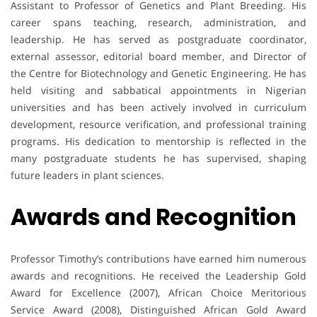
Assistant to Professor of Genetics and Plant Breeding. His
career spans teaching, research, administration, and
leadership. He has served as postgraduate coordinator,
external assessor, editorial board member, and Director of
the Centre for Biotechnology and Genetic Engineering. He has
held visiting and sabbatical appointments in Nigerian
universities and has been actively involved in curriculum
development, resource verification, and professional training
programs. His dedication to mentorship is reflected in the
many postgraduate students he has supervised, shaping
future leaders in plant sciences.
Awards and Recognition
Professor Timothy’s contributions have earned him numerous
awards and recognitions. He received the Leadership Gold
Award for Excellence (2007), African Choice Meritorious
Service Award (2008), Distinguished African Gold Award