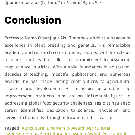
(Ipomoea batatas (L.) Lam.)” in
Tropical Agriculture.
Conclusion
Professor Namo Otsanjugu Aku Timothy stands as a beacon of
excellence in plant breeding and genetics. His remarkable
academic and research contributions, coupled with his role as
a mentor and leader, reflect his commitment to advancing
crop science in Africa. With a solid foundation in education,
decades of teaching, impactful publications, and numerous
awards, he has made lasting contributions to agricultural
research and development. His focus on sustainable crop
improvement positions him as an influential figure in
addressing global food security challenges. His distinguished
career exemplifies dedication to science, innovation, and
service to humanity through education and research.
Tagged:
Agricultural Biodiversity Award
,
Agricultural
Extension Honor
,
Agricultural Innovation Award
,
Agricultural