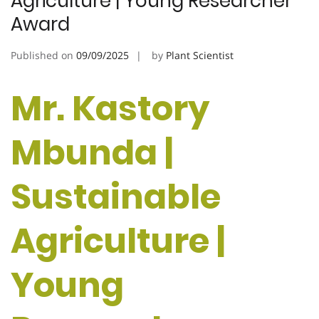
Agriculture | Young Researcher
Award
Published on
09/09/2025
by
Plant Scientist
Mr. Kastory
Mbunda |
Sustainable
Agriculture |
Young