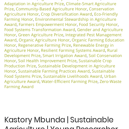
Adaptation in Agriculture Prize
,
Climate-Smart Agriculture
Prize
,
Community-Based Agriculture Honor
,
Conservation
Agriculture Honor
,
Crop Diversification Award
,
Eco-Friendly
Farming Honor
,
Environmental Stewardship in Agriculture
Award
,
Farmers Empowerment Honor
,
Food Security Honor
,
Food Systems Transformation Award
,
Gender and Agriculture
Honor
,
Green Agriculture Prize
,
Integrated Pest Management
Award
,
Organic Agriculture Honor
,
Organic Farming Education
Honor
,
Regenerative Farming Prize
,
Renewable Energy in
Agriculture Honor
,
Resilient Farming Systems Award
,
Rural
Development Prize
,
Smart Irrigation Award
,
Soil Conservation
Honor
,
Soil Health Improvement Prize
,
Sustainable Crop
Production Prize
,
Sustainable Development in Agriculture
Honor
,
Sustainable Farming Practices Award
,
Sustainable
Food Systems Prize
,
Sustainable Livelihoods Award
,
Urban
Agriculture Award
,
Water-Efficient Farming Prize
,
Zero-Waste
Farming Award
Kastory Mbunda | Sustainable