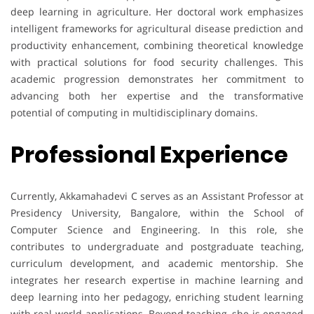
deep learning in agriculture. Her doctoral work emphasizes
intelligent frameworks for agricultural disease prediction and
productivity enhancement, combining theoretical knowledge
with practical solutions for food security challenges. This
academic progression demonstrates her commitment to
advancing both her expertise and the transformative
potential of computing in multidisciplinary domains.
Professional Experience
Currently, Akkamahadevi C serves as an Assistant Professor at
Presidency University, Bangalore, within the School of
Computer Science and Engineering. In this role, she
contributes to undergraduate and postgraduate teaching,
curriculum development, and academic mentorship. She
integrates her research expertise in machine learning and
deep learning into her pedagogy, enriching student learning
with real-world applications. Beyond teaching, she is engaged