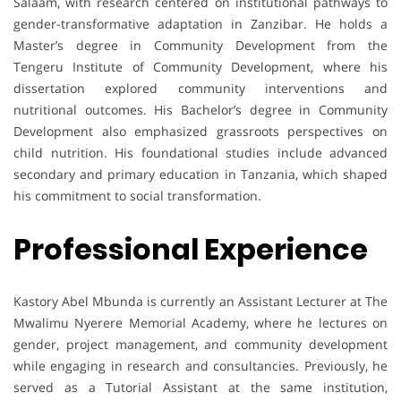
Salaam, with research centered on institutional pathways to
gender-transformative adaptation in Zanzibar. He holds a
Master’s degree in Community Development from the
Tengeru Institute of Community Development, where his
dissertation explored community interventions and
nutritional outcomes. His Bachelor’s degree in Community
Development also emphasized grassroots perspectives on
child nutrition. His foundational studies include advanced
secondary and primary education in Tanzania, which shaped
his commitment to social transformation.
Professional Experience
Kastory Abel Mbunda is currently an Assistant Lecturer at The
Mwalimu Nyerere Memorial Academy, where he lectures on
gender, project management, and community development
while engaging in research and consultancies. Previously, he
served as a Tutorial Assistant at the same institution,