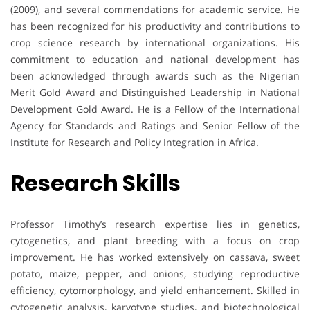
(2009), and several commendations for academic service. He
has been recognized for his productivity and contributions to
crop science research by international organizations. His
commitment to education and national development has
been acknowledged through awards such as the Nigerian
Merit Gold Award and Distinguished Leadership in National
Development Gold Award. He is a Fellow of the International
Agency for Standards and Ratings and Senior Fellow of the
Institute for Research and Policy Integration in Africa.
Research Skills
Professor Timothy’s research expertise lies in genetics,
cytogenetics, and plant breeding with a focus on crop
improvement. He has worked extensively on cassava, sweet
potato, maize, pepper, and onions, studying reproductive
efficiency, cytomorphology, and yield enhancement. Skilled in
cytogenetic analysis, karyotype studies, and biotechnological