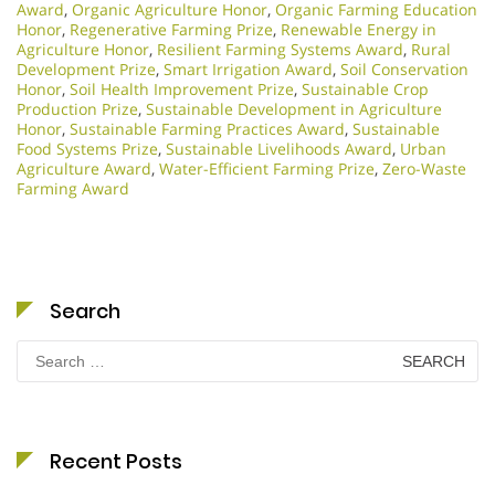
Award
,
Organic Agriculture Honor
,
Organic Farming Education
Honor
,
Regenerative Farming Prize
,
Renewable Energy in
Agriculture Honor
,
Resilient Farming Systems Award
,
Rural
Development Prize
,
Smart Irrigation Award
,
Soil Conservation
Honor
,
Soil Health Improvement Prize
,
Sustainable Crop
Production Prize
,
Sustainable Development in Agriculture
Honor
,
Sustainable Farming Practices Award
,
Sustainable
Food Systems Prize
,
Sustainable Livelihoods Award
,
Urban
Agriculture Award
,
Water-Efficient Farming Prize
,
Zero-Waste
Farming Award
Search
Search
for:
Recent Posts