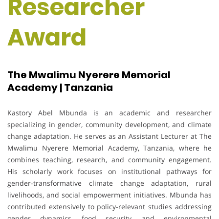
Researcher
Award
The Mwalimu Nyerere Memorial
Academy | Tanzania
Kastory Abel Mbunda is an academic and researcher
specializing in gender, community development, and climate
change adaptation. He serves as an Assistant Lecturer at The
Mwalimu Nyerere Memorial Academy, Tanzania, where he
combines teaching, research, and community engagement.
His scholarly work focuses on institutional pathways for
gender-transformative climate change adaptation, rural
livelihoods, and social empowerment initiatives. Mbunda has
contributed extensively to policy-relevant studies addressing
gender dynamics, food security, and environmental