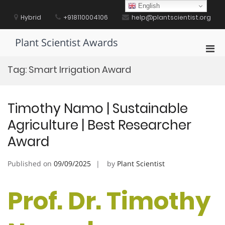
Skip
English
to
Hybrid
+918110004106
help@plantscientist.org
content
Plant Scientist Awards
Pri
Men
Tag:
Smart Irrigation Award
for
Mobi
Timothy Namo | Sustainable
Agriculture | Best Researcher
Award
Published on
09/09/2025
by
Plant Scientist
Prof. Dr. Timothy