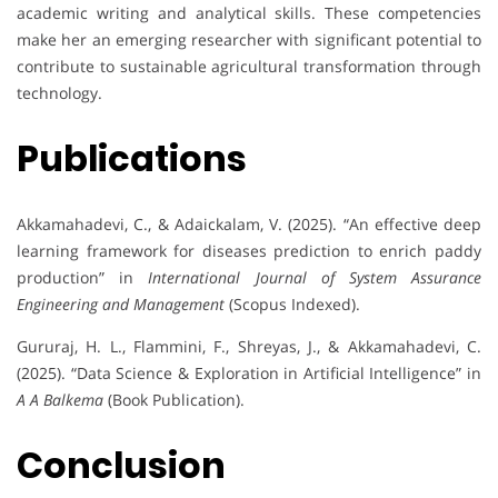
academic writing and analytical skills. These competencies
make her an emerging researcher with significant potential to
contribute to sustainable agricultural transformation through
technology.
Publications
Akkamahadevi, C., & Adaickalam, V. (2025). “An effective deep
learning framework for diseases prediction to enrich paddy
production” in
International Journal of System Assurance
Engineering and Management
(Scopus Indexed).
Gururaj, H. L., Flammini, F., Shreyas, J., & Akkamahadevi, C.
(2025). “Data Science & Exploration in Artificial Intelligence” in
A A Balkema
(Book Publication).
Conclusion