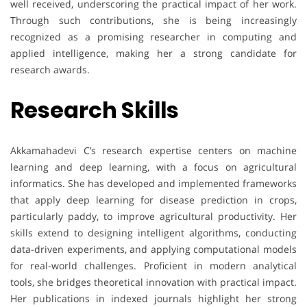
well received, underscoring the practical impact of her work.
Through such contributions, she is being increasingly
recognized as a promising researcher in computing and
applied intelligence, making her a strong candidate for
research awards.
Research Skills
Akkamahadevi C’s research expertise centers on machine
learning and deep learning, with a focus on agricultural
informatics. She has developed and implemented frameworks
that apply deep learning for disease prediction in crops,
particularly paddy, to improve agricultural productivity. Her
skills extend to designing intelligent algorithms, conducting
data-driven experiments, and applying computational models
for real-world challenges. Proficient in modern analytical
tools, she bridges theoretical innovation with practical impact.
Her publications in indexed journals highlight her strong