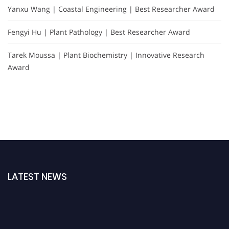
Yanxu Wang | Coastal Engineering | Best Researcher Award
Fengyi Hu | Plant Pathology | Best Researcher Award
Tarek Moussa | Plant Biochemistry | Innovative Research
Award
LATEST NEWS