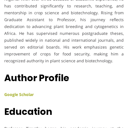
has contributed significantly to research, teaching, and
mentorship in crop science and biotechnology. Rising from
Graduate Assistant to Professor, his journey reflects
dedication to advancing plant breeding and cytogenetics in
Africa. He has supervised numerous postgraduate theses,
published widely in national and international journals, and
served on editorial boards. His work emphasizes genetic
improvement of crops for food security, making him a
recognized authority in plant science and biotechnology.
Author Profile
Google Scholar
Education