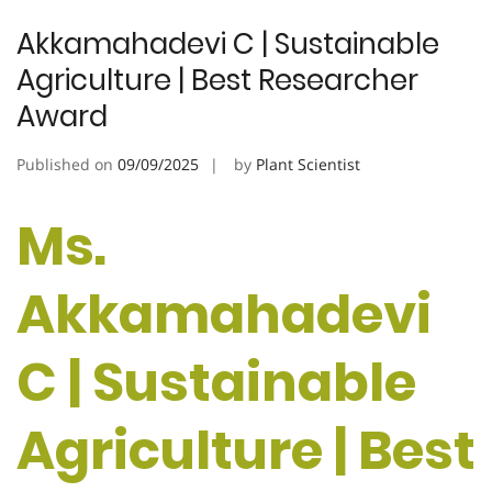
Akkamahadevi C | Sustainable
Agriculture | Best Researcher
Award
Published on
09/09/2025
by
Plant Scientist
Ms.
Akkamahadevi
C | Sustainable
Agriculture | Best