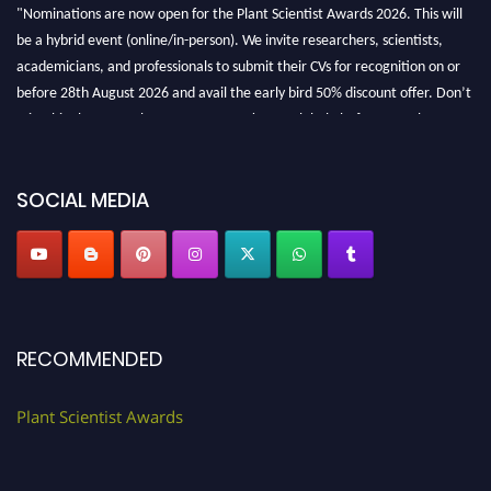
"Nominations are now open for the Plant Scientist Awards 2026. This will
be a hybrid event (online/in-person). We invite researchers, scientists,
academicians, and professionals to submit their CVs for recognition on or
before 28th August 2026 and avail the early bird 50% discount offer. Don’t
miss this chance to showcase your work on a global platform. Apply now at
"
plantscientist.org
"
SOCIAL MEDIA
RECOMMENDED
Plant Scientist Awards