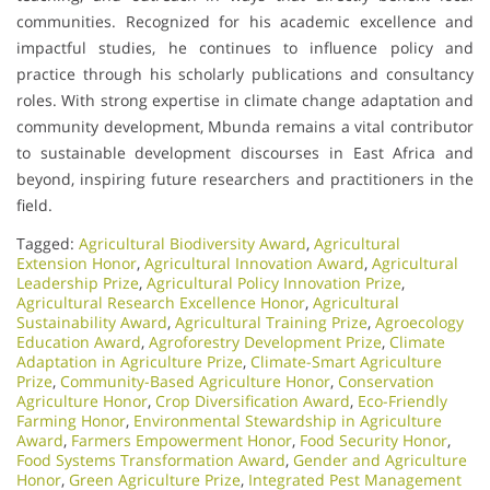
communities. Recognized for his academic excellence and
impactful studies, he continues to influence policy and
practice through his scholarly publications and consultancy
roles. With strong expertise in climate change adaptation and
community development, Mbunda remains a vital contributor
to sustainable development discourses in East Africa and
beyond, inspiring future researchers and practitioners in the
field.
Tagged:
Agricultural Biodiversity Award
,
Agricultural
Extension Honor
,
Agricultural Innovation Award
,
Agricultural
Leadership Prize
,
Agricultural Policy Innovation Prize
,
Agricultural Research Excellence Honor
,
Agricultural
Sustainability Award
,
Agricultural Training Prize
,
Agroecology
Education Award
,
Agroforestry Development Prize
,
Climate
Adaptation in Agriculture Prize
,
Climate-Smart Agriculture
Prize
,
Community-Based Agriculture Honor
,
Conservation
Agriculture Honor
,
Crop Diversification Award
,
Eco-Friendly
Farming Honor
,
Environmental Stewardship in Agriculture
Award
,
Farmers Empowerment Honor
,
Food Security Honor
,
Food Systems Transformation Award
,
Gender and Agriculture
Honor
,
Green Agriculture Prize
,
Integrated Pest Management