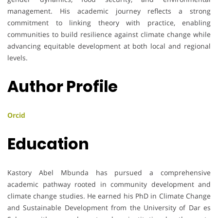
management. His academic journey reflects a strong
commitment to linking theory with practice, enabling
communities to build resilience against climate change while
advancing equitable development at both local and regional
levels.
Author Profile
Orcid
Education
Kastory Abel Mbunda has pursued a comprehensive
academic pathway rooted in community development and
climate change studies. He earned his PhD in Climate Change
and Sustainable Development from the University of Dar es