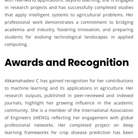
in research projects and has successfully completed studies
that apply intelligent systems to agricultural problems. Her
professional work demonstrates a commitment to bridging
academia and industry, fostering innovation, and preparing
students for evolving technological landscapes in applied
computing.
Awards and Recognition
Akkamahadevi C has gained recognition for her contributions
to machine learning and its applications in agriculture. Her
research outputs, published in peer-reviewed and indexed
journals, highlight her growing influence in the academic
community. She is a member of the International Association
of Engineers (IAENG), reflecting her engagement with global
professional networks. Her completed project on deep
learning frameworks for crop disease prediction has been