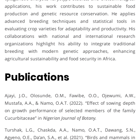
applications, his work contributes to sustainable food
production and genetic resource conservation. He applies
advanced breeding techniques and statistical tools in
evaluating crop varieties for adaptability and productivity. His
collaborations with national and international research
organizations highlight his ability to integrate traditional
breeding with modern genetic approaches, enhancing
agricultural sustainability and food security in Africa.
Publications
Ajayi, J.O., Olosunde, O.M., Fawibe, O.O., Ojewumi, A.W.,
Mustafa, A.A., & Namo, O.A.T. (2022). “Effect of sowing depth
on growth performance of selected members of the family
Cucurbitaceae” in
Nigerian Journal of Botany.
Turshak, L.G., Chaskda, A.A., Namo, O.A.T., Dawang, S.N.,
Agyeno, O.E., Da’an, S.A., et al. (2021). “Birds and mammals in