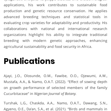
applications, his work contributes to sustainable food
production and genetic resource conservation. He applies
advanced breeding techniques and statistical tools in
evaluating crop varieties for adaptability and productivity. His
collaborations with national and international research
organizations highlight his ability to integrate traditional
breeding with modern genetic approaches, enhancing
agricultural sustainability and food security in Africa.
Publications
Ajayi, J.O., Olosunde, O.M., Fawibe, O.O., Ojewumi, A.W.,
Mustafa, A.A., & Namo, O.A.T. (2022). “Effect of sowing depth
on growth performance of selected members of the family
Cucurbitaceae” in
Nigerian Journal of Botany.
Turshak, L.G., Chaskda, A.A., Namo, O.A.T., Dawang, S.N.,
Agyeno, O.E., Da’an, S.A., et al. (2021). “Birds and mammals in