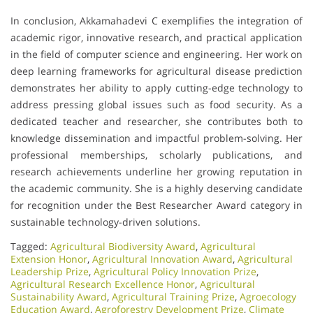
In conclusion, Akkamahadevi C exemplifies the integration of
academic rigor, innovative research, and practical application
in the field of computer science and engineering. Her work on
deep learning frameworks for agricultural disease prediction
demonstrates her ability to apply cutting-edge technology to
address pressing global issues such as food security. As a
dedicated teacher and researcher, she contributes both to
knowledge dissemination and impactful problem-solving. Her
professional memberships, scholarly publications, and
research achievements underline her growing reputation in
the academic community. She is a highly deserving candidate
for recognition under the Best Researcher Award category in
sustainable technology-driven solutions.
Tagged:
Agricultural Biodiversity Award
,
Agricultural
Extension Honor
,
Agricultural Innovation Award
,
Agricultural
Leadership Prize
,
Agricultural Policy Innovation Prize
,
Agricultural Research Excellence Honor
,
Agricultural
Sustainability Award
,
Agricultural Training Prize
,
Agroecology
Education Award
,
Agroforestry Development Prize
,
Climate