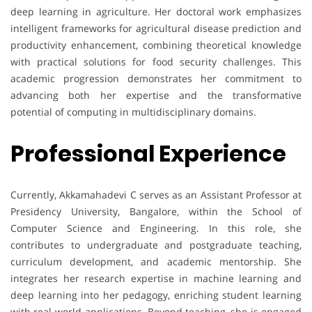
deep learning in agriculture. Her doctoral work emphasizes
intelligent frameworks for agricultural disease prediction and
productivity enhancement, combining theoretical knowledge
with practical solutions for food security challenges. This
academic progression demonstrates her commitment to
advancing both her expertise and the transformative
potential of computing in multidisciplinary domains.
Professional Experience
Currently, Akkamahadevi C serves as an Assistant Professor at
Presidency University, Bangalore, within the School of
Computer Science and Engineering. In this role, she
contributes to undergraduate and postgraduate teaching,
curriculum development, and academic mentorship. She
integrates her research expertise in machine learning and
deep learning into her pedagogy, enriching student learning
with real-world applications. Beyond teaching, she is engaged