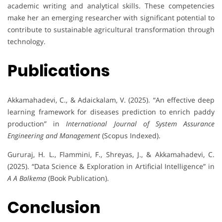
academic writing and analytical skills. These competencies
make her an emerging researcher with significant potential to
contribute to sustainable agricultural transformation through
technology.
Publications
Akkamahadevi, C., & Adaickalam, V. (2025). “An effective deep
learning framework for diseases prediction to enrich paddy
production” in
International Journal of System Assurance
Engineering and Management
(Scopus Indexed).
Gururaj, H. L., Flammini, F., Shreyas, J., & Akkamahadevi, C.
(2025). “Data Science & Exploration in Artificial Intelligence” in
A A Balkema
(Book Publication).
Conclusion