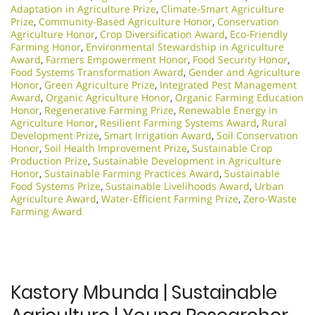
Adaptation in Agriculture Prize
,
Climate-Smart Agriculture
Prize
,
Community-Based Agriculture Honor
,
Conservation
Agriculture Honor
,
Crop Diversification Award
,
Eco-Friendly
Farming Honor
,
Environmental Stewardship in Agriculture
Award
,
Farmers Empowerment Honor
,
Food Security Honor
,
Food Systems Transformation Award
,
Gender and Agriculture
Honor
,
Green Agriculture Prize
,
Integrated Pest Management
Award
,
Organic Agriculture Honor
,
Organic Farming Education
Honor
,
Regenerative Farming Prize
,
Renewable Energy in
Agriculture Honor
,
Resilient Farming Systems Award
,
Rural
Development Prize
,
Smart Irrigation Award
,
Soil Conservation
Honor
,
Soil Health Improvement Prize
,
Sustainable Crop
Production Prize
,
Sustainable Development in Agriculture
Honor
,
Sustainable Farming Practices Award
,
Sustainable
Food Systems Prize
,
Sustainable Livelihoods Award
,
Urban
Agriculture Award
,
Water-Efficient Farming Prize
,
Zero-Waste
Farming Award
Kastory Mbunda | Sustainable