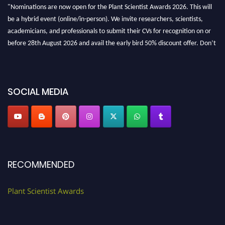
be a hybrid event (online/in-person). We invite researchers, scientists,
academicians, and professionals to submit their CVs for recognition on or
before 28th August 2026 and avail the early bird 50% discount offer. Don’t
miss this chance to showcase your work on a global platform. Apply now at
"
plantscientist.org
"
SOCIAL MEDIA
RECOMMENDED
Plant Scientist Awards