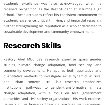
academic excellence was also acknowledged when he
received recognition as the Best Student at Mzumbe High
School. These accolades reflect his consistent commitment to
academic excellence, critical thinking, and impactful research,
further strengthening his reputation as a scholar dedicated to
sustainable development and community empowerment.
Research Skills
Kastory Abel Mbunda’s research expertise spans gender
studies, climate change adaptation, food security, and
community development. He applies both qualitative and
quantitative methods to investigate social dynamics in rural
and urban contexts. His PhD research emphasizes
institutional pathways to gender-transformative climate
change adaptation, with a focus on local government
authorities and civil society organizations. His work explores
issues such as household feeding practices, socio-economic