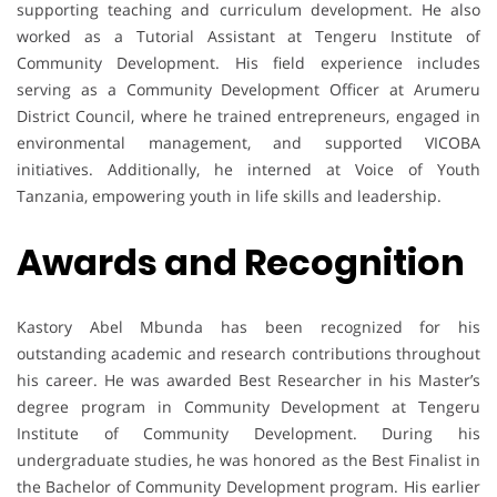
supporting teaching and curriculum development. He also
worked as a Tutorial Assistant at Tengeru Institute of
Community Development. His field experience includes
serving as a Community Development Officer at Arumeru
District Council, where he trained entrepreneurs, engaged in
environmental management, and supported VICOBA
initiatives. Additionally, he interned at Voice of Youth
Tanzania, empowering youth in life skills and leadership.
Awards and Recognition
Kastory Abel Mbunda has been recognized for his
outstanding academic and research contributions throughout
his career. He was awarded Best Researcher in his Master’s
degree program in Community Development at Tengeru
Institute of Community Development. During his
undergraduate studies, he was honored as the Best Finalist in
the Bachelor of Community Development program. His earlier