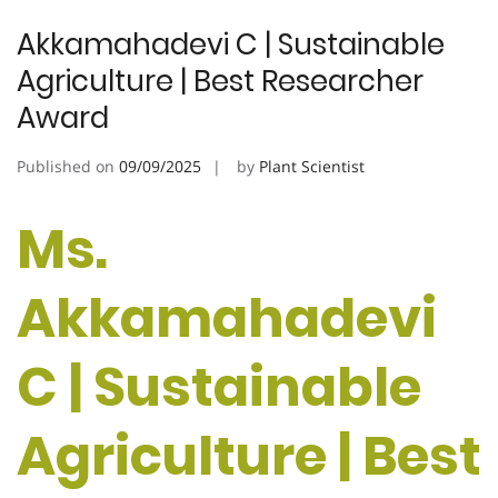
Akkamahadevi C | Sustainable
Agriculture | Best Researcher
Award
Published on
09/09/2025
by
Plant Scientist
Ms.
Akkamahadevi
C | Sustainable
Agriculture | Best