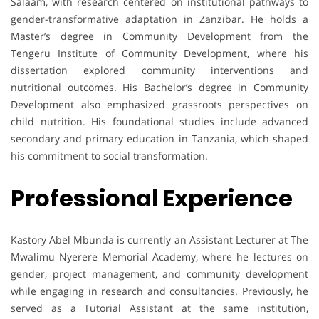
Salaam, with research centered on institutional pathways to
gender-transformative adaptation in Zanzibar. He holds a
Master’s degree in Community Development from the
Tengeru Institute of Community Development, where his
dissertation explored community interventions and
nutritional outcomes. His Bachelor’s degree in Community
Development also emphasized grassroots perspectives on
child nutrition. His foundational studies include advanced
secondary and primary education in Tanzania, which shaped
his commitment to social transformation.
Professional Experience
Kastory Abel Mbunda is currently an Assistant Lecturer at The
Mwalimu Nyerere Memorial Academy, where he lectures on
gender, project management, and community development
while engaging in research and consultancies. Previously, he
served as a Tutorial Assistant at the same institution,