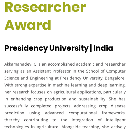
Researcher
Award
Presidency University | India
Akkamahadevi C is an accomplished academic and researcher
serving as an Assistant Professor in the School of Computer
Science and Engineering at Presidency University, Bangalore.
With strong expertise in machine learning and deep learning,
her research focuses on agricultural applications, particularly
in enhancing crop production and sustainability. She has
successfully completed projects addressing crop disease
prediction using advanced computational frameworks,
thereby contributing to the integration of intelligent
technologies in agriculture. Alongside teaching, she actively