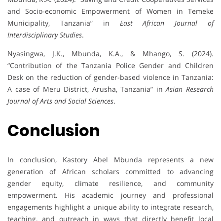
and Socio-economic Empowerment of Women in Temeke
Municipality, Tanzania” in
East African Journal of
Interdisciplinary Studies
.
Nyasingwa, J.K., Mbunda, K.A., & Mhango, S. (2024).
“Contribution of the Tanzania Police Gender and Children
Desk on the reduction of gender-based violence in Tanzania:
A case of Meru District, Arusha, Tanzania” in
Asian Research
Journal of Arts and Social Sciences
.
Conclusion
In conclusion, Kastory Abel Mbunda represents a new
generation of African scholars committed to advancing
gender equity, climate resilience, and community
empowerment. His academic journey and professional
engagements highlight a unique ability to integrate research,
teaching, and outreach in ways that directly benefit local