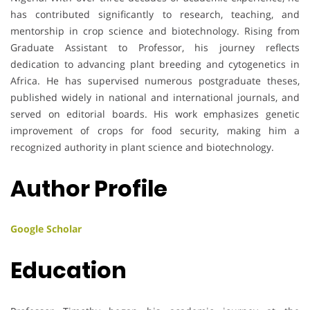
has contributed significantly to research, teaching, and
mentorship in crop science and biotechnology. Rising from
Graduate Assistant to Professor, his journey reflects
dedication to advancing plant breeding and cytogenetics in
Africa. He has supervised numerous postgraduate theses,
published widely in national and international journals, and
served on editorial boards. His work emphasizes genetic
improvement of crops for food security, making him a
recognized authority in plant science and biotechnology.
Author Profile
Google Scholar
Education