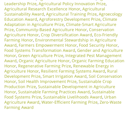
Leadership Prize
,
Agricultural Policy Innovation Prize
,
Agricultural Research Excellence Honor
,
Agricultural
Sustainability Award
,
Agricultural Training Prize
,
Agroecology
Education Award
,
Agroforestry Development Prize
,
Climate
Adaptation in Agriculture Prize
,
Climate-Smart Agriculture
Prize
,
Community-Based Agriculture Honor
,
Conservation
Agriculture Honor
,
Crop Diversification Award
,
Eco-Friendly
Farming Honor
,
Environmental Stewardship in Agriculture
Award
,
Farmers Empowerment Honor
,
Food Security Honor
,
Food Systems Transformation Award
,
Gender and Agriculture
Honor
,
Green Agriculture Prize
,
Integrated Pest Management
Award
,
Organic Agriculture Honor
,
Organic Farming Education
Honor
,
Regenerative Farming Prize
,
Renewable Energy in
Agriculture Honor
,
Resilient Farming Systems Award
,
Rural
Development Prize
,
Smart Irrigation Award
,
Soil Conservation
Honor
,
Soil Health Improvement Prize
,
Sustainable Crop
Production Prize
,
Sustainable Development in Agriculture
Honor
,
Sustainable Farming Practices Award
,
Sustainable
Food Systems Prize
,
Sustainable Livelihoods Award
,
Urban
Agriculture Award
,
Water-Efficient Farming Prize
,
Zero-Waste
Farming Award