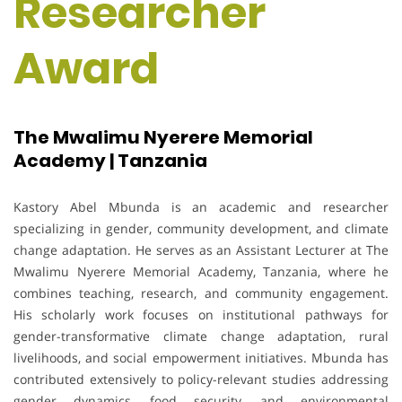
Researcher
Award
The Mwalimu Nyerere Memorial
Academy | Tanzania
Kastory Abel Mbunda is an academic and researcher
specializing in gender, community development, and climate
change adaptation. He serves as an Assistant Lecturer at The
Mwalimu Nyerere Memorial Academy, Tanzania, where he
combines teaching, research, and community engagement.
His scholarly work focuses on institutional pathways for
gender-transformative climate change adaptation, rural
livelihoods, and social empowerment initiatives. Mbunda has
contributed extensively to policy-relevant studies addressing
gender dynamics, food security, and environmental