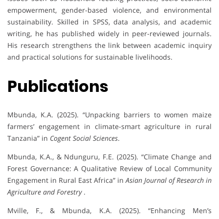
empowerment, gender-based violence, and environmental
sustainability. Skilled in SPSS, data analysis, and academic
writing, he has published widely in peer-reviewed journals.
His research strengthens the link between academic inquiry
and practical solutions for sustainable livelihoods.
Publications
Mbunda, K.A. (2025). “Unpacking barriers to women maize
farmers’ engagement in climate-smart agriculture in rural
Tanzania” in
Cogent Social Sciences
.
Mbunda, K.A., & Ndunguru, F.E. (2025). “Climate Change and
Forest Governance: A Qualitative Review of Local Community
Engagement in Rural East Africa” in
Asian Journal of Research in
Agriculture and Forestry
.
Mville, F., & Mbunda, K.A. (2025). “Enhancing Men’s