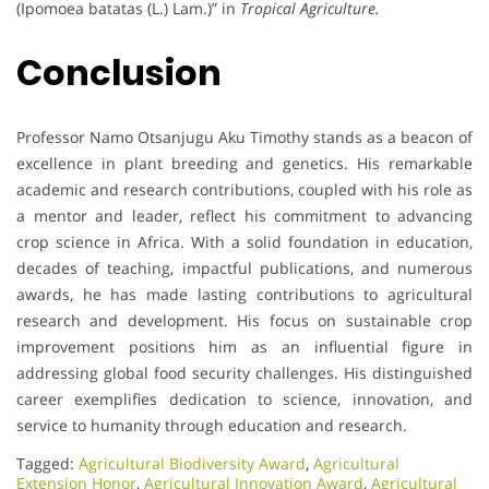
(Ipomoea batatas (L.) Lam.)” in
Tropical Agriculture.
Conclusion
Professor Namo Otsanjugu Aku Timothy stands as a beacon of
excellence in plant breeding and genetics. His remarkable
academic and research contributions, coupled with his role as
a mentor and leader, reflect his commitment to advancing
crop science in Africa. With a solid foundation in education,
decades of teaching, impactful publications, and numerous
awards, he has made lasting contributions to agricultural
research and development. His focus on sustainable crop
improvement positions him as an influential figure in
addressing global food security challenges. His distinguished
career exemplifies dedication to science, innovation, and
service to humanity through education and research.
Tagged:
Agricultural Biodiversity Award
,
Agricultural
Extension Honor
,
Agricultural Innovation Award
,
Agricultural