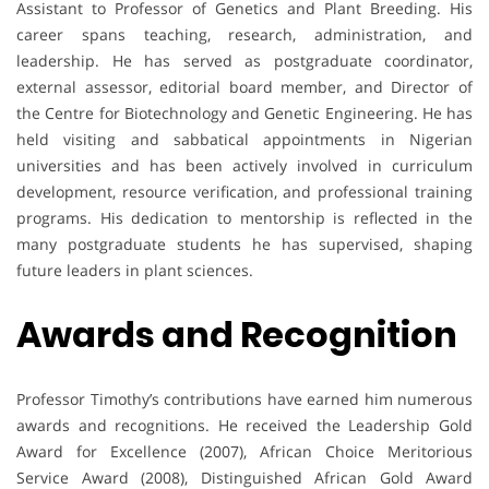
Assistant to Professor of Genetics and Plant Breeding. His
career spans teaching, research, administration, and
leadership. He has served as postgraduate coordinator,
external assessor, editorial board member, and Director of
the Centre for Biotechnology and Genetic Engineering. He has
held visiting and sabbatical appointments in Nigerian
universities and has been actively involved in curriculum
development, resource verification, and professional training
programs. His dedication to mentorship is reflected in the
many postgraduate students he has supervised, shaping
future leaders in plant sciences.
Awards and Recognition
Professor Timothy’s contributions have earned him numerous
awards and recognitions. He received the Leadership Gold
Award for Excellence (2007), African Choice Meritorious
Service Award (2008), Distinguished African Gold Award