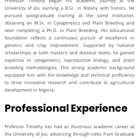
Professor Timothy began his academic journey at the
University of Jos, earning a B.Sc. in Botany with honors. He
pursued postgraduate training at the same institution,
obtaining an M.Sc. in Cytogenetics and Plant Breeding and
later completing a Ph.D. in Plant Breeding. His educational
foundation reflects a continuous pursuit of excellence in
genetics and crop improvement. Supported by national
scholarships at both master’s and doctoral levels, he gained
expertise in cytogenetics, reproductive biology, and plant
breeding methodologies. This strong academic background
equipped him with the knowledge and technical proficiency
to drive innovative research and contribute to agricultural
development in Nigeria.
Professional Experience
Professor Timothy has had an illustrious academic career at
the University of Jos, advancing through roles from Graduate