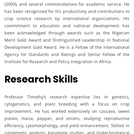
(2009), and several commendations for academic service. He
has been recognized for his productivity and contributions to
crop science research by international organizations. His
commitment to education and national development has
been acknowledged through awards such as the Nigerian
Merit Gold Award and Distinguished Leadership in National
Development Gold Award. He is a Fellow of the International
Agency for Standards and Ratings and Senior Fellow of the
Institute for Research and Policy Integration in Africa.
Research Skills
Professor Timothy’s research expertise lies in genetics,
cytogenetics, and plant breeding with a focus on crop
improvement. He has worked extensively on cassava, sweet
potato, maize, pepper, and onions, studying reproductive
efficiency, cytomorphology, and yield enhancement. Skilled in
cytogenetic analysis, karyotype studies, and biotechnological