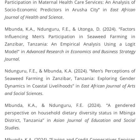
Participation in Maternal Health Care Services: An Analysis of
Socio-Economic Predictors in Arusha City” in
East African
Journal of Health and Science
.
Mbunda, K.A., Ndunguru, F.E., & Utonga, D. (2024). “Factors
Influencing Men’s Participation in Seaweed Farming in
Zanzibar, Tanzania: An Empirical Analysis Using a Logit
Model” in
Advanced Research in Economics and Business Strategy
Journal.
Ndunguru, F.E., & Mbunda, K.A. (2024). “Men’s Perceptions of
Seaweed Farming in Zanzibar, Tanzania: Exploring Gender
Dynamics in Coastal Livelihoods” in
East African Journal of Arts
and Social Sciences
.
Mbunda, K.A., & Ndunguru, F.E. (2024). “A gendered
perspective on household dietary diversity status in Mbinga
District, Tanzania” in
Asian Journal of Education and Social
Studies
.
Mbunda, K.A. (2024). “Saving and Credit Cooperatives Services