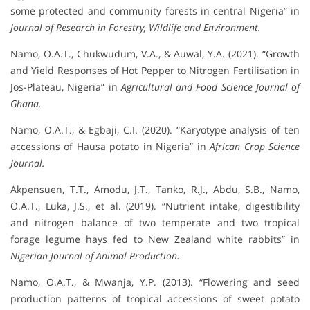
some protected and community forests in central Nigeria” in
Journal of Research in Forestry, Wildlife and Environment.
Namo, O.A.T., Chukwudum, V.A., & Auwal, Y.A. (2021). “Growth
and Yield Responses of Hot Pepper to Nitrogen Fertilisation in
Jos-Plateau, Nigeria” in
Agricultural and Food Science Journal of
Ghana.
Namo, O.A.T., & Egbaji, C.I. (2020). “Karyotype analysis of ten
accessions of Hausa potato in Nigeria” in
African Crop Science
Journal.
Akpensuen, T.T., Amodu, J.T., Tanko, R.J., Abdu, S.B., Namo,
O.A.T., Luka, J.S., et al. (2019). “Nutrient intake, digestibility
and nitrogen balance of two temperate and two tropical
forage legume hays fed to New Zealand white rabbits” in
Nigerian Journal of Animal Production.
Namo, O.A.T., & Mwanja, Y.P. (2013). “Flowering and seed
production patterns of tropical accessions of sweet potato