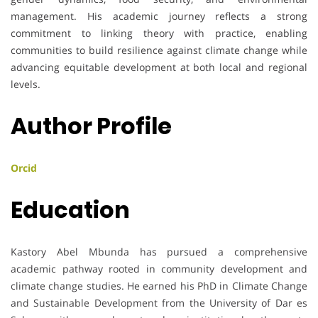
management. His academic journey reflects a strong
commitment to linking theory with practice, enabling
communities to build resilience against climate change while
advancing equitable development at both local and regional
levels.
Author Profile
Orcid
Education
Kastory Abel Mbunda has pursued a comprehensive
academic pathway rooted in community development and
climate change studies. He earned his PhD in Climate Change
and Sustainable Development from the University of Dar es