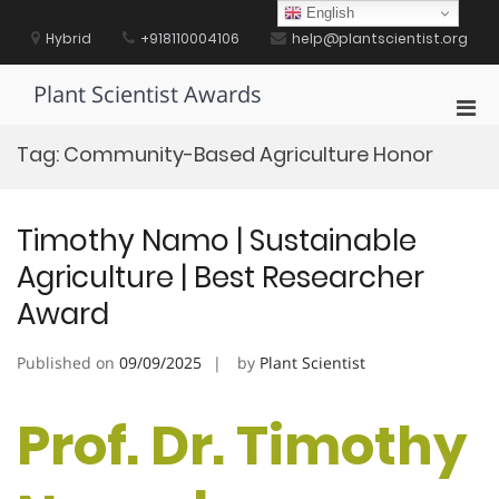
Skip
English
to
Hybrid
+918110004106
help@plantscientist.org
content
Plant Scientist Awards
Pri
Men
Tag:
Community-Based Agriculture Honor
for
Mobi
Timothy Namo | Sustainable
Agriculture | Best Researcher
Award
Published on
09/09/2025
by
Plant Scientist
Prof. Dr. Timothy