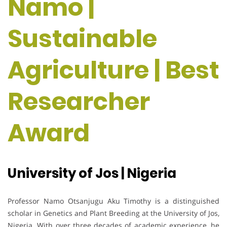
Namo |
Sustainable
Agriculture | Best
Researcher
Award
University of Jos | Nigeria
Professor Namo Otsanjugu Aku Timothy is a distinguished
scholar in Genetics and Plant Breeding at the University of Jos,
Nigeria. With over three decades of academic experience, he