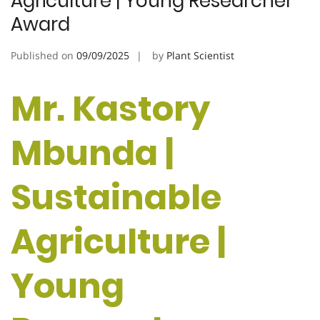
Agriculture | Young Researcher
Award
Published on
09/09/2025
by
Plant Scientist
Mr. Kastory
Mbunda |
Sustainable
Agriculture |
Young