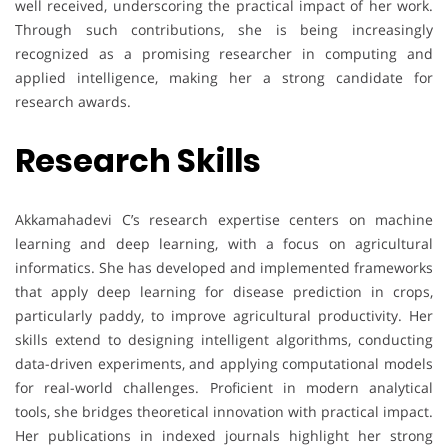
well received, underscoring the practical impact of her work.
Through such contributions, she is being increasingly
recognized as a promising researcher in computing and
applied intelligence, making her a strong candidate for
research awards.
Research Skills
Akkamahadevi C’s research expertise centers on machine
learning and deep learning, with a focus on agricultural
informatics. She has developed and implemented frameworks
that apply deep learning for disease prediction in crops,
particularly paddy, to improve agricultural productivity. Her
skills extend to designing intelligent algorithms, conducting
data-driven experiments, and applying computational models
for real-world challenges. Proficient in modern analytical
tools, she bridges theoretical innovation with practical impact.
Her publications in indexed journals highlight her strong