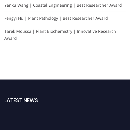
Yanxu Wang | Coastal Engineering | Best Researcher Award
Fengyi Hu | Plant Pathology | Best Researcher Award
Tarek Moussa | Plant Biochemistry | Innovative Research
Award
LATEST NEWS
"Nominations are now open for the Plant Scientist Awards 2026. This will