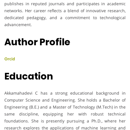
publishes in reputed journals and participates in academic
networks. Her career reflects a blend of innovative research,
dedicated pedagogy, and a commitment to technological
advancement.
Author Profile
Orcid
Education
Akkamahadevi C has a strong educational background in
Computer Science and Engineering. She holds a Bachelor of
Engineering (B.E.) and a Master of Technology (M.Tech) in the
same discipline, equipping her with robust technical
foundations. She is presently pursuing a Ph.D., where her
research explores the applications of machine learning and