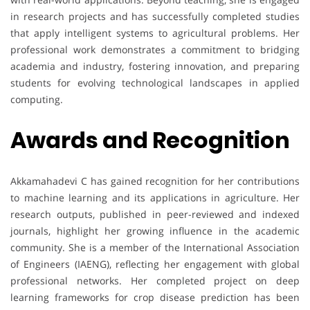
in research projects and has successfully completed studies
that apply intelligent systems to agricultural problems. Her
professional work demonstrates a commitment to bridging
academia and industry, fostering innovation, and preparing
students for evolving technological landscapes in applied
computing.
Awards and Recognition
Akkamahadevi C has gained recognition for her contributions
to machine learning and its applications in agriculture. Her
research outputs, published in peer-reviewed and indexed
journals, highlight her growing influence in the academic
community. She is a member of the International Association
of Engineers (IAENG), reflecting her engagement with global
professional networks. Her completed project on deep
learning frameworks for crop disease prediction has been