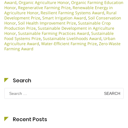
Award
,
Organic Agriculture Honor
,
Organic Farming Education
Honor
,
Regenerative Farming Prize
,
Renewable Energy in
Agriculture Honor
,
Resilient Farming Systems Award
,
Rural
Development Prize
,
Smart Irrigation Award
,
Soil Conservation
Honor
,
Soil Health Improvement Prize
,
Sustainable Crop
Production Prize
,
Sustainable Development in Agriculture
Honor
,
Sustainable Farming Practices Award
,
Sustainable
Food Systems Prize
,
Sustainable Livelihoods Award
,
Urban
Agriculture Award
,
Water-Efficient Farming Prize
,
Zero-Waste
Farming Award
Search
Search
for:
Recent Posts