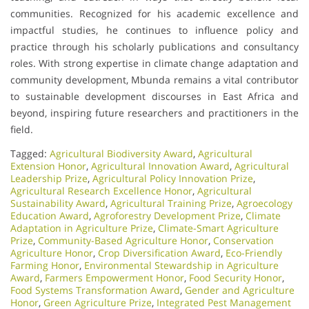
communities. Recognized for his academic excellence and
impactful studies, he continues to influence policy and
practice through his scholarly publications and consultancy
roles. With strong expertise in climate change adaptation and
community development, Mbunda remains a vital contributor
to sustainable development discourses in East Africa and
beyond, inspiring future researchers and practitioners in the
field.
Tagged:
Agricultural Biodiversity Award
,
Agricultural
Extension Honor
,
Agricultural Innovation Award
,
Agricultural
Leadership Prize
,
Agricultural Policy Innovation Prize
,
Agricultural Research Excellence Honor
,
Agricultural
Sustainability Award
,
Agricultural Training Prize
,
Agroecology
Education Award
,
Agroforestry Development Prize
,
Climate
Adaptation in Agriculture Prize
,
Climate-Smart Agriculture
Prize
,
Community-Based Agriculture Honor
,
Conservation
Agriculture Honor
,
Crop Diversification Award
,
Eco-Friendly
Farming Honor
,
Environmental Stewardship in Agriculture
Award
,
Farmers Empowerment Honor
,
Food Security Honor
,
Food Systems Transformation Award
,
Gender and Agriculture
Honor
,
Green Agriculture Prize
,
Integrated Pest Management