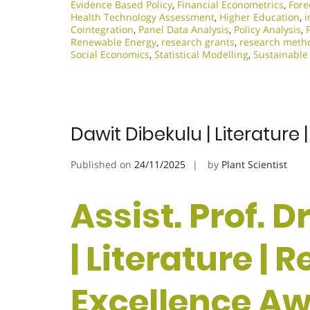
Evidence Based Policy
,
Financial Econometrics
,
Fore
Health Technology Assessment
,
Higher Education
,
i
Cointegration
,
Panel Data Analysis
,
Policy Analysis
,
Renewable Energy
,
research grants
,
research meth
Social Economics
,
Statistical Modelling
,
Sustainable
Dawit Dibekulu | Literature
Published on
24/11/2025
by
Plant Scientist
Assist. Prof. 
| Literature | 
Excellence A