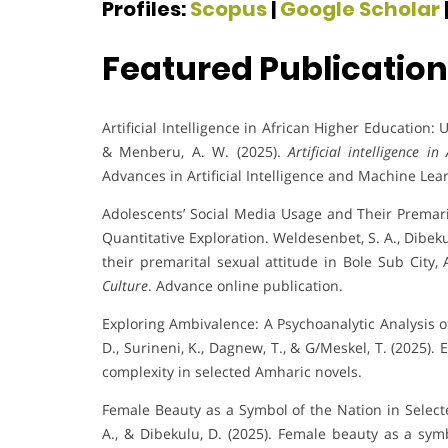
Profiles:
Scopus
|
Google Scholar
Featured Publicatio
Artificial Intelligence in African Higher Education:
& Menberu, A. W. (2025).
Artificial intelligence 
Advances in Artificial Intelligence and Machine Lea
Adolescents’ Social Media Usage and Their Premarit
Quantitative Exploration. Weldesenbet, S. A., Dibeku
their premarital sexual attitude in Bole Sub City,
Culture
. Advance online publication.
Exploring Ambivalence: A Psychoanalytic Analysis o
D., Surineni, K., Dagnew, T., & G/Meskel, T. (2025)
complexity in selected Amharic novels.
Female Beauty as a Symbol of the Nation in Selecte
A., & Dibekulu, D. (2025). Female beauty as a symb