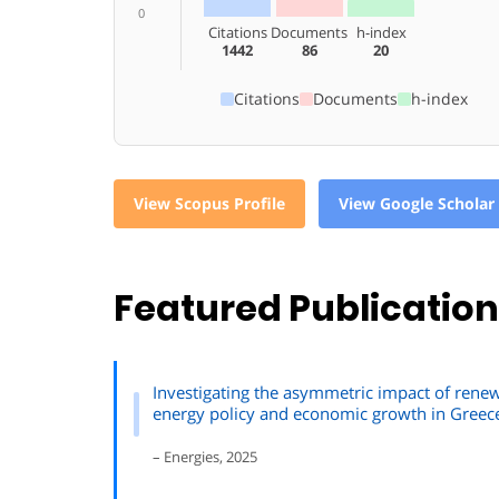
0
Citations
Documents
h-index
1442
86
20
Citations
Documents
h-index
View Scopus Profile
View Google Scholar 
Featured Publicatio
Investigating the asymmetric impact of ren
energy policy and economic growth in Greec
– Energies, 2025