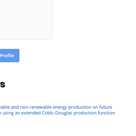
Profile
ns
ewable and non-renewable energy production on future
e using an extended Cobb–Douglas production function