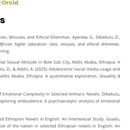
|
Orcid
ns
 Uses, Misuses, and Ethical Dilemmas. Ayenew, G., Dibekulu, D.,
in African higher education: Uses, misuses, and ethical dilemmas
.
rning.
al Sexual Attitude in Bole Sub City, Addis Ababa, Ethiopia: A
lu, D., & Addis, A. (2025). Adolescents’ social media usage and
 Addis Ababa, Ethiopia: A quantitative exploration.
Sexuality &
f Emotional Complexity in Selected Amharic Novels. Dibekulu,
. Exploring ambivalence: A psychoanalytic analysis of emotional
d Ethiopian Novels in English: An Intertextual Study. Guadu,
ol of the nation in selected Ethiopian novels in English: An