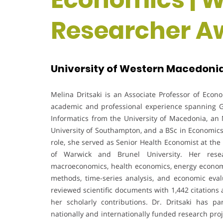
Researcher Aw
University of Western Macedonia
Melina Dritsaki is an Associate Professor of Econ
academic and professional experience spanning 
Informatics from the University of Macedonia, an 
University of Southampton, and a BSc in Economics f
role, she served as Senior Health Economist at the
of Warwick and Brunel University. Her resea
macroeconomics, health economics, energy economi
methods, time-series analysis, and economic evalu
reviewed scientific documents with 1,442 citations 
her scholarly contributions. Dr. Dritsaki has p
nationally and internationally funded research pr