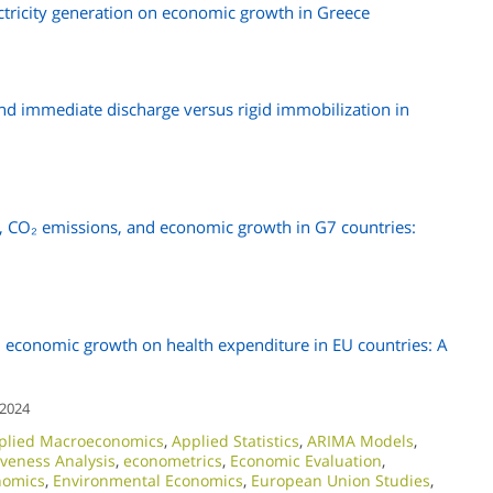
tricity generation on economic growth in Greece
and immediate discharge versus rigid immobilization in
, CO₂ emissions, and economic growth in G7 countries:
 economic growth on health expenditure in EU countries: A
 2024
plied Macroeconomics
,
Applied Statistics
,
ARIMA Models
,
iveness Analysis
,
econometrics
,
Economic Evaluation
,
nomics
,
Environmental Economics
,
European Union Studies
,