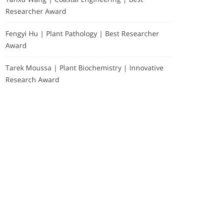
Researcher Award
Fengyi Hu | Plant Pathology | Best Researcher
Award
Tarek Moussa | Plant Biochemistry | Innovative
Research Award