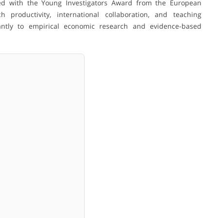
ed with the Young Investigators Award from the European
h productivity, international collaboration, and teaching
icantly to empirical economic research and evidence-based