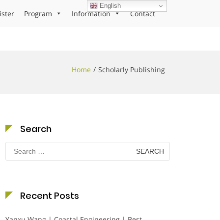
English
ister
Program
Information
Contact
Home
Scholarly Publishing
Search
Search
for:
Recent Posts
Yanxu Wang | Coastal Engineering | Best