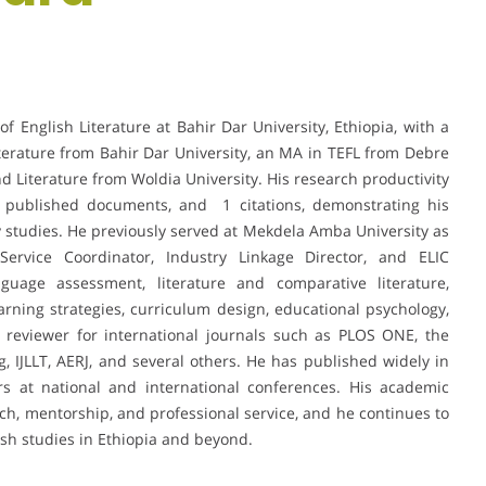
f English Literature at Bahir Dar University, Ethiopia, with a
erature from Bahir Dar University, an MA in TEFL from Debre
d Literature from Woldia University. His research productivity
 4 published documents, and 1 citations, demonstrating his
ry studies. He previously served at Mekdela Amba University as
ervice Coordinator, Industry Linkage Director, and ELIC
nguage assessment, literature and comparative literature,
earning strategies, curriculum design, educational psychology,
 reviewer for international journals such as PLOS ONE, the
g, IJLLT, AERJ, and several others. He has published widely in
s at national and international conferences. His academic
rch, mentorship, and professional service, and he continues to
ish studies in Ethiopia and beyond.