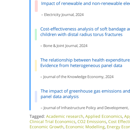
Impact of renewable and non-renewable elec
– Electricity Journal, 2024
Cost-effectiveness analysis of soft bandage 
children with distal radius torus fractures
– Bone & Joint Journal, 2024
The relationship between health expenditure
Evidence from heterogeneous panel data
– Journal of the Knowledge Economy, 2024
The impact of greenhouse gas emissions and
panel data analysis
– Journal of Infrastructure Policy and Development,
Tagged:
Academic research
,
Applied Economics
,
Ap
Clinical Trial Economics
,
CO2 Emissions
,
Cost Effect
Economic Growth
,
Economic Modelling
,
Energy Eco