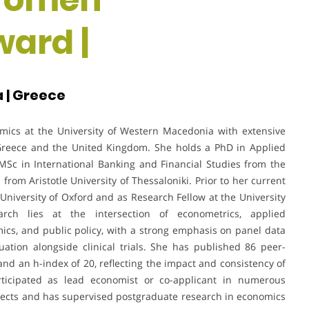
ard |
 | Greece
omics at the University of Western Macedonia with extensive
Greece and the United Kingdom. She holds a PhD in Applied
MSc in International Banking and Financial Studies from the
rom Aristotle University of Thessaloniki. Prior to her current
 University of Oxford and as Research Fellow at the University
rch lies at the intersection of econometrics, applied
cs, and public policy, with a strong emphasis on panel data
ation alongside clinical trials. She has published 86 peer-
and an h-index of 20, reflecting the impact and consistency of
articipated as lead economist or co-applicant in numerous
ojects and has supervised postgraduate research in economics