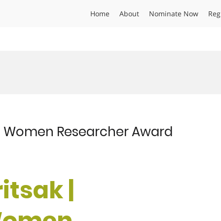
Home
About
Nominate Now
Reg
s | Women Researcher Award
itsak |
 Women