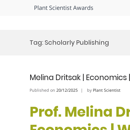
Plant Scientist Awards
Skip
to
Tag:
Scholarly Publishing
content
Melina Dritsak | Economic
Published on
20/12/2025
by
Plant Scientist
Prof. Melina Dr
Economics |