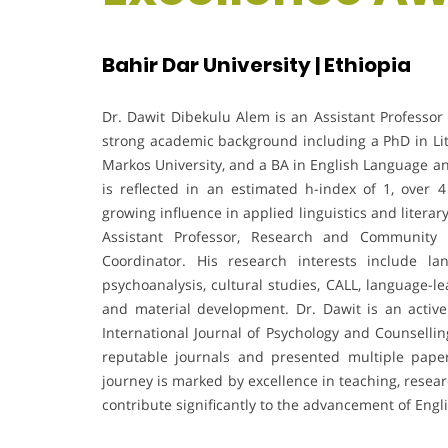
Bahir Dar University | Ethiopia
Dr. Dawit Dibekulu Alem is an Assistant Professor o
strong academic background including a PhD in Lit
Markos University, and a BA in English Language an
is reflected in an estimated h-index of 1, over
growing influence in applied linguistics and litera
Assistant Professor, Research and Community S
Coordinator. His research interests include la
psychoanalysis, cultural studies, CALL, language-l
and material development. Dr. Dawit is an active
International Journal of Psychology and Counsellin
reputable journals and presented multiple paper
journey is marked by excellence in teaching, resea
contribute significantly to the advancement of Engl