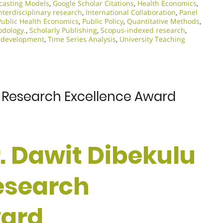
casting Models
,
Google Scholar Citations
,
Health Economics
,
nterdisciplinary research
,
International Collaboration
,
Panel
Public Health Economics
,
Public Policy
,
Quantitative Methods
,
odology.
,
Scholarly Publishing
,
Scopus-indexed research
,
 development
,
Time Series Analysis
,
University Teaching
 | Research Excellence Award
Dr. Dawit Dibekulu
Research
ward