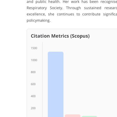
and public health. Her work has been recognis
Respiratory Society. Through sustained researc
excellence, she continues to contribute signif
policymaking.
Citation Metrics (Scopus)
1500
1000
800
600
400
200