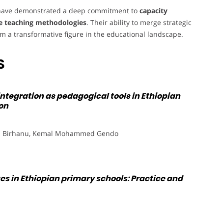
y have demonstrated a deep commitment to
capacity
e teaching methodologies
. Their ability to merge strategic
a transformative figure in the educational landscape.
S
integration as pedagogical tools in Ethiopian
on
m Birhanu, Kemal Mohammed Gendo
ues in Ethiopian primary schools: Practice and