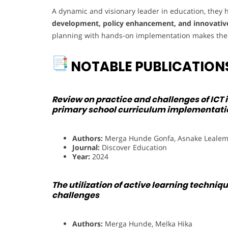
A dynamic and visionary leader in education, the
development, policy enhancement, and innovativ
planning with hands-on implementation makes them 
NOTABLE PUBLICATION
Review on practice and challenges of ICT 
primary school curriculum implementati
Authors:
Merga Hunde Gonfa, Asnake Leale
Journal:
Discover Education
Year:
2024
The utilization of active learning techniq
challenges
Authors:
Merga Hunde, Melka Hika