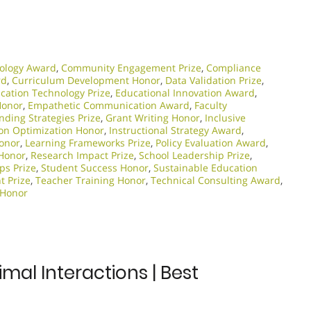
ology Award
,
Community Engagement Prize
,
Compliance
rd
,
Curriculum Development Honor
,
Data Validation Prize
,
cation Technology Prize
,
Educational Innovation Award
,
Honor
,
Empathetic Communication Award
,
Faculty
nding Strategies Prize
,
Grant Writing Honor
,
Inclusive
ion Optimization Honor
,
Instructional Strategy Award
,
Honor
,
Learning Frameworks Prize
,
Policy Evaluation Award
,
 Honor
,
Research Impact Prize
,
School Leadership Prize
,
ps Prize
,
Student Success Honor
,
Sustainable Education
t Prize
,
Teacher Training Honor
,
Technical Consulting Award
,
 Honor
mal Interactions | Best