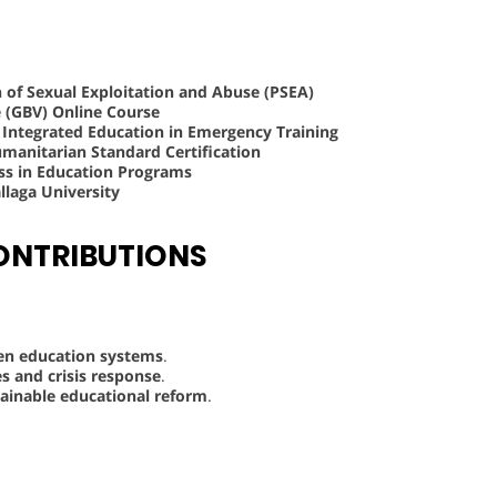
n of Sexual Exploitation and Abuse (PSEA)
e (GBV) Online Course
d Integrated Education in Emergency Training
anitarian Standard Certification
ss in Education Programs
laga University
ONTRIBUTIONS
ven education systems
.
s and crisis response
.
ainable educational reform
.