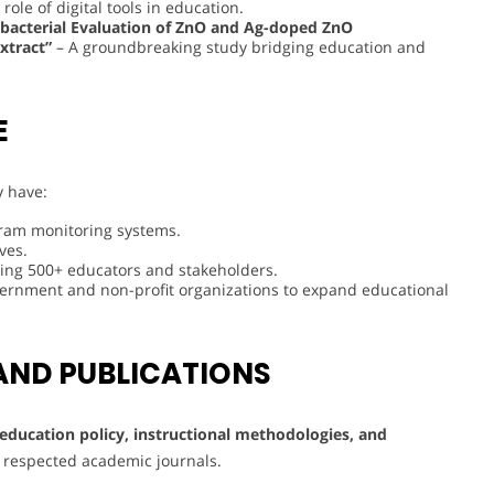
role of digital tools in education.
ibacterial Evaluation of ZnO and Ag-doped ZnO
xtract”
– A groundbreaking study bridging education and
E
y have:
ram monitoring systems.
ves.
tting 500+ educators and stakeholders.
vernment and non-profit organizations to expand educational
AND PUBLICATIONS
education policy, instructional methodologies, and
in respected academic journals.