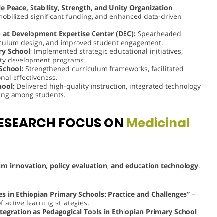
 Peace, Stability, Strength, and Unity Organization
mobilized significant funding, and enhanced data-driven
 at Development Expertise Center (DEC):
Spearheaded
riculum design, and improved student engagement.
ry School:
Implemented strategic educational initiatives,
lty development programs.
 School:
Strengthened curriculum frameworks, facilitated
nal effectiveness.
hool:
Delivered high-quality instruction, integrated technology
nking among students.
ESEARCH FOCUS ON
Medicinal
um innovation, policy evaluation, and education technology
.
es in Ethiopian Primary Schools: Practice and Challenges”
–
 active learning strategies.
ntegration as Pedagogical Tools in Ethiopian Primary School