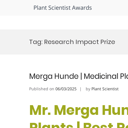
Plant Scientist Awards
Skip
to
Tag:
Research Impact Prize
content
Merga Hunde | Medicinal Pl
Published on
06/03/2025
by
Plant Scientist
Mr. Merga Hun
Plants | Best