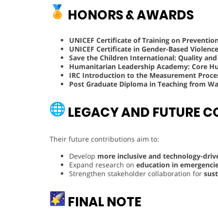
HONORS & AWARDS
UNICEF Certificate of Training on Preventio
UNICEF Certificate in Gender-Based Violenc
Save the Children International: Quality an
Humanitarian Leadership Academy: Core Hum
IRC Introduction to the Measurement Proce
Post Graduate Diploma in Teaching from Wal
LEGACY AND FUTURE C
Their future contributions aim to:
Develop
more inclusive and technology-dri
Expand research on
education in emergencie
Strengthen stakeholder collaboration for
sust
FINAL NOTE