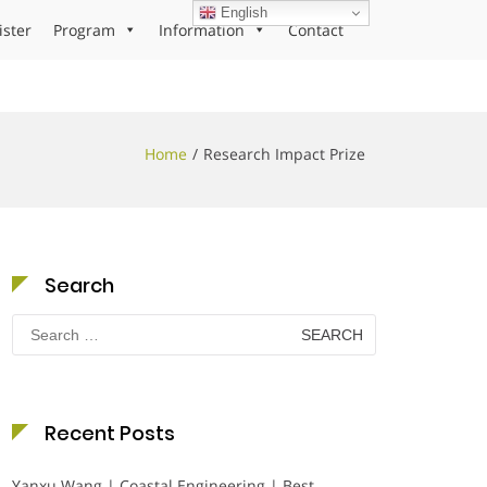
English
ister
Program
Information
Contact
Home
Research Impact Prize
Search
Search
for:
Recent Posts
Yanxu Wang | Coastal Engineering | Best