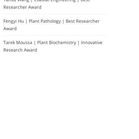
Researcher Award
Fengyi Hu | Plant Pathology | Best Researcher
Award
Tarek Moussa | Plant Biochemistry | Innovative
Research Award