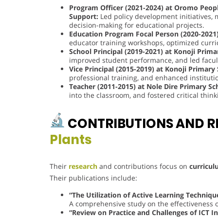
Program Officer (2021-2024) at Oromo People
Support:
Led policy development initiatives, 
decision-making for educational projects.
Education Program Focal Person (2020-2021)
educator training workshops, optimized cur
School Principal (2019-2021) at Konoji Prima
improved student performance, and led facu
Vice Principal (2015-2019) at Konoji Primary
professional training, and enhanced institutio
Teacher (2011-2015) at Nole Dire Primary Sc
into the classroom, and fostered critical thi
CONTRIBUTIONS AND R
Plants
Their
research
and contributions focus on
curricul
Their publications include:
“The Utilization of Active Learning Techniqu
A comprehensive study on the effectiveness of
“Review on Practice and Challenges of ICT I