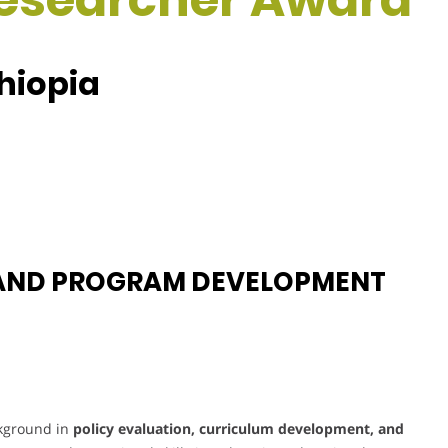
thiopia
 AND PROGRAM DEVELOPMENT
ckground in
policy evaluation, curriculum development, and