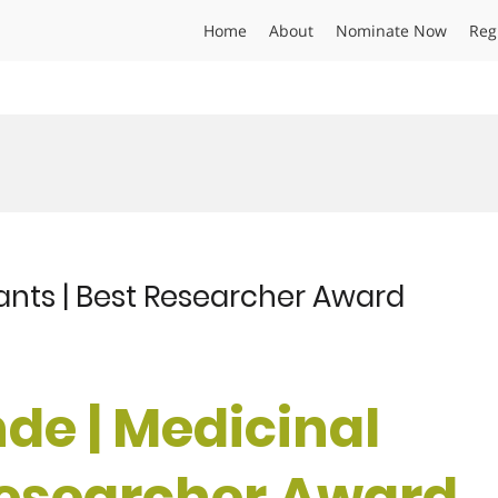
Home
About
Nominate Now
Reg
ants | Best Researcher Award
de | Medicinal
 Researcher Award