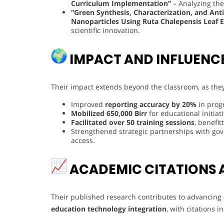
Curriculum Implementation”
– Analyzing the 
“Green Synthesis, Characterization, and Ant
Nanoparticles Using Ruta Chalepensis Leaf E
scientific innovation.
IMPACT AND INFLUENC
Their impact extends beyond the classroom, as the
Improved
reporting accuracy by 20%
in prog
Mobilized 650,000 Birr
for educational initiati
Facilitated over 50 training sessions
, benefi
Strengthened strategic partnerships with go
access.
ACADEMIC CITATIONS 
Their published research contributes to advancing
education technology integration
, with citations 