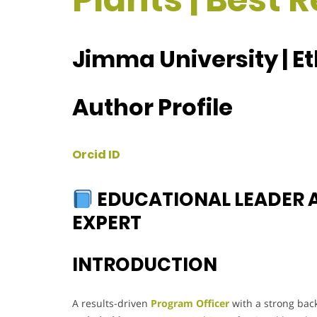
Jimma University | E
Author Profile
Orcid ID
EDUCATIONAL LEADER
EXPERT
INTRODUCTION
A results-driven
Program Officer
with a strong ba