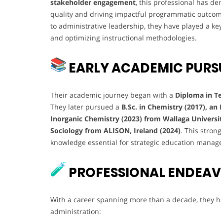
stakeholder engagement
, this professional has d
quality and driving impactful programmatic outcom
to administrative leadership, they have played a k
and optimizing instructional methodologies.
EARLY ACADEMIC PURS
Their academic journey began with a
Diploma in T
They later pursued a
B.Sc. in Chemistry (2017), an
Inorganic Chemistry (2023) from Wallaga Universi
Sociology from ALISON, Ireland (2024)
. This stro
knowledge essential for strategic education mana
PROFESSIONAL ENDEA
With a career spanning more than a decade, they ha
administration: