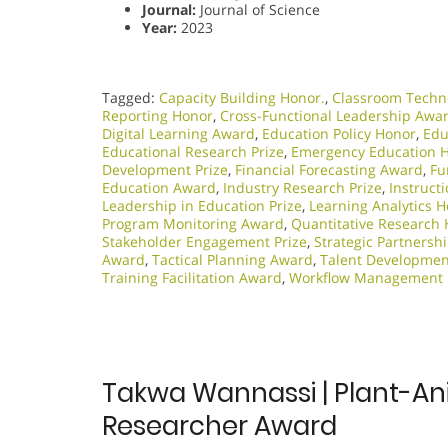
Journal:
Journal of Science
Year:
2023
Tagged:
Capacity Building Honor.
,
Classroom Techn
Reporting Honor
,
Cross-Functional Leadership Awa
Digital Learning Award
,
Education Policy Honor
,
Edu
Educational Research Prize
,
Emergency Education 
Development Prize
,
Financial Forecasting Award
,
Fu
Education Award
,
Industry Research Prize
,
Instruct
Leadership in Education Prize
,
Learning Analytics 
Program Monitoring Award
,
Quantitative Research
Stakeholder Engagement Prize
,
Strategic Partnershi
Award
,
Tactical Planning Award
,
Talent Developmen
Training Facilitation Award
,
Workflow Management
Takwa Wannassi | Plant-Ani
Researcher Award