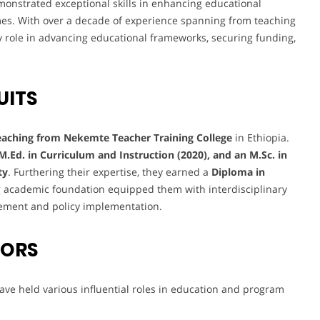
emonstrated exceptional skills in enhancing educational
es. With over a decade of experience spanning from teaching
ey role in advancing educational frameworks, securing funding,
UITS
eaching from Nekemte Teacher Training College
in Ethiopia.
 M.Ed. in Curriculum and Instruction (2020), and an M.Sc. in
ty
. Furthering their expertise, they earned a
Diploma in
ng academic foundation equipped them with interdisciplinary
gement and policy implementation.
VORS
ve held various influential roles in education and program