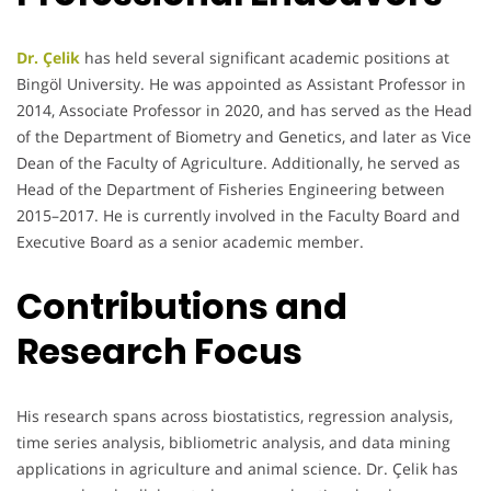
Dr. Çelik
has held several significant academic positions at
Bingöl University. He was appointed as Assistant Professor in
2014, Associate Professor in 2020, and has served as the Head
of the Department of Biometry and Genetics, and later as Vice
Dean of the Faculty of Agriculture. Additionally, he served as
Head of the Department of Fisheries Engineering between
2015–2017. He is currently involved in the Faculty Board and
Executive Board as a senior academic member.
Contributions and
Research Focus
His research spans across biostatistics, regression analysis,
time series analysis, bibliometric analysis, and data mining
applications in agriculture and animal science. Dr. Çelik has