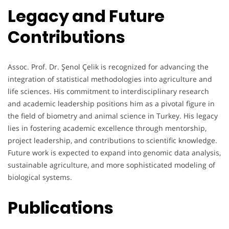
Legacy and Future
Contributions
Assoc. Prof. Dr. Şenol Çelik is recognized for advancing the
integration of statistical methodologies into agriculture and
life sciences. His commitment to interdisciplinary research
and academic leadership positions him as a pivotal figure in
the field of biometry and animal science in Turkey. His legacy
lies in fostering academic excellence through mentorship,
project leadership, and contributions to scientific knowledge.
Future work is expected to expand into genomic data analysis,
sustainable agriculture, and more sophisticated modeling of
biological systems.
Publications