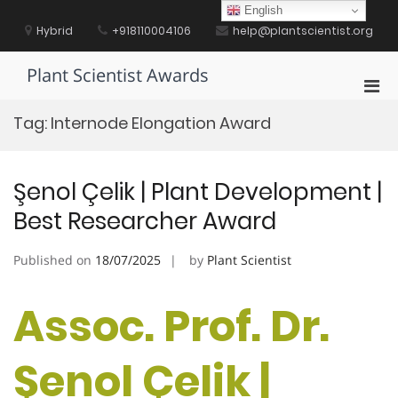
Skip
English
to
Hybrid
+918110004106
help@plantscientist.org
content
Plant Scientist Awards
Pri
Men
Tag:
Internode Elongation Award
for
Mobi
Şenol Çelik | Plant Development |
Best Researcher Award
Published on
18/07/2025
by
Plant Scientist
Assoc. Prof. Dr.
Şenol Çelik |