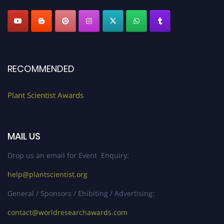
RECOMMENDED
Plant Scientist Awards
MAIL US
Drop us an email for Event Enquiry:
help@plantscientist.org
General / Sponsors / Ehibiting / Advertising:
contact@worldresearchawards.com