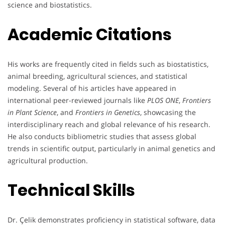
science and biostatistics.
Academic Citations
His works are frequently cited in fields such as biostatistics,
animal breeding, agricultural sciences, and statistical
modeling. Several of his articles have appeared in
international peer-reviewed journals like
PLOS ONE
,
Frontiers
in Plant Science
, and
Frontiers in Genetics
, showcasing the
interdisciplinary reach and global relevance of his research.
He also conducts bibliometric studies that assess global
trends in scientific output, particularly in animal genetics and
agricultural production.
Technical Skills
Dr. Çelik demonstrates proficiency in statistical software, data