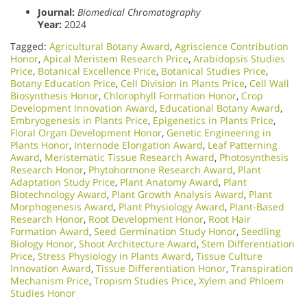
Journal:
Biomedical Chromatography
Year:
2024
Tagged:
Agricultural Botany Award
,
Agriscience Contribution
Honor
,
Apical Meristem Research Price
,
Arabidopsis Studies
Price
,
Botanical Excellence Price
,
Botanical Studies Price
,
Botany Education Price
,
Cell Division in Plants Price
,
Cell Wall
Biosynthesis Honor
,
Chlorophyll Formation Honor
,
Crop
Development Innovation Award
,
Educational Botany Award
,
Embryogenesis in Plants Price
,
Epigenetics in Plants Price
,
Floral Organ Development Honor
,
Genetic Engineering in
Plants Honor​
,
Internode Elongation Award
,
Leaf Patterning
Award
,
Meristematic Tissue Research Award
,
Photosynthesis
Research Honor
,
Phytohormone Research Award
,
Plant
Adaptation Study Price
,
Plant Anatomy Award
,
Plant
Biotechnology Award
,
Plant Growth Analysis Award
,
Plant
Morphogenesis Award
,
Plant Physiology Award
,
Plant-Based
Research Honor
,
Root Development Honor
,
Root Hair
Formation Award
,
Seed Germination Study Honor
,
Seedling
Biology Honor
,
Shoot Architecture Award
,
Stem Differentiation
Price
,
Stress Physiology in Plants Award
,
Tissue Culture
Innovation Award
,
Tissue Differentiation Honor
,
Transpiration
Mechanism Price
,
Tropism Studies Price
,
Xylem and Phloem
Studies Honor