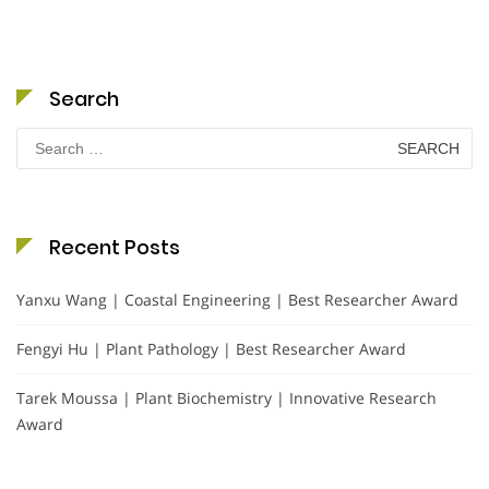
Search
Search
for:
Recent Posts
Yanxu Wang | Coastal Engineering | Best Researcher Award
Fengyi Hu | Plant Pathology | Best Researcher Award
Tarek Moussa | Plant Biochemistry | Innovative Research
Award