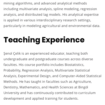
mining algorithms, and advanced analytical methods
including multivariate analysis, spline modeling, regression
analysis, and distributed lag models. His analytical expertise
is applied in various interdisciplinary research settings,
particularly in modeling agricultural and environmental data.
Teaching Experience
Şenol Çelik is an experienced educator, teaching both
undergraduate and postgraduate courses across diverse
faculties. His course portfolio includes Biostatistics,
Probability, Regression Analysis, Multivariate Statistical
Analysis, Experimental Design, and Computer-Aided Statistical
Methods. He has taught in faculties such as Agriculture,
Dentistry, Mathematics, and Health Sciences at Bingöl
University and has continuously contributed to curriculum
development and applied training for students.