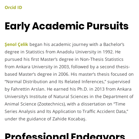
Orcid ID
Early Academic Pursuits
Şenol Çelik
began his academic journey with a Bachelor’s
degree in Statistics from Anadolu University in 1992. He
pursued his first Master’s degree in Non-Thesis Statistics
from Ankara University in 2003, followed by a second thesis-
based Master’s degree in 2006. His master’s thesis focused on
“Normal Distribution and Its Related Inferences,” supervised
by Fahrettin Arslan. He earned his Ph.D. in 2013 from Ankara
University’s Institute of Natural Sciences in the Department of
Animal Science (Zootechnics), with a dissertation on “Time
Series Analysis and Its Application to Traffic Accident Data,”
under the guidance of Zahide Kocabaş.
Professional Endeavors