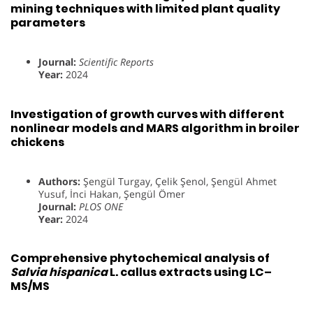
mining techniques with limited plant quality
parameters
Journal:
Scientific Reports
Year:
2024
Investigation of growth curves with different
nonlinear models and MARS algorithm in broiler
chickens
Authors:
Şengül Turgay, Çelik Şenol, Şengül Ahmet
Yusuf, İnci Hakan, Şengül Ömer
Journal:
PLOS ONE
Year:
2024
Comprehensive phytochemical analysis of
Salvia hispanica
L. callus extracts using LC–
MS/MS