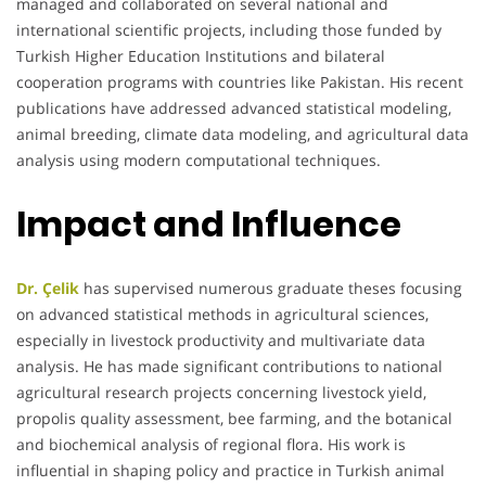
managed and collaborated on several national and
international scientific projects, including those funded by
Turkish Higher Education Institutions and bilateral
cooperation programs with countries like Pakistan. His recent
publications have addressed advanced statistical modeling,
animal breeding, climate data modeling, and agricultural data
analysis using modern computational techniques.
Impact and Influence
Dr. Çelik
has supervised numerous graduate theses focusing
on advanced statistical methods in agricultural sciences,
especially in livestock productivity and multivariate data
analysis. He has made significant contributions to national
agricultural research projects concerning livestock yield,
propolis quality assessment, bee farming, and the botanical
and biochemical analysis of regional flora. His work is
influential in shaping policy and practice in Turkish animal