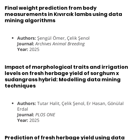
Final weight prediction from body
measurements in Kıvırcık lambs using data
mining algorithms
Authors:
Şengül Ömer, Çelik Şenol
Journal:
Archives Animal Breeding
Year:
2025
Impact of morphological traits and irrigation
levels on fresh herbage yield of sorghum x
sudangrass hybrid: Modelling data mining
techniques
Authors:
Tutar Halit, Çelik Şenol, Er Hasan, Gönülal
Erdal
Journal:
PLOS ONE
Year:
2025
Prediction of fresh herbage yield using data