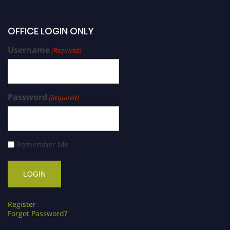
OFFICE LOGIN ONLY
Username
(Required)
Password
(Required)
Remember Me
Register
Forgot Password?