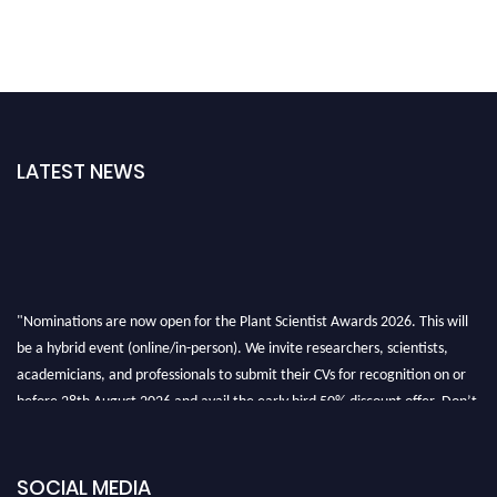
LATEST NEWS
"Nominations are now open for the Plant Scientist Awards 2026. This will
be a hybrid event (online/in-person). We invite researchers, scientists,
academicians, and professionals to submit their CVs for recognition on or
before 28th August 2026 and avail the early bird 50% discount offer. Don’t
miss this chance to showcase your work on a global platform. Apply now at
"
plantscientist.org
"
SOCIAL MEDIA