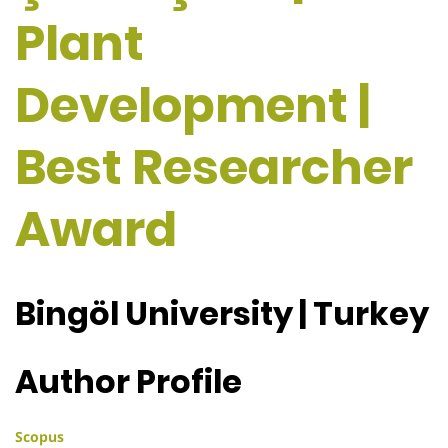
Plant
Development |
Best Researcher
Award
Bingöl University | Turkey
Author Profile
Scopus