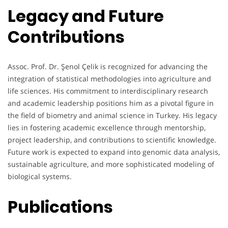
Legacy and Future
Contributions
Assoc. Prof. Dr. Şenol Çelik is recognized for advancing the
integration of statistical methodologies into agriculture and
life sciences. His commitment to interdisciplinary research
and academic leadership positions him as a pivotal figure in
the field of biometry and animal science in Turkey. His legacy
lies in fostering academic excellence through mentorship,
project leadership, and contributions to scientific knowledge.
Future work is expected to expand into genomic data analysis,
sustainable agriculture, and more sophisticated modeling of
biological systems.
Publications