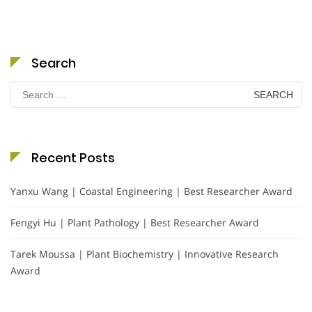
Search
Search
for:
Recent Posts
Yanxu Wang | Coastal Engineering | Best Researcher Award
Fengyi Hu | Plant Pathology | Best Researcher Award
Tarek Moussa | Plant Biochemistry | Innovative Research
Award