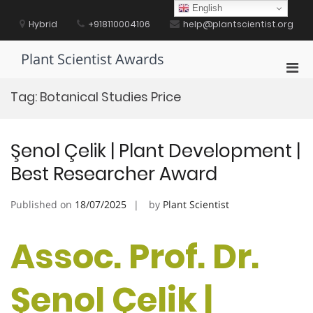
Skip
English
to
Hybrid
+918110004106
help@plantscientist.org
content
Plant Scientist Awards
Pri
Men
Tag:
Botanical Studies Price
for
Mobi
Şenol Çelik | Plant Development |
Best Researcher Award
Published on
18/07/2025
by
Plant Scientist
Assoc. Prof. Dr.
Şenol Çelik |