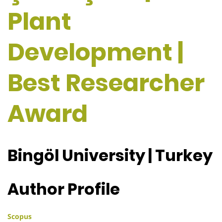
Plant
Development |
Best Researcher
Award
Bingöl University | Turkey
Author Profile
Scopus