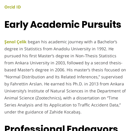
Orcid ID
Early Academic Pursuits
Şenol Çelik
began his academic journey with a Bachelor’s
degree in Statistics from Anadolu University in 1992. He
pursued his first Master’s degree in Non-Thesis Statistics
from Ankara University in 2003, followed by a second thesis-
based Master’s degree in 2006. His master’s thesis focused on
“Normal Distribution and Its Related Inferences,” supervised
by Fahrettin Arslan. He earned his Ph.D. in 2013 from Ankara
University’s Institute of Natural Sciences in the Department of
Animal Science (Zootechnics), with a dissertation on “Time
Series Analysis and Its Application to Traffic Accident Data,”
under the guidance of Zahide Kocabaş.
Professional Endeavors