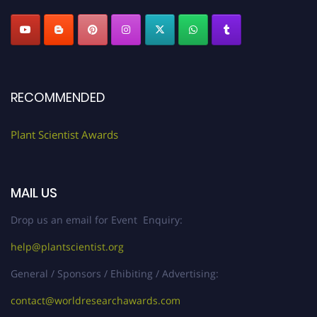
RECOMMENDED
Plant Scientist Awards
MAIL US
Drop us an email for Event Enquiry:
help@plantscientist.org
General / Sponsors / Ehibiting / Advertising:
contact@worldresearchawards.com