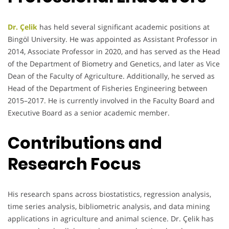
Dr. Çelik
has held several significant academic positions at
Bingöl University. He was appointed as Assistant Professor in
2014, Associate Professor in 2020, and has served as the Head
of the Department of Biometry and Genetics, and later as Vice
Dean of the Faculty of Agriculture. Additionally, he served as
Head of the Department of Fisheries Engineering between
2015–2017. He is currently involved in the Faculty Board and
Executive Board as a senior academic member.
Contributions and
Research Focus
His research spans across biostatistics, regression analysis,
time series analysis, bibliometric analysis, and data mining
applications in agriculture and animal science. Dr. Çelik has