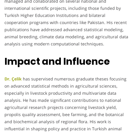
managed and collaborated on several national and
international scientific projects, including those funded by
Turkish Higher Education Institutions and bilateral
cooperation programs with countries like Pakistan. His recent
publications have addressed advanced statistical modeling,
animal breeding, climate data modeling, and agricultural data
analysis using modern computational techniques.
Impact and Influence
Dr. Çelik
has supervised numerous graduate theses focusing
on advanced statistical methods in agricultural sciences,
especially in livestock productivity and multivariate data
analysis. He has made significant contributions to national
agricultural research projects concerning livestock yield,
propolis quality assessment, bee farming, and the botanical
and biochemical analysis of regional flora. His work is
influential in shaping policy and practice in Turkish animal