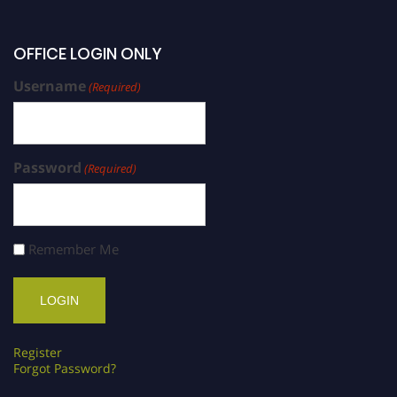
OFFICE LOGIN ONLY
Username
(Required)
Password
(Required)
Remember Me
Register
Forgot Password?