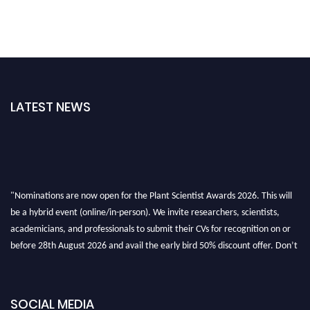
LATEST NEWS
"Nominations are now open for the Plant Scientist Awards 2026. This will
be a hybrid event (online/in-person). We invite researchers, scientists,
academicians, and professionals to submit their CVs for recognition on or
before 28th August 2026 and avail the early bird 50% discount offer. Don’t
miss this chance to showcase your work on a global platform. Apply now at
"
plantscientist.org
"
SOCIAL MEDIA