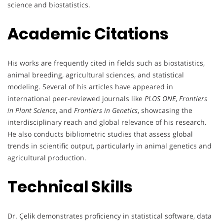
science and biostatistics.
Academic Citations
His works are frequently cited in fields such as biostatistics,
animal breeding, agricultural sciences, and statistical
modeling. Several of his articles have appeared in
international peer-reviewed journals like
PLOS ONE
,
Frontiers
in Plant Science
, and
Frontiers in Genetics
, showcasing the
interdisciplinary reach and global relevance of his research.
He also conducts bibliometric studies that assess global
trends in scientific output, particularly in animal genetics and
agricultural production.
Technical Skills
Dr. Çelik demonstrates proficiency in statistical software, data