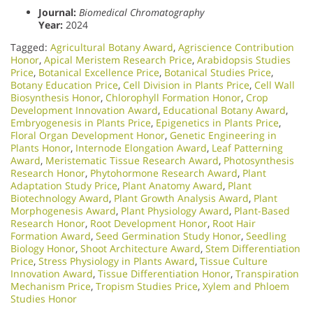
Journal:
Biomedical Chromatography
Year:
2024
Tagged:
Agricultural Botany Award
,
Agriscience Contribution
Honor
,
Apical Meristem Research Price
,
Arabidopsis Studies
Price
,
Botanical Excellence Price
,
Botanical Studies Price
,
Botany Education Price
,
Cell Division in Plants Price
,
Cell Wall
Biosynthesis Honor
,
Chlorophyll Formation Honor
,
Crop
Development Innovation Award
,
Educational Botany Award
,
Embryogenesis in Plants Price
,
Epigenetics in Plants Price
,
Floral Organ Development Honor
,
Genetic Engineering in
Plants Honor​
,
Internode Elongation Award
,
Leaf Patterning
Award
,
Meristematic Tissue Research Award
,
Photosynthesis
Research Honor
,
Phytohormone Research Award
,
Plant
Adaptation Study Price
,
Plant Anatomy Award
,
Plant
Biotechnology Award
,
Plant Growth Analysis Award
,
Plant
Morphogenesis Award
,
Plant Physiology Award
,
Plant-Based
Research Honor
,
Root Development Honor
,
Root Hair
Formation Award
,
Seed Germination Study Honor
,
Seedling
Biology Honor
,
Shoot Architecture Award
,
Stem Differentiation
Price
,
Stress Physiology in Plants Award
,
Tissue Culture
Innovation Award
,
Tissue Differentiation Honor
,
Transpiration
Mechanism Price
,
Tropism Studies Price
,
Xylem and Phloem
Studies Honor