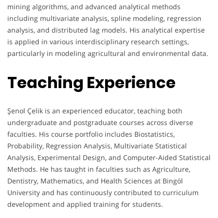
mining algorithms, and advanced analytical methods
including multivariate analysis, spline modeling, regression
analysis, and distributed lag models. His analytical expertise
is applied in various interdisciplinary research settings,
particularly in modeling agricultural and environmental data.
Teaching Experience
Şenol Çelik is an experienced educator, teaching both
undergraduate and postgraduate courses across diverse
faculties. His course portfolio includes Biostatistics,
Probability, Regression Analysis, Multivariate Statistical
Analysis, Experimental Design, and Computer-Aided Statistical
Methods. He has taught in faculties such as Agriculture,
Dentistry, Mathematics, and Health Sciences at Bingöl
University and has continuously contributed to curriculum
development and applied training for students.