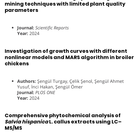
mining techniques with limited plant quality
parameters
Journal:
Scientific Reports
Year:
2024
Investigation of growth curves with different
nonlinear models and MARS algorithm in broiler
chickens
Authors:
Şengül Turgay, Çelik Şenol, Şengül Ahmet
Yusuf, İnci Hakan, Şengül Ömer
Journal:
PLOS ONE
Year:
2024
Comprehensive phytochemical analysis of
Salvia hispanica
L. callus extracts using LC–
MS/MS