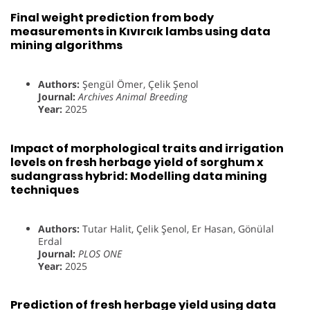
Final weight prediction from body
measurements in Kıvırcık lambs using data
mining algorithms
Authors:
Şengül Ömer, Çelik Şenol
Journal:
Archives Animal Breeding
Year:
2025
Impact of morphological traits and irrigation
levels on fresh herbage yield of sorghum x
sudangrass hybrid: Modelling data mining
techniques
Authors:
Tutar Halit, Çelik Şenol, Er Hasan, Gönülal
Erdal
Journal:
PLOS ONE
Year:
2025
Prediction of fresh herbage yield using data