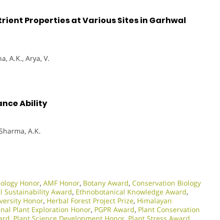
utrient Properties at Various Sites in Garhwal
, A.K., Arya, V.
ance Ability
, Sharma, A.K.
iology Honor
,
AMF Honor
,
Botany Award
,
Conservation Biology
 Sustainability Award
,
Ethnobotanical Knowledge Award
,
iversity Honor
,
Herbal Forest Project Prize
,
Himalayan
nal Plant Exploration Honor
,
PGPR Award
,
Plant Conservation
ard
,
Plant Science Development Honor
,
Plant Stress Award
,