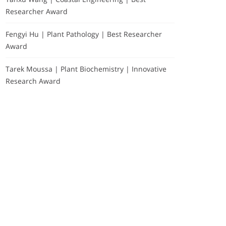
Researcher Award
Fengyi Hu | Plant Pathology | Best Researcher
Award
Tarek Moussa | Plant Biochemistry | Innovative
Research Award