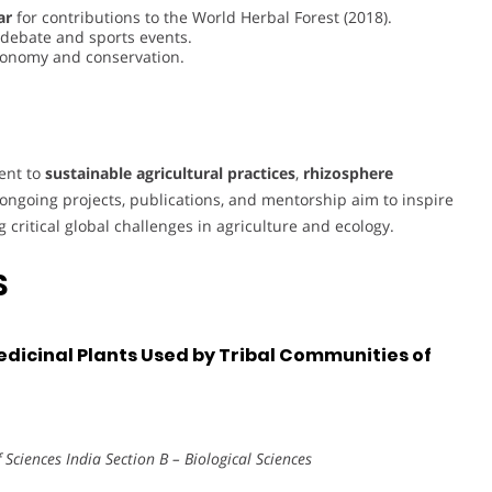
ar
for contributions to the World Herbal Forest (2018).
g debate and sports events.
axonomy and conservation.
ment to
sustainable agricultural practices
,
rhizosphere
 ongoing projects, publications, and mentorship aim to inspire
critical global challenges in agriculture and ecology.
S
edicinal Plants Used by Tribal Communities of
Sciences India Section B – Biological Sciences