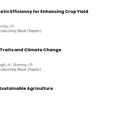
etic Efficiency for Enhancing Crop Yield
rma, I.P.
roductivity (Book Chapter)
l Traits and Climate Change
gh, H., Sharma, I.P.
roductivity (Book Chapter)
 Sustainable Agriculture