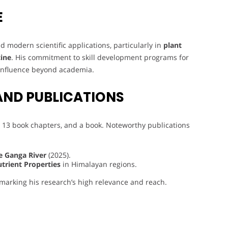
E
 modern scientific applications, particularly in
plant
ine
. His commitment to skill development programs for
 influence beyond academia.
AND PUBLICATIONS
 13 book chapters, and a book. Noteworthy publications
e Ganga River
(2025).
utrient Properties
in Himalayan regions.
 marking his research’s high relevance and reach.