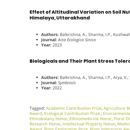
Effect of Altitudinal Variation on Soil N
Himalaya, Uttarakhand
Authors:
Balkrishna, A., Sharma, I.P., Kushwaha
Journal:
Acta Ecologica Sinica
Year:
2023
Biologicals and Their Plant Stress Toler
Authors:
Balkrishna, A., Sharma, I.P., Arya, V.
Journal:
Symbiosis
Year:
2022
Tagged:
Academic Contribution Prize
,
Agriculture B
Award
,
Ecological Contribution Prize.
,
Environmental
Ethnobotany Honor
,
Ethnomedicine Honor
,
Floral D
Research Honor
,
Intellectual Property Honor
,
Medici
Award
,
Plant Exploration Prize
,
Plant Interaction Aw