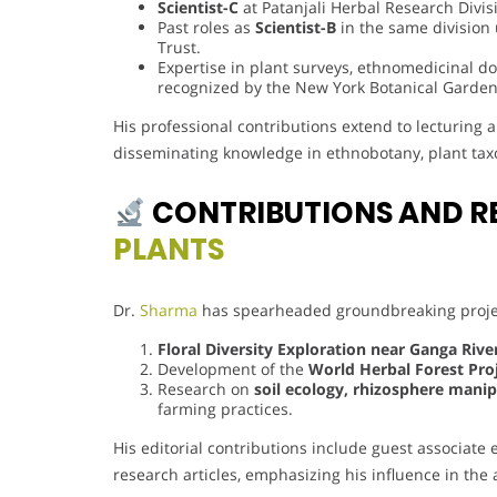
Scientist-C
at Patanjali Herbal Research Divis
Past roles as
Scientist-B
in the same division
Trust.
Expertise in plant surveys, ethnomedicinal 
recognized by the New York Botanical Garden
His professional contributions extend to lecturing
disseminating knowledge in ethnobotany, plant tax
CONTRIBUTIONS AND R
PLANTS
Dr.
Sharma
has spearheaded groundbreaking projec
Floral Diversity Exploration near Ganga Riv
Development of the
World Herbal Forest Pro
Research on
soil ecology, rhizosphere manip
farming practices.
His editorial contributions include guest associate
research articles, emphasizing his influence in th