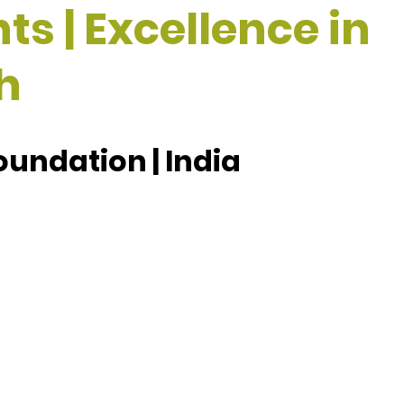
ts | Excellence in
h
oundation | India