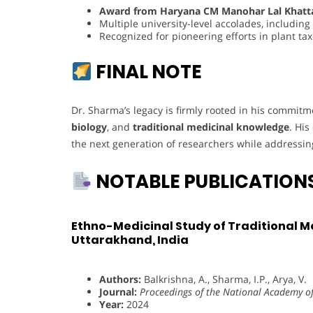
Award from Haryana CM Manohar Lal Khatt
Multiple university-level accolades, includin
Recognized for pioneering efforts in plant t
FINAL NOTE
Dr. Sharma’s legacy is firmly rooted in his commit
biology
, and
traditional medicinal knowledge
. His
the next generation of researchers while addressing 
NOTABLE PUBLICATION
Ethno-Medicinal Study of Traditional M
Uttarakhand, India
Authors:
Balkrishna, A., Sharma, I.P., Arya, V.
Journal:
Proceedings of the National Academy of 
Year:
2024