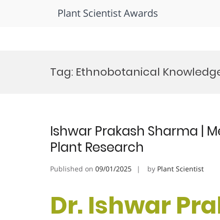
Plant Scientist Awards
Skip
to
Tag:
Ethnobotanical Knowledg
content
Ishwar Prakash Sharma | Med
Plant Research
Published on
09/01/2025
by
Plant Scientist
Dr. Ishwar Pr