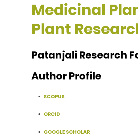
Medicinal Plan
Plant Researc
Patanjali Research F
Author Profile
SCOPUS
ORCID
GOOGLE SCHOLAR