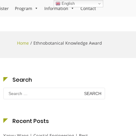
English
ister
Program
Information
Contact
Home
Ethnobotanical Knowledge Award
Search
Search
for:
Recent Posts
Yanxu Wang | Coastal Engineering | Best