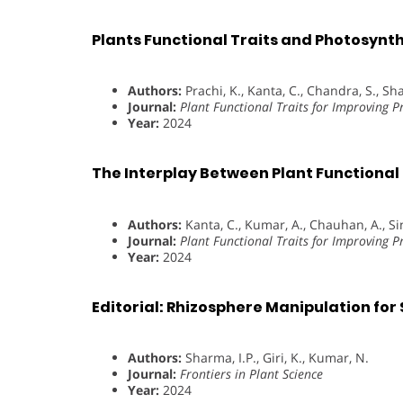
Plants Functional Traits and Photosynth
Authors:
Prachi, K., Kanta, C., Chandra, S., Sha
Journal:
Plant Functional Traits for Improving P
Year:
2024
The Interplay Between Plant Functiona
Authors:
Kanta, C., Kumar, A., Chauhan, A., Sin
Journal:
Plant Functional Traits for Improving P
Year:
2024
Editorial: Rhizosphere Manipulation for
Authors:
Sharma, I.P., Giri, K., Kumar, N.
Journal:
Frontiers in Plant Science
Year:
2024