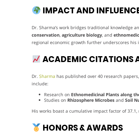
IMPACT AND INFLUENC
Dr. Sharma’s work bridges traditional knowledge and
conservation
,
agriculture biology
, and
ethnomedic
regional economic growth further underscores his
ACADEMIC CITATIONS 
Dr.
Sharma
has published over 40 research papers,
include:
Research on
Ethnomedicinal Plants along th
Studies on
Rhizosphere Microbes
and
Soil N
His works boast a cumulative impact factor of 37.1,
HONORS & AWARDS