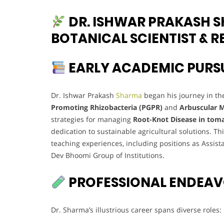
DR. ISHWAR PRAKASH S
BOTANICAL SCIENTIST & 
EARLY ACADEMIC PURS
Dr. Ishwar Prakash
Sharma
began his journey in the
Promoting Rhizobacteria (PGPR)
and
Arbuscular M
strategies for managing
Root-Knot Disease in tom
dedication to sustainable agricultural solutions. T
teaching experiences, including positions as Assis
Dev Bhoomi Group of Institutions.
PROFESSIONAL ENDEA
Dr. Sharma’s illustrious career spans diverse roles: