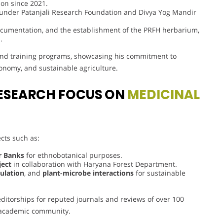
ion since 2021.
 under Patanjali Research Foundation and Divya Yog Mandir
documentation, and the establishment of the PRFH herbarium,
.
 and training programs, showcasing his commitment to
onomy, and sustainable agriculture.
ESEARCH FOCUS ON
MEDICINAL
ts such as:
er Banks
for ethnobotanical purposes.
ject
in collaboration with Haryana Forest Department.
ulation
, and
plant-microbe interactions
for sustainable
 editorships for reputed journals and reviews of over 100
e academic community.