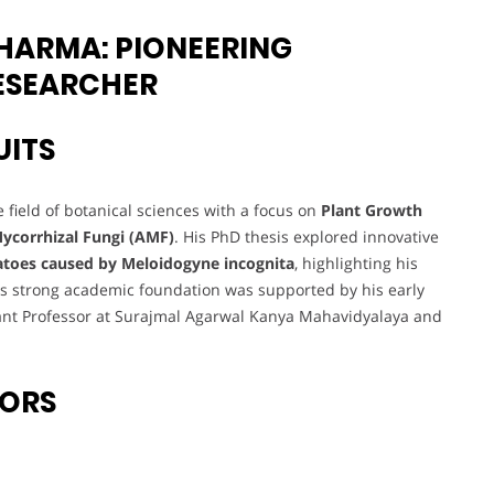
HARMA: PIONEERING
RESEARCHER
UITS
 field of botanical sciences with a focus on
Plant Growth
ycorrhizal Fungi (AMF)
. His PhD thesis explored innovative
atoes caused by Meloidogyne incognita
, highlighting his
his strong academic foundation was supported by his early
tant Professor at Surajmal Agarwal Kanya Mahavidyalaya and
VORS