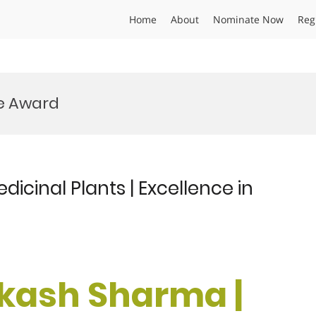
Home
About
Nominate Now
Reg
e Award
icinal Plants | Excellence in
akash Sharma |