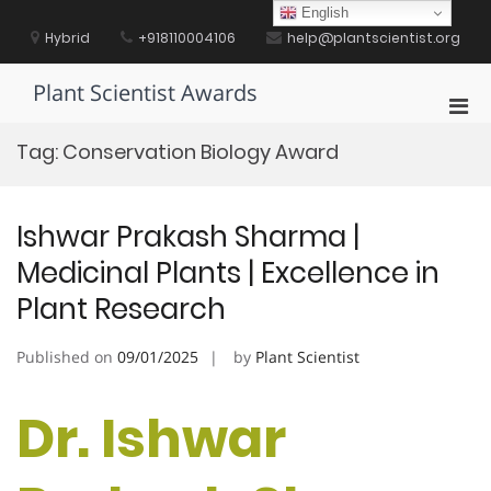
Skip
English
to
Hybrid
+918110004106
help@plantscientist.org
content
Plant Scientist Awards
Pri
Men
Tag:
Conservation Biology Award
for
Mobi
Ishwar Prakash Sharma |
Medicinal Plants | Excellence in
Plant Research
Published on
09/01/2025
by
Plant Scientist
Dr. Ishwar