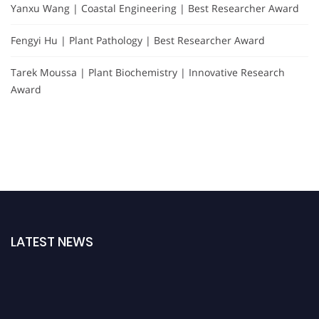
Yanxu Wang | Coastal Engineering | Best Researcher Award
Fengyi Hu | Plant Pathology | Best Researcher Award
Tarek Moussa | Plant Biochemistry | Innovative Research
Award
LATEST NEWS