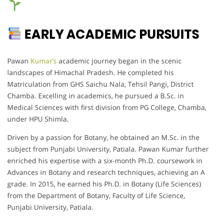
EARLY ACADEMIC PURSUITS
Pawan
Kumar’s
academic journey began in the scenic
landscapes of Himachal Pradesh. He completed his
Matriculation from GHS Saichu Nala, Tehsil Pangi, District
Chamba. Excelling in academics, he pursued a B.Sc. in
Medical Sciences with first division from PG College, Chamba,
under HPU Shimla.
Driven by a passion for Botany, he obtained an M.Sc. in the
subject from Punjabi University, Patiala. Pawan Kumar further
enriched his expertise with a six-month Ph.D. coursework in
Advances in Botany and research techniques, achieving an A
grade. In 2015, he earned his Ph.D. in Botany (Life Sciences)
from the Department of Botany, Faculty of Life Science,
Punjabi University, Patiala.