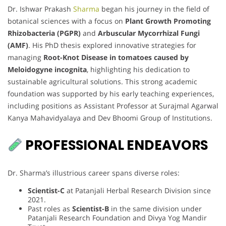
Dr. Ishwar Prakash
Sharma
began his journey in the field of
botanical sciences with a focus on
Plant Growth Promoting
Rhizobacteria (PGPR)
and
Arbuscular Mycorrhizal Fungi
(AMF)
. His PhD thesis explored innovative strategies for
managing
Root-Knot Disease in tomatoes caused by
Meloidogyne incognita
, highlighting his dedication to
sustainable agricultural solutions. This strong academic
foundation was supported by his early teaching experiences,
including positions as Assistant Professor at Surajmal Agarwal
Kanya Mahavidyalaya and Dev Bhoomi Group of Institutions.
PROFESSIONAL ENDEAVORS
Dr. Sharma’s illustrious career spans diverse roles:
Scientist-C
at Patanjali Herbal Research Division since
2021.
Past roles as
Scientist-B
in the same division under
Patanjali Research Foundation and Divya Yog Mandir