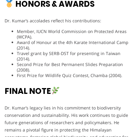
HONORS & AWARDS
Dr. Kumar’s accolades reflect his contributions:
Member, IUCN World Commission on Protected Areas
(WCPA).
Award of Honour at the 4th Karate International Camp
(2014).
Travel grant by SERB-DST for presenting in Taiwan
(2014).
Second Prize for Best Permanent Slides Preparation
(2008).
First Prize for Wildlife Quiz Contest, Chamba (2004).
FINAL NOTE
Dr. Kumar’s legacy lies in his commitment to biodiversity
conservation and sustainability. His work continues to guide
future generations of researchers and policymakers. He
remains a pivotal figure in protecting the Himalayan