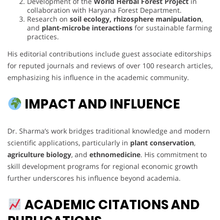
Development of the
World Herbal Forest Project
in
collaboration with Haryana Forest Department.
Research on
soil ecology, rhizosphere manipulation
,
and
plant-microbe interactions
for sustainable farming
practices.
His editorial contributions include guest associate editorships
for reputed journals and reviews of over 100 research articles,
emphasizing his influence in the academic community.
IMPACT AND INFLUENCE
Dr. Sharma’s work bridges traditional knowledge and modern
scientific applications, particularly in
plant conservation
,
agriculture biology
, and
ethnomedicine
. His commitment to
skill development programs for regional economic growth
further underscores his influence beyond academia.
ACADEMIC CITATIONS AND