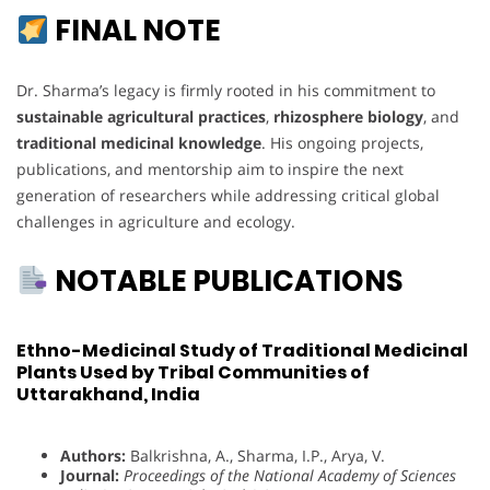
FINAL NOTE
Dr. Sharma’s legacy is firmly rooted in his commitment to
sustainable agricultural practices
,
rhizosphere biology
, and
traditional medicinal knowledge
. His ongoing projects,
publications, and mentorship aim to inspire the next
generation of researchers while addressing critical global
challenges in agriculture and ecology.
NOTABLE PUBLICATIONS
Ethno-Medicinal Study of Traditional Medicinal
Plants Used by Tribal Communities of
Uttarakhand, India
Authors:
Balkrishna, A., Sharma, I.P., Arya, V.
Journal:
Proceedings of the National Academy of Sciences