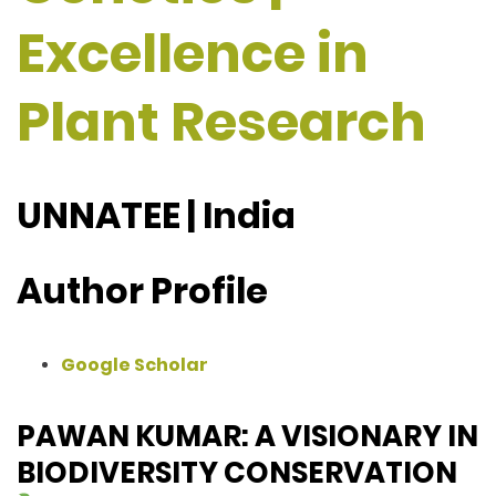
Excellence in
Plant Research
UNNATEE | India
Author Profile
Google Scholar
PAWAN KUMAR: A VISIONARY IN
BIODIVERSITY CONSERVATION