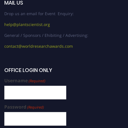
MAIL US
Drop us an email for Event Enquiry:
help@plantscientist.org
General / Sponsors / Ehibiting / Advertising:
contact@worldresearchawards.com
OFFICE LOGIN ONLY
Username
(Required)
Password
(Required)