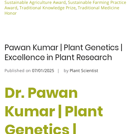
Sustainable Agriculture Award
,
Sustainable Farming Practice
Award
,
Traditional Knowledge Prize
,
Traditional Medicine
Honor
Pawan Kumar | Plant Genetics |
Excellence in Plant Research
Published on
07/01/2025
by
Plant Scientist
Dr. Pawan
Kumar | Plant
Genetics |