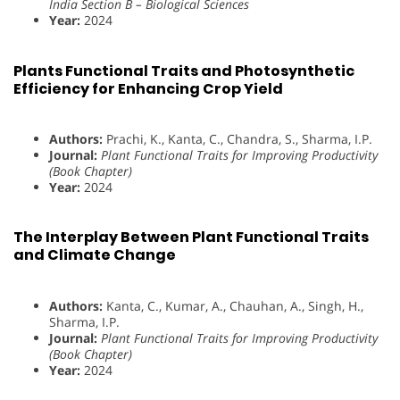
India Section B – Biological Sciences
Year:
2024
Plants Functional Traits and Photosynthetic
Efficiency for Enhancing Crop Yield
Authors:
Prachi, K., Kanta, C., Chandra, S., Sharma, I.P.
Journal:
Plant Functional Traits for Improving Productivity
(Book Chapter)
Year:
2024
The Interplay Between Plant Functional Traits
and Climate Change
Authors:
Kanta, C., Kumar, A., Chauhan, A., Singh, H.,
Sharma, I.P.
Journal:
Plant Functional Traits for Improving Productivity
(Book Chapter)
Year:
2024