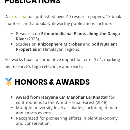
PUBLICATIONS
Dr.
Sharma
has published over 40 research papers, 13 book
chapters, and a book. Noteworthy publications include:
Research on
Ethnomedicinal Plants along the Ganga
River
(2025).
Studies on
Rhizosphere Microbes
and
Soil Nutrient
Properties
in Himalayan regions.
His works boast a cumulative impact factor of 37.1, marking
his research’s high relevance and reach.
HONORS & AWARDS
Award from Haryana CM Manohar Lal Khattar
for
contributions to the World Herbal Forest (2018).
Multiple university-level accolades, including debate
and sports events.
Recognized for pioneering efforts in plant taxonomy
and conservation.