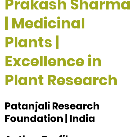
Prakash Sharma
| Medicinal
Plants |
Excellence in
Plant Research
Patanjali Research
Foundation | India