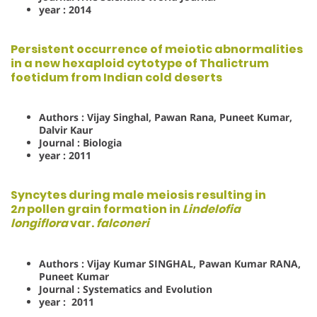
year : 2014
Persistent occurrence of meiotic abnormalities
in a new hexaploid cytotype of Thalictrum
foetidum from Indian cold deserts
Authors : Vijay Singhal, Pawan Rana, Puneet Kumar,
Dalvir Kaur
Journal : Biologia
year : 2011
Syncytes during male meiosis resulting in
2
n
pollen grain formation in
Lindelofia
longiflora
var.
falconeri
Authors : Vijay Kumar SINGHAL, Pawan Kumar RANA,
Puneet Kumar
Journal : Systematics and Evolution
year : 2011