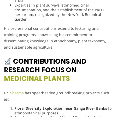
Trust.
Expertise in plant surveys, ethnomedicinal
documentation, and the establishment of the PRFH
herbarium, recognized by the New York Botanical
Garden.
His professional contributions extend to lecturing and
training programs, showcasing his commitment to
disseminating knowledge in ethnobotany, plant taxonomy,
and sustainable agriculture.
CONTRIBUTIONS AND
RESEARCH FOCUS ON
MEDICINAL PLANTS
Dr.
Sharma
has spearheaded groundbreaking projects such
as:
Floral Diversity Exploration near Ganga River Banks
for
ethnobotanical purposes.