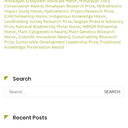
Himalayan Ecosystem Advocate Honor
,
Himalayan Flora
Conservation Award
,
Himalayan Research Prize
,
Hydroelectric
Impact Study Honor
,
Hydroelectric Project Research Prize
,
ICAR Fellowship Honor
,
Indigenous Knowledge Honor
,
Landholding Survey Research Prize
,
Nagoya Protocol Advocacy
Prize
,
National Biodiversity Portal Honor
,
NBPGR Fellowship
Honor
,
Plant Cytogenetics Award
,
Plant Genetics Research
Honor
,
Scientific Innovation Award
,
Sustainability Research
Prize
,
Sustainable Development Leadership Prize
,
Traditional
Knowledge Preservation Award
Search
Search
for:
Recent Posts