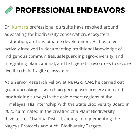
PROFESSIONAL ENDEAVORS
Dr.
Kumar’s
professional pursuits have revolved around
advocating for biodiversity conservation, ecosystem
restoration, and sustainable development. He has been
actively involved in documenting traditional knowledge of
indigenous communities, safeguarding agro-diversity, and
integrating plant, animal, and fish genetic resources to secure
livelihoods in fragile ecosystems.
As a Senior Research Fellow at NBPGR/ICAR, he carried out
groundbreaking research on germplasm preservation and
landholding surveys in the cold desert regions of the
Himalayas. His internship with the State Biodiversity Board in
2020 culminated in the creation of a Plant Biodiversity
Register for Chamba District, aiding in implementing the
Nagoya Protocols and Aichi Biodiversity Targets.