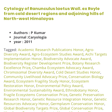
Cytology of Ranunculus laetus Wall. ex Royle
from cold desert regions and adjoining hills of
North-west Himalayas
Authors : P Kumar
Journal :Caryologia
year : 2011
Tagged:
Academic Research Publications Honor
,
Agro-
Diversity Award
,
Agro-Ecosystem Studies Award
,
Aichi Targets
Implementation Honor
,
Biodiversity Advocate Award
,
Biodiversity Register Development Prize
,
Botany Research
Excellence Prize
,
Chamba Ecosystem Advocacy Award
,
Chromosomal Diversity Award
,
Cold Desert Studies Honor
,
Community Livelihood Advocacy Prize
,
Conservation Biology
Award
,
Ecosystem Fragility Study Honor
,
Ecosystem
Restoration Honor
,
Environmental Policy Award
,
Environmental Sustainability Award
,
Ethnobotany Honor
,
Fragile Ecosystems Conservation Prize
,
Genetic Preservation
Research Honor
,
Genetic Resource Integration Honor
,
Genetic
Resources Advocacy Honor
,
Germplasm Conservation Honor
,
Global Biodiversity Targets Prize
,
Global Conservation Prize
,