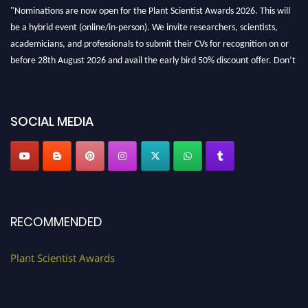
"Nominations are now open for the Plant Scientist Awards 2026. This will
be a hybrid event (online/in-person). We invite researchers, scientists,
academicians, and professionals to submit their CVs for recognition on or
before 28th August 2026 and avail the early bird 50% discount offer. Don’t
miss this chance to showcase your work on a global platform. Apply now at
"
plantscientist.org
"
SOCIAL MEDIA
RECOMMENDED
Plant Scientist Awards