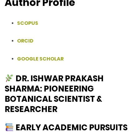
Author Profile
SCOPUS
ORCID
GOOGLE SCHOLAR
DR. ISHWAR PRAKASH
SHARMA: PIONEERING
BOTANICAL SCIENTIST &
RESEARCHER
EARLY ACADEMIC PURSUITS