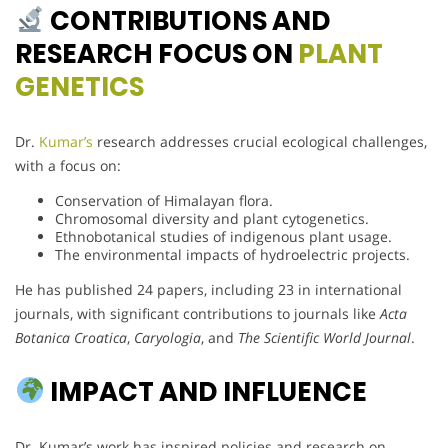
CONTRIBUTIONS AND
RESEARCH FOCUS ON
PLANT
GENETICS
Dr.
Kumar’s
research addresses crucial ecological challenges,
with a focus on:
Conservation of Himalayan flora.
Chromosomal diversity and plant cytogenetics.
Ethnobotanical studies of indigenous plant usage.
The environmental impacts of hydroelectric projects.
He has published 24 papers, including 23 in international
journals, with significant contributions to journals like
Acta
Botanica Croatica
,
Caryologia
, and
The Scientific World Journal
.
IMPACT AND INFLUENCE
Dr. Kumar’s work has inspired policies and research on