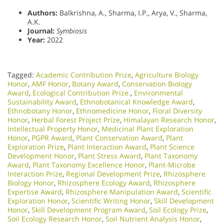
Authors:
Balkrishna, A., Sharma, I.P., Arya, V., Sharma,
A.K.
Journal:
Symbiosis
Year:
2022
Tagged:
Academic Contribution Prize
,
Agriculture Biology
Honor
,
AMF Honor
,
Botany Award
,
Conservation Biology
Award
,
Ecological Contribution Prize.
,
Environmental
Sustainability Award
,
Ethnobotanical Knowledge Award
,
Ethnobotany Honor
,
Ethnomedicine Honor
,
Floral Diversity
Honor
,
Herbal Forest Project Prize
,
Himalayan Research Honor
,
Intellectual Property Honor
,
Medicinal Plant Exploration
Honor
,
PGPR Award
,
Plant Conservation Award
,
Plant
Exploration Prize
,
Plant Interaction Award
,
Plant Science
Development Honor
,
Plant Stress Award
,
Plant Taxonomy
Award
,
Plant Taxonomy Excellence Honor
,
Plant-Microbe
Interaction Prize
,
Regional Development Prize
,
Rhizosphere
Biology Honor
,
Rhizosphere Ecology Award
,
Rhizosphere
Expertise Award
,
Rhizosphere Manipulation Award
,
Scientific
Exploration Honor
,
Scientific Writing Honor
,
Skill Development
Honor
,
Skill Development Program Award
,
Soil Ecology Prize
,
Soil Ecology Research Honor
,
Soil Nutrient Analysis Honor
,