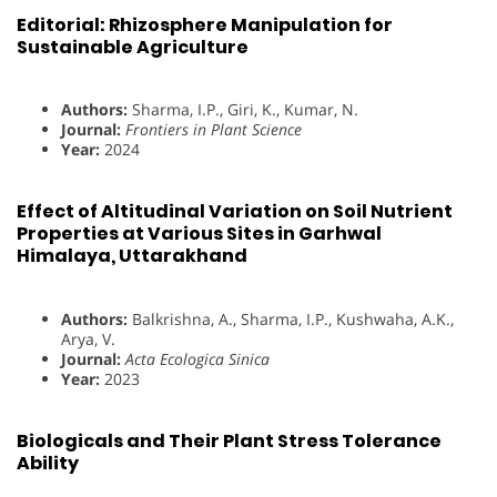
Editorial: Rhizosphere Manipulation for
Sustainable Agriculture
Authors:
Sharma, I.P., Giri, K., Kumar, N.
Journal:
Frontiers in Plant Science
Year:
2024
Effect of Altitudinal Variation on Soil Nutrient
Properties at Various Sites in Garhwal
Himalaya, Uttarakhand
Authors:
Balkrishna, A., Sharma, I.P., Kushwaha, A.K.,
Arya, V.
Journal:
Acta Ecologica Sinica
Year:
2023
Biologicals and Their Plant Stress Tolerance
Ability