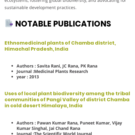
ecosystems, fostering global biodiversity, and advocating for
sustainable development practices.
NOTABLE PUBLICATIONS
Ethnomedicinal plants of Chamba district,
Himachal Pradesh, India
Authors : Savita Rani, JC Rana, PK Rana
Journal :Medicinal Plants Research
year : 2013
Uses of lo
cal plant biodiversity among the tribal
communities of Pangi Valley of district Chamba
in cold desert Himalaya, India
Authors : Pawan Kumar Rana, Puneet Kumar, Vijay
Kumar Singhal, Jai Chand Rana
Journal :The Scientific World Journal