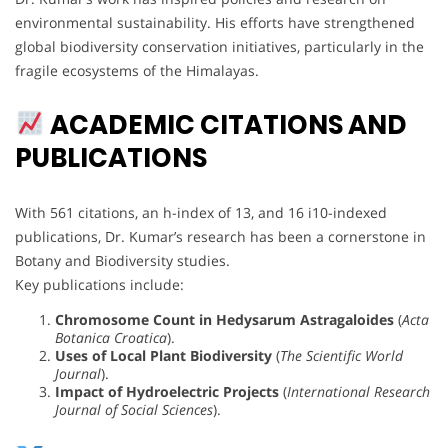
environmental sustainability. His efforts have strengthened
global biodiversity conservation initiatives, particularly in the
fragile ecosystems of the Himalayas.
ACADEMIC CITATIONS AND
PUBLICATIONS
With 561 citations, an h-index of 13, and 16 i10-indexed
publications, Dr. Kumar’s research has been a cornerstone in
Botany and Biodiversity studies.
Key publications include:
Chromosome Count in Hedysarum Astragaloides
(
Acta
Botanica Croatica
).
Uses of Local Plant Biodiversity
(
The Scientific World
Journal
).
Impact of Hydroelectric Projects
(
International Research
Journal of Social Sciences
).