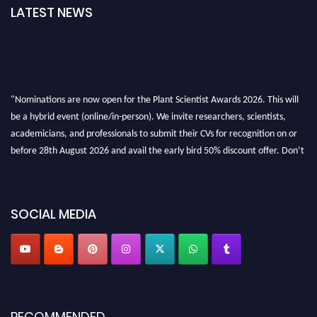
LATEST NEWS
"Nominations are now open for the Plant Scientist Awards 2026. This will
be a hybrid event (online/in-person). We invite researchers, scientists,
academicians, and professionals to submit their CVs for recognition on or
before 28th August 2026 and avail the early bird 50% discount offer. Don’t
miss this chance to showcase your work on a global platform. Apply now at
"
plantscientist.org
"
SOCIAL MEDIA
RECOMMENDED