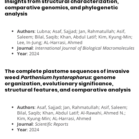
Insights from structural characterization,
comparative genomics, and phylogenetic
analysis
Authors
: Lubna; Asaf, Sajjad; Jan, Rahmatullah; Asif,
Saleem; Bilal, Saqib; Khan, Abdul Latif; Kim, Kyung-Min;
Lee, In-Jung; AL-Harrasi, Ahmed
Journal
:
International Journal of Biological Macromolecules
Year
: 2024
The complete plastome sequences of invasive
weed
Parthenium hysterophorus
: genome
organization, evolutionary significance,
structural features, and comparative analysis
Authors
: Asaf, Sajjad; Jan, Rahmatullah; Asif, Saleem;
Bilal, Saqib; Khan, Abdul Latif; Al-Rawahi, Ahmed N.;
Kim, Kyung-Min; AL-Harrasi, Ahmed
Journal
:
Scientific Reports
Year
: 2024