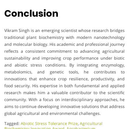
Conclusion
Vikram Singh is an emerging scientist whose research bridges
traditional plant biochemistry with modern nanotechnology
and molecular biology. His academic and professional journey
reflects a consistent commitment to advancing agricultural
sustainability and improving crop performance under biotic
and abiotic stress conditions. By integrating enzymology,
metabolomics, and genetic tools, he contributes to
innovations that enhance crop resilience, productivity, and
food security. His expertise in both fundamental and applied
research makes him a valuable contributor to the scientific
community. With a focus on interdisciplinary approaches, he
aims to continue developing innovative solutions that address
global agricultural and environmental challenges.
Tagged:
Abiotic Stress Tolerance Prize
,
Agricultural
Biochemistry Innovation Award
,
Agrobacterium