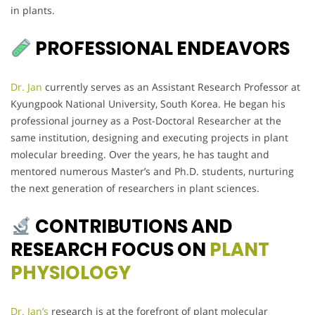
in plants.
PROFESSIONAL ENDEAVORS
Dr. Jan
currently serves as an Assistant Research Professor at
Kyungpook National University, South Korea. He began his
professional journey as a Post-Doctoral Researcher at the
same institution, designing and executing projects in plant
molecular breeding. Over the years, he has taught and
mentored numerous Master’s and Ph.D. students, nurturing
the next generation of researchers in plant sciences.
CONTRIBUTIONS AND
RESEARCH FOCUS ON
PLANT
PHYSIOLOGY
Dr. Jan’s
research is at the forefront of plant molecular