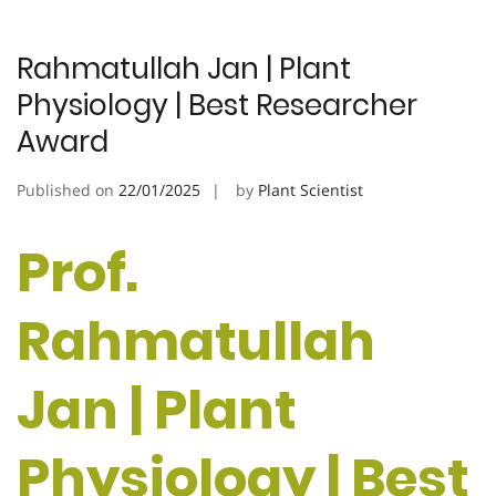
Rahmatullah Jan | Plant
Physiology | Best Researcher
Award
Published on
22/01/2025
by
Plant Scientist
Prof.
Rahmatullah
Jan | Plant
Physiology | Best