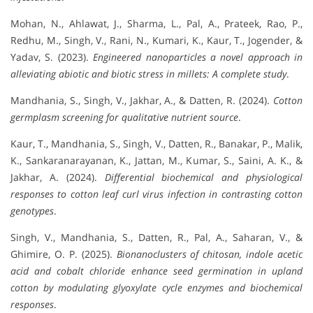
Mohan, N., Ahlawat, J., Sharma, L., Pal, A., Prateek, Rao, P.,
Redhu, M., Singh, V., Rani, N., Kumari, K., Kaur, T., Jogender, &
Yadav, S. (2023).
Engineered nanoparticles a novel approach in
alleviating abiotic and biotic stress in millets: A complete study
.
Mandhania, S., Singh, V., Jakhar, A., & Datten, R. (2024).
Cotton
germplasm screening for qualitative nutrient source
.
Kaur, T., Mandhania, S., Singh, V., Datten, R., Banakar, P., Malik,
K., Sankaranarayanan, K., Jattan, M., Kumar, S., Saini, A. K., &
Jakhar, A. (2024).
Differential biochemical and physiological
responses to cotton leaf curl virus infection in contrasting cotton
genotypes
.
Singh, V., Mandhania, S., Datten, R., Pal, A., Saharan, V., &
Ghimire, O. P. (2025).
Bionanoclusters of chitosan, indole acetic
acid and cobalt chloride enhance seed germination in upland
cotton by modulating glyoxylate cycle enzymes and biochemical
responses
.