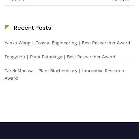
for:
Recent Posts
Yanxu Wang | Coastal Engineering | Best Researcher Award
Fengyi Hu | Plant Pathology | Best Researcher Award
Tarek Moussa | Plant Biochemistry | Innovative Research
Award