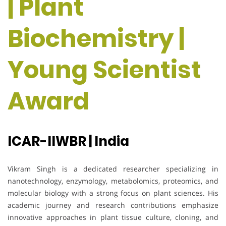
| Plant
Biochemistry |
Young Scientist
Award
ICAR-IIWBR | India
Vikram Singh is a dedicated researcher specializing in
nanotechnology, enzymology, metabolomics, proteomics, and
molecular biology with a strong focus on plant sciences. His
academic journey and research contributions emphasize
innovative approaches in plant tissue culture, cloning, and