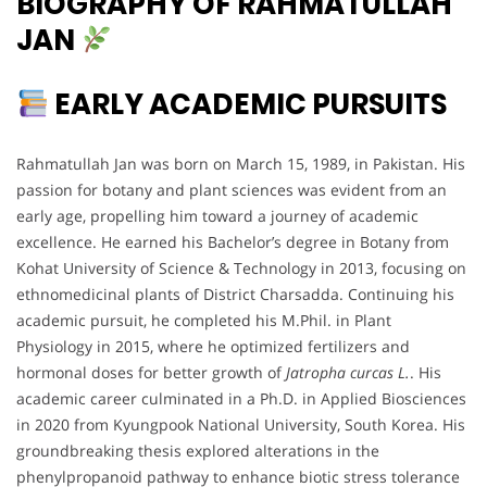
BIOGRAPHY OF RAHMATULLAH
JAN
EARLY ACADEMIC PURSUITS
Rahmatullah Jan was born on March 15, 1989, in Pakistan. His
passion for botany and plant sciences was evident from an
early age, propelling him toward a journey of academic
excellence. He earned his Bachelor’s degree in Botany from
Kohat University of Science & Technology in 2013, focusing on
ethnomedicinal plants of District Charsadda. Continuing his
academic pursuit, he completed his M.Phil. in Plant
Physiology in 2015, where he optimized fertilizers and
hormonal doses for better growth of
Jatropha curcas L.
. His
academic career culminated in a Ph.D. in Applied Biosciences
in 2020 from Kyungpook National University, South Korea. His
groundbreaking thesis explored alterations in the
phenylpropanoid pathway to enhance biotic stress tolerance