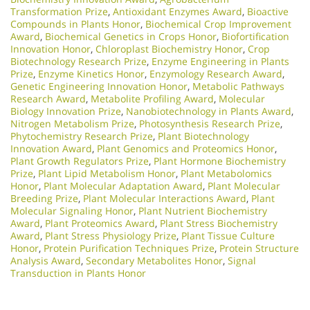
Transformation Prize
,
Antioxidant Enzymes Award
,
Bioactive
Compounds in Plants Honor
,
Biochemical Crop Improvement
Award
,
Biochemical Genetics in Crops Honor
,
Biofortification
Innovation Honor
,
Chloroplast Biochemistry Honor
,
Crop
Biotechnology Research Prize
,
Enzyme Engineering in Plants
Prize
,
Enzyme Kinetics Honor
,
Enzymology Research Award
,
Genetic Engineering Innovation Honor
,
Metabolic Pathways
Research Award
,
Metabolite Profiling Award
,
Molecular
Biology Innovation Prize
,
Nanobiotechnology in Plants Award
,
Nitrogen Metabolism Prize
,
Photosynthesis Research Prize
,
Phytochemistry Research Prize
,
Plant Biotechnology
Innovation Award
,
Plant Genomics and Proteomics Honor
,
Plant Growth Regulators Prize
,
Plant Hormone Biochemistry
Prize
,
Plant Lipid Metabolism Honor
,
Plant Metabolomics
Honor
,
Plant Molecular Adaptation Award
,
Plant Molecular
Breeding Prize
,
Plant Molecular Interactions Award
,
Plant
Molecular Signaling Honor
,
Plant Nutrient Biochemistry
Award
,
Plant Proteomics Award
,
Plant Stress Biochemistry
Award
,
Plant Stress Physiology Prize
,
Plant Tissue Culture
Honor
,
Protein Purification Techniques Prize
,
Protein Structure
Analysis Award
,
Secondary Metabolites Honor
,
Signal
Transduction in Plants Honor