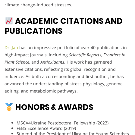
climate change-induced stresses.
ACADEMIC CITATIONS AND
PUBLICATIONS
Dr. Jan
has an impressive portfolio of over 40 publications in
high-impact journals, including
Scientific Reports
,
Frontiers in
Plant Science
, and
Antioxidants
. His work has garnered
extensive citations, reflecting its global recognition and
influence. As both a corresponding and first author, he has
advanced the understanding of stress physiology, genome
editing, and metabolomic pathways.
HONORS & AWARDS
MSCA4Ukraine Postdoctoral Fellowship (2023)
FEBS Excellence Award (2019)
Stipend of the President of Ukraine for Young Scientists