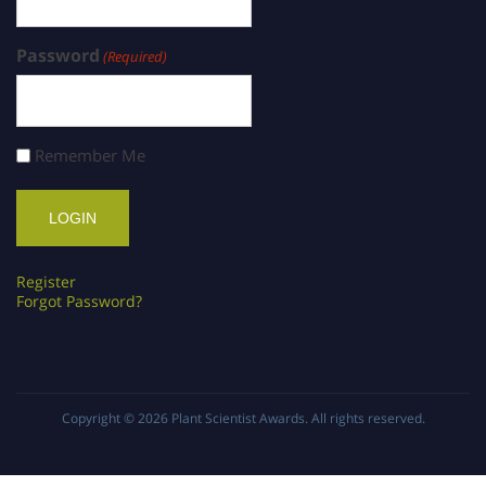
Password
(Required)
Remember Me
Register
Forgot Password?
Copyright © 2026
Plant Scientist Awards
. All rights reserved.