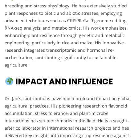
breeding and stress physiology. He has extensively studied
plant responses to biotic and abiotic stresses, employing
advanced techniques such as CRISPR-Cas9 genome editing,
RNA-seq analysis, and metabolomics. His work emphasizes
enhancing plant resilience through genetic and metabolic
engineering, particularly in rice and maize. His innovative
research integrates transcriptomic and hormonal re-
orchestration, contributing significantly to sustainable
agriculture.
IMPACT AND INFLUENCE
Dr. Jan’s contributions have had a profound impact on global
agricultural practices. His pioneering research on flavonoid
accumulation, stress tolerance, and plant-microbe
interactions has set benchmarks in the field. He is a sought-
after collaborator in international research projects and has
delivered key insights into improving crop resilience against