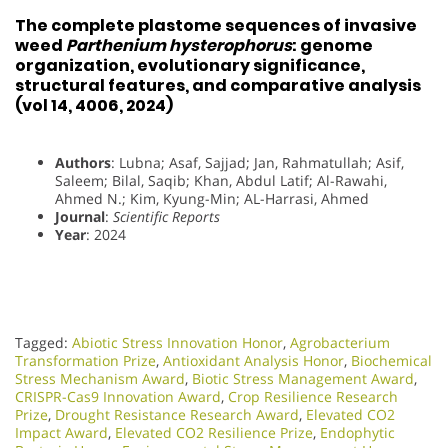
The complete plastome sequences of invasive
weed
Parthenium hysterophorus
: genome
organization, evolutionary significance,
structural features, and comparative analysis
(vol 14, 4006, 2024)
Authors
: Lubna; Asaf, Sajjad; Jan, Rahmatullah; Asif,
Saleem; Bilal, Saqib; Khan, Abdul Latif; Al-Rawahi,
Ahmed N.; Kim, Kyung-Min; AL-Harrasi, Ahmed
Journal
:
Scientific Reports
Year
: 2024
Tagged:
Abiotic Stress Innovation Honor
,
Agrobacterium
Transformation Prize
,
Antioxidant Analysis Honor
,
Biochemical
Stress Mechanism Award
,
Biotic Stress Management Award
,
CRISPR-Cas9 Innovation Award
,
Crop Resilience Research
Prize
,
Drought Resistance Research Award
,
Elevated CO2
Impact Award
,
Elevated CO2 Resilience Prize
,
Endophytic