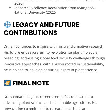
(2020)
Research Excellence Recognition from Kyungpook
National University (2022)
LEGACY AND FUTURE
CONTRIBUTIONS
Dr. Jan continues to inspire with his transformative research.
His future endeavors aim to revolutionize plant molecular
breeding, addressing global food security challenges through
innovative approaches. With a vision rooted in sustainability,
he is poised to leave an enduring legacy in plant science.
FINAL NOTE
Dr. Rahmatullah Jan’s career exemplifies dedication to
advancing plant science and sustainable agriculture. His
unwavering commitment to research, teaching, and