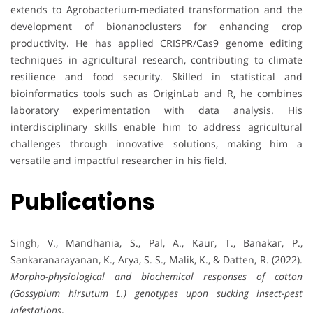
extends to Agrobacterium-mediated transformation and the
development of bionanoclusters for enhancing crop
productivity. He has applied CRISPR/Cas9 genome editing
techniques in agricultural research, contributing to climate
resilience and food security. Skilled in statistical and
bioinformatics tools such as OriginLab and R, he combines
laboratory experimentation with data analysis. His
interdisciplinary skills enable him to address agricultural
challenges through innovative solutions, making him a
versatile and impactful researcher in his field.
Publications
Singh, V., Mandhania, S., Pal, A., Kaur, T., Banakar, P.,
Sankaranarayanan, K., Arya, S. S., Malik, K., & Datten, R. (2022).
Morpho-physiological and biochemical responses of cotton
(Gossypium hirsutum L.) genotypes upon sucking insect-pest
infestations
.