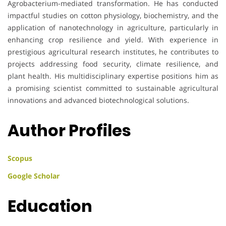
Agrobacterium-mediated transformation. He has conducted
impactful studies on cotton physiology, biochemistry, and the
application of nanotechnology in agriculture, particularly in
enhancing crop resilience and yield. With experience in
prestigious agricultural research institutes, he contributes to
projects addressing food security, climate resilience, and
plant health. His multidisciplinary expertise positions him as
a promising scientist committed to sustainable agricultural
innovations and advanced biotechnological solutions.
Author Profiles
Scopus
Google Scholar
Education