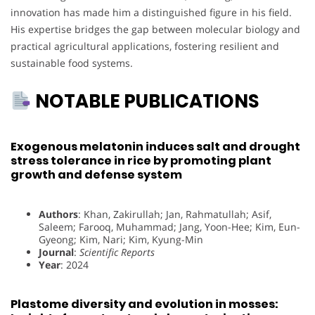
innovation has made him a distinguished figure in his field.
His expertise bridges the gap between molecular biology and
practical agricultural applications, fostering resilient and
sustainable food systems.
NOTABLE PUBLICATIONS
Exogenous melatonin induces salt and drought
stress tolerance in rice by promoting plant
growth and defense system
Authors
: Khan, Zakirullah; Jan, Rahmatullah; Asif,
Saleem; Farooq, Muhammad; Jang, Yoon-Hee; Kim, Eun-
Gyeong; Kim, Nari; Kim, Kyung-Min
Journal
:
Scientific Reports
Year
: 2024
Plastome diversity and evolution in mosses: