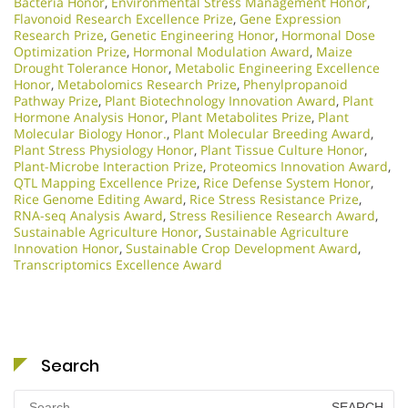
Bacteria Honor
,
Environmental Stress Management Honor
,
Flavonoid Research Excellence Prize
,
Gene Expression
Research Prize
,
Genetic Engineering Honor
,
Hormonal Dose
Optimization Prize
,
Hormonal Modulation Award
,
Maize
Drought Tolerance Honor
,
Metabolic Engineering Excellence
Honor
,
Metabolomics Research Prize
,
Phenylpropanoid
Pathway Prize
,
Plant Biotechnology Innovation Award
,
Plant
Hormone Analysis Honor
,
Plant Metabolites Prize
,
Plant
Molecular Biology Honor.
,
Plant Molecular Breeding Award
,
Plant Stress Physiology Honor
,
Plant Tissue Culture Honor
,
Plant-Microbe Interaction Prize
,
Proteomics Innovation Award
,
QTL Mapping Excellence Prize
,
Rice Defense System Honor
,
Rice Genome Editing Award
,
Rice Stress Resistance Prize
,
RNA-seq Analysis Award
,
Stress Resilience Research Award
,
Sustainable Agriculture Honor
,
Sustainable Agriculture
Innovation Honor
,
Sustainable Crop Development Award
,
Transcriptomics Excellence Award
Search
Search