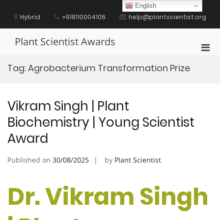
Skip
English
to
Hybrid
+918110004106
help@plantscientist.org
content
Plant Scientist Awards
Pri
Men
Tag:
Agrobacterium Transformation Prize
for
Mobi
Vikram Singh | Plant
Biochemistry | Young Scientist
Award
Published on
30/08/2025
by
Plant Scientist
Dr. Vikram Singh