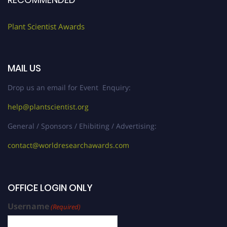
Plant Scientist Awards
MAIL US
Drop us an email for Event Enquiry:
help@plantscientist.org
General / Sponsors / Ehibiting / Advertising:
contact@worldresearchawards.com
OFFICE LOGIN ONLY
Username
(Required)