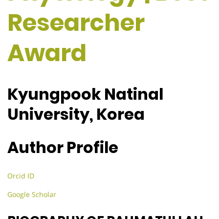
Researcher
Award
Kyungpook Natinal
University, Korea
Author Profile
Orcid ID
Google Scholar