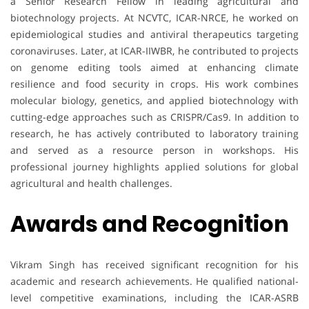
a Senior Research Fellow in leading agricultural and
biotechnology projects. At NCVTC, ICAR-NRCE, he worked on
epidemiological studies and antiviral therapeutics targeting
coronaviruses. Later, at ICAR-IIWBR, he contributed to projects
on genome editing tools aimed at enhancing climate
resilience and food security in crops. His work combines
molecular biology, genetics, and applied biotechnology with
cutting-edge approaches such as CRISPR/Cas9. In addition to
research, he has actively contributed to laboratory training
and served as a resource person in workshops. His
professional journey highlights applied solutions for global
agricultural and health challenges.
Awards and Recognition
Vikram Singh has received significant recognition for his
academic and research achievements. He qualified national-
level competitive examinations, including the ICAR-ASRB