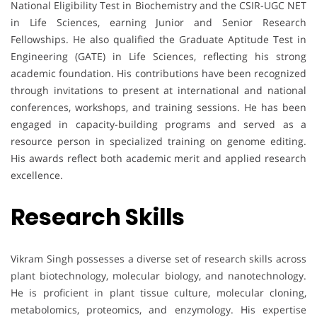
National Eligibility Test in Biochemistry and the CSIR-UGC NET
in Life Sciences, earning Junior and Senior Research
Fellowships. He also qualified the Graduate Aptitude Test in
Engineering (GATE) in Life Sciences, reflecting his strong
academic foundation. His contributions have been recognized
through invitations to present at international and national
conferences, workshops, and training sessions. He has been
engaged in capacity-building programs and served as a
resource person in specialized training on genome editing.
His awards reflect both academic merit and applied research
excellence.
Research Skills
Vikram Singh possesses a diverse set of research skills across
plant biotechnology, molecular biology, and nanotechnology.
He is proficient in plant tissue culture, molecular cloning,
metabolomics, proteomics, and enzymology. His expertise