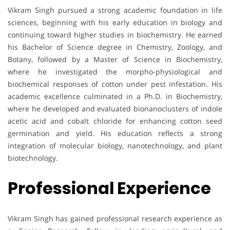
Vikram Singh pursued a strong academic foundation in life
sciences, beginning with his early education in biology and
continuing toward higher studies in biochemistry. He earned
his Bachelor of Science degree in Chemistry, Zoology, and
Botany, followed by a Master of Science in Biochemistry,
where he investigated the morpho-physiological and
biochemical responses of cotton under pest infestation. His
academic excellence culminated in a Ph.D. in Biochemistry,
where he developed and evaluated bionanoclusters of indole
acetic acid and cobalt chloride for enhancing cotton seed
germination and yield. His education reflects a strong
integration of molecular biology, nanotechnology, and plant
biotechnology.
Professional Experience
Vikram Singh has gained professional research experience as