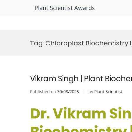
Plant Scientist Awards
Skip
to
Tag:
Chloroplast Biochemistry
content
Vikram Singh | Plant Bioche
Published on
30/08/2025
by
Plant Scientist
Dr. Vikram Sin
Biochemistry 