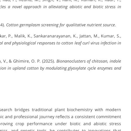
les a novel approach in alleviating abiotic and biotic stress in
24).
Cotton germplasm screening for qualitative nutrient source
.
kar, P., Malik, K., Sankaranarayanan, K., Jattan, M., Kumar, S.,
l and physiological responses to cotton leaf curl virus infection in
n, V., & Ghimire, O. P. (2025).
Bionanoclusters of chitosan, indole
tion in upland cotton by modulating glyoxylate cycle enzymes and
search bridges traditional plant biochemistry with modern
c and professional journey reflects a consistent commitment
mproving crop performance under biotic and abiotic stress
ics, and genetic tools, he contributes to innovations that