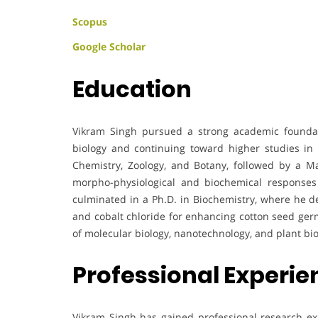
Scopus
Google Scholar
Education
Vikram Singh pursued a strong academic foundati
biology and continuing toward higher studies in
Chemistry, Zoology, and Botany, followed by a Ma
morpho-physiological and biochemical responses 
culminated in a Ph.D. in Biochemistry, where he d
and cobalt chloride for enhancing cotton seed germ
of molecular biology, nanotechnology, and plant bi
Professional Experi
Vikram Singh has gained professional research exp