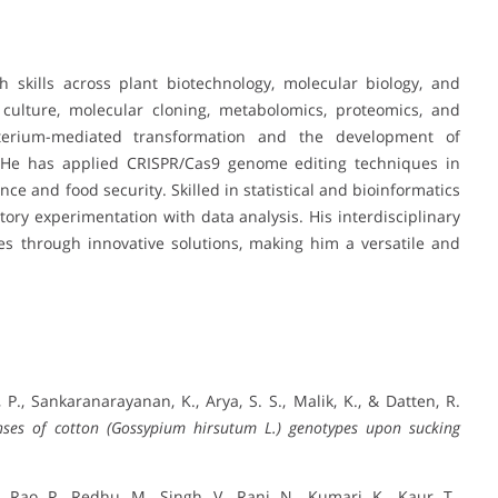
 skills across plant biotechnology, molecular biology, and
 culture, molecular cloning, metabolomics, proteomics, and
terium-mediated transformation and the development of
. He has applied CRISPR/Cas9 genome editing techniques in
ence and food security. Skilled in statistical and bioinformatics
ory experimentation with data analysis. His interdisciplinary
ges through innovative solutions, making him a versatile and
, P., Sankaranarayanan, K., Arya, S. S., Malik, K., & Datten, R.
nses of cotton (Gossypium hirsutum L.) genotypes upon sucking
, Rao, P., Redhu, M., Singh, V., Rani, N., Kumari, K., Kaur, T.,