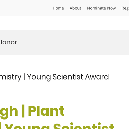
Home
About
Nominate Now
Reg
 Honor
mistry | Young Scientist Award
gh | Plant
| Young Scientist