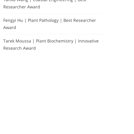
Researcher Award
Fengyi Hu | Plant Pathology | Best Researcher
Award
Tarek Moussa | Plant Biochemistry | Innovative
Research Award