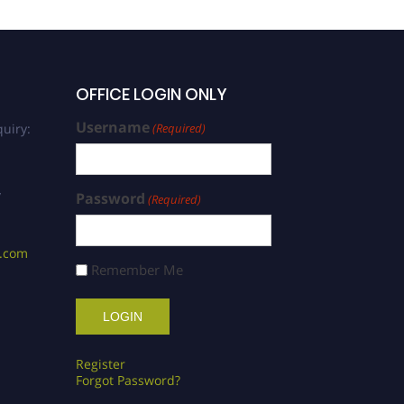
OFFICE LOGIN ONLY
Username
uiry:
(Required)
/
Password
(Required)
s.com
Remember Me
Register
Forgot Password?