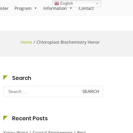
English
ister
Program
Information
Contact
Home
Chloroplast Biochemistry Honor
Search
Search
for:
Recent Posts
Yanxu Wang | Coastal Engineering | Best