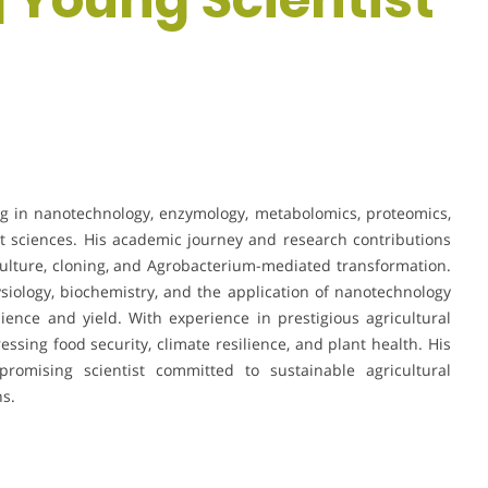
ng in nanotechnology, enzymology, metabolomics, proteomics,
t sciences. His academic journey and research contributions
ulture, cloning, and Agrobacterium-mediated transformation.
iology, biochemistry, and the application of nanotechnology
ilience and yield. With experience in prestigious agricultural
essing food security, climate resilience, and plant health. His
promising scientist committed to sustainable agricultural
ns.