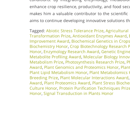
enhance crop resilience, productivity, and food se
makes him a valuable contributor to the scientific
aims to continue developing innovative solutions t
Tagged:
Abiotic Stress Tolerance Prize
,
Agricultural
Transformation Prize
,
Antioxidant Enzymes Award
,
Improvement Award
,
Biochemical Genetics in Crop
Biochemistry Honor
,
Crop Biotechnology Research P
Honor
,
Enzymology Research Award
,
Genetic Engin
Metabolite Profiling Award
,
Molecular Biology Innov
Metabolism Prize
,
Photosynthesis Research Prize
,
P
Award
,
Plant Genomics and Proteomics Honor
,
Plan
Plant Lipid Metabolism Honor
,
Plant Metabolomics
Breeding Prize
,
Plant Molecular Interactions Award
Award
,
Plant Proteomics Award
,
Plant Stress Bioch
Culture Honor
,
Protein Purification Techniques Priz
Honor
,
Signal Transduction in Plants Honor