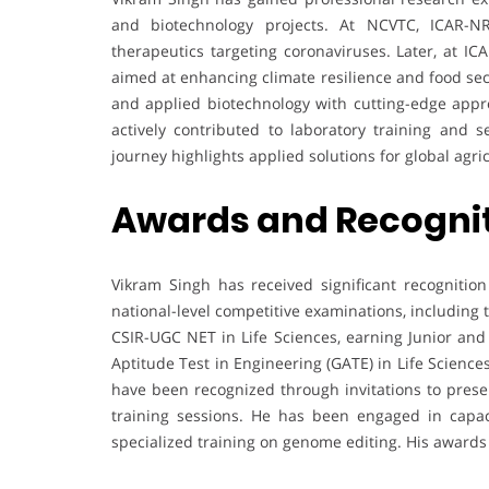
and biotechnology projects. At NCVTC, ICAR-NR
therapeutics targeting coronaviruses. Later, at IC
aimed at enhancing climate resilience and food sec
and applied biotechnology with cutting-edge appr
actively contributed to laboratory training and 
journey highlights applied solutions for global agri
Awards and Recogni
Vikram Singh has received significant recognitio
national-level competitive examinations, including 
CSIR-UGC NET in Life Sciences, earning Junior and
Aptitude Test in Engineering (GATE) in Life Science
have been recognized through invitations to prese
training sessions. He has been engaged in capa
specialized training on genome editing. His awards