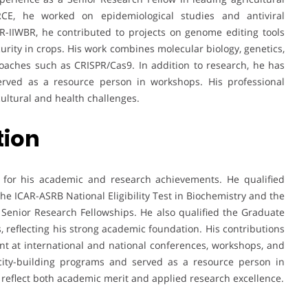
CE, he worked on epidemiological studies and antiviral
AR-IIWBR, he contributed to projects on genome editing tools
urity in crops. His work combines molecular biology, genetics,
oaches such as CRISPR/Cas9. In addition to research, he has
served as a resource person in workshops. His professional
cultural and health challenges.
tion
n for his academic and research achievements. He qualified
the ICAR-ASRB National Eligibility Test in Biochemistry and the
 Senior Research Fellowships. He also qualified the Graduate
s, reflecting his strong academic foundation. His contributions
nt at international and national conferences, workshops, and
city-building programs and served as a resource person in
 reflect both academic merit and applied research excellence.