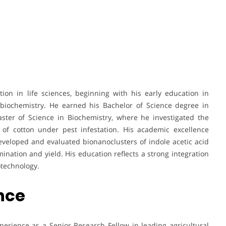
on in life sciences, beginning with his early education in
 biochemistry. He earned his Bachelor of Science degree in
ster of Science in Biochemistry, where he investigated the
of cotton under pest infestation. His academic excellence
eveloped and evaluated bionanoclusters of indole acetic acid
ination and yield. His education reflects a strong integration
otechnology.
ence
erience as a Senior Research Fellow in leading agricultural