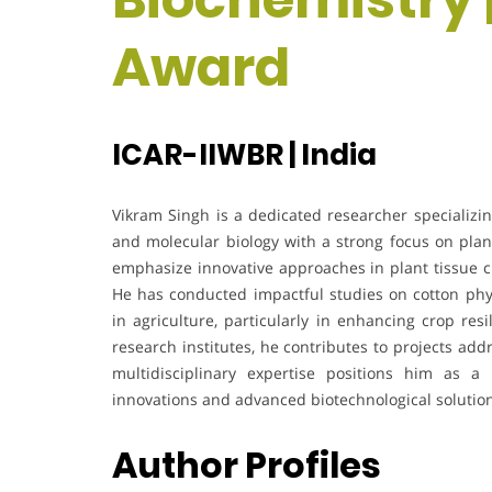
Award
ICAR-IIWBR | India
Vikram Singh is a dedicated researcher specializi
and molecular biology with a strong focus on plan
emphasize innovative approaches in plant tissue c
He has conducted impactful studies on cotton phys
in agriculture, particularly in enhancing crop res
research institutes, he contributes to projects addr
multidisciplinary expertise positions him as a 
innovations and advanced biotechnological solutio
Author Profiles