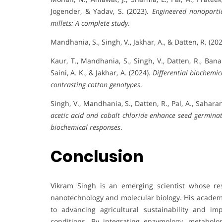
Jogender, & Yadav, S. (2023).
Engineered nanopartic
millets: A complete study
.
Mandhania, S., Singh, V., Jakhar, A., & Datten, R. (20
Kaur, T., Mandhania, S., Singh, V., Datten, R., Bana
Saini, A. K., & Jakhar, A. (2024).
Differential biochemica
contrasting cotton genotypes
.
Singh, V., Mandhania, S., Datten, R., Pal, A., Sahara
acetic acid and cobalt chloride enhance seed germina
biochemical responses
.
Conclusion
Vikram Singh is an emerging scientist whose re
nanotechnology and molecular biology. His academi
to advancing agricultural sustainability and i
conditions. By integrating enzymology, metabolom