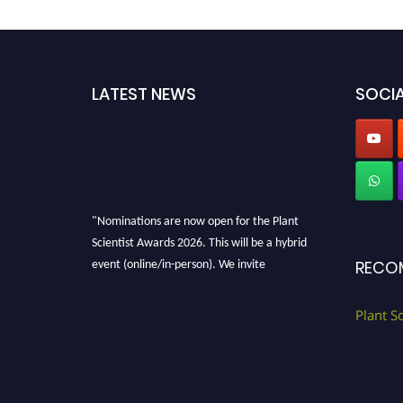
LATEST NEWS
SOCIA
"Nominations are now open for the Plant
Scientist Awards 2026. This will be a hybrid
event (online/in-person). We invite
RECO
researchers, scientists, academicians, and
professionals to submit their CVs for
Plant S
recognition on or before 28th August 2026 and
avail the early bird 50% discount offer. Don’t
miss this chance to showcase your work on a
global platform. Apply now at