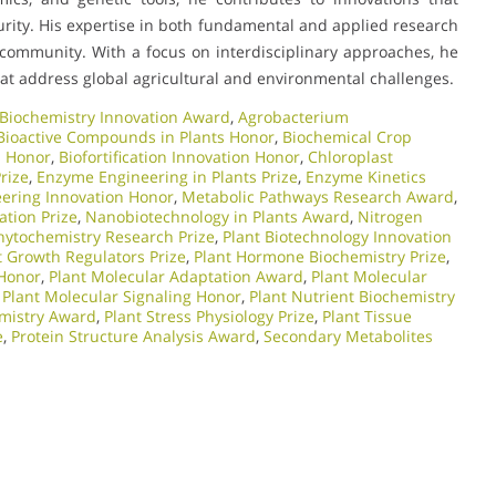
curity. His expertise in both fundamental and applied research
 community. With a focus on interdisciplinary approaches, he
hat address global agricultural and environmental challenges.
 Biochemistry Innovation Award
,
Agrobacterium
Bioactive Compounds in Plants Honor
,
Biochemical Crop
s Honor
,
Biofortification Innovation Honor
,
Chloroplast
rize
,
Enzyme Engineering in Plants Prize
,
Enzyme Kinetics
eering Innovation Honor
,
Metabolic Pathways Research Award
,
ation Prize
,
Nanobiotechnology in Plants Award
,
Nitrogen
hytochemistry Research Prize
,
Plant Biotechnology Innovation
t Growth Regulators Prize
,
Plant Hormone Biochemistry Prize
,
 Honor
,
Plant Molecular Adaptation Award
,
Plant Molecular
,
Plant Molecular Signaling Honor
,
Plant Nutrient Biochemistry
emistry Award
,
Plant Stress Physiology Prize
,
Plant Tissue
e
,
Protein Structure Analysis Award
,
Secondary Metabolites