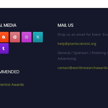
L MEDIA
MAIL US
Drop us an email for Event Enq
help@plantscientist.org
General / Sponsors / Ehibiting 
Advertising:
contact@worldresearchaward
MMENDED
cientist Awards