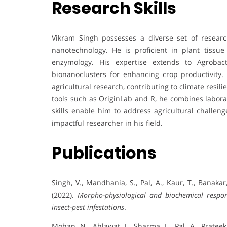
Research Skills
Vikram Singh possesses a diverse set of research
nanotechnology. He is proficient in plant tissue
enzymology. His expertise extends to Agrobac
bionanoclusters for enhancing crop productivity
agricultural research, contributing to climate resili
tools such as OriginLab and R, he combines laborat
skills enable him to address agricultural challen
impactful researcher in his field.
Publications
Singh, V., Mandhania, S., Pal, A., Kaur, T., Banakar
(2022).
Morpho-physiological and biochemical respo
insect-pest infestations
.
Mohan, N., Ahlawat, J., Sharma, L., Pal, A., Prateek