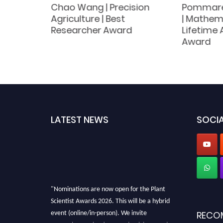
nt
Chao Wang | Precision
Pommare
|
Agriculture | Best
| Mathema
nt
Researcher Award
Lifetime
Award
LATEST NEWS
SOCIA
"Nominations are now open for the Plant
Scientist Awards 2026. This will be a hybrid
event (online/in-person). We invite
RECO
researchers, scientists, academicians, and