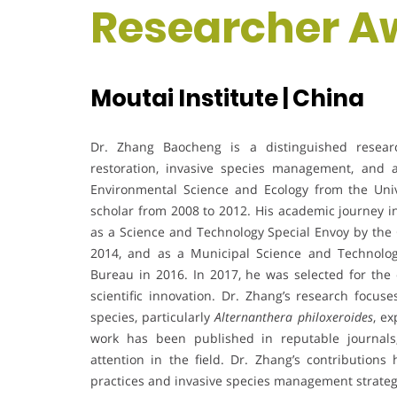
Researcher A
Moutai Institute | China
Dr. Zhang Baocheng is a distinguished researc
restoration, invasive species management, and 
Environmental Science and Ecology from the Univ
scholar from 2008 to 2012. His academic journey in
as a Science and Technology Special Envoy by the
2014, and as a Municipal Science and Technolo
Bureau in 2016. In 2017, he was selected for the c
scientific innovation. Dr. Zhang’s research focu
species, particularly
Alternanthera philoxeroides
, ex
work has been published in reputable journals
attention in the field. Dr. Zhang’s contributions
practices and invasive species management strategie