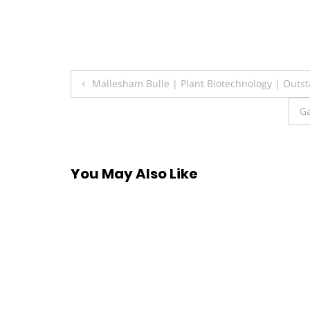
Post
Mallesham Bulle | Plant Biotechnology | Outst
navigation
Ga
You May Also Like