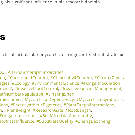
ng his significant influence in his research domain.
ns
ffects of arbuscular mycorrhizal fungi and soil substrate on
ss
,
#Alternantheraphiloxeroides
,
ion
,
#CarotenoidContent
,
#ChlorophyllContent
,
#ControlZones
,
egies
,
#Ecology
,
#EnvironmentalScience
,
#FungalInoculation
,
ndex22
,
#InvasivePlantControl
,
#InvasiveSpeciesManagement
,
eafNumberRegulation
,
#LinglingShen
,
missioner
,
#MycorrhizalDependency
,
#MycorrhizalSymbiosis
,
ions
,
#PhotosyntheticPigments
,
#PlantFungalInteractions
,
n
,
#PlantHeight
,
#ResearchGate
,
#RootLength
,
lFungalInteractions
,
#SoilMicrobialCommunity
,
ubstrateInfluence
,
#SubstrateQuality
,
#ZhangBaocheng
,