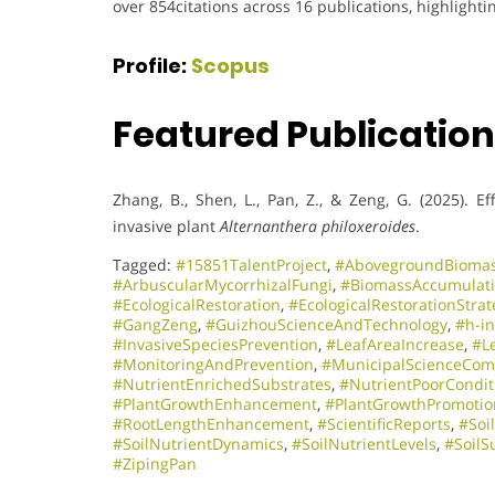
over 854citations across 16 publications, highlighti
Profile:
Scopus
Featured Publicatio
Zhang, B., Shen, L., Pan, Z., & Zeng, G. (2025). E
invasive plant
Alternanthera philoxeroides
.
Tagged:
#15851TalentProject
,
#AbovegroundBioma
#ArbuscularMycorrhizalFungi
,
#BiomassAccumulat
#EcologicalRestoration
,
#EcologicalRestorationStrat
#GangZeng
,
#GuizhouScienceAndTechnology
,
#h-i
#InvasiveSpeciesPrevention
,
#LeafAreaIncrease
,
#L
#MonitoringAndPrevention
,
#MunicipalScienceCom
#NutrientEnrichedSubstrates
,
#NutrientPoorCondit
#PlantGrowthEnhancement
,
#PlantGrowthPromotio
#RootLengthEnhancement
,
#ScientificReports
,
#Soi
#SoilNutrientDynamics
,
#SoilNutrientLevels
,
#SoilS
#ZipingPan