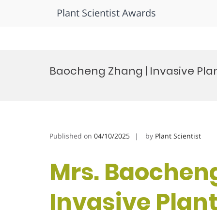
Plant Scientist Awards
Skip
to
Baocheng Zhang | Invasive Plan
content
Published on
04/10/2025
by
Plant Scientist
Mrs. Baocheng
Invasive Plant