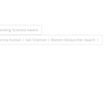
anding Scientist Award
rima Kumari | Soil Sciences | Women Researcher Award