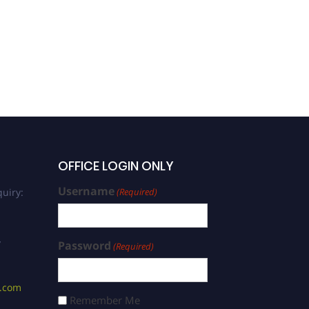
Changchun Wang | Plant
Physiology | Best
Researcher Award
OFFICE LOGIN ONLY
Username
uiry:
(Required)
/
Password
(Required)
s.com
Remember Me