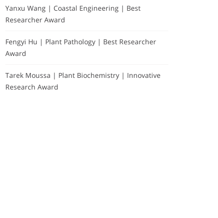
Yanxu Wang | Coastal Engineering | Best
Researcher Award
Fengyi Hu | Plant Pathology | Best Researcher
Award
Tarek Moussa | Plant Biochemistry | Innovative
Research Award