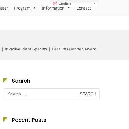
English
ister
Program
Information
Contact
| Invasive Plant Species | Best Researcher Award
Search
Search
for:
Recent Posts