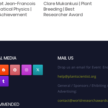
t Jean-Francois
Clare Mukankusi | Plant
tical Physics |
Breeding | Best
 Achievement
Researcher Award
L MEDIA
MAIL US
Drop us an email for Event Enq
help@plantscientist.org
General / Sponsors / Ehibiting 
Advertising:
contact@worldresearchaward
MMENDED