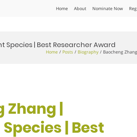
Home
About
Nominate Now
Reg
t Species | Best Researcher Award
Home
Posts
Biography
Baocheng Zhang 
 Zhang |
 Species | Best