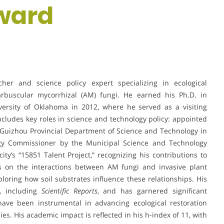
ward
her and science policy expert specializing in ecological
arbuscular mycorrhizal (AM) fungi. He earned his Ph.D. in
ersity of Oklahoma in 2012, where he served as a visiting
cludes key roles in science and technology policy: appointed
 Guizhou Provincial Department of Science and Technology in
gy Commissioner by the Municipal Science and Technology
ity’s “15851 Talent Project,” recognizing his contributions to
ses on the interactions between AM fungi and invasive plant
ploring how soil substrates influence these relationships. His
, including
Scientific Reports
, and has garnered significant
 have been instrumental in advancing ecological restoration
s. His academic impact is reflected in his h-index of 11, with