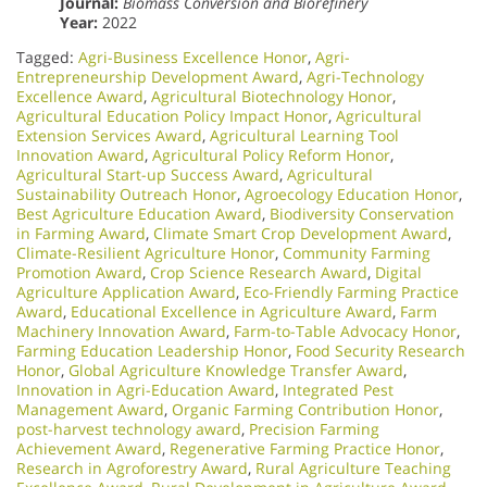
Journal:
Biomass Conversion and Biorefinery
Year:
2022
Tagged:
Agri-Business Excellence Honor
,
Agri-
Entrepreneurship Development Award
,
Agri-Technology
Excellence Award
,
Agricultural Biotechnology Honor
,
Agricultural Education Policy Impact Honor
,
Agricultural
Extension Services Award
,
Agricultural Learning Tool
Innovation Award
,
Agricultural Policy Reform Honor
,
Agricultural Start-up Success Award
,
Agricultural
Sustainability Outreach Honor
,
Agroecology Education Honor
,
Best Agriculture Education Award
,
Biodiversity Conservation
in Farming Award
,
Climate Smart Crop Development Award
,
Climate-Resilient Agriculture Honor
,
Community Farming
Promotion Award
,
Crop Science Research Award
,
Digital
Agriculture Application Award
,
Eco-Friendly Farming Practice
Award
,
Educational Excellence in Agriculture Award
,
Farm
Machinery Innovation Award
,
Farm-to-Table Advocacy Honor
,
Farming Education Leadership Honor
,
Food Security Research
Honor
,
Global Agriculture Knowledge Transfer Award
,
Innovation in Agri-Education Award
,
Integrated Pest
Management Award
,
Organic Farming Contribution Honor
,
post-harvest technology award
,
Precision Farming
Achievement Award
,
Regenerative Farming Practice Honor
,
Research in Agroforestry Award
,
Rural Agriculture Teaching