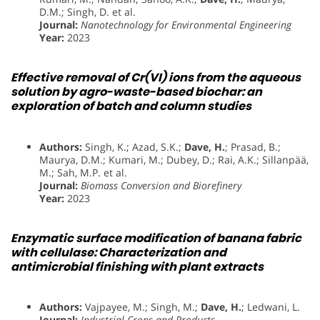
D.M.; Singh, D. et al.
Journal:
Nanotechnology for Environmental Engineering
Year:
2023
Effective removal of Cr(VI) ions from the aqueous
solution by agro-waste-based biochar: an
exploration of batch and column studies
Authors:
Singh, K.; Azad, S.K.;
Dave, H.
; Prasad, B.;
Maurya, D.M.; Kumari, M.; Dubey, D.; Rai, A.K.; Sillanpää,
M.; Sah, M.P. et al.
Journal:
Biomass Conversion and Biorefinery
Year:
2023
Enzymatic surface modification of banana fabric
with cellulase: Characterization and
antimicrobial finishing with plant extracts
Authors:
Vajpayee, M.; Singh, M.;
Dave, H.
; Ledwani, L.
Journal:
Industrial Crops and Products