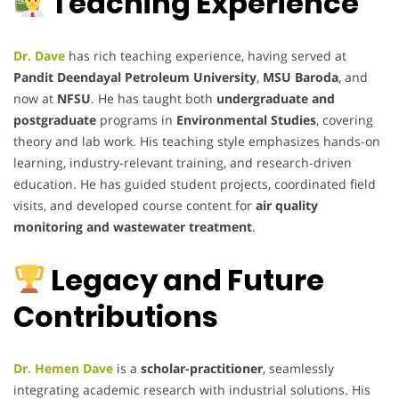
Teaching Experience
Dr. Dave
has rich teaching experience, having served at
Pandit Deendayal Petroleum University
,
MSU Baroda
, and
now at
NFSU
. He has taught both
undergraduate and
postgraduate
programs in
Environmental Studies
, covering
theory and lab work. His teaching style emphasizes hands-on
learning, industry-relevant training, and research-driven
education. He has guided student projects, coordinated field
visits, and developed course content for
air quality
monitoring and wastewater treatment
.
Legacy and Future
Contributions
Dr. Hemen Dave
is a
scholar-practitioner
, seamlessly
integrating academic research with industrial solutions. His