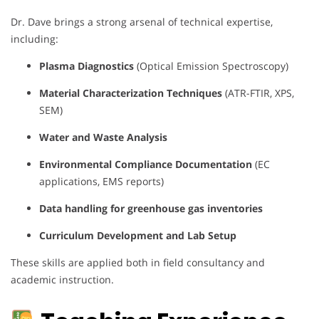
Dr. Dave brings a strong arsenal of technical expertise,
including:
Plasma Diagnostics
(Optical Emission Spectroscopy)
Material Characterization Techniques
(ATR-FTIR, XPS,
SEM)
Water and Waste Analysis
Environmental Compliance Documentation
(EC
applications, EMS reports)
Data handling for greenhouse gas inventories
Curriculum Development and Lab Setup
These skills are applied both in field consultancy and
academic instruction.