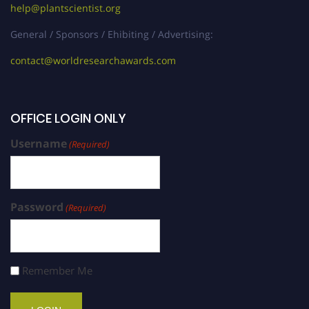
help@plantscientist.org
General / Sponsors / Ehibiting / Advertising:
contact@worldresearchawards.com
OFFICE LOGIN ONLY
Username
(Required)
Password
(Required)
Remember Me