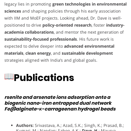
legacy lies in promoting
green technologies in environmental
sciences
and shaping policies through his early association
with IIM and MoEF projects. Looking ahead, Dr. Dave is well-
positioned to drive
policy-oriented research
, foster
industry-
academia collaborations
, and mentor the next generation of
sustainability-focused professionals
. His future work is
expected to delve deeper into
advanced environmental
materials
,
clean energy
, and
sustainable development
strategies aligned with India’s and global goals.
Publications
rsenite and arsenate ions adsorption onto a
biogenic nano-iron entrapped dual network
Fe@alginate-κ-carrageenan hydrogel beads
Authors:
Srivastava, A.; Azad, S.K.; Singh, K.; Prasad, B.;
Kumari, M.; Nandan; Sahoo, A.K.;
Dave, H.
; Maurya,