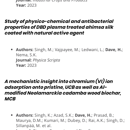
Year:
2023
Study of physico-chemical and antibacterial
properties of DBD plasma treated ahimsa silk
coated with natural active agent
Authors:
Singh, M.; Vajpayee, M.; Ledwani, L.;
Dave, H.
;
Nema, S.K.
Journal:
Physica Scripta
Year:
2023
A mechanistic insight into chromium (VI) ion
adsorption onto pristine, UCB as well as Al-
modified Neolamarckia cadamba wood biochar,
MCB
Authors:
Singh, K.; Azad, S.K.;
Dave, H.
; Prasad, B.;
Maurya, D.M.; Kumari, M.; Dubey, D.; Rai, A.K.; Singh, D.;
Sillanpää, M. et al.