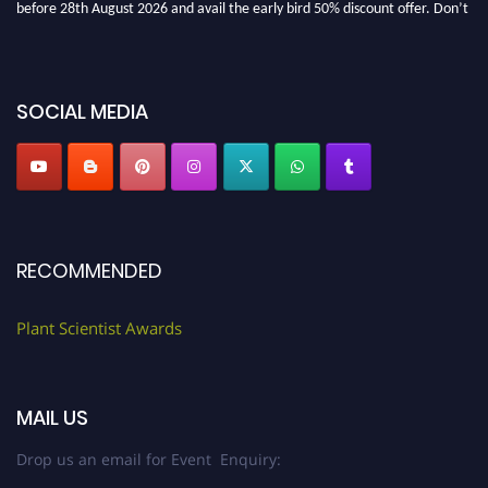
before 28th August 2026 and avail the early bird 50% discount offer. Don’t
miss this chance to showcase your work on a global platform. Apply now at
"
plantscientist.org
"
SOCIAL MEDIA
RECOMMENDED
Plant Scientist Awards
MAIL US
Drop us an email for Event Enquiry: