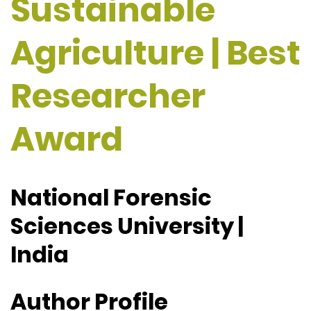
Sustainable
Agriculture | Best
Researcher
Award
National Forensic
Sciences University |
India
Author Profile