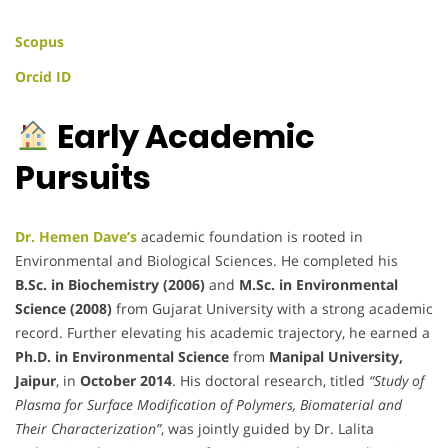
Scopus
Orcid ID
Early Academic
Pursuits
Dr. Hemen Dave’s
academic foundation is rooted in
Environmental and Biological Sciences. He completed his
B.Sc. in Biochemistry (2006)
and
M.Sc. in Environmental
Science (2008)
from Gujarat University with a strong academic
record. Further elevating his academic trajectory, he earned a
Ph.D. in Environmental Science
from
Manipal University,
Jaipur
, in
October 2014
. His doctoral research, titled
“Study of
Plasma for Surface Modification of Polymers, Biomaterial and
Their Characterization”
, was jointly guided by Dr. Lalita