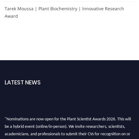
Tarek Moussa | Plant Biochemistry | Innovative Research
Award
LATEST NEWS
"Nominations are now open for the Plant Scientist Awards 2026. This will
be a hybrid event (online/in-person). We invite researchers, scientists,
academicians, and professionals to submit their CVs for recognition on or