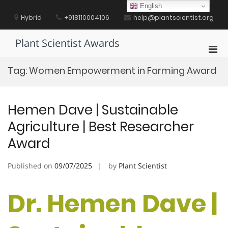
Skip
English
to
Hybrid
+918110004106
help@plantscientist.org
content
Plant Scientist Awards
Pri
Men
Tag:
Women Empowerment in Farming Award
for
Mobi
Hemen Dave | Sustainable
Agriculture | Best Researcher
Award
Published on
09/07/2025
by
Plant Scientist
Dr. Hemen Dave |