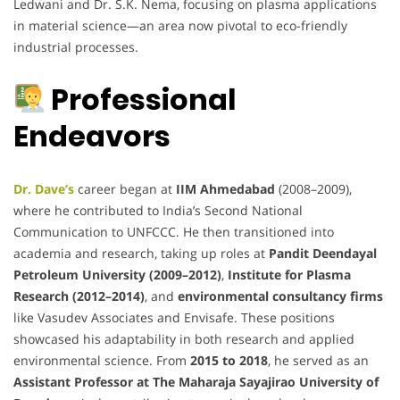
Ledwani and Dr. S.K. Nema, focusing on plasma applications
in material science—an area now pivotal to eco-friendly
industrial processes.
Professional
Endeavors
Dr. Dave’s
career began at
IIM Ahmedabad
(2008–2009),
where he contributed to India’s Second National
Communication to UNFCCC. He then transitioned into
academia and research, taking up roles at
Pandit Deendayal
Petroleum University (2009–2012)
,
Institute for Plasma
Research (2012–2014)
, and
environmental consultancy firms
like Vasudev Associates and Envisafe. These positions
showcased his adaptability in both research and applied
environmental science. From
2015 to 2018
, he served as an
Assistant Professor at The Maharaja Sayajirao University of