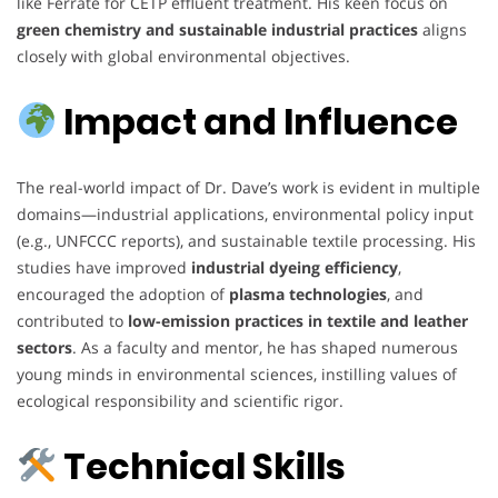
like Ferrate for CETP effluent treatment. His keen focus on
green chemistry and sustainable industrial practices
aligns
closely with global environmental objectives.
Impact and Influence
The real-world impact of Dr. Dave’s work is evident in multiple
domains—industrial applications, environmental policy input
(e.g., UNFCCC reports), and sustainable textile processing. His
studies have improved
industrial dyeing efficiency
,
encouraged the adoption of
plasma technologies
, and
contributed to
low-emission practices in textile and leather
sectors
. As a faculty and mentor, he has shaped numerous
young minds in environmental sciences, instilling values of
ecological responsibility and scientific rigor.
Technical Skills