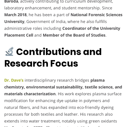
Baroda
, actively contributing to curriculum development,
laboratory enhancement, and student mentorship. Since
March 2018
, he has been a part of
National Forensic Sciences
University
, Government of India, where he also fulfills
administrative roles including
Coordinator of the University
Placement Cell
and
Member of the Board of Studies
.
Contributions and
Research Focus
Dr. Dave’s
interdisciplinary research bridges
plasma
chemistry, environmental sustainability, textile science, and
materials characterization
. His work explores plasma surface
modification for enhancing dye uptake in polymers and
natural fibers, and has expanded into eco-friendly dyeing
processes for both textiles and leather. His research also
extends into water treatment, notably using green oxidants