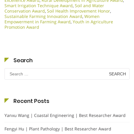
Excellence Award
,
Rural Development in Agriculture Award
,
Smart Irrigation Technique Award
,
Soil and Water
Conservation Award
,
Soil Health Improvement Honor
,
Sustainable Farming Innovation Award
,
Women
Empowerment in Farming Award
,
Youth in Agriculture
Promotion Award
Search
Search
for:
Recent Posts
Yanxu Wang | Coastal Engineering | Best Researcher Award
Fengyi Hu | Plant Pathology | Best Researcher Award