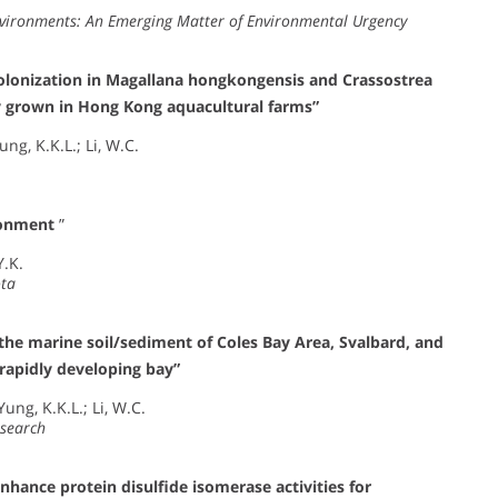
nvironments: An Emerging Matter of Environmental Urgency
 colonization in Magallana hongkongensis and Crassostrea
ty grown in Hong Kong aquacultural farms”
ung, K.K.L.; Li, W.C.
ronment
”
Y.K.
ota
he marine soil/sediment of Coles Bay Area, Svalbard, and
 rapidly developing bay”
ung, K.K.L.; Li, W.C.
esearch
enhance protein disulfide isomerase activities for