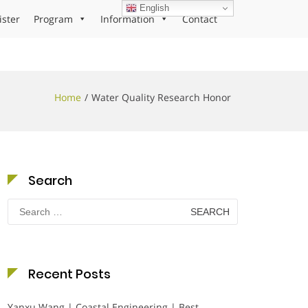
English
ister
Program
Information
Contact
Home
Water Quality Research Honor
Search
Search
for:
Recent Posts
Yanxu Wang | Coastal Engineering | Best