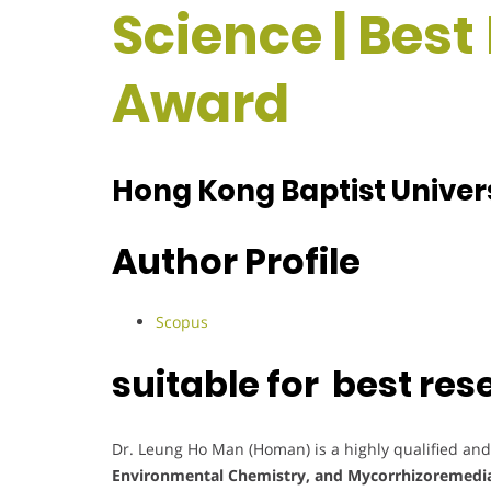
Science | Bes
Award
Hong Kong Baptist Univer
Author Profile
Scopus
suitable for best re
Dr. Leung Ho Man (Homan) is a highly qualified and
Environmental Chemistry, and Mycorrhizoremedi