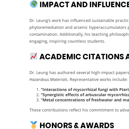
IMPACT AND INFLUENC
Dr. Leung’s work has influenced sustainable pract
phytoremediation and arsenic hyperaccumulators pr
contamination. Additionally, his teaching philoso
engaging, inspiring countless students.
ACADEMIC CITATIONS 
Dr. Leung has authored several high-impact papers 
Hazardous Materials
. Representative works include:
“Interactions of mycorrhizal fungi with Pter
“Synergistic effects of arbuscular mycorrhi
“Metal concentrations of freshwater and mari
These contributions reflect his commitment to adv
HONORS & AWARDS