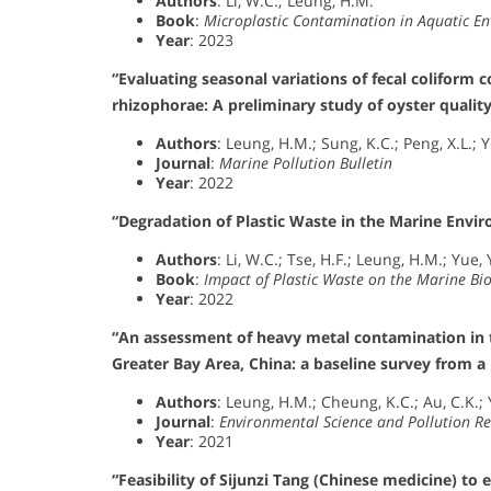
Authors
: Li, W.C.; Leung, H.M.
Book
:
Microplastic Contamination in Aquatic E
Year
: 2023
“Evaluating seasonal variations of fecal coliform
rhizophorae: A preliminary study of oyster quali
Authors
: Leung, H.M.; Sung, K.C.; Peng, X.L.; Y
Journal
:
Marine Pollution Bulletin
Year
: 2022
“Degradation of Plastic Waste in the Marine Envi
Authors
: Li, W.C.; Tse, H.F.; Leung, H.M.; Yue, 
Book
:
Impact of Plastic Waste on the Marine Bi
Year
: 2022
“An assessment of heavy metal contamination in t
Greater Bay Area, China: a baseline survey from a
Authors
: Leung, H.M.; Cheung, K.C.; Au, C.K.; Y
Journal
:
Environmental Science and Pollution R
Year
: 2021
“Feasibility of Sijunzi Tang (Chinese medicine) to 