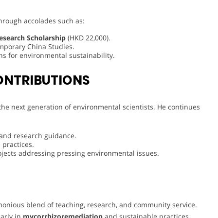
through accolades such as:
esearch Scholarship
(HKD 22,000).
mporary China Studies.
ns for environmental sustainability.
ONTRIBUTIONS
 the next generation of environmental scientists. He continues
 and research guidance.
 practices.
ojects addressing pressing environmental issues.
nious blend of teaching, research, and community service.
larly in
mycorrhizoremediation
and sustainable practices,