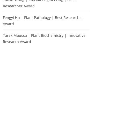
Researcher Award
Fengyi Hu | Plant Pathology | Best Researcher
Award
Tarek Moussa | Plant Biochemistry | Innovative
Research Award