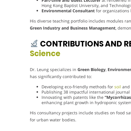
Part-time and Guest Lecturer
at renowned ins
Hong Kong Baptist University, and Technologi
Environmental Consultant
for organizations 
His diverse teaching portfolio includes modules r
Green Industry and Business Management
, demons
CONTRIBUTIONS AND R
Science
Dr. Leung specializes in
Green Biology
,
Environmen
has significantly contributed to:
Developing eco-friendly methods for
soil
and 
Publishing 38 impactful international journal
Innovating with patents like the
“Mycorrhiza
enhancing plant growth in hydroponic system
His consultancy projects include studies on food sa
for urban water bodies.