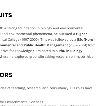
UITS
 a strong foundation in biology and environmental
gical and environmental phenomena, he pursued a
Higher
ical College (1997-2000). This was followed by a
BSc (Hons)
ronmental and Public Health Management
(2002-2004) from
s drive for knowledge culminated in a
PhD in Biology
where he explored groundbreaking research on mycorrhizal
VORS
des of teaching, research, and consultancy. His roles have
 for Environmental Sciences.