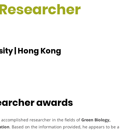
t Researcher
sity | Hong Kong
searcher awards
 accomplished researcher in the fields of
Green Biology,
ation
. Based on the information provided, he appears to be a