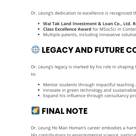
Dr. Leung’s dedication to excellence is recognized 
Wai Tak Land Investment & Loan Co., Ltd. R
Class Excellence Award
for MSocSci in Conte
Multiple patents, including innovative solutio
LEGACY AND FUTURE C
Dr. Leung’s legacy is marked by his role in shaping
to:
Mentor students through impactful teaching
Innovate in green technology and sustainable
Expand his influence through consultancy pr
FINAL NOTE
Dr. Leung Ho Man Homan’s career embodies a harmo
His contributions to environmental science, particu