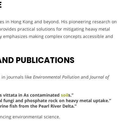
E
ices in Hong Kong and beyond. His pioneering research on
ovides practical solutions for mitigating heavy metal
phy emphasizes making complex concepts accessible and
AND PUBLICATIONS
in journals like
Environmental Pollution
and
Journal of
is vittata in As contaminated
soil
s.”
zal fungi and phosphate rock on heavy metal uptake.”
ne fish from the Pearl River Delta.”
ancing environmental science.