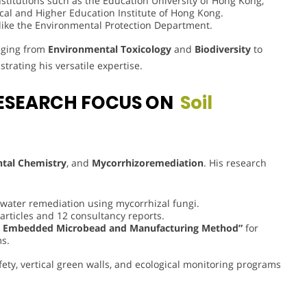
titutions such as the Education University of Hong Kong,
cal and Higher Education Institute of Hong Kong.
like the Environmental Protection Department.
anging from
Environmental Toxicology
and
Biodiversity
to
trating his versatile expertise.
ESEARCH FOCUS ON
Soil
tal Chemistry
, and
Mycorrhizoremediation
. His research
water remediation using mycorrhizal fungi.
 articles and 12 consultancy reports.
s Embedded Microbead and Manufacturing Method”
for
s.
fety, vertical green walls, and ecological monitoring programs