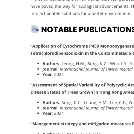
have paved the way for ecological advancements. H
into actionable solutions for a better environment.
NOTABLE PUBLICATION
“Application of Cytochrome P450 Monooxygenases i
Tetrachlorodibenzodioxin in the Contaminated Si
Authors
: Leung, H.M.; Sung, K.C.; Woo, L.Y.; Yu
Journal
:
International Journal of Environmental
Year
: 2024
“Assessment of Spatial Variability of Polycyclic 
Disease Status of Trees Grown in Hong Kong Area
Authors
: Sung, K.C.; Leung, H.M.; Lee, C.F.; Yu
Journal
:
International Journal of Environmental
Year
: 2024
“Management strategy and mitigation measures for