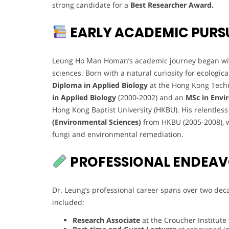
strong candidate for a
Best Researcher Award.
EARLY ACADEMIC PURS
Leung Ho Man Homan’s academic journey began with
sciences. Born with a natural curiosity for ecolo
Diploma in Applied Biology
at the Hong Kong Techn
in Applied Biology
(2000-2002) and an
MSc in Envi
Hong Kong Baptist University (HKBU). His relentles
(Environmental Sciences)
from HKBU (2005-2008), 
fungi and environmental remediation.
PROFESSIONAL ENDEA
Dr. Leung’s professional career spans over two deca
included:
Research Associate
at the Croucher Institute