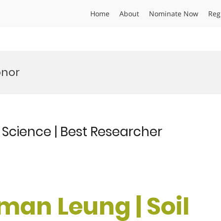
Home
About
Nominate Now
Reg
onor
Science | Best Researcher
man Leung | Soil