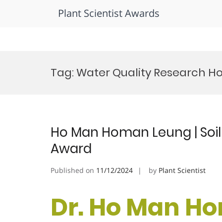
Plant Scientist Awards
Skip
to
Tag:
Water Quality Research H
content
Ho Man Homan Leung | Soil 
Award
Published on
11/12/2024
by
Plant Scientist
Dr. Ho Man Ho