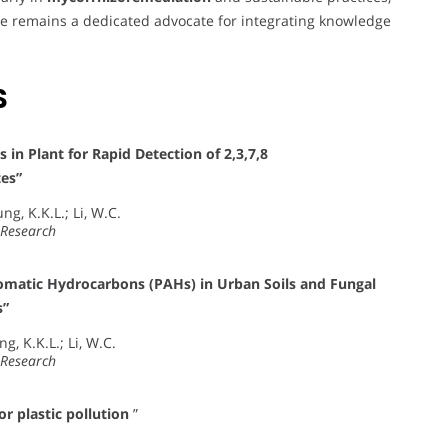
e remains a dedicated advocate for integrating knowledge
S
n Plant for Rapid Detection of 2,3,7,8
tes”
ng, K.K.L.; Li, W.C.
 Research
Aromatic Hydrocarbons (PAHs) in Urban Soils and Fungal
s”
ng, K.K.L.; Li, W.C.
 Research
 plastic pollution
”