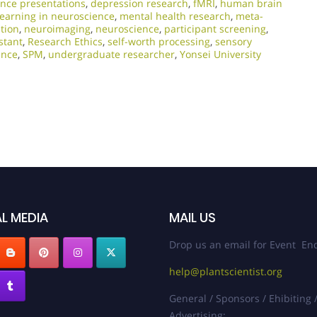
nce presentations
,
depression research
,
fMRI
,
human brain
earning in neuroscience
,
mental health research
,
meta-
tion
,
neuroimaging
,
neuroscience
,
participant screening
,
stant
,
Research Ethics
,
self-worth processing
,
sensory
ence
,
SPM
,
undergraduate researcher
,
Yonsei University
L MEDIA
MAIL US
Drop us an email for Event Enq
help@plantscientist.org
General / Sponsors / Ehibiting 
Advertising: