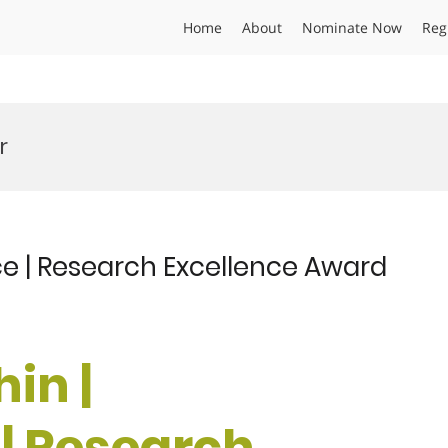
Home
About
Nominate Now
Reg
r
ce | Research Excellence Award
in |
| Research