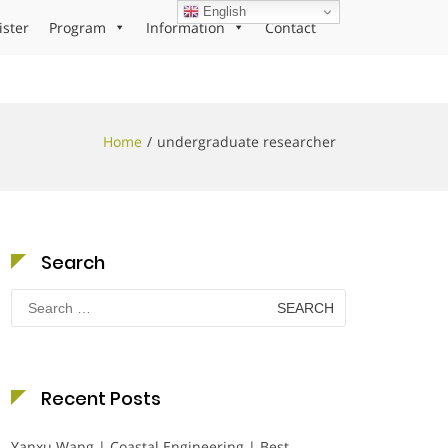
English
ister
Program
Information
Contact
Home
undergraduate researcher
Search
Search
for:
Recent Posts
Yanxu Wang | Coastal Engineering | Best