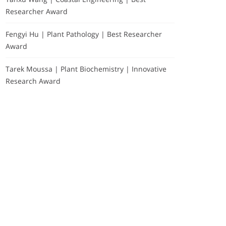
Researcher Award
Fengyi Hu | Plant Pathology | Best Researcher
Award
Tarek Moussa | Plant Biochemistry | Innovative
Research Award