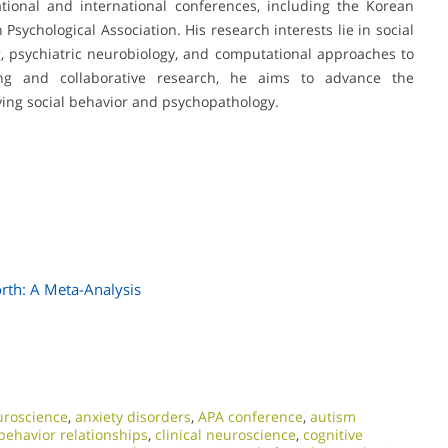
ional and international conferences, including the Korean
ychological Association. His research interests lie in social
g, psychiatric neurobiology, and computational approaches to
ning and collaborative research, he aims to advance the
ng social behavior and psychopathology.
orth: A Meta-Analysis
uroscience
,
anxiety disorders
,
APA conference
,
autism
behavior relationships
,
clinical neuroscience
,
cognitive