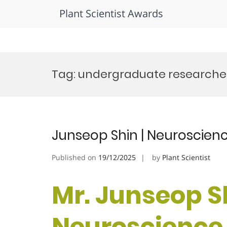
Plant Scientist Awards
Skip
to
Tag:
undergraduate researche
content
Junseop Shin | Neuroscien
Published on
19/12/2025
by
Plant Scientist
Mr. Junseop Sh
Neuroscience 