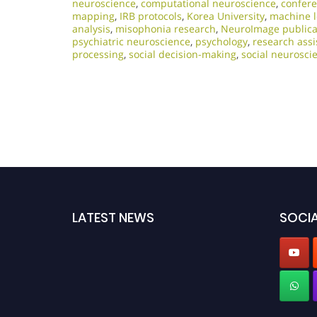
neuroscience
,
computational neuroscience
,
confere
mapping
,
IRB protocols
,
Korea University
,
machine l
analysis
,
misophonia research
,
NeuroImage publica
psychiatric neuroscience
,
psychology
,
research assi
processing
,
social decision-making
,
social neurosci
LATEST NEWS
SOCIA