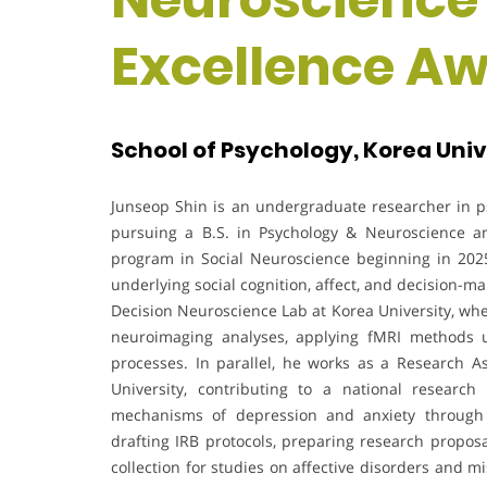
Excellence A
School of Psychology, Korea Univ
Junseop Shin is an undergraduate researcher in p
pursuing a B.S. in Psychology & Neuroscience a
program in Social Neuroscience beginning in 202
underlying social cognition, affect, and decision-ma
Decision Neuroscience Lab at Korea University, wh
neuroimaging analyses, applying fMRI methods 
processes. In parallel, he works as a Research As
University, contributing to a national research
mechanisms of depression and anxiety through m
drafting IRB protocols, preparing research propos
collection for studies on affective disorders and 