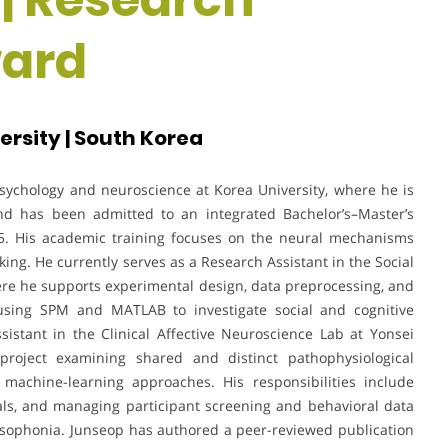
ward
ersity | South Korea
sychology and neuroscience at Korea University, where he is
nd has been admitted to an integrated Bachelor’s–Master’s
5. His academic training focuses on the neural mechanisms
king. He currently serves as a Research Assistant in the Social
ere he supports experimental design, data preprocessing, and
using SPM and MATLAB to investigate social and cognitive
sistant in the Clinical Affective Neuroscience Lab at Yonsei
 project examining shared and distinct pathophysiological
achine-learning approaches. His responsibilities include
als, and managing participant screening and behavioral data
misophonia. Junseop has authored a peer-reviewed publication