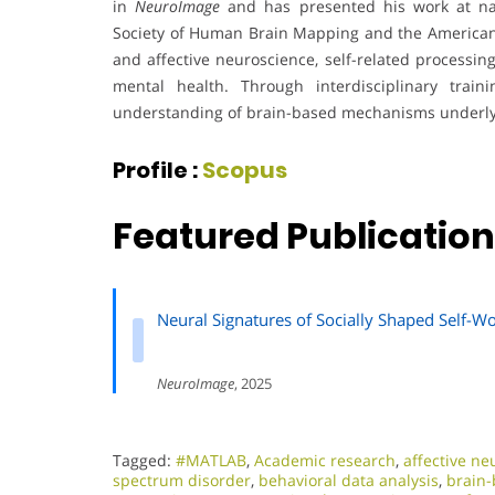
in
NeuroImage
and has presented his work at nat
Society of Human Brain Mapping and the American Ps
and affective neuroscience, self-related processin
mental health. Through interdisciplinary trai
understanding of brain-based mechanisms underlyi
Profile :
Scopus
Featured Publication
Neural Signatures of Socially Shaped Self-W
NeuroImage
, 2025
Tagged:
#MATLAB
,
Academic research
,
affective ne
spectrum disorder
,
behavioral data analysis
,
brain-