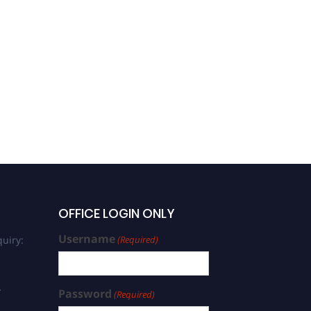
OFFICE LOGIN ONLY
Username
uiry:
(Required)
/
Password
(Required)