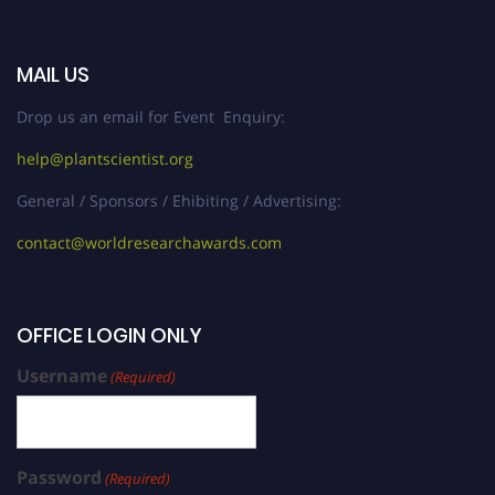
MAIL US
Drop us an email for Event Enquiry:
help@plantscientist.org
General / Sponsors / Ehibiting / Advertising:
contact@worldresearchawards.com
OFFICE LOGIN ONLY
Username
(Required)
Password
(Required)