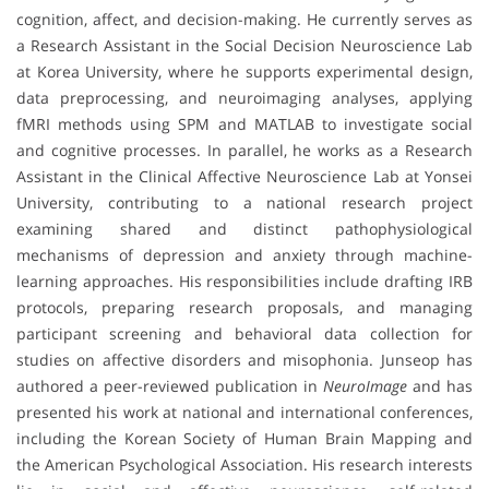
cognition, affect, and decision-making. He currently serves as
a Research Assistant in the Social Decision Neuroscience Lab
at Korea University, where he supports experimental design,
data preprocessing, and neuroimaging analyses, applying
fMRI methods using SPM and MATLAB to investigate social
and cognitive processes. In parallel, he works as a Research
Assistant in the Clinical Affective Neuroscience Lab at Yonsei
University, contributing to a national research project
examining shared and distinct pathophysiological
mechanisms of depression and anxiety through machine-
learning approaches. His responsibilities include drafting IRB
protocols, preparing research proposals, and managing
participant screening and behavioral data collection for
studies on affective disorders and misophonia. Junseop has
authored a peer-reviewed publication in
NeuroImage
and has
presented his work at national and international conferences,
including the Korean Society of Human Brain Mapping and
the American Psychological Association. His research interests