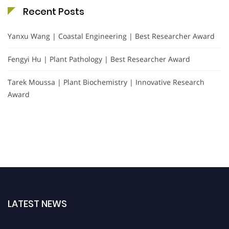
Recent Posts
Yanxu Wang | Coastal Engineering | Best Researcher Award
Fengyi Hu | Plant Pathology | Best Researcher Award
Tarek Moussa | Plant Biochemistry | Innovative Research
Award
LATEST NEWS