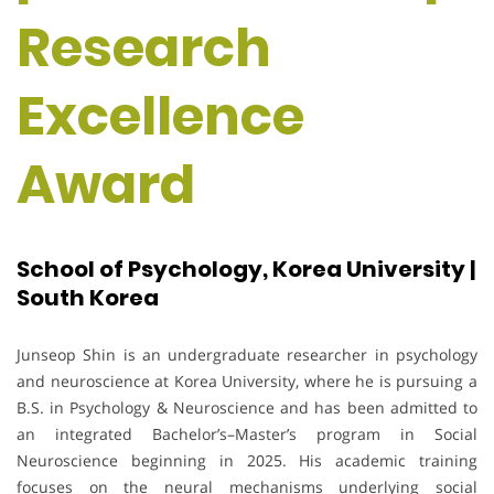
Research
Excellence
Award
School of Psychology, Korea University |
South Korea
Junseop Shin is an undergraduate researcher in psychology
and neuroscience at Korea University, where he is pursuing a
B.S. in Psychology & Neuroscience and has been admitted to
an integrated Bachelor’s–Master’s program in Social
Neuroscience beginning in 2025. His academic training
focuses on the neural mechanisms underlying social