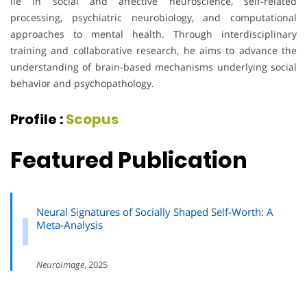
lie in social and affective neuroscience, self-related
processing, psychiatric neurobiology, and computational
approaches to mental health. Through interdisciplinary
training and collaborative research, he aims to advance the
understanding of brain-based mechanisms underlying social
behavior and psychopathology.
Profile :
Scopus
Featured Publication
Neural Signatures of Socially Shaped Self-Worth: A
Meta-Analysis
NeuroImage
, 2025