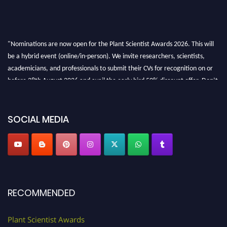
"Nominations are now open for the Plant Scientist Awards 2026. This will
be a hybrid event (online/in-person). We invite researchers, scientists,
academicians, and professionals to submit their CVs for recognition on or
before 28th August 2026 and avail the early bird 50% discount offer. Don’t
miss this chance to showcase your work on a global platform. Apply now at
"
plantscientist.org
"
SOCIAL MEDIA
RECOMMENDED
Plant Scientist Awards