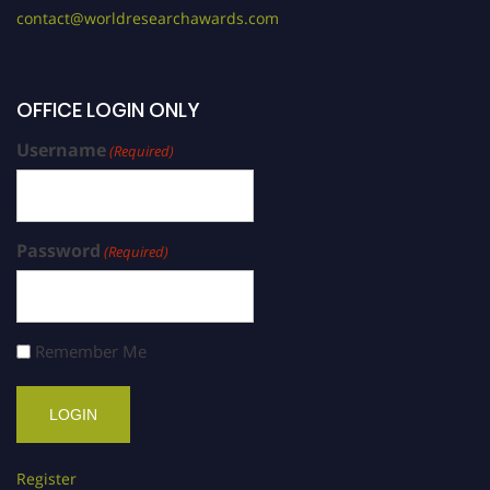
contact@worldresearchawards.com
OFFICE LOGIN ONLY
Username
(Required)
Password
(Required)
Remember Me
Register