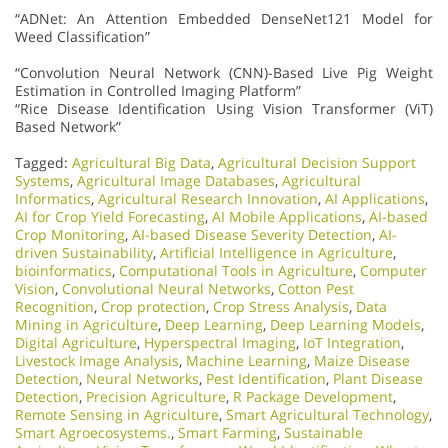
“ADNet: An Attention Embedded DenseNet121 Model for
Weed Classification”
“Convolution Neural Network (CNN)-Based Live Pig Weight
Estimation in Controlled Imaging Platform”
“Rice Disease Identification Using Vision Transformer (ViT)
Based Network”
Tagged:
Agricultural Big Data
,
Agricultural Decision Support
Systems
,
Agricultural Image Databases
,
Agricultural
Informatics
,
Agricultural Research Innovation
,
AI Applications
,
AI for Crop Yield Forecasting
,
AI Mobile Applications
,
AI-based
Crop Monitoring
,
AI-based Disease Severity Detection
,
AI-
driven Sustainability
,
Artificial Intelligence in Agriculture
,
bioinformatics
,
Computational Tools in Agriculture
,
Computer
Vision
,
Convolutional Neural Networks
,
Cotton Pest
Recognition
,
Crop protection
,
Crop Stress Analysis
,
Data
Mining in Agriculture
,
Deep Learning
,
Deep Learning Models
,
Digital Agriculture
,
Hyperspectral Imaging
,
IoT Integration
,
Livestock Image Analysis
,
Machine Learning
,
Maize Disease
Detection
,
Neural Networks
,
Pest Identification
,
Plant Disease
Detection
,
Precision Agriculture
,
R Package Development
,
Remote Sensing in Agriculture
,
Smart Agricultural Technology
,
Smart Agroecosystems.
,
Smart Farming
,
Sustainable