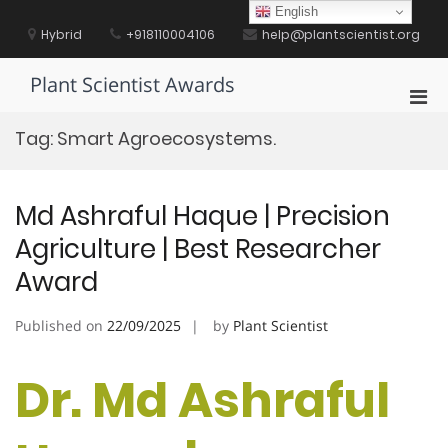
Skip
English
to
Hybrid
+918110004106
help@plantscientist.org
content
Plant Scientist Awards
Pri
Men
Tag:
Smart Agroecosystems.
for
Mobi
Md Ashraful Haque | Precision
Agriculture | Best Researcher
Award
Published on
22/09/2025
by
Plant Scientist
Dr. Md Ashraful