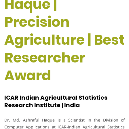
Haque |
Precision
Agriculture | Best
Researcher
Award
ICAR Indian Agricultural Statistics
Research Institute | India
Dr. Md. Ashraful Haque is a Scientist in the Division of
Computer Applications at ICAR-Indian Agricultural Statistics