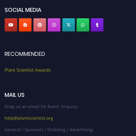
"
plantscientist.org
"
SOCIAL MEDIA
RECOMMENDED
Plant Scientist Awards
MAIL US
Drop us an email for Event Enquiry:
help@plantscientist.org
General / Sponsors / Ehibiting / Advertising: