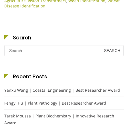
Agriculture
,
Vision Transformers
,
Weed Identification
,
Wheat
Disease Identification
Search
Search
for:
Recent Posts
Yanxu Wang | Coastal Engineering | Best Researcher Award
Fengyi Hu | Plant Pathology | Best Researcher Award
Tarek Moussa | Plant Biochemistry | Innovative Research
Award