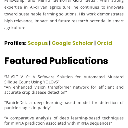
Fellowship, and Nehru Memorial Gold Medal. With strong
expertise in AI-driven agriculture, he continues to innovate
toward sustainable farming solutions. His work demonstrates
high relevance, impact, and future research potential in smart
agriculture.
Profiles:
Scopus
|
Google Scholar
|
Orcid
Featured Publications
“MuSiC V1.0: A Software Solution for Automated Mustard
Silique Count Using YOLOv5”
“An enhanced vision transformer network for efficient and
accurate crop disease detection”
“PanicleDet: a deep learning-based model for detection of
panicle stages in paddy”
“A comparative analysis of deep learning-based techniques
for miRNA prediction associated with mRNA sequences”