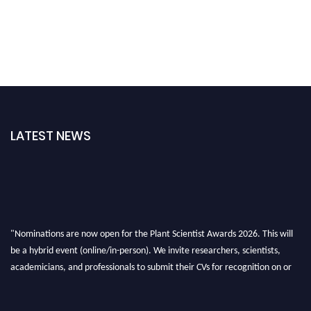
LATEST NEWS
"Nominations are now open for the Plant Scientist Awards 2026. This will
be a hybrid event (online/in-person). We invite researchers, scientists,
academicians, and professionals to submit their CVs for recognition on or
before 28th August 2026 and avail the early bird 50% discount offer. Don’t
miss this chance to showcase your work on a global platform. Apply now at