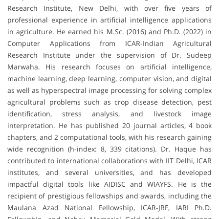
Research Institute, New Delhi, with over five years of
professional experience in artificial intelligence applications
in agriculture. He earned his M.Sc. (2016) and Ph.D. (2022) in
Computer Applications from ICAR-Indian Agricultural
Research Institute under the supervision of Dr. Sudeep
Marwaha. His research focuses on artificial intelligence,
machine learning, deep learning, computer vision, and digital
as well as hyperspectral image processing for solving complex
agricultural problems such as crop disease detection, pest
identification, stress analysis, and livestock image
interpretation. He has published 20 journal articles, 4 book
chapters, and 2 computational tools, with his research gaining
wide recognition (h-index: 8, 339 citations). Dr. Haque has
contributed to international collaborations with IIT Delhi, ICAR
institutes, and several universities, and has developed
impactful digital tools like AIDISC and WIAYFS. He is the
recipient of prestigious fellowships and awards, including the
Maulana Azad National Fellowship, ICAR-JRF, IARI Ph.D.