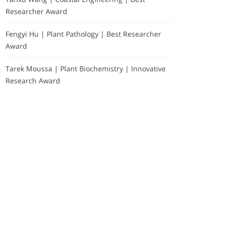
Researcher Award
Fengyi Hu | Plant Pathology | Best Researcher
Award
Tarek Moussa | Plant Biochemistry | Innovative
Research Award