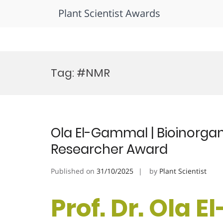
Plant Scientist Awards
Skip
to
Tag:
#NMR
content
Ola El-Gammal | Bioinorga
Researcher Award
Published on
31/10/2025
by
Plant Scientist
Prof. Dr. Ola 