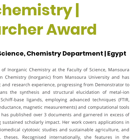
chemistry |
rcher Award
 Science, Chemistry Department | Egypt
of Inorganic Chemistry at the Faculty of Science, Mansoura
 in Chemistry (Inorganic) from Mansoura University and has
 and research experience, progressing from Demonstrator to
spans the synthesis and structural elucidation of metal‑ion
Schiff‑base ligands, employing advanced techniques (FTIR,
onductance, magnetic measurements) and computational tools
e has published over 3 documents and garnered in excess of
ng sustained scholarly impact. Her work covers applications in
iomedical cytotoxic studies and sustainable agriculture, and
theses. Recognised internationally, she features in the