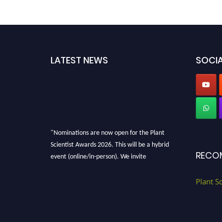
LATEST NEWS
SOCIA
"Nominations are now open for the Plant
Scientist Awards 2026. This will be a hybrid
RECO
event (online/in-person). We invite
researchers, scientists, academicians, and
professionals to submit their CVs for
Plant S
recognition on or before 28th August 2026 and
avail the early bird 50% discount offer. Don’t
miss this chance to showcase your work on a