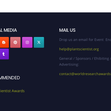
L MEDIA
MAIL US
Drop us an email for Event Enq
help@plantscientist.org
General / Sponsors / Ehibiting 
Advertising:
contact@worldresearchaward
MMENDED
cientist Awards