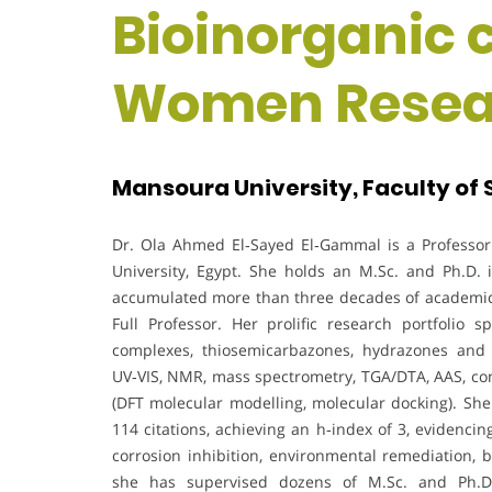
Bioinorganic 
Women Resea
Mansoura University, Faculty of
Dr. Ola Ahmed El‑Sayed El‑Gammal is a Professor 
University, Egypt. She holds an M.Sc. and Ph.D.
accumulated more than three decades of academic
Full Professor. Her prolific research portfolio 
complexes, thiosemicarbazones, hydrazones and 
UV‑VIS, NMR, mass spectrometry, TGA/DTA, AAS, c
(DFT molecular modelling, molecular docking). Sh
114 citations, achieving an h‑index of 3, evidenci
corrosion inhibition, environmental remediation, b
she has supervised dozens of M.Sc. and Ph.D. 