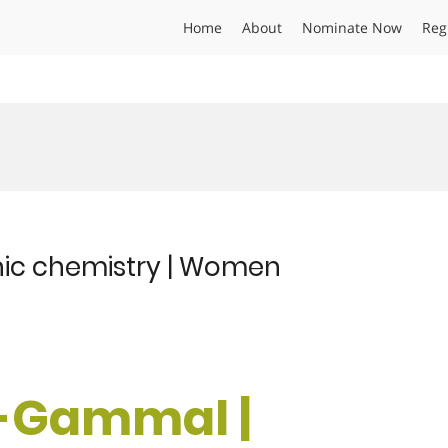
Home
About
Nominate Now
Reg
nic chemistry | Women
El-Gammal |