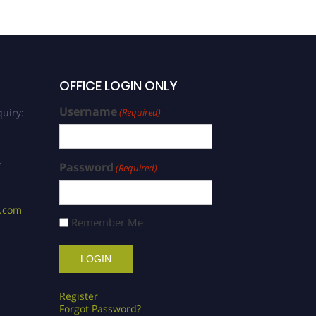
OFFICE LOGIN ONLY
Username
uiry:
(Required)
/
Password
(Required)
s.com
Remember Me
Register
Forgot Password?