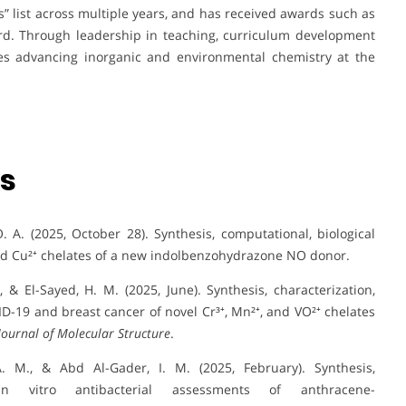
ts” list across multiple years, and has received awards such as
ard. Through leadership in teaching, curriculum development
ues advancing inorganic and environmental chemistry at the
ns
 A. (2025, October 28). Synthesis, computational, biological
 and Cu²⁺ chelates of a new indolbenzohydrazone NO donor.
., & El-Sayed, H. M. (2025, June). Synthesis, characterization,
D-19 and breast cancer of novel Cr³⁺, Mn²⁺, and VO²⁺ chelates
Journal of Molecular Structure
.
A. M., & Abd Al-Gader, I. M. (2025, February). Synthesis,
in vitro antibacterial assessments of anthracene-