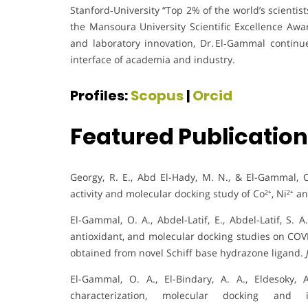
Stanford‑University “Top 2% of the world’s scientis
the Mansoura University Scientific Excellence Aw
and laboratory innovation, Dr. El‑Gammal contin
interface of academia and industry.
Profiles:
Scopus
|
Orcid
Featured Publicatio
Georgy, R. E., Abd El-Hady, M. N., & El-Gammal, O.
activity and molecular docking study of Co²⁺, Ni²⁺
El-Gammal, O. A., Abdel-Latif, E., Abdel-Latif, S. A
antioxidant, and molecular docking studies on COVI
obtained from novel Schiff base hydrazone ligand.
El-Gammal, O. A., El-Bindary, A. A., Eldesoky, 
characterization, molecular docking and 