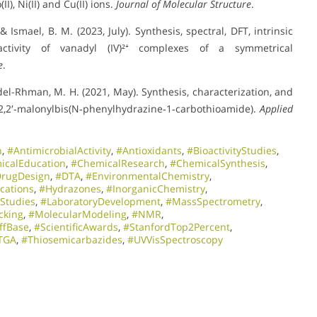
), Ni(II) and Cu(II) ions.
Journal of Molecular Structure
.
Ismael, B. M. (2023, July). Synthesis, spectral, DFT, intrinsic
tivity of vanadyl (IV)²⁺ complexes of a symmetrical
e
.
bdel-Rhman, M. H. (2021, May). Synthesis, characterization, and
 2,2′‐malonylbis(N‐phenylhydrazine‐1‐carbothioamide).
Applied
h
,
#AntimicrobialActivity
,
#Antioxidants
,
#BioactivityStudies
,
icalEducation
,
#ChemicalResearch
,
#ChemicalSynthesis
,
rugDesign
,
#DTA
,
#EnvironmentalChemistry
,
cations
,
#Hydrazones
,
#InorganicChemistry
,
oStudies
,
#LaboratoryDevelopment
,
#MassSpectrometry
,
cking
,
#MolecularModeling
,
#NMR
,
ffBase
,
#ScientificAwards
,
#StanfordTop2Percent
,
TGA
,
#Thiosemicarbazides
,
#UVVisSpectroscopy