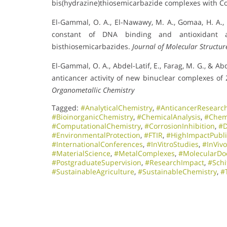
bis(hydrazine)thiosemicarbazide complexes with Co(II
El-Gammal, O. A., El-Nawawy, M. A., Gomaa, H. A., & 
constant of DNA binding and antioxidant ac
bisthiosemicarbazides.
Journal of Molecular Structur
El-Gammal, O. A., Abdel-Latif, E., Farag, M. G., & A
anticancer activity of new binuclear complexes of
Organometallic Chemistry
Tagged:
#AnalyticalChemistry
,
#AnticancerResearc
#BioinorganicChemistry
,
#ChemicalAnalysis
,
#Chem
#ComputationalChemistry
,
#CorrosionInhibition
,
#D
#EnvironmentalProtection
,
#FTIR
,
#HighImpactPubli
#InternationalConferences
,
#InVitroStudies
,
#InViv
#MaterialScience
,
#MetalComplexes
,
#MolecularDo
#PostgraduateSupervision
,
#ResearchImpact
,
#Schi
#SustainableAgriculture
,
#SustainableChemistry
,
#