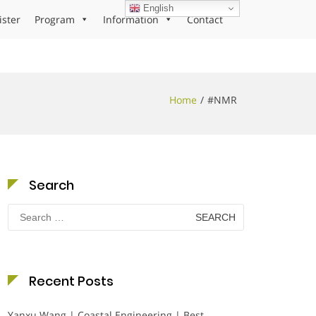
English
ister
Program
Information
Contact
Home
#NMR
Search
Search
for:
Recent Posts
Yanxu Wang | Coastal Engineering | Best