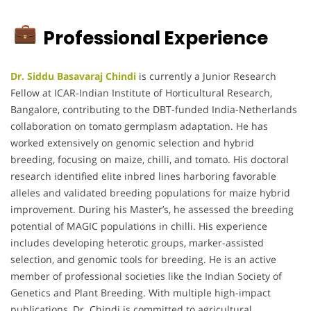
Professional Experience
Dr. Siddu Basavaraj Chindi
is currently a Junior Research
Fellow at ICAR-Indian Institute of Horticultural Research,
Bangalore, contributing to the DBT-funded India-Netherlands
collaboration on tomato germplasm adaptation. He has
worked extensively on genomic selection and hybrid
breeding, focusing on maize, chilli, and tomato. His doctoral
research identified elite inbred lines harboring favorable
alleles and validated breeding populations for maize hybrid
improvement. During his Master’s, he assessed the breeding
potential of MAGIC populations in chilli. His experience
includes developing heterotic groups, marker-assisted
selection, and genomic tools for breeding. He is an active
member of professional societies like the Indian Society of
Genetics and Plant Breeding. With multiple high-impact
publications, Dr. Chindi is committed to agricultural