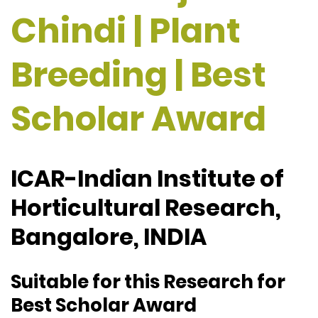
Chindi | Plant
Breeding | Best
Scholar Award
ICAR-Indian Institute of
Horticultural Research,
Bangalore, INDIA
Suitable for this Research for
Best Scholar Award