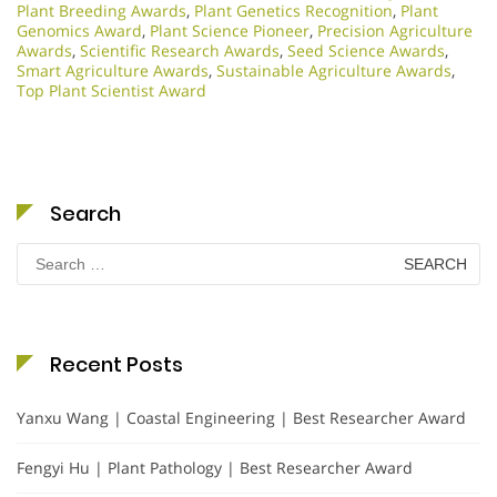
Plant Breeding Awards
,
Plant Genetics Recognition
,
Plant
Genomics Award
,
Plant Science Pioneer
,
Precision Agriculture
Awards
,
Scientific Research Awards
,
Seed Science Awards
,
Smart Agriculture Awards
,
Sustainable Agriculture Awards
,
Top Plant Scientist Award
Search
Search
for:
Recent Posts
Yanxu Wang | Coastal Engineering | Best Researcher Award
Fengyi Hu | Plant Pathology | Best Researcher Award