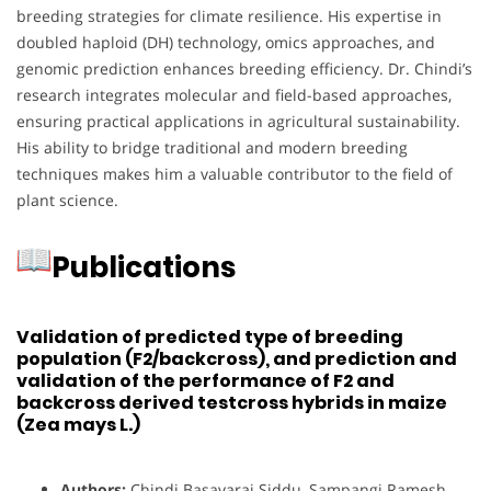
breeding strategies for climate resilience. His expertise in
doubled haploid (DH) technology, omics approaches, and
genomic prediction enhances breeding efficiency. Dr. Chindi’s
research integrates molecular and field-based approaches,
ensuring practical applications in agricultural sustainability.
His ability to bridge traditional and modern breeding
techniques makes him a valuable contributor to the field of
plant science.
Publications
Validation of predicted type of breeding
population (F2/backcross), and prediction and
validation of the performance of F2 and
backcross derived testcross hybrids in maize
(Zea mays L.)
Authors:
Chindi Basavaraj Siddu, Sampangi Ramesh,