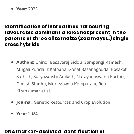
Year:
2025
Identification of inbred lines harbouring
favourable dominant alleles not present in the
parents of three elite maize (Zea mays L.) single
cross hybrids
Authors:
Chindi Basavaraj Siddu, Sampangi Ramesh,
Mugali Pundalik Kalpana, Gonal Basanagouda, Hosakoti
Sathish, Suryavanshi Aniketh, Narayanaswami Karthik,
Dinesh Sindhu, Munegowda Kemparaju, Rotti
Kirankumar et al.
Journal:
Genetic Resources and Crop Evolution
Year:
2024
DNA marker-assisted identification of