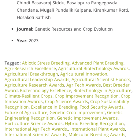
Chindi Basavaraj Siddu, Basalapura Rangegowda
Chandana, Mugali Pundalik Kalpana, Kirankumar Rotti,
Hosakoti Sathish
Journal:
Genetic Resources and Crop Evolution
Year:
2023
Tagged:
Abiotic Stress Breeding
,
Advanced Plant Breeding
,
Agri-Research Excellence
,
Agricultural Biotechnology Awards
,
Agricultural Breakthrough
,
Agricultural Innovation
,
Agricultural Leadership Awards
,
Agricultural Scientist Honors
,
Agriculture Research Awards
,
AgriTech Awards
,
Best Breeder
Award
,
Biotechnology Excellence
,
Biotechnology in Agriculture
,
Climate-Resilient Crops
,
Crop Improvement Recognition
,
Crop
Innovation Awards
,
Crop Science Awards
,
Crop Sustainability
Recognition
,
Excellence in Breeding
,
Food Security Awards
,
Future of Agriculture
,
Genetic Crop Improvement
,
Genetic
Engineering Recognition
,
Genetic Improvement Awards
,
Horticulture Science Awards
,
Hybrid Breeding Recognition
,
International AgriTech Awards.
,
International Plant Awards
,
International Scientist Awards
,
Molecular Breeding Awards
,