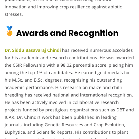
innovation and improving crop resilience against abiotic
stresses.
Awards and Recognition
Dr. Siddu Basavaraj Chindi
has received numerous accolades
for his academic and research contributions. He was awarded
the CSIR Fellowship with a 98.02 percentile score, placing him
among the top 1% of candidates. He earned gold medals for
his M.Sc. and B.Sc. degrees, recognizing his outstanding
academic performance. His research on maize and chilli
breeding has received national and international recognition.
He has been actively involved in collaborative research
projects funded by prestigious organizations such as DBT and
ICAR. Dr. Chindi’s work has been published in leading
journals, including Genetic Resources and Crop Evolution,
Euphytica, and Scientific Reports. His contributions to plant