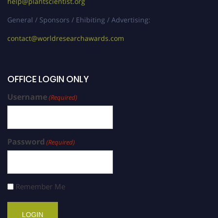
help@plantscientist.org
General / Sponsors / Ehibiting / Advertising:
contact@worldresearchawards.com
OFFICE LOGIN ONLY
Username
(Required)
Password
(Required)
Remember Me