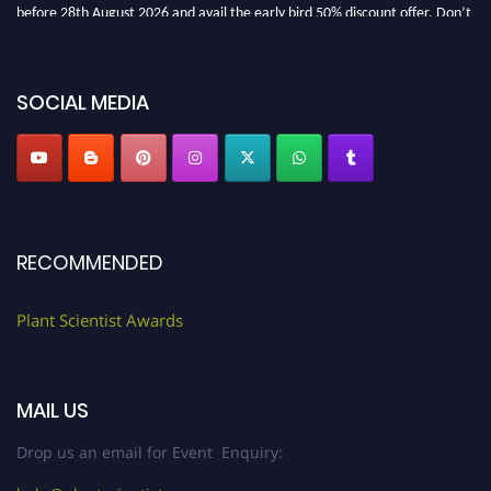
before 28th August 2026 and avail the early bird 50% discount offer. Don’t
miss this chance to showcase your work on a global platform. Apply now at
"
plantscientist.org
"
SOCIAL MEDIA
RECOMMENDED
Plant Scientist Awards
MAIL US
Drop us an email for Event Enquiry: