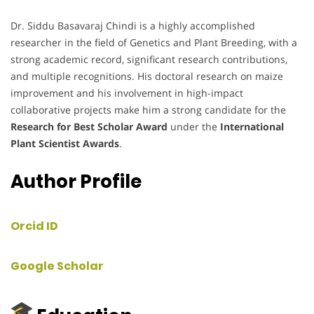
Dr. Siddu Basavaraj Chindi is a highly accomplished
researcher in the field of Genetics and Plant Breeding, with a
strong academic record, significant research contributions,
and multiple recognitions. His doctoral research on maize
improvement and his involvement in high-impact
collaborative projects make him a strong candidate for the
Research for Best Scholar Award
under the
International
Plant Scientist Awards
.
Author Profile
Orcid ID
Google Scholar