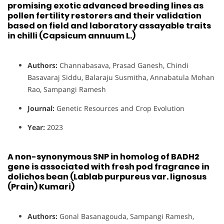
promising exotic advanced breeding lines as
pollen fertility restorers and their validation
based on field and laboratory assayable traits
in chilli (Capsicum annuum L.)
Authors:
Channabasava, Prasad Ganesh, Chindi
Basavaraj Siddu, Balaraju Susmitha, Annabatula Mohan
Rao, Sampangi Ramesh
Journal:
Genetic Resources and Crop Evolution
Year:
2023
A non-synonymous SNP in homolog of BADH2
gene is associated with fresh pod fragrance in
dolichos bean (Lablab purpureus var. lignosus
(Prain) Kumari)
Authors:
Gonal Basanagouda, Sampangi Ramesh,