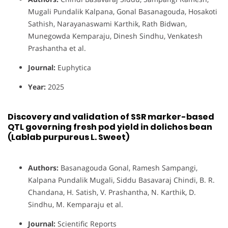
Mugali Pundalik Kalpana, Gonal Basanagouda, Hosakoti
Sathish, Narayanaswami Karthik, Rath Bidwan,
Munegowda Kemparaju, Dinesh Sindhu, Venkatesh
Prashantha et al.
Journal:
Euphytica
Year:
2025
Discovery and validation of SSR marker-based
QTL governing fresh pod yield in dolichos bean
(Lablab purpureus L. Sweet)
Authors:
Basanagouda Gonal, Ramesh Sampangi,
Kalpana Pundalik Mugali, Siddu Basavaraj Chindi, B. R.
Chandana, H. Satish, V. Prashantha, N. Karthik, D.
Sindhu, M. Kemparaju et al.
Journal:
Scientific Reports