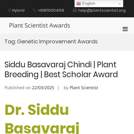
Skip
English
to
Hybrid
+918110004106
help@plantscientist.org
content
Plant Scientist Awards
Pri
Men
Tag:
Genetic Improvement Awards
for
Mobi
Siddu Basavaraj Chindi | Plant
Breeding | Best Scholar Award
Published on
22/03/2025
by
Plant Scientist
Dr. Siddu
Basavaraj