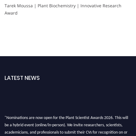
Tarek Moussa | Plant Biochemistry | Innovative Research
Award
LATEST NEWS
"Nominations are now open for the Plant Scientist Awards 2026. This will
be a hybrid event (online/in-person). We invite researchers, scientists,
academicians, and professionals to submit their CVs for recognition on or