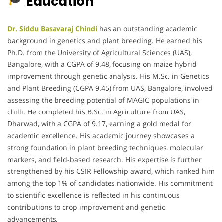
Education
Dr. Siddu Basavaraj Chindi
has an outstanding academic
background in genetics and plant breeding. He earned his
Ph.D. from the University of Agricultural Sciences (UAS),
Bangalore, with a CGPA of 9.48, focusing on maize hybrid
improvement through genetic analysis. His M.Sc. in Genetics
and Plant Breeding (CGPA 9.45) from UAS, Bangalore, involved
assessing the breeding potential of MAGIC populations in
chilli. He completed his B.Sc. in Agriculture from UAS,
Dharwad, with a CGPA of 9.17, earning a gold medal for
academic excellence. His academic journey showcases a
strong foundation in plant breeding techniques, molecular
markers, and field-based research. His expertise is further
strengthened by his CSIR Fellowship award, which ranked him
among the top 1% of candidates nationwide. His commitment
to scientific excellence is reflected in his continuous
contributions to crop improvement and genetic
advancements.