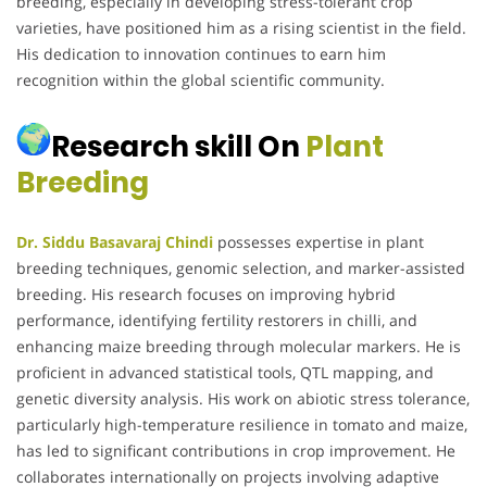
breeding, especially in developing stress-tolerant crop
varieties, have positioned him as a rising scientist in the field.
His dedication to innovation continues to earn him
recognition within the global scientific community.
Research skill On
Plant
Breeding
Dr. Siddu Basavaraj Chindi
possesses expertise in plant
breeding techniques, genomic selection, and marker-assisted
breeding. His research focuses on improving hybrid
performance, identifying fertility restorers in chilli, and
enhancing maize breeding through molecular markers. He is
proficient in advanced statistical tools, QTL mapping, and
genetic diversity analysis. His work on abiotic stress tolerance,
particularly high-temperature resilience in tomato and maize,
has led to significant contributions in crop improvement. He
collaborates internationally on projects involving adaptive