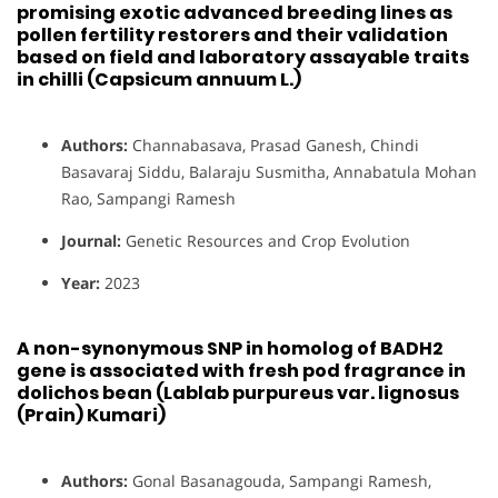
promising exotic advanced breeding lines as
pollen fertility restorers and their validation
based on field and laboratory assayable traits
in chilli (Capsicum annuum L.)
Authors:
Channabasava, Prasad Ganesh, Chindi
Basavaraj Siddu, Balaraju Susmitha, Annabatula Mohan
Rao, Sampangi Ramesh
Journal:
Genetic Resources and Crop Evolution
Year:
2023
A non-synonymous SNP in homolog of BADH2
gene is associated with fresh pod fragrance in
dolichos bean (Lablab purpureus var. lignosus
(Prain) Kumari)
Authors:
Gonal Basanagouda, Sampangi Ramesh,