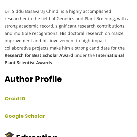
Dr. Siddu Basavaraj Chindi is a highly accomplished
researcher in the field of Genetics and Plant Breeding, with a
strong academic record, significant research contributions,
and multiple recognitions. His doctoral research on maize
improvement and his involvement in high-impact
collaborative projects make him a strong candidate for the
Research for Best Scholar Award
under the
International
Plant Scientist Awards
.
Author Profile
Orcid ID
Google Scholar