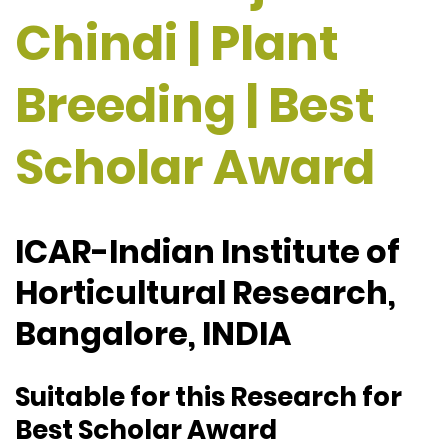
Chindi | Plant
Breeding | Best
Scholar Award
ICAR-Indian Institute of
Horticultural Research,
Bangalore, INDIA
Suitable for this Research for
Best Scholar Award