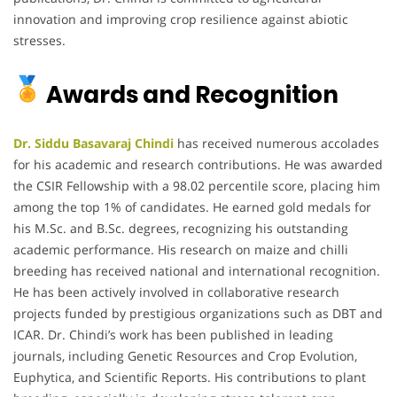
innovation and improving crop resilience against abiotic
stresses.
Awards and Recognition
Dr. Siddu Basavaraj Chindi
has received numerous accolades
for his academic and research contributions. He was awarded
the CSIR Fellowship with a 98.02 percentile score, placing him
among the top 1% of candidates. He earned gold medals for
his M.Sc. and B.Sc. degrees, recognizing his outstanding
academic performance. His research on maize and chilli
breeding has received national and international recognition.
He has been actively involved in collaborative research
projects funded by prestigious organizations such as DBT and
ICAR. Dr. Chindi’s work has been published in leading
journals, including Genetic Resources and Crop Evolution,
Euphytica, and Scientific Reports. His contributions to plant