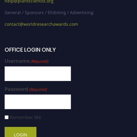
help@plantscientist.org
General / Sponsors / Ehibiting / Advertising:
contact@worldresearchawards.com
OFFICE LOGIN ONLY
Username
(Required)
Password
(Required)
Remember Me