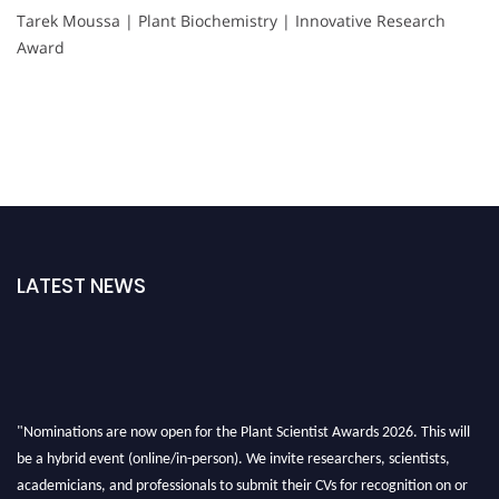
Tarek Moussa | Plant Biochemistry | Innovative Research
Award
LATEST NEWS
"Nominations are now open for the Plant Scientist Awards 2026. This will
be a hybrid event (online/in-person). We invite researchers, scientists,
academicians, and professionals to submit their CVs for recognition on or