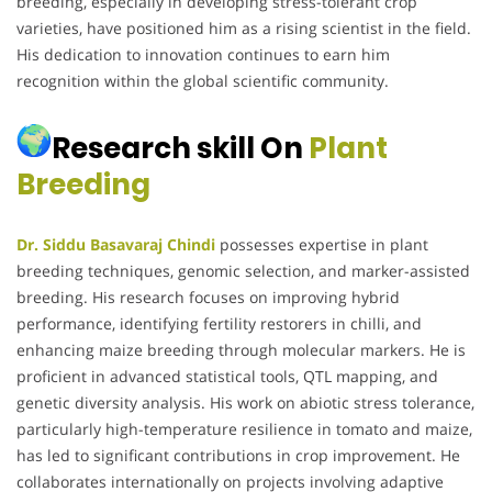
breeding, especially in developing stress-tolerant crop
varieties, have positioned him as a rising scientist in the field.
His dedication to innovation continues to earn him
recognition within the global scientific community.
Research skill On
Plant
Breeding
Dr. Siddu Basavaraj Chindi
possesses expertise in plant
breeding techniques, genomic selection, and marker-assisted
breeding. His research focuses on improving hybrid
performance, identifying fertility restorers in chilli, and
enhancing maize breeding through molecular markers. He is
proficient in advanced statistical tools, QTL mapping, and
genetic diversity analysis. His work on abiotic stress tolerance,
particularly high-temperature resilience in tomato and maize,
has led to significant contributions in crop improvement. He
collaborates internationally on projects involving adaptive