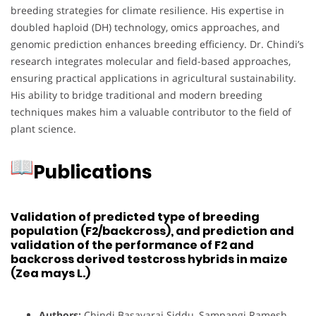
breeding strategies for climate resilience. His expertise in
doubled haploid (DH) technology, omics approaches, and
genomic prediction enhances breeding efficiency. Dr. Chindi’s
research integrates molecular and field-based approaches,
ensuring practical applications in agricultural sustainability.
His ability to bridge traditional and modern breeding
techniques makes him a valuable contributor to the field of
plant science.
Publications
Validation of predicted type of breeding
population (F2/backcross), and prediction and
validation of the performance of F2 and
backcross derived testcross hybrids in maize
(Zea mays L.)
Authors:
Chindi Basavaraj Siddu, Sampangi Ramesh,