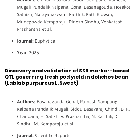
Mugali Pundalik Kalpana, Gonal Basanagouda, Hosakoti
Sathish, Narayanaswami Karthik, Rath Bidwan,
Munegowda Kemparaju, Dinesh Sindhu, Venkatesh
Prashantha et al.
Journal:
Euphytica
Year:
2025
Discovery and validation of SSR marker-based
QTL governing fresh pod yield in dolichos bean
(Lablab purpureus L. Sweet)
Authors:
Basanagouda Gonal, Ramesh Sampangi,
Kalpana Pundalik Mugali, Siddu Basavaraj Chindi, B. R.
Chandana, H. Satish, V. Prashantha, N. Karthik, D.
Sindhu, M. Kemparaju et al.
Journal:
Scientific Reports