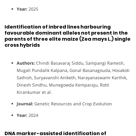
Year:
2025
Identification of inbred lines harbouring
favourable dominant alleles not present in the
parents of three elite maize (Zea mays L.) single
cross hybrids
Authors:
Chindi Basavaraj Siddu, Sampangi Ramesh,
Mugali Pundalik Kalpana, Gonal Basanagouda, Hosakoti
Sathish, Suryavanshi Aniketh, Narayanaswami Karthik,
Dinesh Sindhu, Munegowda Kemparaju, Rotti
Kirankumar et al.
Journal:
Genetic Resources and Crop Evolution
Year:
2024
DNA marker-assisted identification of