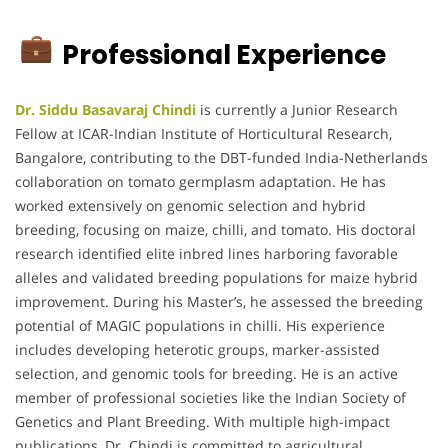
Professional Experience
Dr. Siddu Basavaraj Chindi
is currently a Junior Research
Fellow at ICAR-Indian Institute of Horticultural Research,
Bangalore, contributing to the DBT-funded India-Netherlands
collaboration on tomato germplasm adaptation. He has
worked extensively on genomic selection and hybrid
breeding, focusing on maize, chilli, and tomato. His doctoral
research identified elite inbred lines harboring favorable
alleles and validated breeding populations for maize hybrid
improvement. During his Master’s, he assessed the breeding
potential of MAGIC populations in chilli. His experience
includes developing heterotic groups, marker-assisted
selection, and genomic tools for breeding. He is an active
member of professional societies like the Indian Society of
Genetics and Plant Breeding. With multiple high-impact
publications, Dr. Chindi is committed to agricultural