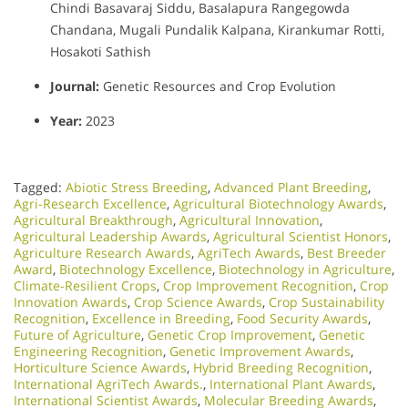
Chindi Basavaraj Siddu, Basalapura Rangegowda
Chandana, Mugali Pundalik Kalpana, Kirankumar Rotti,
Hosakoti Sathish
Journal:
Genetic Resources and Crop Evolution
Year:
2023
Tagged:
Abiotic Stress Breeding
,
Advanced Plant Breeding
,
Agri-Research Excellence
,
Agricultural Biotechnology Awards
,
Agricultural Breakthrough
,
Agricultural Innovation
,
Agricultural Leadership Awards
,
Agricultural Scientist Honors
,
Agriculture Research Awards
,
AgriTech Awards
,
Best Breeder
Award
,
Biotechnology Excellence
,
Biotechnology in Agriculture
,
Climate-Resilient Crops
,
Crop Improvement Recognition
,
Crop
Innovation Awards
,
Crop Science Awards
,
Crop Sustainability
Recognition
,
Excellence in Breeding
,
Food Security Awards
,
Future of Agriculture
,
Genetic Crop Improvement
,
Genetic
Engineering Recognition
,
Genetic Improvement Awards
,
Horticulture Science Awards
,
Hybrid Breeding Recognition
,
International AgriTech Awards.
,
International Plant Awards
,
International Scientist Awards
,
Molecular Breeding Awards
,