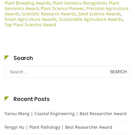
Plant Breeding Awards
,
Plant Genetics Recognition
,
Plant
Genomics Award
,
Plant Science Pioneer
,
Precision Agriculture
Awards
,
Scientific Research Awards
,
Seed Science Awards
,
Smart Agriculture Awards
,
Sustainable Agriculture Awards
,
Top Plant Scientist Award
Search
Search
for:
Recent Posts
Yanxu Wang | Coastal Engineering | Best Researcher Award
Fengyi Hu | Plant Pathology | Best Researcher Award