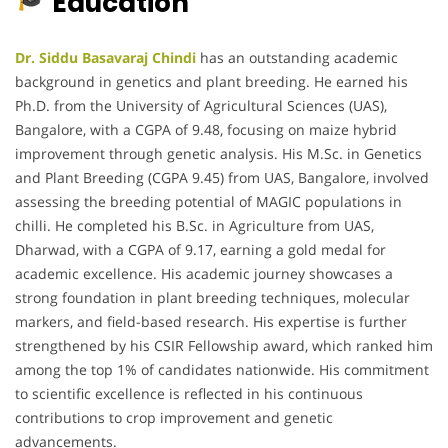
Education
Dr. Siddu Basavaraj Chindi
has an outstanding academic
background in genetics and plant breeding. He earned his
Ph.D. from the University of Agricultural Sciences (UAS),
Bangalore, with a CGPA of 9.48, focusing on maize hybrid
improvement through genetic analysis. His M.Sc. in Genetics
and Plant Breeding (CGPA 9.45) from UAS, Bangalore, involved
assessing the breeding potential of MAGIC populations in
chilli. He completed his B.Sc. in Agriculture from UAS,
Dharwad, with a CGPA of 9.17, earning a gold medal for
academic excellence. His academic journey showcases a
strong foundation in plant breeding techniques, molecular
markers, and field-based research. His expertise is further
strengthened by his CSIR Fellowship award, which ranked him
among the top 1% of candidates nationwide. His commitment
to scientific excellence is reflected in his continuous
contributions to crop improvement and genetic
advancements.