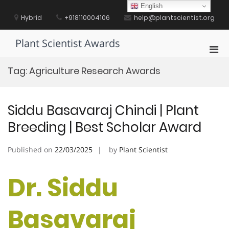
Skip
English
to
Hybrid
+918110004106
help@plantscientist.org
content
Plant Scientist Awards
Pri
Men
Tag:
Agriculture Research Awards
for
Mobi
Siddu Basavaraj Chindi | Plant
Breeding | Best Scholar Award
Published on
22/03/2025
by
Plant Scientist
Dr. Siddu
Basavaraj