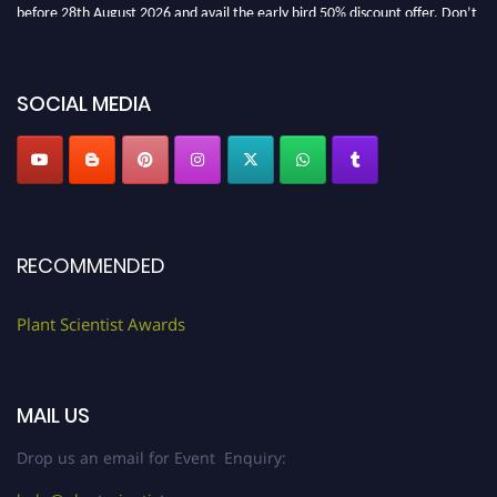
before 28th August 2026 and avail the early bird 50% discount offer. Don’t
miss this chance to showcase your work on a global platform. Apply now at
"
plantscientist.org
"
SOCIAL MEDIA
RECOMMENDED
Plant Scientist Awards
MAIL US
Drop us an email for Event Enquiry: