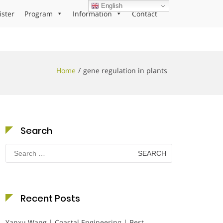
English
ister
Program
Information
Contact
Home
gene regulation in plants
Search
Search
for:
Recent Posts
Yanxu Wang | Coastal Engineering | Best