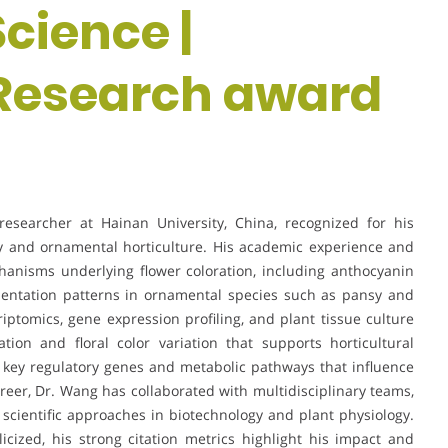
Science |
 Research award
esearcher at Hainan University, China, recognized for his
ogy and ornamental horticulture. His academic experience and
anisms underlying flower coloration, including anthocyanin
mentation patterns in ornamental species such as pansy and
iptomics, gene expression profiling, and plant tissue culture
ion and floral color variation that supports horticultural
g key regulatory genes and metabolic pathways that influence
areer, Dr. Wang has collaborated with multidisciplinary teams,
scientific approaches in biotechnology and plant physiology.
cized, his strong citation metrics highlight his impact and