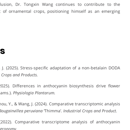
clusion, Dr. Tongxin Wang continues to contribute to the
 of ornamental crops, positioning himself as an emerging
ns
Wang, J. (2025). Stress-specific adaptation of a non-betalain DODA
l Crops and Products.
(2025). Differences in anthocyanin biosynthesis drive flower
ams.).
Physiologia Plantarum.
, Zhou, Y., & Wang, J. (2024). Comparative transcriptomic analysis
Bougainvillea peruviana
‘Thimma’.
Industrial Crops and Product.
 (2022). Comparative transcriptome analysis of anthocyanin
gronomy
,