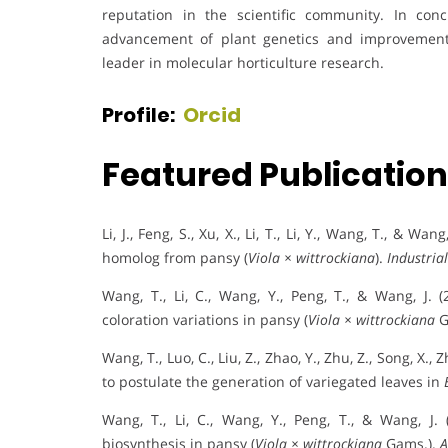
reputation in the scientific community. In con
advancement of plant genetics and improvement
leader in molecular horticulture research.
Profile:
Orcid
Featured Publicatio
Li, J., Feng, S., Xu, X., Li, T., Li, Y., Wang, T., & 
homolog from pansy (
Viola × wittrockiana
).
Industria
Wang, T., Li, C., Wang, Y., Peng, T., & Wang, J. 
coloration variations in pansy (
Viola × wittrockiana
G
Wang, T., Luo, C., Liu, Z., Zhao, Y., Zhu, Z., Song, X.
to postulate the generation of variegated leaves in
Wang, T., Li, C., Wang, Y., Peng, T., & Wang, J.
biosynthesis in pansy (
Viola × wittrockiana
Gams.).
A