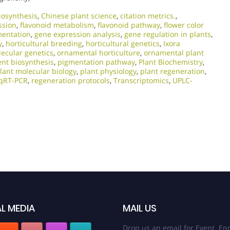
iosynthesis
,
Chinese plant science
,
citation metrics.
,
ssion
,
flavonoid metabolism
,
flavonoid pathway
,
flower color
mentation
,
gene expression analysis
,
gene regulation in plants
,
y
,
horticultural breeding
,
horticultural genetics
,
Ixora
ecular genetics
,
ornamental horticulture
,
ornamental plant
nt biosynthesis
,
pigmentation pathway
,
Plant Biochemistry
,
lant molecular biology
,
plant physiology
,
plant regeneration
,
qRT-PCR
,
regeneration protocols
,
Transcriptomics
,
UPLC-
L MEDIA
MAIL US
Drop us an email for Event Enq