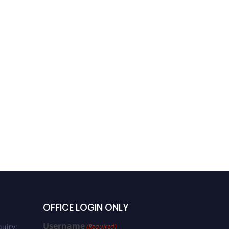
OFFICE LOGIN ONLY
Username
uiry:
(Required)