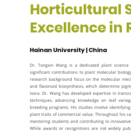
Horticultural 
Excellence in
Hainan University | China
Dr. Tongxin Wang is a dedicated plant science r
significant contributions to plant molecular biol
research background focus on the molecular mech
and flavonoid biosynthesis, which determine pig
Ixora. Dr. Wang has developed expertise in transcr
techniques, advancing knowledge on leaf variegat
breeding programs. His studies involve identifyin
plant traits of commercial value. Throughout his c
mentoring students and contributing to innovative 
While awards or recognitions are not widely publi