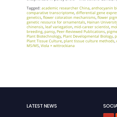
Tagged:
academic researcher China
,
anthocyanin b
comparative transcriptome
,
differential gene expre
genetics
,
flower coloration mechanisms
,
flower pig
genetic resource for ornamentals
,
Hainan Universit
chinensis
,
leaf variegation
,
mid-career scientist
,
mol
breeding
,
pansy
,
Peer-Reviewed Publications
,
pigme
Plant Biotechnology
,
Plant Developmental Biology
,
p
Plant Tissue Culture
,
plant tissue culture methods
,
MS/MS
,
Viola × wittrockiana
LATEST NEWS
SOCIA