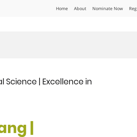
Home
About
Nominate Now
Reg
l Science | Excellence in
ang |