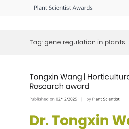
Plant Scientist Awards
Skip
to
Tag:
gene regulation in plants
content
Tongxin Wang | Horticultura
Research award
Published on
02/12/2025
by
Plant Scientist
Dr. Tongxin W