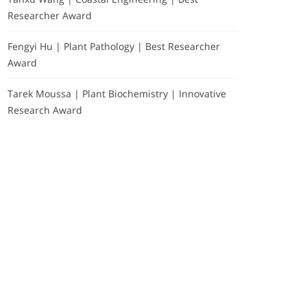
Researcher Award
Fengyi Hu | Plant Pathology | Best Researcher
Award
Tarek Moussa | Plant Biochemistry | Innovative
Research Award