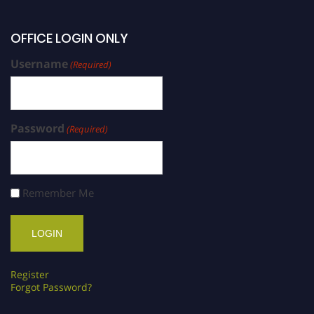
OFFICE LOGIN ONLY
Username
(Required)
Password
(Required)
Remember Me
Register
Forgot Password?