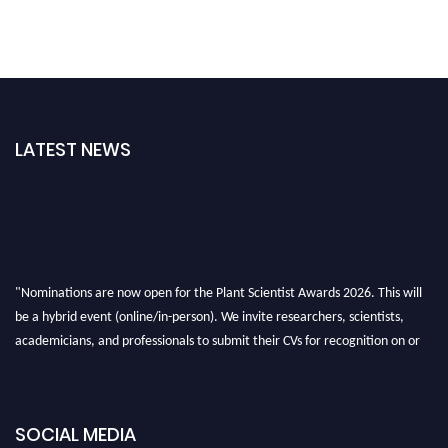
LATEST NEWS
"Nominations are now open for the Plant Scientist Awards 2026. This will
be a hybrid event (online/in-person). We invite researchers, scientists,
academicians, and professionals to submit their CVs for recognition on or
before 28th August 2026 and avail the early bird 50% discount offer. Don’t
miss this chance to showcase your work on a global platform. Apply now at
"
plantscientist.org
"
SOCIAL MEDIA