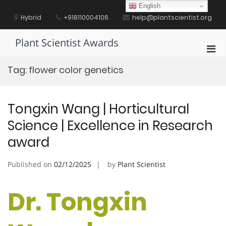
Skip
English
to
Hybrid
+918110004106
help@plantscientist.org
content
Plant Scientist Awards
Pri
Men
Tag:
flower color genetics
for
Mobi
Tongxin Wang | Horticultural
Science | Excellence in Research
award
Published on
02/12/2025
by
Plant Scientist
Dr. Tongxin