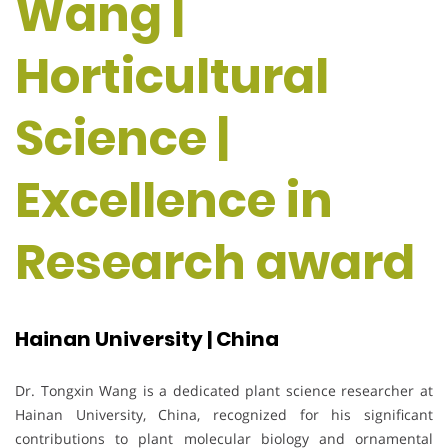
Wang |
Horticultural
Science |
Excellence in
Research award
Hainan University | China
Dr. Tongxin Wang is a dedicated plant science researcher at
Hainan University, China, recognized for his significant
contributions to plant molecular biology and ornamental