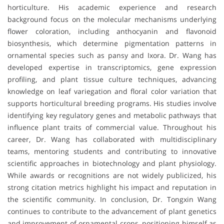
horticulture. His academic experience and research
background focus on the molecular mechanisms underlying
flower coloration, including anthocyanin and flavonoid
biosynthesis, which determine pigmentation patterns in
ornamental species such as pansy and Ixora. Dr. Wang has
developed expertise in transcriptomics, gene expression
profiling, and plant tissue culture techniques, advancing
knowledge on leaf variegation and floral color variation that
supports horticultural breeding programs. His studies involve
identifying key regulatory genes and metabolic pathways that
influence plant traits of commercial value. Throughout his
career, Dr. Wang has collaborated with multidisciplinary
teams, mentoring students and contributing to innovative
scientific approaches in biotechnology and plant physiology.
While awards or recognitions are not widely publicized, his
strong citation metrics highlight his impact and reputation in
the scientific community. In conclusion, Dr. Tongxin Wang
continues to contribute to the advancement of plant genetics
and improvement of ornamental crops, positioning himself as