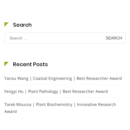
Search
Search
for:
Recent Posts
Yanxu Wang | Coastal Engineering | Best Researcher Award
Fengyi Hu | Plant Pathology | Best Researcher Award
Tarek Moussa | Plant Biochemistry | Innovative Research
Award