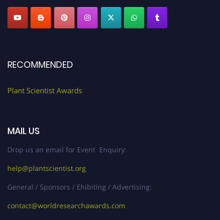
RECOMMENDED
Plant Scientist Awards
MAIL US
Drop us an email for Event Enquiry:
help@plantscientist.org
General / Sponsors / Ehibiting / Advertising:
contact@worldresearchawards.com