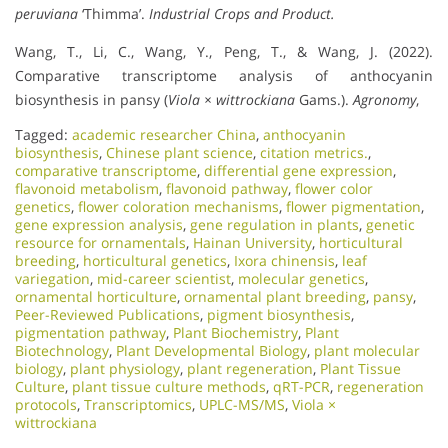
peruviana
‘Thimma’.
Industrial Crops and Product.
Wang, T., Li, C., Wang, Y., Peng, T., & Wang, J. (2022).
Comparative transcriptome analysis of anthocyanin
biosynthesis in pansy (
Viola × wittrockiana
Gams.).
Agronomy
,
Tagged:
academic researcher China
,
anthocyanin
biosynthesis
,
Chinese plant science
,
citation metrics.
,
comparative transcriptome
,
differential gene expression
,
flavonoid metabolism
,
flavonoid pathway
,
flower color
genetics
,
flower coloration mechanisms
,
flower pigmentation
,
gene expression analysis
,
gene regulation in plants
,
genetic
resource for ornamentals
,
Hainan University
,
horticultural
breeding
,
horticultural genetics
,
Ixora chinensis
,
leaf
variegation
,
mid-career scientist
,
molecular genetics
,
ornamental horticulture
,
ornamental plant breeding
,
pansy
,
Peer-Reviewed Publications
,
pigment biosynthesis
,
pigmentation pathway
,
Plant Biochemistry
,
Plant
Biotechnology
,
Plant Developmental Biology
,
plant molecular
biology
,
plant physiology
,
plant regeneration
,
Plant Tissue
Culture
,
plant tissue culture methods
,
qRT-PCR
,
regeneration
protocols
,
Transcriptomics
,
UPLC-MS/MS
,
Viola ×
wittrockiana