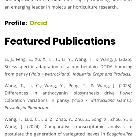
an emerging leader in molecular horticulture research.
Profile:
Orcid
Featured Publications
Li, J., Feng, S., Xu, X., Li, T., Li, Y., Wang, T., & Wang, J. (2025).
Stress-specific adaptation of a non-betalain DODA homolog
from pansy (
Viola × wittrockiana
).
Industrial Crops and Products.
Wang, T., Li, C., Wang, Y., Peng, T., & Wang, J. (2025).
Differences in anthocyanin biosynthesis drive flower
coloration variations in pansy (
Viola × wittrockiana
Gams.).
Physiologia Plantarum.
Wang, T., Luo, C., Liu, Z., Zhao, Y., Zhu, Z., Song, X., Zhou, Y., &
Wang, J. (2024). Comparative transcriptomic analysis to
postulate the generation of variegated leaves in
Bougainvillea