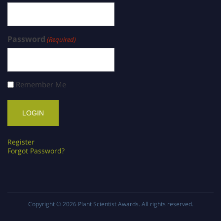
Password
(Required)
Remember Me
Register
Forgot Password?
Copyright © 2026
Plant Scientist Awards
. All rights reserved.