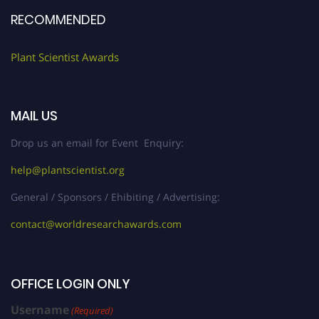
RECOMMENDED
Plant Scientist Awards
MAIL US
Drop us an email for Event Enquiry:
help@plantscientist.org
General / Sponsors / Ehibiting / Advertising:
contact@worldresearchawards.com
OFFICE LOGIN ONLY
Username
(Required)