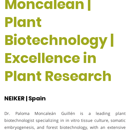
Moncalean |
Plant
Biotechnology |
Excellence in
Plant Research
NEIKER | Spain
Dr. Paloma Moncaleán Guillén is a leading plant
biotechnologist specializing in in vitro tissue culture, somatic
embryogenesis, and forest biotechnology, with an extensive