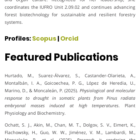
coordinates the IUFRO Unit 2.09.02 and continues advancing
forest biotechnology for sustainable and resilient forestry
systems.
Profiles:
Scopus
|
Orcid
Featured Publications
Hurtado, M., Suarez-Álvarez, S., Castander-Olarieta, A.,
Montalbán, I. A., Goicoechea, P. G., López de Heredia, U.,
Marino, D., & Moncaleán, P. (2025).
Physiological and molecular
response to drought in somatic plants from Pinus radiata
embryonal masses induced at high temperatures
. Plant
Physiology and Biochemistry.
Ochatt, S. J., Akin, M., Chan, M. T., Dolgov, S. V., Eimert, K.,
Flachowsky, H., Guo, W. W., Jiménez, V. M., Lambardi, M.,
Moncaleán, P., et al. (2025).
Research is rendering the