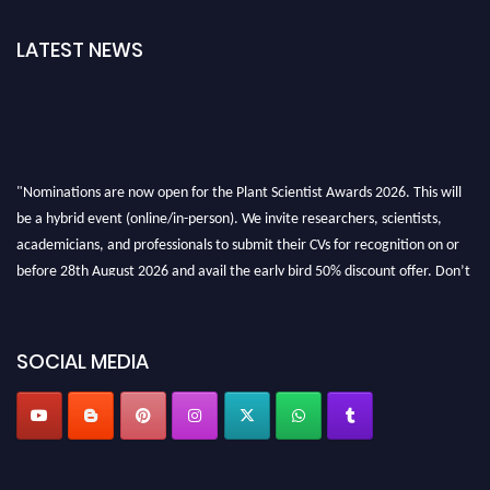
LATEST NEWS
"Nominations are now open for the Plant Scientist Awards 2026. This will
be a hybrid event (online/in-person). We invite researchers, scientists,
academicians, and professionals to submit their CVs for recognition on or
before 28th August 2026 and avail the early bird 50% discount offer. Don’t
miss this chance to showcase your work on a global platform. Apply now at
"
plantscientist.org
"
SOCIAL MEDIA