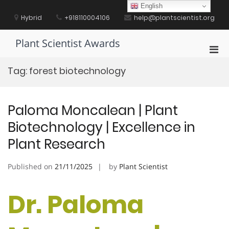
Skip
English
to
Hybrid
+918110004106
help@plantscientist.org
content
Plant Scientist Awards
Pri
Men
Tag:
forest biotechnology
for
Mobi
Paloma Moncalean | Plant
Biotechnology | Excellence in
Plant Research
Published on
21/11/2025
by
Plant Scientist
Dr. Paloma