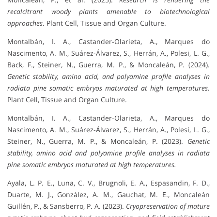
recalcitrant woody plants amenable to biotechnological
approaches
. Plant Cell, Tissue and Organ Culture.
Montalbán, I. A., Castander-Olarieta, A., Marques do
Nascimento, A. M., Suárez-Álvarez, S., Herrán, A., Polesi, L. G.,
Back, F., Steiner, N., Guerra, M. P., & Moncaleán, P. (2024).
Genetic stability, amino acid, and polyamine profile analyses in
radiata pine somatic embryos maturated at high temperatures
.
Plant Cell, Tissue and Organ Culture.
Montalbán, I. A., Castander-Olarieta, A., Marques do
Nascimento, A. M., Suárez-Álvarez, S., Herrán, A., Polesi, L. G.,
Steiner, N., Guerra, M. P., & Moncaleán, P. (2023).
Genetic
stability, amino acid and polyamine profile analyses in radiata
pine somatic embryos maturated at high temperatures.
Ayala, L. P. E., Luna, C. V., Brugnoli, E. A., Espasandin, F. D.,
Duarte, M. J., González, A. M., Gauchat, M. E., Moncaleán
Guillén, P., & Sansberro, P. A. (2023).
Cryopreservation of mature