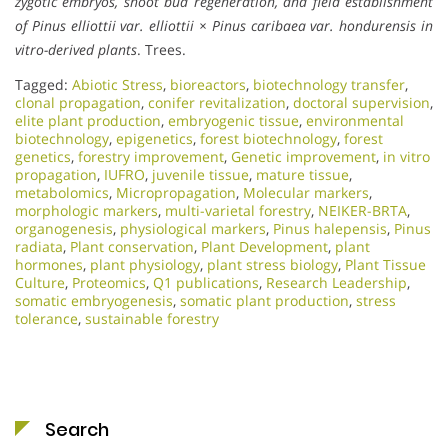
zygotic embryos, shoot bud regeneration, and field establishment
of Pinus elliottii var. elliottii × Pinus caribaea var. hondurensis in
vitro-derived plants
. Trees.
Tagged:
Abiotic Stress
,
bioreactors
,
biotechnology transfer
,
clonal propagation
,
conifer revitalization
,
doctoral supervision
,
elite plant production
,
embryogenic tissue
,
environmental
biotechnology
,
epigenetics
,
forest biotechnology
,
forest
genetics
,
forestry improvement
,
Genetic improvement
,
in vitro
propagation
,
IUFRO
,
juvenile tissue
,
mature tissue
,
metabolomics
,
Micropropagation
,
Molecular markers
,
morphologic markers
,
multi-varietal forestry
,
NEIKER-BRTA
,
organogenesis
,
physiological markers
,
Pinus halepensis
,
Pinus
radiata
,
Plant conservation
,
Plant Development
,
plant
hormones
,
plant physiology
,
plant stress biology
,
Plant Tissue
Culture
,
Proteomics
,
Q1 publications
,
Research Leadership
,
somatic embryogenesis
,
somatic plant production
,
stress
tolerance
,
sustainable forestry
Search