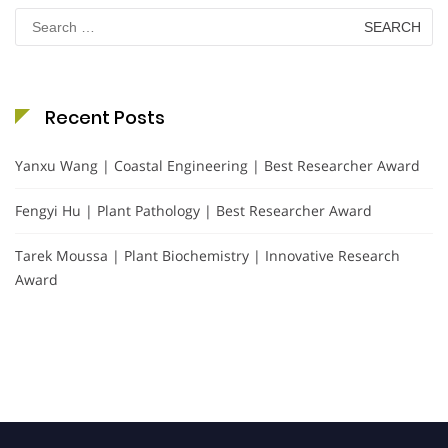
Search
for:
Recent Posts
Yanxu Wang | Coastal Engineering | Best Researcher Award
Fengyi Hu | Plant Pathology | Best Researcher Award
Tarek Moussa | Plant Biochemistry | Innovative Research
Award