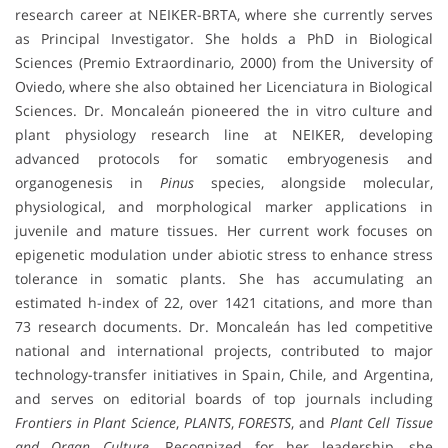
research career at NEIKER-BRTA, where she currently serves
as Principal Investigator. She holds a PhD in Biological
Sciences (Premio Extraordinario, 2000) from the University of
Oviedo, where she also obtained her Licenciatura in Biological
Sciences. Dr. Moncaleán pioneered the in vitro culture and
plant physiology research line at NEIKER, developing
advanced protocols for somatic embryogenesis and
organogenesis in
Pinus
species, alongside molecular,
physiological, and morphological marker applications in
juvenile and mature tissues. Her current work focuses on
epigenetic modulation under abiotic stress to enhance stress
tolerance in somatic plants. She has accumulating an
estimated h-index of 22, over 1421 citations, and more than
73 research documents. Dr. Moncaleán has led competitive
national and international projects, contributed to major
technology-transfer initiatives in Spain, Chile, and Argentina,
and serves on editorial boards of top journals including
Frontiers in Plant Science
,
PLANTS
,
FORESTS
, and
Plant Cell Tissue
and Organ Culture
. Recognized for her leadership, she