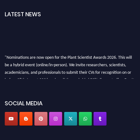
LATEST NEWS
"Nominations are now open for the Plant Scientist Awards 2026. This will
be a hybrid event (online/in-person). We invite researchers, scientists,
academicians, and professionals to submit their CVs for recognition on or
before 28th August 2026 and avail the early bird 50% discount offer. Don’t
miss this chance to showcase your work on a global platform. Apply now at
"
plantscientist.org
"
SOCIAL MEDIA