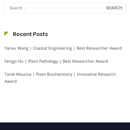
Search
for:
Recent Posts
Yanxu Wang | Coastal Engineering | Best Researcher Award
Fengyi Hu | Plant Pathology | Best Researcher Award
Tarek Moussa | Plant Biochemistry | Innovative Research
Award