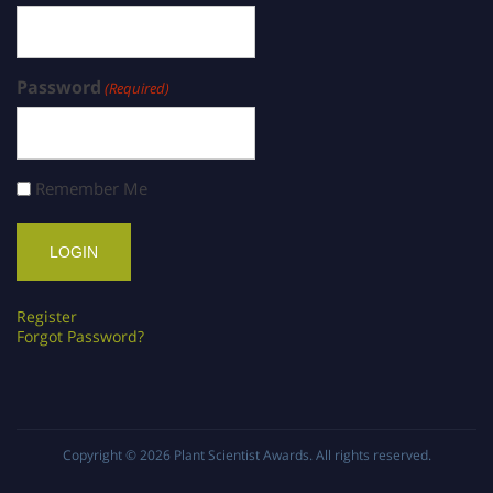
Password
(Required)
Remember Me
Register
Forgot Password?
Copyright © 2026
Plant Scientist Awards
. All rights reserved.