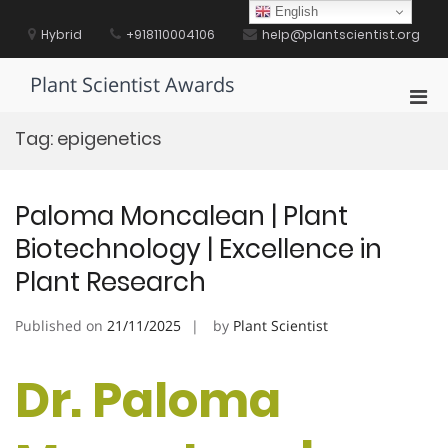
Skip
English
to
Hybrid
+918110004106
help@plantscientist.org
content
Plant Scientist Awards
Pri
Men
Tag:
epigenetics
for
Mobi
Paloma Moncalean | Plant
Biotechnology | Excellence in
Plant Research
Published on
21/11/2025
by
Plant Scientist
Dr. Paloma