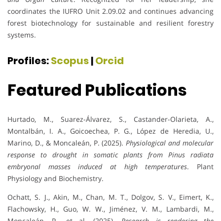
coordinates the IUFRO Unit 2.09.02 and continues advancing
forest biotechnology for sustainable and resilient forestry
systems.
Profiles:
Scopus
|
Orcid
Featured Publications
Hurtado, M., Suarez-Álvarez, S., Castander-Olarieta, A.,
Montalbán, I. A., Goicoechea, P. G., López de Heredia, U.,
Marino, D., & Moncaleán, P. (2025).
Physiological and molecular
response to drought in somatic plants from Pinus radiata
embryonal masses induced at high temperatures
. Plant
Physiology and Biochemistry.
Ochatt, S. J., Akin, M., Chan, M. T., Dolgov, S. V., Eimert, K.,
Flachowsky, H., Guo, W. W., Jiménez, V. M., Lambardi, M.,
Moncaleán, P., et al. (2025).
Research is rendering the