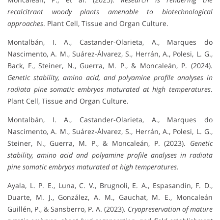
recalcitrant woody plants amenable to biotechnological
approaches
. Plant Cell, Tissue and Organ Culture.
Montalbán, I. A., Castander-Olarieta, A., Marques do
Nascimento, A. M., Suárez-Álvarez, S., Herrán, A., Polesi, L. G.,
Back, F., Steiner, N., Guerra, M. P., & Moncaleán, P. (2024).
Genetic stability, amino acid, and polyamine profile analyses in
radiata pine somatic embryos maturated at high temperatures
.
Plant Cell, Tissue and Organ Culture.
Montalbán, I. A., Castander-Olarieta, A., Marques do
Nascimento, A. M., Suárez-Álvarez, S., Herrán, A., Polesi, L. G.,
Steiner, N., Guerra, M. P., & Moncaleán, P. (2023).
Genetic
stability, amino acid and polyamine profile analyses in radiata
pine somatic embryos maturated at high temperatures.
Ayala, L. P. E., Luna, C. V., Brugnoli, E. A., Espasandin, F. D.,
Duarte, M. J., González, A. M., Gauchat, M. E., Moncaleán
Guillén, P., & Sansberro, P. A. (2023).
Cryopreservation of mature