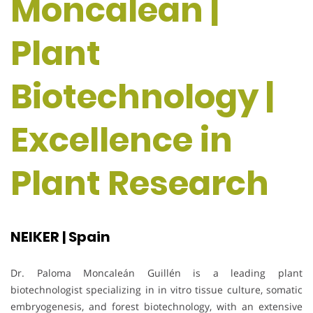
Moncalean |
Plant
Biotechnology |
Excellence in
Plant Research
NEIKER | Spain
Dr. Paloma Moncaleán Guillén is a leading plant
biotechnologist specializing in in vitro tissue culture, somatic
embryogenesis, and forest biotechnology, with an extensive