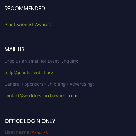
RECOMMENDED
Plant Scientist Awards
MAIL US
Drop us an email for Event Enquiry:
help@plantscientist.org
General / Sponsors / Ehibiting / Advertising:
contact@worldresearchawards.com
OFFICE LOGIN ONLY
Username
(Required)