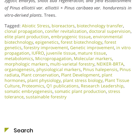
zygotic embryos, shoot bud regeneration, and field establishment
of Pinus elliottii var. elliottii × Pinus caribaea var. hondurensis in
vitro-derived plants
. Trees.
Tagged:
Abiotic Stress
,
bioreactors
,
biotechnology transfer
,
clonal propagation
,
conifer revitalization
,
doctoral supervision
,
elite plant production
,
embryogenic tissue
,
environmental
biotechnology
,
epigenetics
,
forest biotechnology
,
forest
genetics
,
forestry improvement
,
Genetic improvement
,
in vitro
propagation
,
IUFRO
,
juvenile tissue
,
mature tissue
,
metabolomics
,
Micropropagation
,
Molecular markers
,
morphologic markers
,
multi-varietal forestry
,
NEIKER-BRTA
,
organogenesis
,
physiological markers
,
Pinus halepensis
,
Pinus
radiata
,
Plant conservation
,
Plant Development
,
plant
hormones
,
plant physiology
,
plant stress biology
,
Plant Tissue
Culture
,
Proteomics
,
Q1 publications
,
Research Leadership
,
somatic embryogenesis
,
somatic plant production
,
stress
tolerance
,
sustainable forestry
Search