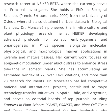
research career at NEIKER-BRTA, where she currently serves
as Principal Investigator. She holds a PhD in Biological
Sciences (Premio Extraordinario, 2000) from the University of
Oviedo, where she also obtained her Licenciatura in Biological
Sciences. Dr. Moncaleán pioneered the in vitro culture and
plant physiology research line at NEIKER, developing
advanced protocols for somatic embryogenesis and
organogenesis in
Pinus
species, alongside molecular,
physiological, and morphological marker applications in
juvenile and mature tissues. Her current work focuses on
epigenetic modulation under abiotic stress to enhance stress
tolerance in somatic plants. She has accumulating an
estimated h-index of 22, over 1421 citations, and more than
73 research documents. Dr. Moncaleán has led competitive
national and international projects, contributed to major
technology-transfer initiatives in Spain, Chile, and Argentina,
and serves on editorial boards of top journals including
Frontiers in Plant Science
,
PLANTS
,
FORESTS
, and
Plant Cell Tissue
and Organ Culture
. Recognized for her leadership, she