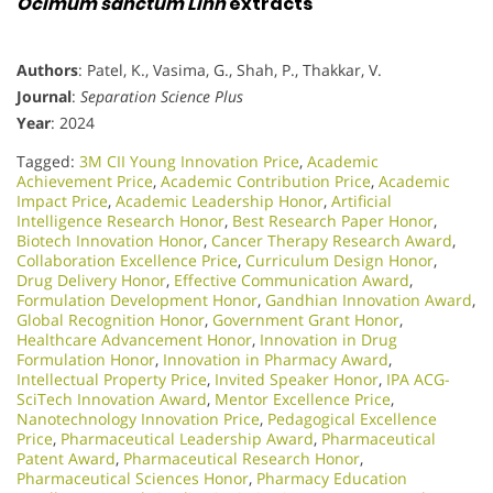
Ocimum sanctum Linn
extracts
Authors
: Patel, K., Vasima, G., Shah, P., Thakkar, V.
Journal
:
Separation Science Plus
Year
: 2024
Tagged:
3M CII Young Innovation Price
,
Academic
Achievement Price
,
Academic Contribution Price
,
Academic
Impact Price
,
Academic Leadership Honor
,
Artificial
Intelligence Research Honor
,
Best Research Paper Honor
,
Biotech Innovation Honor
,
Cancer Therapy Research Award
,
Collaboration Excellence Price
,
Curriculum Design Honor
,
Drug Delivery Honor
,
Effective Communication Award
,
Formulation Development Honor
,
Gandhian Innovation Award
,
Global Recognition Honor
,
Government Grant Honor
,
Healthcare Advancement Honor
,
Innovation in Drug
Formulation Honor
,
Innovation in Pharmacy Award
,
Intellectual Property Price
,
Invited Speaker Honor
,
IPA ACG-
SciTech Innovation Award
,
Mentor Excellence Price
,
Nanotechnology Innovation Price
,
Pedagogical Excellence
Price
,
Pharmaceutical Leadership Award
,
Pharmaceutical
Patent Award
,
Pharmaceutical Research Honor
,
Pharmaceutical Sciences Honor
,
Pharmacy Education