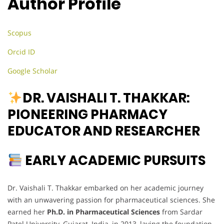
Author Profile
Scopus
Orcid ID
Google Scholar
DR. VAISHALI T. THAKKAR:
PIONEERING PHARMACY
EDUCATOR AND RESEARCHER
EARLY ACADEMIC PURSUITS
Dr. Vaishali T. Thakkar embarked on her academic journey
with an unwavering passion for pharmaceutical sciences. She
earned her
Ph.D. in Pharmaceutical Sciences
from Sardar
Patel University, Gujarat, India, in 2013, laying the foundation