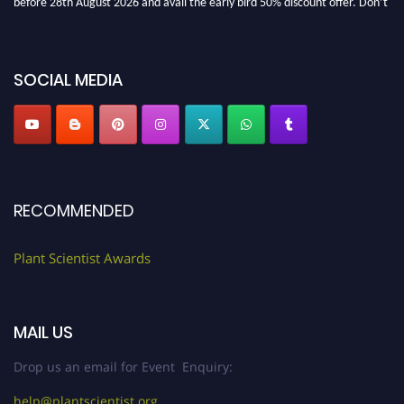
miss this chance to showcase your work on a global platform. Apply now at
"
plantscientist.org
"
SOCIAL MEDIA
RECOMMENDED
Plant Scientist Awards
MAIL US
Drop us an email for Event Enquiry:
help@plantscientist.org