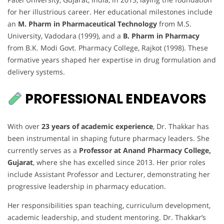
for her illustrious career. Her educational milestones include
an
M. Pharm in Pharmaceutical Technology
from M.S.
University, Vadodara (1999), and a
B. Pharm in Pharmacy
from B.K. Modi Govt. Pharmacy College, Rajkot (1998). These
formative years shaped her expertise in drug formulation and
delivery systems.
PROFESSIONAL ENDEAVORS
With over
23 years of academic experience
, Dr. Thakkar has
been instrumental in shaping future pharmacy leaders. She
currently serves as a
Professor at Anand Pharmacy College,
Gujarat
, where she has excelled since 2013. Her prior roles
include Assistant Professor and Lecturer, demonstrating her
progressive leadership in pharmacy education.
Her responsibilities span teaching, curriculum development,
academic leadership, and student mentoring. Dr. Thakkar’s