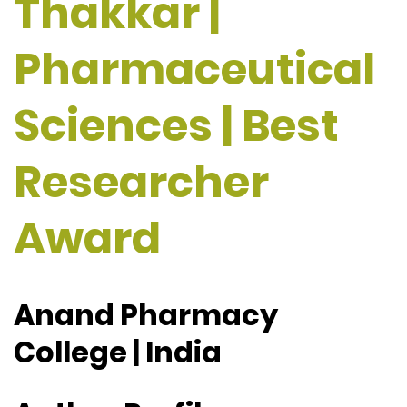
Thakkar |
Pharmaceutical
Sciences | Best
Researcher
Award
Anand Pharmacy
College | India