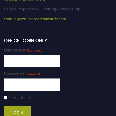
General / Sponsors / Ehibiting / Advertising:
contact@worldresearchawards.com
OFFICE LOGIN ONLY
Username
(Required)
Password
(Required)
Remember Me