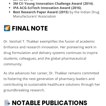
3M CII Young Innovation Challenge Award (2014)
.
IPA ACG-SciTech Innovation Award (2016)
.
Best Research Paper Award (2015)
by the Indian Drug
Manufacturers’ Association
FINAL NOTE
Dr. Vaishali T. Thakkar exemplifies the fusion of academic
brilliance and research innovation. Her pioneering work in
drug formulation and delivery systems continues to inspire
students, colleagues, and the global pharmaceutical
community.
As she advances her career, Dr. Thakkar remains committed
to fostering the next generation of pharmacy leaders and
contributing to sustainable healthcare solutions through her
groundbreaking research.
NOTABLE PUBLICATIONS