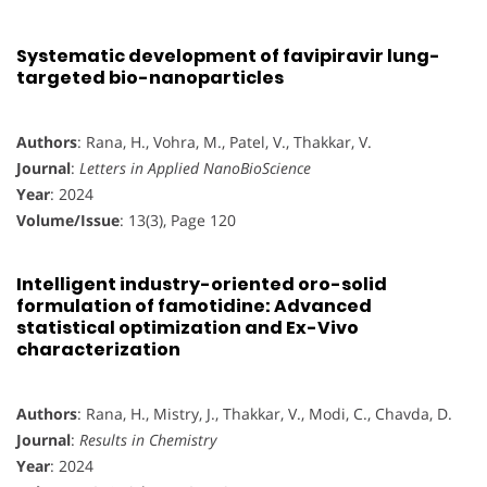
Systematic development of favipiravir lung-
targeted bio-nanoparticles
Authors
: Rana, H., Vohra, M., Patel, V., Thakkar, V.
Journal
:
Letters in Applied NanoBioScience
Year
: 2024
Volume/Issue
: 13(3), Page 120
Intelligent industry-oriented oro-solid
formulation of famotidine: Advanced
statistical optimization and Ex-Vivo
characterization
Authors
: Rana, H., Mistry, J., Thakkar, V., Modi, C., Chavda, D.
Journal
:
Results in Chemistry
Year
: 2024