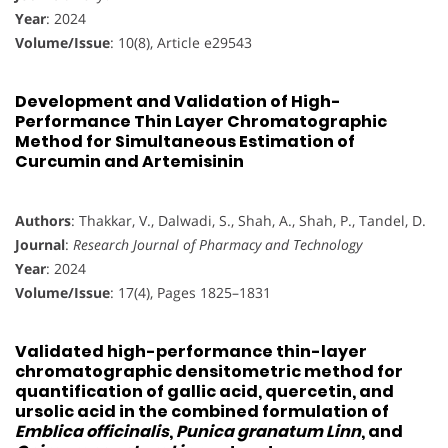
Year
: 2024
Volume/Issue
: 10(8), Article e29543
Development and Validation of High-
Performance Thin Layer Chromatographic
Method for Simultaneous Estimation of
Curcumin and Artemisinin
Authors
: Thakkar, V., Dalwadi, S., Shah, A., Shah, P., Tandel, D.
Journal
:
Research Journal of Pharmacy and Technology
Year
: 2024
Volume/Issue
: 17(4), Pages 1825–1831
Validated high-performance thin-layer
chromatographic densitometric method for
quantification of gallic acid, quercetin, and
ursolic acid in the combined formulation of
Emblica officinalis
,
Punica granatum Linn
, and