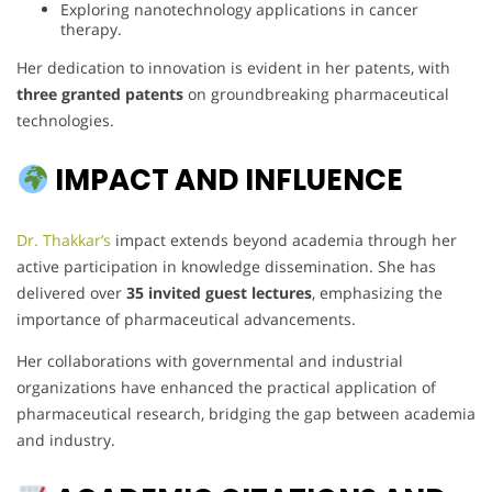
Exploring nanotechnology applications in cancer
therapy.
Her dedication to innovation is evident in her patents, with
three granted patents
on groundbreaking pharmaceutical
technologies.
IMPACT AND INFLUENCE
Dr. Thakkar’s
impact extends beyond academia through her
active participation in knowledge dissemination. She has
delivered over
35 invited guest lectures
, emphasizing the
importance of pharmaceutical advancements.
Her collaborations with governmental and industrial
organizations have enhanced the practical application of
pharmaceutical research, bridging the gap between academia
and industry.