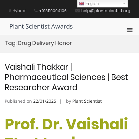
Skip
English
to
Hybrid
+918110004106
help@plantscientist.org
content
Plant Scientist Awards
Pri
Men
Tag:
Drug Delivery Honor
for
Mobi
Vaishali Thakkar |
Pharmaceutical Sciences | Best
Researcher Award
Published on
22/01/2025
by
Plant Scientist
Prof. Dr. Vaishali