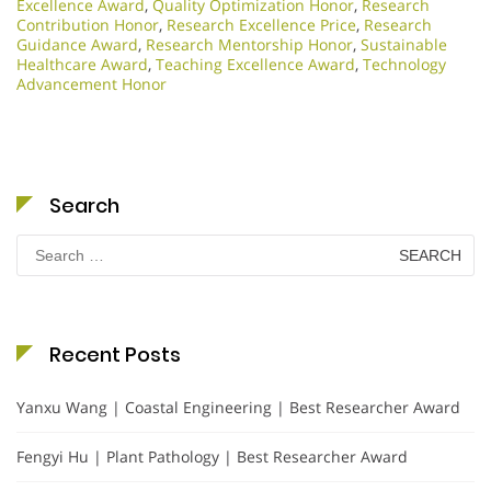
Excellence Award
,
Quality Optimization Honor
,
Research
Contribution Honor
,
Research Excellence Price
,
Research
Guidance Award
,
Research Mentorship Honor
,
Sustainable
Healthcare Award
,
Teaching Excellence Award
,
Technology
Advancement Honor
Search
Search
for:
Recent Posts
Yanxu Wang | Coastal Engineering | Best Researcher Award
Fengyi Hu | Plant Pathology | Best Researcher Award