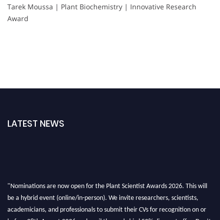
Tarek Moussa | Plant Biochemistry | Innovative Research
Award
LATEST NEWS
"Nominations are now open for the Plant Scientist Awards 2026. This will
be a hybrid event (online/in-person). We invite researchers, scientists,
academicians, and professionals to submit their CVs for recognition on or
before 28th August 2026 and avail the early bird 50% discount offer. Don’t