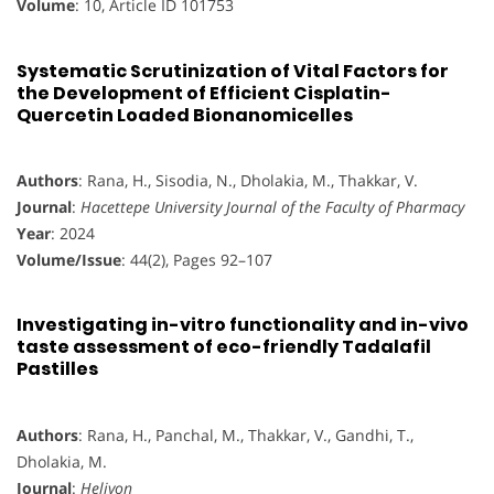
Volume
: 10, Article ID 101753
Systematic Scrutinization of Vital Factors for
the Development of Efficient Cisplatin-
Quercetin Loaded Bionanomicelles
Authors
: Rana, H., Sisodia, N., Dholakia, M., Thakkar, V.
Journal
:
Hacettepe University Journal of the Faculty of Pharmacy
Year
: 2024
Volume/Issue
: 44(2), Pages 92–107
Investigating in-vitro functionality and in-vivo
taste assessment of eco-friendly Tadalafil
Pastilles
Authors
: Rana, H., Panchal, M., Thakkar, V., Gandhi, T.,
Dholakia, M.
Journal
:
Heliyon