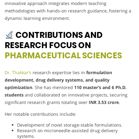
innovative approach integrates modern teaching
methodologies with hands-on research guidance, fostering a
dynamic learning environment.
CONTRIBUTIONS AND
RESEARCH FOCUS ON
PHARMACEUTICAL SCIENCES
Dr. Thakkar’s
research expertise lies in
formulation
development, drug delivery systems, and quality
optimization
. She has mentored
110 master’s and 6 Ph.D.
students
and collaborated on innovative projects, securing
significant research grants totaling over
INR 3.53 crore
.
Her notable contributions include:
Development of novel storage-stable formulations.
Research on microneedle-assisted drug delivery
systems.