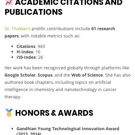
ACADEMIC CITATIONS AND
PUBLICATIONS
Dr. Thakkar’s
prolific contributions include
61 research
papers
, with notable metrics such as:
Citations
: 943
H-Index
: 16
i10-Index
: 26
Her work has been recognized globally through platforms like
Google Scholar
,
Scopus
, and the
Web of Science
. She has also
authored book chapters, including topics on artificial
intelligence in chemistry and nanotechnology in cancer
therapy.
HONORS & AWARDS
Gandhian Young Technological Innovation Award
(2013, 2014)
.