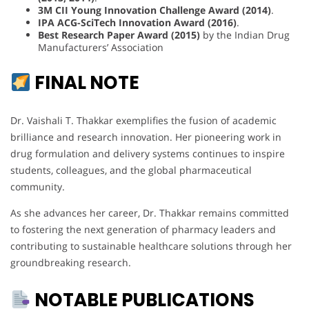
3M CII Young Innovation Challenge Award (2014)
.
IPA ACG-SciTech Innovation Award (2016)
.
Best Research Paper Award (2015)
by the Indian Drug
Manufacturers’ Association
FINAL NOTE
Dr. Vaishali T. Thakkar exemplifies the fusion of academic
brilliance and research innovation. Her pioneering work in
drug formulation and delivery systems continues to inspire
students, colleagues, and the global pharmaceutical
community.
As she advances her career, Dr. Thakkar remains committed
to fostering the next generation of pharmacy leaders and
contributing to sustainable healthcare solutions through her
groundbreaking research.
NOTABLE PUBLICATIONS