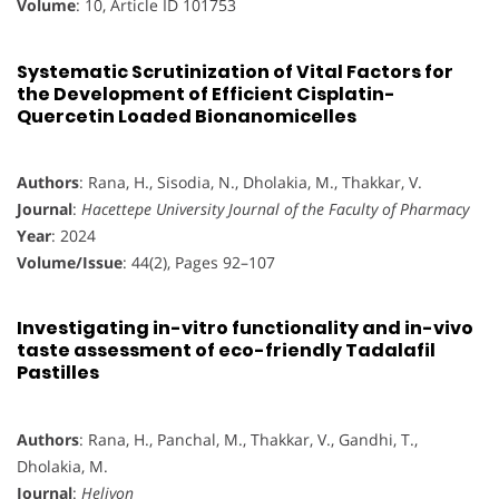
Volume
: 10, Article ID 101753
Systematic Scrutinization of Vital Factors for
the Development of Efficient Cisplatin-
Quercetin Loaded Bionanomicelles
Authors
: Rana, H., Sisodia, N., Dholakia, M., Thakkar, V.
Journal
:
Hacettepe University Journal of the Faculty of Pharmacy
Year
: 2024
Volume/Issue
: 44(2), Pages 92–107
Investigating in-vitro functionality and in-vivo
taste assessment of eco-friendly Tadalafil
Pastilles
Authors
: Rana, H., Panchal, M., Thakkar, V., Gandhi, T.,
Dholakia, M.
Journal
:
Heliyon