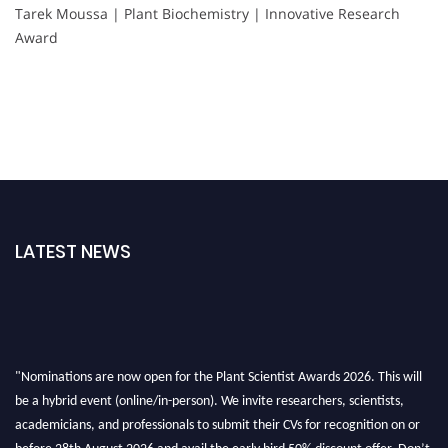
Tarek Moussa | Plant Biochemistry | Innovative Research
Award
LATEST NEWS
"Nominations are now open for the Plant Scientist Awards 2026. This will
be a hybrid event (online/in-person). We invite researchers, scientists,
academicians, and professionals to submit their CVs for recognition on or
before 28th August 2026 and avail the early bird 50% discount offer. Don’t