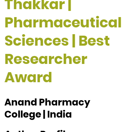
Thakkar |
Pharmaceutical
Sciences | Best
Researcher
Award
Anand Pharmacy
College | India