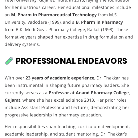
for her illustrious career. Her educational milestones include
an
M. Pharm in Pharmaceutical Technology
from M.S.
University, Vadodara (1999), and a
B. Pharm in Pharmacy
from B.K. Modi Govt. Pharmacy College, Rajkot (1998). These
formative years shaped her expertise in drug formulation and
delivery systems.
PROFESSIONAL ENDEAVORS
With over
23 years of academic experience
, Dr. Thakkar has
been instrumental in shaping future pharmacy leaders. She
currently serves as a
Professor at Anand Pharmacy College,
Gujarat
, where she has excelled since 2013. Her prior roles
include Assistant Professor and Lecturer, demonstrating her
progressive leadership in pharmacy education.
Her responsibilities span teaching, curriculum development,
academic leadership, and student mentoring. Dr. Thakkar’s