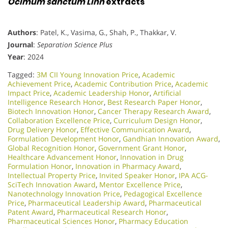
Ocimum sanctum Linn
extracts
Authors
: Patel, K., Vasima, G., Shah, P., Thakkar, V.
Journal
:
Separation Science Plus
Year
: 2024
Tagged:
3M CII Young Innovation Price
,
Academic
Achievement Price
,
Academic Contribution Price
,
Academic
Impact Price
,
Academic Leadership Honor
,
Artificial
Intelligence Research Honor
,
Best Research Paper Honor
,
Biotech Innovation Honor
,
Cancer Therapy Research Award
,
Collaboration Excellence Price
,
Curriculum Design Honor
,
Drug Delivery Honor
,
Effective Communication Award
,
Formulation Development Honor
,
Gandhian Innovation Award
,
Global Recognition Honor
,
Government Grant Honor
,
Healthcare Advancement Honor
,
Innovation in Drug
Formulation Honor
,
Innovation in Pharmacy Award
,
Intellectual Property Price
,
Invited Speaker Honor
,
IPA ACG-
SciTech Innovation Award
,
Mentor Excellence Price
,
Nanotechnology Innovation Price
,
Pedagogical Excellence
Price
,
Pharmaceutical Leadership Award
,
Pharmaceutical
Patent Award
,
Pharmaceutical Research Honor
,
Pharmaceutical Sciences Honor
,
Pharmacy Education