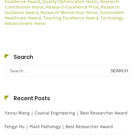
Excellence Award
,
Quality Optimization Honor
,
Research
Contribution Honor
,
Research Excellence Price
,
Research
Guidance Award
,
Research Mentorship Honor
,
Sustainable
Healthcare Award
,
Teaching Excellence Award
,
Technology
Advancement Honor
Search
Search
for:
Recent Posts
Yanxu Wang | Coastal Engineering | Best Researcher Award
Fengyi Hu | Plant Pathology | Best Researcher Award