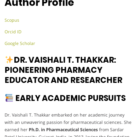
Author Profile
Scopus
Orcid ID
Google Scholar
DR. VAISHALI T. THAKKAR:
PIONEERING PHARMACY
EDUCATOR AND RESEARCHER
EARLY ACADEMIC PURSUITS
Dr. Vaishali T. Thakkar embarked on her academic journey
with an unwavering passion for pharmaceutical sciences. She
earned her
Ph.D. in Pharmaceutical Sciences
from Sardar
Patel University, Gujarat, India, in 2013, laying the foundation