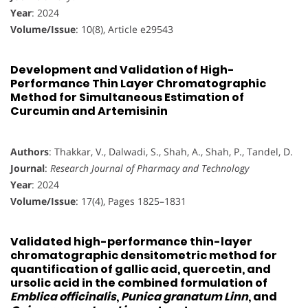
Year
: 2024
Volume/Issue
: 10(8), Article e29543
Development and Validation of High-
Performance Thin Layer Chromatographic
Method for Simultaneous Estimation of
Curcumin and Artemisinin
Authors
: Thakkar, V., Dalwadi, S., Shah, A., Shah, P., Tandel, D.
Journal
:
Research Journal of Pharmacy and Technology
Year
: 2024
Volume/Issue
: 17(4), Pages 1825–1831
Validated high-performance thin-layer
chromatographic densitometric method for
quantification of gallic acid, quercetin, and
ursolic acid in the combined formulation of
Emblica officinalis
,
Punica granatum Linn
, and