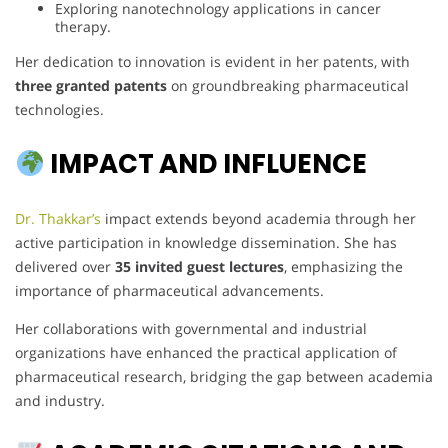
Exploring nanotechnology applications in cancer
therapy.
Her dedication to innovation is evident in her patents, with
three granted patents
on groundbreaking pharmaceutical
technologies.
IMPACT AND INFLUENCE
Dr. Thakkar’s
impact extends beyond academia through her
active participation in knowledge dissemination. She has
delivered over
35 invited guest lectures
, emphasizing the
importance of pharmaceutical advancements.
Her collaborations with governmental and industrial
organizations have enhanced the practical application of
pharmaceutical research, bridging the gap between academia
and industry.