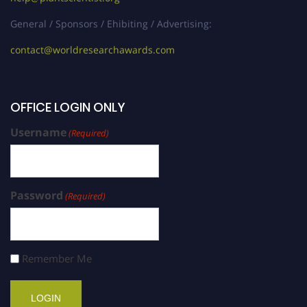
General / Sponsors / Ehibiting / Advertising:
contact@worldresearchawards.com
OFFICE LOGIN ONLY
Username
(Required)
Password
(Required)
Remember Me