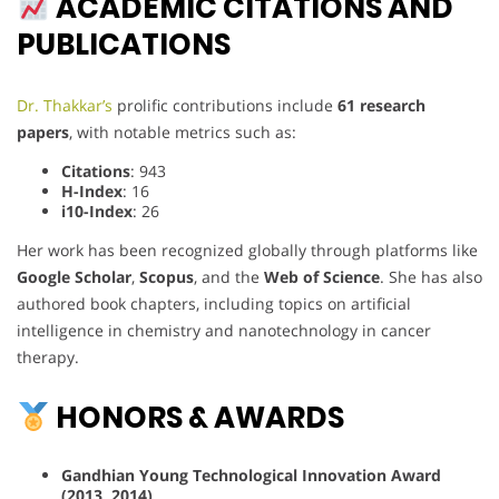
ACADEMIC CITATIONS AND
PUBLICATIONS
Dr. Thakkar’s
prolific contributions include
61 research
papers
, with notable metrics such as:
Citations
: 943
H-Index
: 16
i10-Index
: 26
Her work has been recognized globally through platforms like
Google Scholar
,
Scopus
, and the
Web of Science
. She has also
authored book chapters, including topics on artificial
intelligence in chemistry and nanotechnology in cancer
therapy.
HONORS & AWARDS
Gandhian Young Technological Innovation Award
(2013, 2014)
.