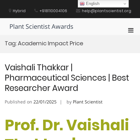
Skip
English
to
Hybrid
+918110004106
help@plantscientist.org
content
Plant Scientist Awards
Pri
Men
Tag:
Academic Impact Price
for
Mobi
Vaishali Thakkar |
Pharmaceutical Sciences | Best
Researcher Award
Published on
22/01/2025
by
Plant Scientist
Prof. Dr. Vaishali