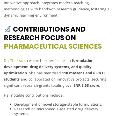
innovative approach integrates modern teaching
methodologies with hands-on research guidance, fostering a
dynamic learning environment.
CONTRIBUTIONS AND
RESEARCH FOCUS ON
PHARMACEUTICAL SCIENCES
Dr. Thakkar’s
research expertise lies in
formulation
development, drug delivery systems, and quality
optimization
. She has mentored
110 master’s and 6 Ph.D.
students
and collaborated on innovative projects, securing
significant research grants totaling over
INR 3.53 crore
.
Her notable contributions include:
Development of novel storage-stable formulations.
Research on microneedle-assisted drug delivery
systems.