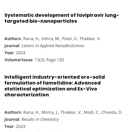
Systematic development of favipiravir lung-
targeted bio-nanoparticles
Authors
: Rana, H., Vohra, M., Patel, V., Thakkar, V.
Journal
:
Letters in Applied NanoBioScience
Year
: 2024
Volume/Issue
: 13(3), Page 120
Intelligent industry-oriented oro-solid
formulation of famotidine: Advanced
statistical optimization and Ex-Vivo
characterization
Authors
: Rana, H., Mistry, J., Thakkar, V., Modi, C., Chavda, D.
Journal
:
Results in Chemistry
Year
: 2024