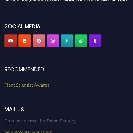
miss this chance to showcase your work on a global platform. Apply now at
"
plantscientist.org
"
SOCIAL MEDIA
RECOMMENDED
Plant Scientist Awards
MAIL US
Drop us an email for Event Enquiry:
help@plantscientist.org