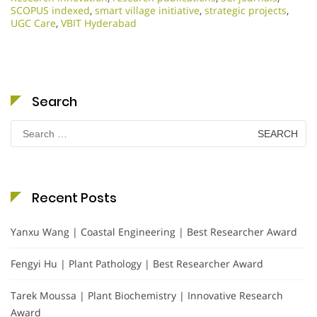
SCOPUS indexed
,
smart village initiative
,
strategic projects
,
UGC Care
,
VBIT Hyderabad
Search
Search
for:
Recent Posts
Yanxu Wang | Coastal Engineering | Best Researcher Award
Fengyi Hu | Plant Pathology | Best Researcher Award
Tarek Moussa | Plant Biochemistry | Innovative Research
Award