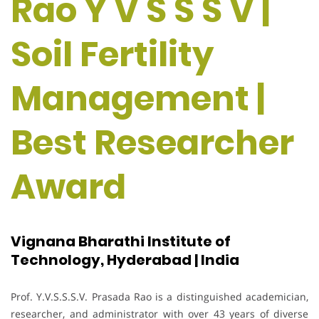
Rao Y V S S S V |
Soil Fertility
Management |
Best Researcher
Award
Vignana Bharathi Institute of
Technology, Hyderabad | India
Prof. Y.V.S.S.S.V. Prasada Rao is a distinguished academician,
researcher, and administrator with over 43 years of diverse