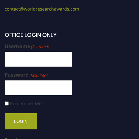
contact@worldresearchawards.com
OFFICE LOGIN ONLY
Username
(Required)
Password
(Required)
Remember Me