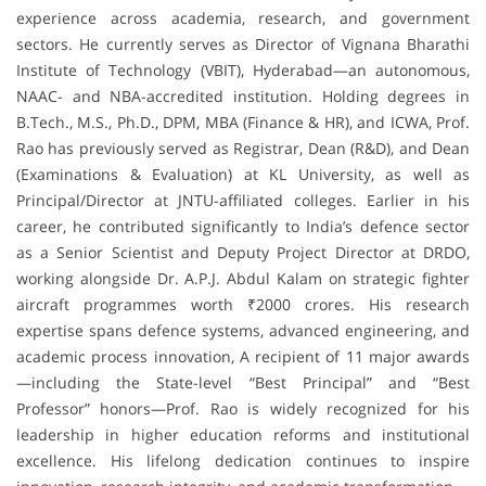
experience across academia, research, and government
sectors. He currently serves as Director of Vignana Bharathi
Institute of Technology (VBIT), Hyderabad—an autonomous,
NAAC- and NBA-accredited institution. Holding degrees in
B.Tech., M.S., Ph.D., DPM, MBA (Finance & HR), and ICWA, Prof.
Rao has previously served as Registrar, Dean (R&D), and Dean
(Examinations & Evaluation) at KL University, as well as
Principal/Director at JNTU-affiliated colleges. Earlier in his
career, he contributed significantly to India’s defence sector
as a Senior Scientist and Deputy Project Director at DRDO,
working alongside Dr. A.P.J. Abdul Kalam on strategic fighter
aircraft programmes worth ₹2000 crores. His research
expertise spans defence systems, advanced engineering, and
academic process innovation, A recipient of 11 major awards
—including the State-level “Best Principal” and “Best
Professor” honors—Prof. Rao is widely recognized for his
leadership in higher education reforms and institutional
excellence. His lifelong dedication continues to inspire