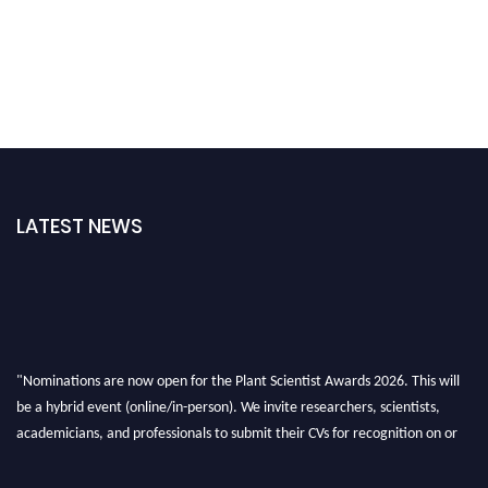
LATEST NEWS
"Nominations are now open for the Plant Scientist Awards 2026. This will
be a hybrid event (online/in-person). We invite researchers, scientists,
academicians, and professionals to submit their CVs for recognition on or
before 28th August 2026 and avail the early bird 50% discount offer. Don’t
miss this chance to showcase your work on a global platform. Apply now at