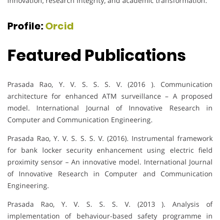
innovation, research integrity, and academic transformation.
Profile:
Orcid
Featured Publications
Prasada Rao, Y. V. S. S. S. V. (2016 ). Communication
architecture for enhanced ATM surveillance – A proposed
model. International Journal of Innovative Research in
Computer and Communication Engineering.
Prasada Rao, Y. V. S. S. S. V. (2016). Instrumental framework
for bank locker security enhancement using electric field
proximity sensor – An innovative model. International Journal
of Innovative Research in Computer and Communication
Engineering.
Prasada Rao, Y. V. S. S. S. V. (2013 ). Analysis of
implementation of behaviour-based safety programme in