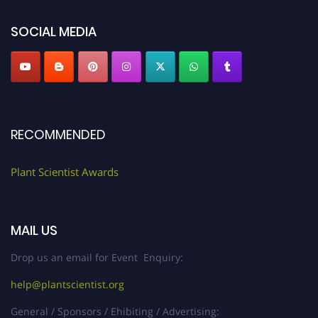
"
plantscientist.org
"
SOCIAL MEDIA
RECOMMENDED
Plant Scientist Awards
MAIL US
Drop us an email for Event Enquiry:
help@plantscientist.org
General / Sponsors / Ehibiting / Advertising: