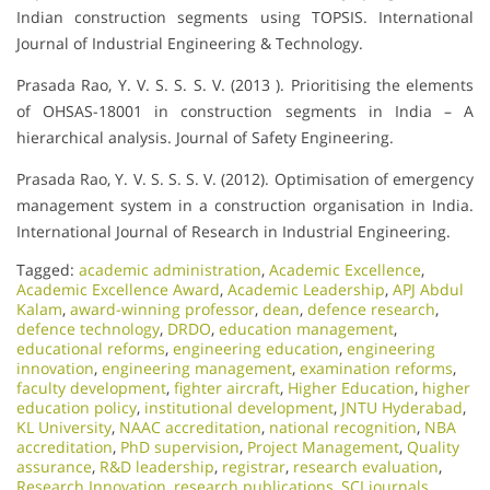
Indian construction segments using TOPSIS. International
Journal of Industrial Engineering & Technology.
Prasada Rao, Y. V. S. S. S. V. (2013 ). Prioritising the elements
of OHSAS-18001 in construction segments in India – A
hierarchical analysis. Journal of Safety Engineering.
Prasada Rao, Y. V. S. S. S. V. (2012). Optimisation of emergency
management system in a construction organisation in India.
International Journal of Research in Industrial Engineering.
Tagged:
academic administration
,
Academic Excellence​
,
Academic Excellence Award
,
Academic Leadership
,
APJ Abdul
Kalam
,
award-winning professor
,
dean
,
defence research
,
defence technology
,
DRDO
,
education management
,
educational reforms
,
engineering education
,
engineering
innovation
,
engineering management
,
examination reforms
,
faculty development
,
fighter aircraft
,
Higher Education
,
higher
education policy
,
institutional development
,
JNTU Hyderabad
,
KL University
,
NAAC accreditation
,
national recognition
,
NBA
accreditation
,
PhD supervision
,
Project Management
,
Quality
assurance
,
R&D leadership
,
registrar
,
research evaluation
,
Research Innovation
,
research publications
,
SCI journals
,