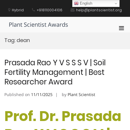
Skip
English
to
Hybrid
+918110004106
help@plantscientist.org
content
Plant Scientist Awards
Pri
Men
Tag:
dean
for
Mobi
Prasada Rao Y V S S S V | Soil
Fertility Management | Best
Researcher Award
Published on
11/11/2025
by
Plant Scientist
Prof. Dr. Prasada