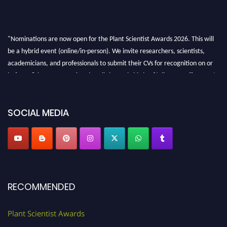
"Nominations are now open for the Plant Scientist Awards 2026. This will
be a hybrid event (online/in-person). We invite researchers, scientists,
academicians, and professionals to submit their CVs for recognition on or
before 28th August 2026 and avail the early bird 50% discount offer. Don’t
miss this chance to showcase your work on a global platform. Apply now at
"
plantscientist.org
"
SOCIAL MEDIA
RECOMMENDED
Plant Scientist Awards