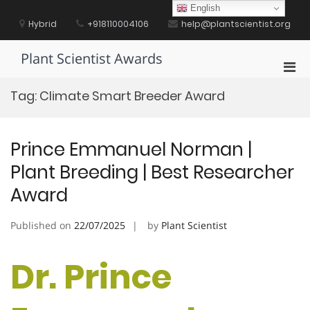
Skip
English
to
Hybrid
+918110004106
help@plantscientist.org
content
Plant Scientist Awards
Pri
Men
Tag:
Climate Smart Breeder Award
for
Mobi
Prince Emmanuel Norman |
Plant Breeding | Best Researcher
Award
Published on
22/07/2025
by
Plant Scientist
Dr. Prince