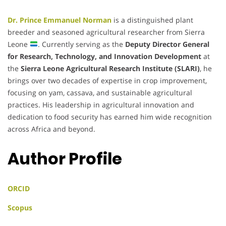
Dr. Prince Emmanuel Norman
is a distinguished plant
breeder and seasoned agricultural researcher from Sierra
Leone
. Currently serving as the
Deputy Director General
for Research, Technology, and Innovation Development
at
the
Sierra Leone Agricultural Research Institute (SLARI)
, he
brings over two decades of expertise in crop improvement,
focusing on yam, cassava, and sustainable agricultural
practices. His leadership in agricultural innovation and
dedication to food security has earned him wide recognition
across Africa and beyond.
Author Profile
ORCID
Scopus