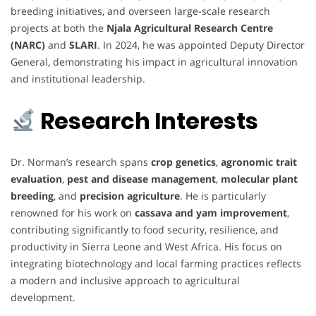
breeding initiatives, and overseen large-scale research
projects at both the
Njala Agricultural Research Centre
(NARC)
and
SLARI
. In 2024, he was appointed Deputy Director
General, demonstrating his impact in agricultural innovation
and institutional leadership.
Research Interests
Dr. Norman’s research spans
crop genetics
,
agronomic trait
evaluation
,
pest and disease management
,
molecular plant
breeding
, and
precision agriculture
. He is particularly
renowned for his work on
cassava and yam improvement
,
contributing significantly to food security, resilience, and
productivity in Sierra Leone and West Africa. His focus on
integrating biotechnology and local farming practices reflects
a modern and inclusive approach to agricultural
development.