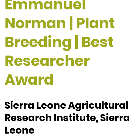
Emmanuel
Norman | Plant
Breeding | Best
Researcher
Award
Sierra Leone Agricultural
Research Institute, Sierra
Leone