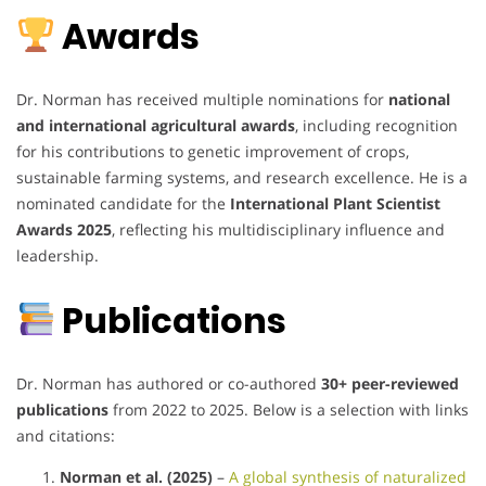
Awards
Dr. Norman has received multiple nominations for
national
and international agricultural awards
, including recognition
for his contributions to genetic improvement of crops,
sustainable farming systems, and research excellence. He is a
nominated candidate for the
International Plant Scientist
Awards 2025
, reflecting his multidisciplinary influence and
leadership.
Publications
Dr. Norman has authored or co-authored
30+ peer-reviewed
publications
from 2022 to 2025. Below is a selection with links
and citations:
Norman et al. (2025)
–
A global synthesis of naturalized