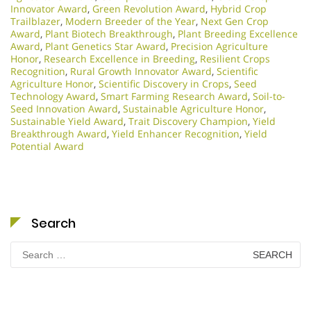
Innovator Award
,
Green Revolution Award
,
Hybrid Crop
Trailblazer
,
Modern Breeder of the Year
,
Next Gen Crop
Award
,
Plant Biotech Breakthrough
,
Plant Breeding Excellence
Award
,
Plant Genetics Star Award
,
Precision Agriculture
Honor
,
Research Excellence in Breeding
,
Resilient Crops
Recognition
,
Rural Growth Innovator Award
,
Scientific
Agriculture Honor
,
Scientific Discovery in Crops
,
Seed
Technology Award
,
Smart Farming Research Award
,
Soil-to-
Seed Innovation Award
,
Sustainable Agriculture Honor
,
Sustainable Yield Award
,
Trait Discovery Champion
,
Yield
Breakthrough Award
,
Yield Enhancer Recognition
,
Yield
Potential Award
Search
Search
for: