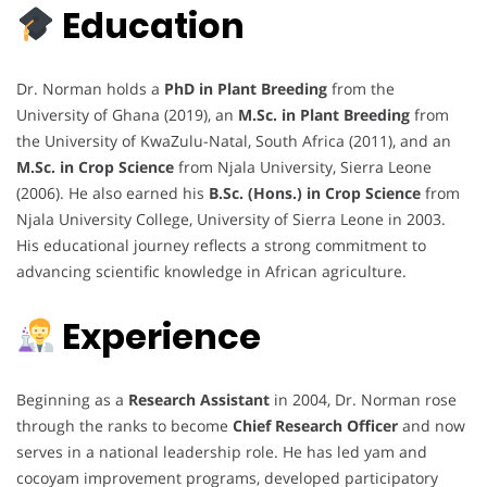
Education
Dr. Norman holds a
PhD in Plant Breeding
from the
University of Ghana (2019), an
M.Sc. in Plant Breeding
from
the University of KwaZulu-Natal, South Africa (2011), and an
M.Sc. in Crop Science
from Njala University, Sierra Leone
(2006). He also earned his
B.Sc. (Hons.) in Crop Science
from
Njala University College, University of Sierra Leone in 2003.
His educational journey reflects a strong commitment to
advancing scientific knowledge in African agriculture.
Experience
Beginning as a
Research Assistant
in 2004, Dr. Norman rose
through the ranks to become
Chief Research Officer
and now
serves in a national leadership role. He has led yam and
cocoyam improvement programs, developed participatory