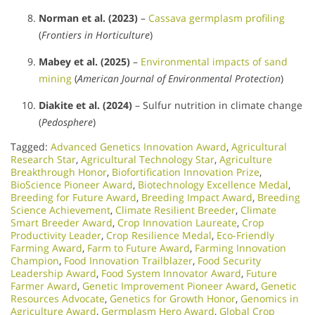
Norman et al. (2023)
–
Cassava germplasm profiling
(
Frontiers in Horticulture
)
Mabey et al. (2025)
–
Environmental impacts of sand
mining
(
American Journal of Environmental Protection
)
Diakite et al. (2024)
– Sulfur nutrition in climate change
(
Pedosphere
)
Tagged:
Advanced Genetics Innovation Award
,
Agricultural
Research Star
,
Agricultural Technology Star
,
Agriculture
Breakthrough Honor
,
Biofortification Innovation Prize
,
BioScience Pioneer Award
,
Biotechnology Excellence Medal
,
Breeding for Future Award
,
Breeding Impact Award
,
Breeding
Science Achievement
,
Climate Resilient Breeder
,
Climate
Smart Breeder Award
,
Crop Innovation Laureate
,
Crop
Productivity Leader
,
Crop Resilience Medal
,
Eco-Friendly
Farming Award
,
Farm to Future Award
,
Farming Innovation
Champion
,
Food Innovation Trailblazer
,
Food Security
Leadership Award
,
Food System Innovator Award
,
Future
Farmer Award
,
Genetic Improvement Pioneer Award
,
Genetic
Resources Advocate
,
Genetics for Growth Honor
,
Genomics in
Agriculture Award
,
Germplasm Hero Award
,
Global Crop