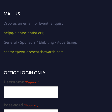
MAIL US
Drop us an email for Event Enquiry:
help@plantscientist.org
General / Sponsors / Ehibiting / Advertising:
contact@worldresearchawards.com
OFFICE LOGIN ONLY
Username
(Required)
Password
(Required)