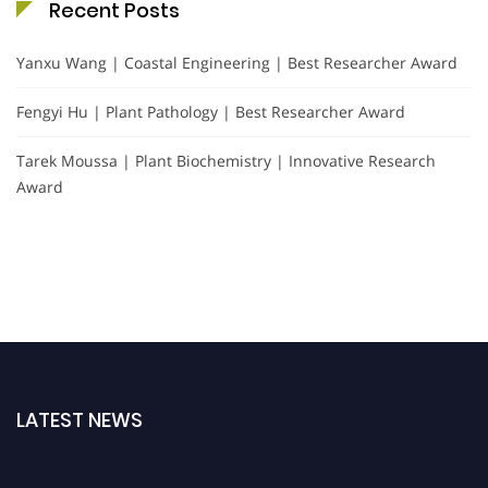
Recent Posts
Yanxu Wang | Coastal Engineering | Best Researcher Award
Fengyi Hu | Plant Pathology | Best Researcher Award
Tarek Moussa | Plant Biochemistry | Innovative Research
Award
LATEST NEWS