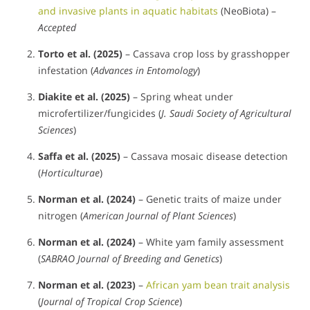
and invasive plants in aquatic habitats
(NeoBiota) –
Accepted
Torto et al. (2025)
– Cassava crop loss by grasshopper
infestation (
Advances in Entomology
)
Diakite et al. (2025)
– Spring wheat under
microfertilizer/fungicides (
J. Saudi Society of Agricultural
Sciences
)
Saffa et al. (2025)
– Cassava mosaic disease detection
(
Horticulturae
)
Norman et al. (2024)
– Genetic traits of maize under
nitrogen (
American Journal of Plant Sciences
)
Norman et al. (2024)
– White yam family assessment
(
SABRAO Journal of Breeding and Genetics
)
Norman et al. (2023)
–
African yam bean trait analysis
(
Journal of Tropical Crop Science
)