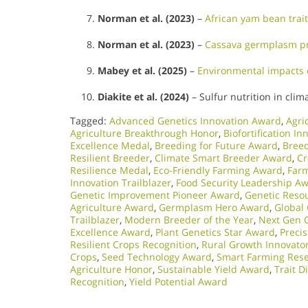
Norman et al. (2023)
–
African yam bean trait
Norman et al. (2023)
–
Cassava germplasm pr
Mabey et al. (2025)
–
Environmental impacts 
Diakite et al. (2024)
– Sulfur nutrition in clim
Tagged:
Advanced Genetics Innovation Award
,
Agri
Agriculture Breakthrough Honor
,
Biofortification In
Excellence Medal
,
Breeding for Future Award
,
Bree
Resilient Breeder
,
Climate Smart Breeder Award
,
Cr
Resilience Medal
,
Eco-Friendly Farming Award
,
Farm
Innovation Trailblazer
,
Food Security Leadership A
Genetic Improvement Pioneer Award
,
Genetic Reso
Agriculture Award
,
Germplasm Hero Award
,
Global
Trailblazer
,
Modern Breeder of the Year
,
Next Gen 
Excellence Award
,
Plant Genetics Star Award
,
Preci
Resilient Crops Recognition
,
Rural Growth Innovato
Crops
,
Seed Technology Award
,
Smart Farming Res
Agriculture Honor
,
Sustainable Yield Award
,
Trait 
Recognition
,
Yield Potential Award