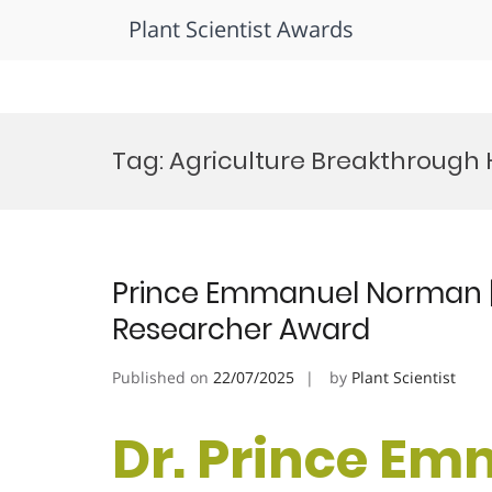
Plant Scientist Awards
Skip
to
Tag:
Agriculture Breakthrough
content
Prince Emmanuel Norman | 
Researcher Award
Published on
22/07/2025
by
Plant Scientist
Dr. Prince E