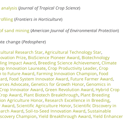
 analysis
(
Journal of Tropical Crop Science
)
ofiling
(
Frontiers in Horticulture
)
of sand mining
(
American Journal of Environmental Protection
)
ate change (
Pedosphere
)
cultural Research Star
,
Agricultural Technology Star
,
novation Prize
,
BioScience Pioneer Award
,
Biotechnology
ding Impact Award
,
Breeding Science Achievement
,
Climate
op Innovation Laureate
,
Crop Productivity Leader
,
Crop
 to Future Award
,
Farming Innovation Champion
,
Food
ward
,
Food System Innovator Award
,
Future Farmer Award
,
urces Advocate
,
Genetics for Growth Honor
,
Genomics in
 Crop Innovator Award
,
Green Revolution Award
,
Hybrid Crop
Crop Award
,
Plant Biotech Breakthrough
,
Plant Breeding
sion Agriculture Honor
,
Research Excellence in Breeding
,
r Award
,
Scientific Agriculture Honor
,
Scientific Discovery in
earch Award
,
Soil-to-Seed Innovation Award
,
Sustainable
Discovery Champion
,
Yield Breakthrough Award
,
Yield Enhancer