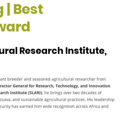
 | Best
ward
ural Research Institute,
lant breeder and seasoned agricultural researcher from
rector General for Research, Technology, and Innovation
arch Institute (SLARI)
, he brings over two decades of
sava, and sustainable agricultural practices. His leadership
ecurity has earned him wide recognition across Africa and