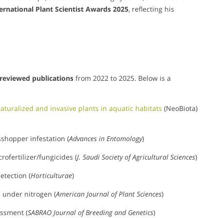
ernational Plant Scientist Awards 2025
, reflecting his
reviewed publications
from 2022 to 2025. Below is a
naturalized and invasive plants in aquatic habitats
(NeoBiota)
shopper infestation (
Advances in Entomology
)
ofertilizer/fungicides (
J. Saudi Society of Agricultural Sciences
)
etection (
Horticulturae
)
e under nitrogen (
American Journal of Plant Sciences
)
ssment (
SABRAO Journal of Breeding and Genetics
)