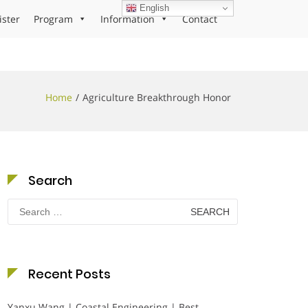
English
ister
Program
Information
Contact
Home
Agriculture Breakthrough Honor
Search
Search
for:
Recent Posts
Yanxu Wang | Coastal Engineering | Best