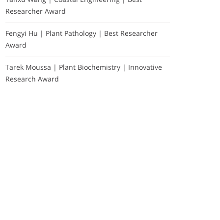
Researcher Award
Fengyi Hu | Plant Pathology | Best Researcher
Award
Tarek Moussa | Plant Biochemistry | Innovative
Research Award