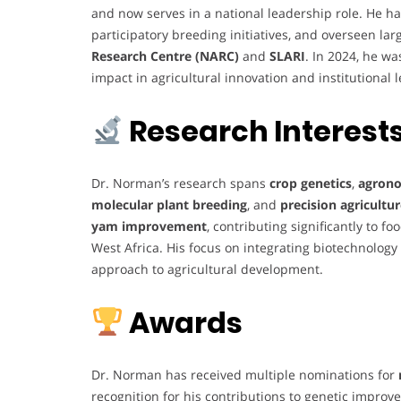
and now serves in a national leadership role. He
participatory breeding initiatives, and overseen lar
Research Centre (NARC)
and
SLARI
. In 2024, he w
impact in agricultural innovation and institutional 
Research Interest
Dr. Norman’s research spans
crop genetics
,
agrono
molecular plant breeding
, and
precision agricultu
yam improvement
, contributing significantly to fo
West Africa. His focus on integrating biotechnology
approach to agricultural development.
Awards
Dr. Norman has received multiple nominations for
recognition for his contributions to genetic impro