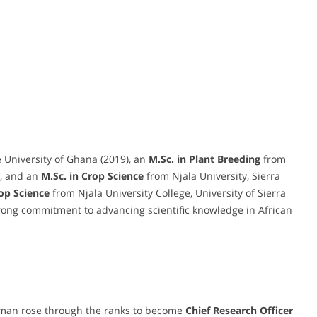
 University of Ghana (2019), an
M.Sc. in Plant Breeding
from
), and an
M.Sc. in Crop Science
from Njala University, Sierra
rop Science
from Njala University College, University of Sierra
trong commitment to advancing scientific knowledge in African
rman rose through the ranks to become
Chief Research Officer