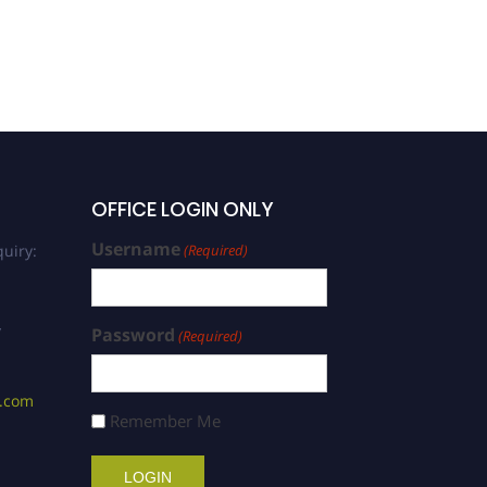
OFFICE LOGIN ONLY
Username
uiry:
(Required)
/
Password
(Required)
s.com
Remember Me