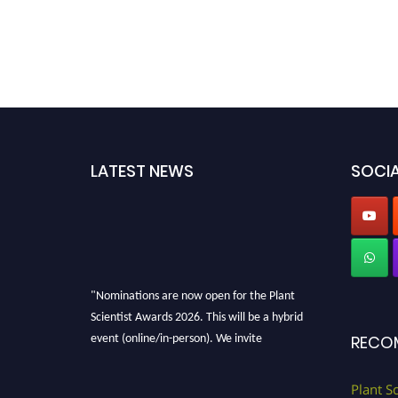
LATEST NEWS
SOCIA
"Nominations are now open for the Plant
Scientist Awards 2026. This will be a hybrid
event (online/in-person). We invite
RECO
researchers, scientists, academicians, and
professionals to submit their CVs for
Plant S
recognition on or before 28th August 2026 and