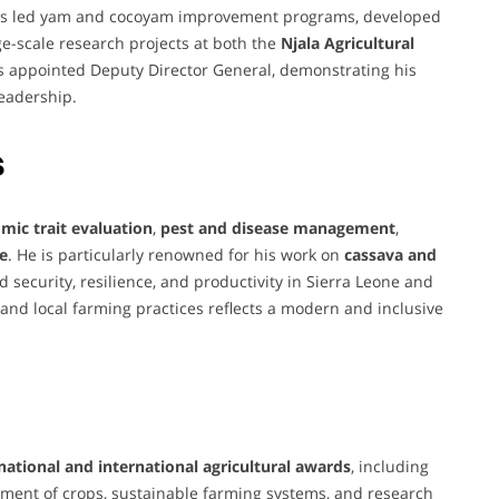
 has led yam and cocoyam improvement programs, developed
ge-scale research projects at both the
Njala Agricultural
as appointed Deputy Director General, demonstrating his
leadership.
s
mic trait evaluation
,
pest and disease management
,
re
. He is particularly renowned for his work on
cassava and
od security, resilience, and productivity in Sierra Leone and
 and local farming practices reflects a modern and inclusive
national and international agricultural awards
, including
vement of crops, sustainable farming systems, and research