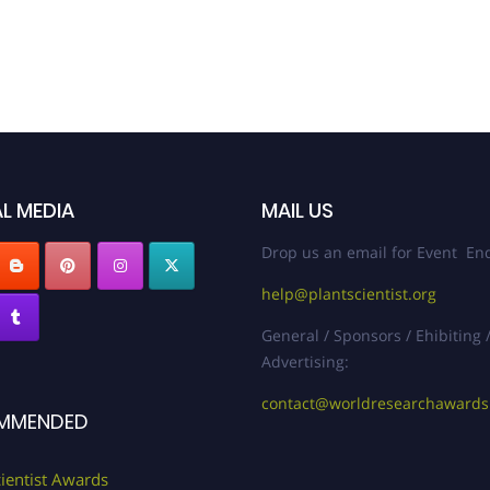
L MEDIA
MAIL US
Drop us an email for Event Enq
help@plantscientist.org
General / Sponsors / Ehibiting 
Advertising:
contact@worldresearchaward
MMENDED
cientist Awards