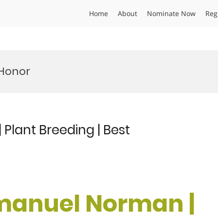
Home
About
Nominate Now
Reg
 Honor
Plant Breeding | Best
mmanuel Norman |