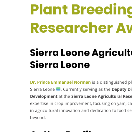
Plant Breeding
Researcher A
Sierra Leone Agricult
Sierra Leone
Dr. Prince Emmanuel Norman
is a distinguished p
Sierra Leone
. Currently serving as the
Deputy Di
Development
at the
Sierra Leone Agricultural Rese
expertise in crop improvement, focusing on yam, cas
in agricultural innovation and dedication to food s
beyond.