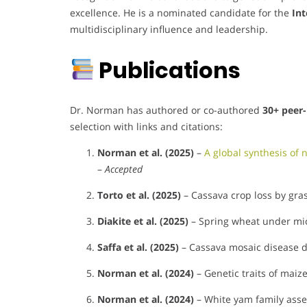
excellence. He is a nominated candidate for the
Int
multidisciplinary influence and leadership.
Publications
Dr. Norman has authored or co-authored
30+ peer-
selection with links and citations:
Norman et al. (2025)
–
A global synthesis of 
–
Accepted
Torto et al. (2025)
– Cassava crop loss by gras
Diakite et al. (2025)
– Spring wheat under micr
Saffa et al. (2025)
– Cassava mosaic disease d
Norman et al. (2024)
– Genetic traits of maiz
Norman et al. (2024)
– White yam family asse