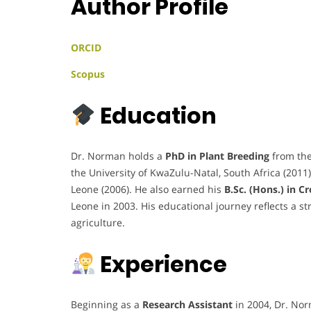
Author Profile
ORCID
Scopus
Education
Dr. Norman holds a
PhD in Plant Breeding
from the
the University of KwaZulu-Natal, South Africa (2011
Leone (2006). He also earned his
B.Sc. (Hons.) in C
Leone in 2003. His educational journey reflects a s
agriculture.
Experience
Beginning as a
Research Assistant
in 2004, Dr. No