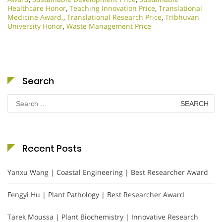
Healthcare Honor
,
Teaching Innovation Price
,
Translational
Medicine Award.
,
Translational Research Price
,
Tribhuvan
University Honor
,
Waste Management Price
Search
Search
for:
Recent Posts
Yanxu Wang | Coastal Engineering | Best Researcher Award
Fengyi Hu | Plant Pathology | Best Researcher Award
Tarek Moussa | Plant Biochemistry | Innovative Research