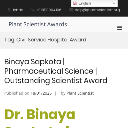
Skip
English
to
Hybrid
+918110004106
help@plantscientist.org
content
Plant Scientist Awards
Pri
Men
Tag:
Civil Service Hospital Award
for
Mobi
Binaya Sapkota |
Pharmaceutical Science |
Outstanding Scientist Award
Published on
18/01/2025
by
Plant Scientist
Dr. Binaya