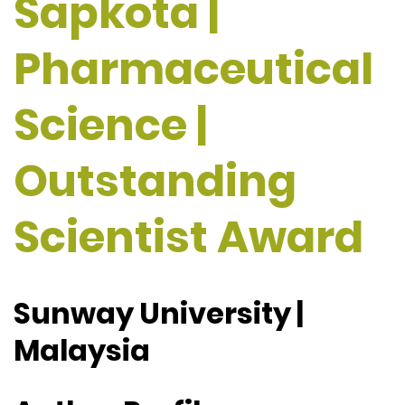
Sapkota |
Pharmaceutical
Science |
Outstanding
Scientist Award
Sunway University |
Malaysia