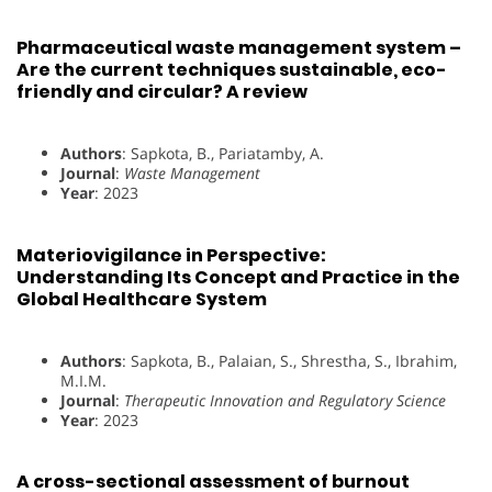
Pharmaceutical waste management system –
Are the current techniques sustainable, eco-
friendly and circular? A review
Authors
: Sapkota, B., Pariatamby, A.
Journal
:
Waste Management
Year
: 2023
Materiovigilance in Perspective:
Understanding Its Concept and Practice in the
Global Healthcare System
Authors
: Sapkota, B., Palaian, S., Shrestha, S., Ibrahim,
M.I.M.
Journal
:
Therapeutic Innovation and Regulatory Science
Year
: 2023
A cross-sectional assessment of burnout