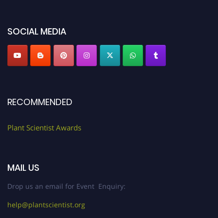
"
plantscientist.org
"
SOCIAL MEDIA
RECOMMENDED
Plant Scientist Awards
MAIL US
Drop us an email for Event Enquiry:
help@plantscientist.org