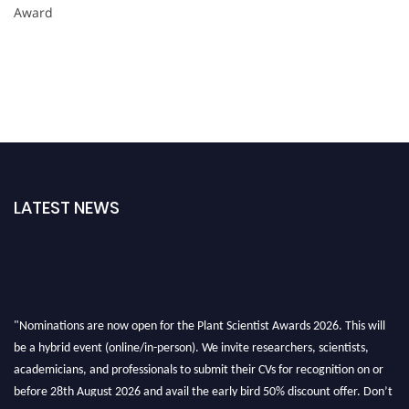
Award
LATEST NEWS
"Nominations are now open for the Plant Scientist Awards 2026. This will
be a hybrid event (online/in-person). We invite researchers, scientists,
academicians, and professionals to submit their CVs for recognition on or
before 28th August 2026 and avail the early bird 50% discount offer. Don’t
miss this chance to showcase your work on a global platform. Apply now at