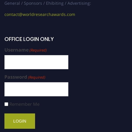
General / Sponsors / Ehibiting / Advertising:
contact@worldresearchawards.com
OFFICE LOGIN ONLY
Username
(Required)
Password
(Required)
Remember Me