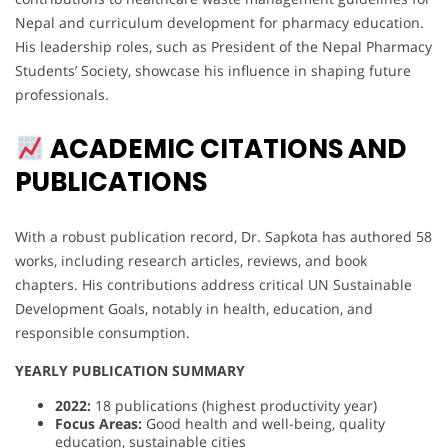
Nepal and curriculum development for pharmacy education.
His leadership roles, such as President of the Nepal Pharmacy
Students’ Society, showcase his influence in shaping future
professionals.
ACADEMIC CITATIONS AND
PUBLICATIONS
With a robust publication record, Dr. Sapkota has authored 58
works, including research articles, reviews, and book
chapters. His contributions address critical UN Sustainable
Development Goals, notably in health, education, and
responsible consumption.
YEARLY PUBLICATION SUMMARY
2022:
18 publications (highest productivity year)
Focus Areas:
Good health and well-being, quality
education, sustainable cities