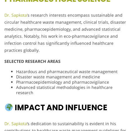
Dr. Sapkota’
s research interests encompass sustainable and
circular healthcare waste management, clinical trials, disaster
medicine, pharmacoepidemiology, and advanced statistical
analytics. Notably, his work in eco-pharmacovigilance and
infection control has significantly influenced healthcare
practices globally.
SELECTED RESEARCH AREAS
Hazardous and pharmaceutical waste management
Disaster waste management and medicine
Pharmacoepidemiology and pharmacovigilance
Advanced statistical methodologies in healthcare
research
IMPACT AND INFLUENCE
Dr. Sapkota
‘s dedication to sustainability is evident in his
contributions to healthcare waste management guidelines for