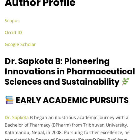
Author Profile
Scopus
Orcid ID
Google Scholar
Dr. Sapkota B: Pioneering
Innovations in Pharmaceutical
Sciences and Sustainability
EARLY ACADEMIC PURSUITS
Dr. Sapkota
B began an illustrious academic journey with a
Bachelor of Pharmacy (BPharm) from Tribhuvan University,
Kathmandu, Nepal, in 2008. Pursuing further excellence, he
completed his Doctor of Pharmacy (PharmD Post-Bac) from