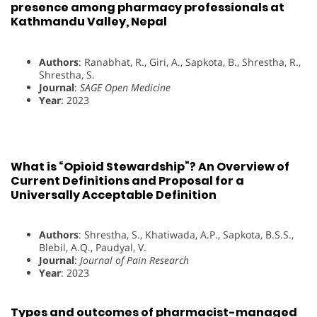
presence among pharmacy professionals at
Kathmandu Valley, Nepal
Authors
: Ranabhat, R., Giri, A., Sapkota, B., Shrestha, R.,
Shrestha, S.
Journal
:
SAGE Open Medicine
Year
: 2023
What is “Opioid Stewardship”? An Overview of
Current Definitions and Proposal for a
Universally Acceptable Definition
Authors
: Shrestha, S., Khatiwada, A.P., Sapkota, B.S.S.,
Blebil, A.Q., Paudyal, V.
Journal
:
Journal of Pain Research
Year
: 2023
Types and outcomes of pharmacist-managed