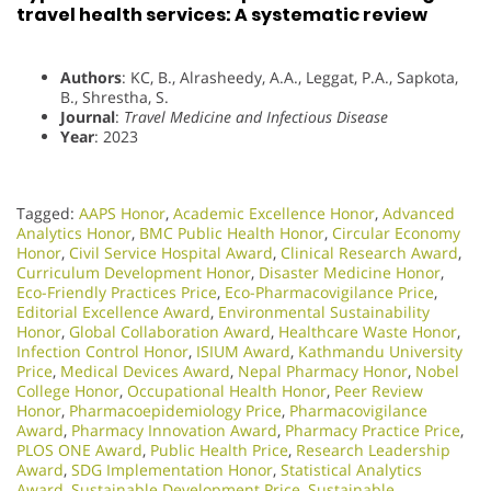
travel health services: A systematic review
Authors
: KC, B., Alrasheedy, A.A., Leggat, P.A., Sapkota,
B., Shrestha, S.
Journal
:
Travel Medicine and Infectious Disease
Year
: 2023
Tagged:
AAPS Honor
,
Academic Excellence Honor
,
Advanced
Analytics Honor
,
BMC Public Health Honor
,
Circular Economy
Honor
,
Civil Service Hospital Award
,
Clinical Research Award
,
Curriculum Development Honor
,
Disaster Medicine Honor
,
Eco-Friendly Practices Price
,
Eco-Pharmacovigilance Price
,
Editorial Excellence Award
,
Environmental Sustainability
Honor
,
Global Collaboration Award
,
Healthcare Waste Honor
,
Infection Control Honor
,
ISIUM Award
,
Kathmandu University
Price
,
Medical Devices Award
,
Nepal Pharmacy Honor
,
Nobel
College Honor
,
Occupational Health Honor
,
Peer Review
Honor
,
Pharmacoepidemiology Price
,
Pharmacovigilance
Award
,
Pharmacy Innovation Award
,
Pharmacy Practice Price
,
PLOS ONE Award
,
Public Health Price
,
Research Leadership
Award
,
SDG Implementation Honor
,
Statistical Analytics
Award
,
Sustainable Development Price
,
Sustainable