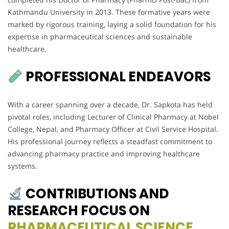
Kathmandu University in 2013. These formative years were
marked by rigorous training, laying a solid foundation for his
expertise in pharmaceutical sciences and sustainable
healthcare.
PROFESSIONAL ENDEAVORS
With a career spanning over a decade, Dr. Sapkota has held
pivotal roles, including Lecturer of Clinical Pharmacy at Nobel
College, Nepal, and Pharmacy Officer at Civil Service Hospital.
His professional journey reflects a steadfast commitment to
advancing pharmacy practice and improving healthcare
systems.
CONTRIBUTIONS AND
RESEARCH FOCUS ON
PHARMACEUTICAL SCIENCE