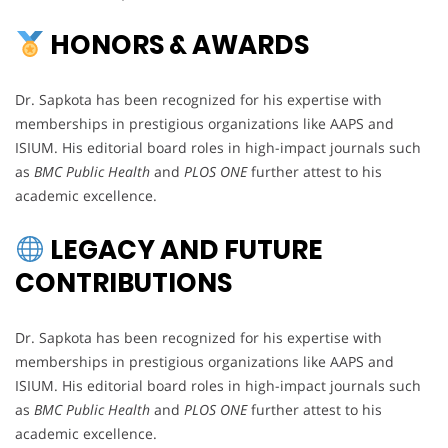
HONORS & AWARDS
Dr. Sapkota has been recognized for his expertise with
memberships in prestigious organizations like AAPS and
ISIUM. His editorial board roles in high-impact journals such
as
BMC Public Health
and
PLOS ONE
further attest to his
academic excellence.
LEGACY AND FUTURE
CONTRIBUTIONS
Dr. Sapkota has been recognized for his expertise with
memberships in prestigious organizations like AAPS and
ISIUM. His editorial board roles in high-impact journals such
as
BMC Public Health
and
PLOS ONE
further attest to his
academic excellence.