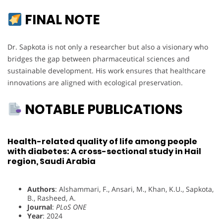
FINAL NOTE
Dr. Sapkota is not only a researcher but also a visionary who
bridges the gap between pharmaceutical sciences and
sustainable development. His work ensures that healthcare
innovations are aligned with ecological preservation.
NOTABLE PUBLICATIONS
Health-related quality of life among people
with diabetes: A cross-sectional study in Hail
region, Saudi Arabia
Authors
: Alshammari, F., Ansari, M., Khan, K.U., Sapkota,
B., Rasheed, A.
Journal
:
PLoS ONE
Year
: 2024