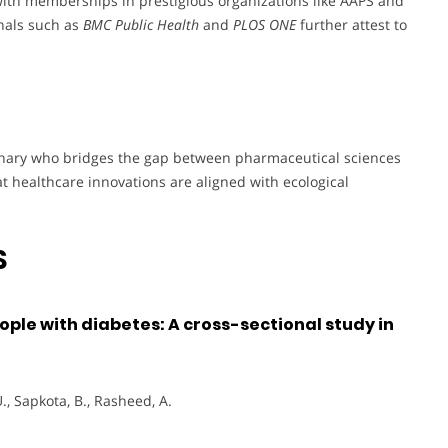
with memberships in prestigious organizations like AAPS and
rnals such as
BMC Public Health
and
PLOS ONE
further attest to
sionary who bridges the gap between pharmaceutical sciences
 healthcare innovations are aligned with ecological
S
ople with diabetes: A cross-sectional study in
., Sapkota, B., Rasheed, A.