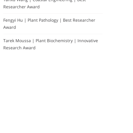
Researcher Award
Fengyi Hu | Plant Pathology | Best Researcher
Award
Tarek Moussa | Plant Biochemistry | Innovative
Research Award