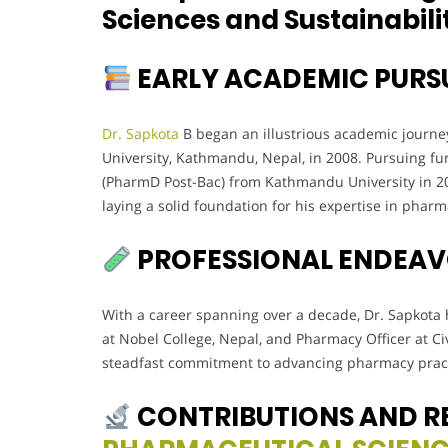
Sciences and Sustainabili
EARLY ACADEMIC PURS
Dr. Sapkota
B began an illustrious academic journe
University, Kathmandu, Nepal, in 2008. Pursuing fu
(PharmD Post-Bac) from Kathmandu University in 20
laying a solid foundation for his expertise in phar
PROFESSIONAL ENDEA
With a career spanning over a decade, Dr. Sapkota h
at Nobel College, Nepal, and Pharmacy Officer at Civi
steadfast commitment to advancing pharmacy pract
CONTRIBUTIONS AND R