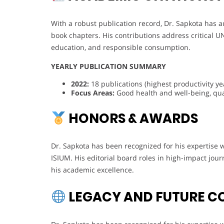
With a robust publication record, Dr. Sapkota has a
book chapters. His contributions address critical U
education, and responsible consumption.
YEARLY PUBLICATION SUMMARY
2022:
18 publications (highest productivity ye
Focus Areas:
Good health and well-being, qual
HONORS & AWARDS
Dr. Sapkota has been recognized for his expertise 
ISIUM. His editorial board roles in high-impact jou
his academic excellence.
LEGACY AND FUTURE C