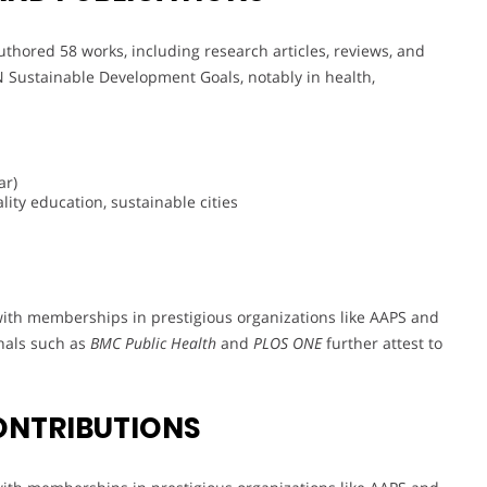
uthored 58 works, including research articles, reviews, and
N Sustainable Development Goals, notably in health,
ar)
ity education, sustainable cities
with memberships in prestigious organizations like AAPS and
rnals such as
BMC Public Health
and
PLOS ONE
further attest to
ONTRIBUTIONS