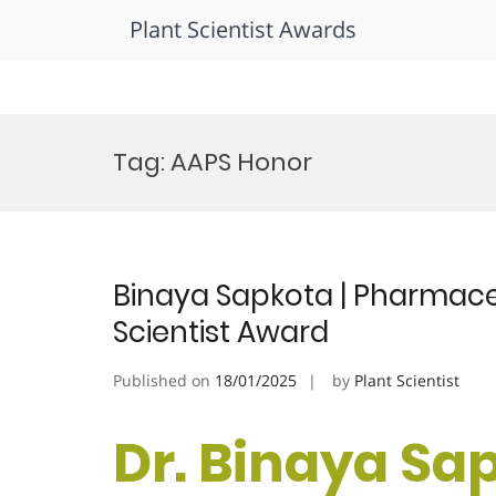
Plant Scientist Awards
Skip
to
Tag:
AAPS Honor
content
Binaya Sapkota | Pharmace
Scientist Award
Published on
18/01/2025
by
Plant Scientist
Dr. Binaya Sap