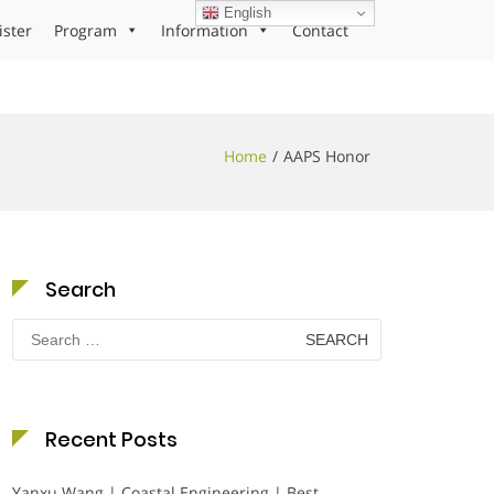
English
ister
Program
Information
Contact
Home
AAPS Honor
Search
Search
for:
Recent Posts
Yanxu Wang | Coastal Engineering | Best