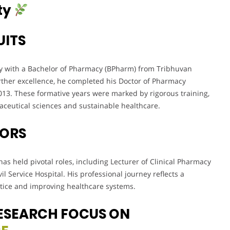
ty
UITS
y with a Bachelor of Pharmacy (BPharm) from Tribhuvan
rther excellence, he completed his Doctor of Pharmacy
13. These formative years were marked by rigorous training,
maceutical sciences and sustainable healthcare.
VORS
as held pivotal roles, including Lecturer of Clinical Pharmacy
l Service Hospital. His professional journey reflects a
ice and improving healthcare systems.
ESEARCH FOCUS ON