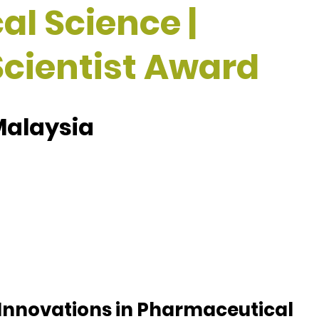
l Science |
cientist Award
Malaysia
 Innovations in Pharmaceutical