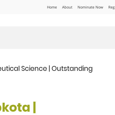
Home
About
Nominate Now
Reg
utical Science | Outstanding
kota |