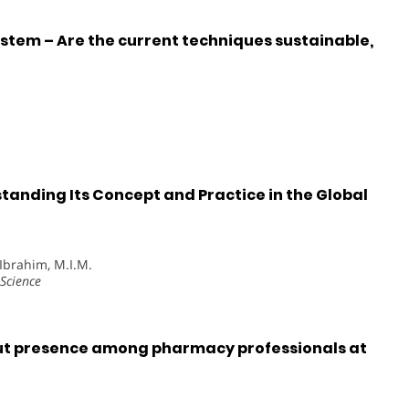
em – Are the current techniques sustainable,
tanding Its Concept and Practice in the Global
, Ibrahim, M.I.M.
Science
ut presence among pharmacy professionals at