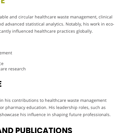
CE
able and circular healthcare waste management, clinical
 advanced statistical analytics. Notably, his work in eco-
cantly influenced healthcare practices globally.
gement
ce
care research
E
nt in his contributions to healthcare waste management
or pharmacy education. His leadership roles, such as
showcase his influence in shaping future professionals.
AND PUBLICATIONS