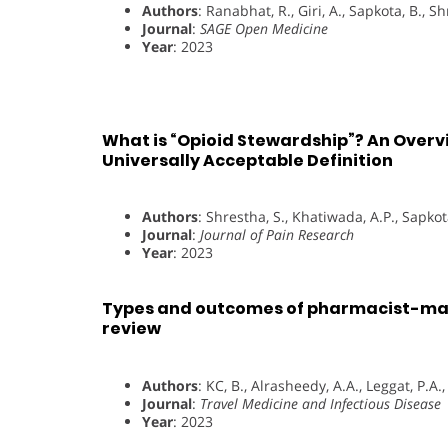
Authors
: Ranabhat, R., Giri, A., Sapkota, B., S
Journal
:
SAGE Open Medicine
Year
: 2023
What is “Opioid Stewardship”? An Overvi
Universally Acceptable Definition
Authors
: Shrestha, S., Khatiwada, A.P., Sapkota
Journal
:
Journal of Pain Research
Year
: 2023
Types and outcomes of pharmacist-man
review
Authors
: KC, B., Alrasheedy, A.A., Leggat, P.A.
Journal
:
Travel Medicine and Infectious Disease
Year
: 2023