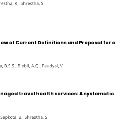
hrestha, R., Shrestha, S.
ew of Current Definitions and Proposal for a
, B.S.S., Blebil, A.Q., Paudyal, V.
aged travel health services: A systematic
, Sapkota, B., Shrestha, S.