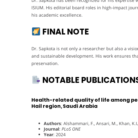
Dr. Sapkota has been recognized for his expertise 
ISIUM. His editorial board roles in high-impact jou
his academic excellence.
FINAL NOTE
Dr. Sapkota is not only a researcher but also a vi
and sustainable development. His work ensures that
preservation.
NOTABLE PUBLICATION
Health-related quality of life among pe
Hail region, Saudi Arabia
Authors
: Alshammari, F., Ansari, M., Khan, K.U
Journal
:
PLoS ONE
Year
: 2024