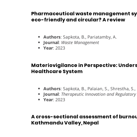
Pharmaceutical waste management syst
eco-friendly and circular? A review
Authors
: Sapkota, B., Pariatamby, A.
Journal
:
Waste Management
Year
: 2023
Materiovigilance in Perspective: Unders
Healthcare System
Authors
: Sapkota, B., Palaian, S., Shrestha, S.
Journal
:
Therapeutic Innovation and Regulatory 
Year
: 2023
A cross-sectional assessment of burno
Kathmandu Valley, Nepal