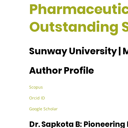
Pharmaceutica
Outstanding S
Sunway University | 
Author Profile
Scopus
Orcid ID
Google Scholar
Dr. Sapkota B: Pioneering