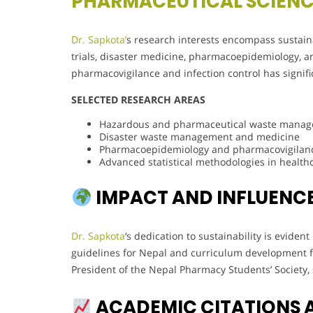
PHARMACEUTICAL SCIEN
Dr. Sapkota’
s research interests encompass sustain
trials, disaster medicine, pharmacoepidemiology, and
pharmacovigilance and infection control has signifi
SELECTED RESEARCH AREAS
Hazardous and pharmaceutical waste mana
Disaster waste management and medicine
Pharmacoepidemiology and pharmacovigilan
Advanced statistical methodologies in health
IMPACT AND INFLUENC
Dr. Sapkota
‘s dedication to sustainability is evide
guidelines for Nepal and curriculum development f
President of the Nepal Pharmacy Students’ Society, 
ACADEMIC CITATIONS 