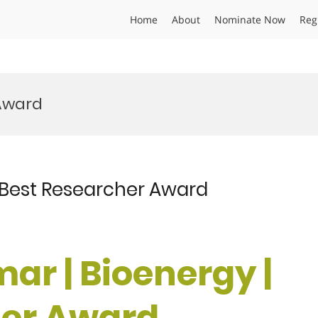
Home
About
Nominate Now
Reg
Award
| Best Researcher Award
ar | Bioenergy |
her Award