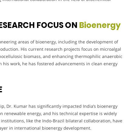
ESEARCH FOCUS ON
Bioenergy
oneering areas of bioenergy, including the development of
roduction. His current research projects focus on microalgal
gnocellulosic biomass, and enhancing thermophilic anaerobic
h his work, he has fostered advancements in clean energy
E
, Dr. Kumar has significantly impacted India’s bioenergy
 on renewable energy, and his technical expertise is widely
nstitutions, like the Indo-Brazil bilateral collaboration, have
layer in international bioenergy development.