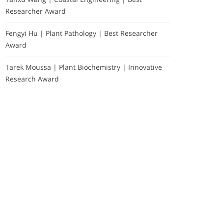
Researcher Award
Fengyi Hu | Plant Pathology | Best Researcher
Award
Tarek Moussa | Plant Biochemistry | Innovative
Research Award