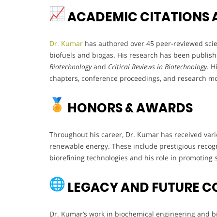
ACADEMIC CITATIONS 
Dr. Kumar
has authored over 45 peer-reviewed scienti
biofuels and biogas. His research has been publish
Biotechnology
and
Critical Reviews in Biotechnology
. H
chapters, conference proceedings, and research m
HONORS & AWARDS
Throughout his career, Dr. Kumar has received vari
renewable energy. These include prestigious recogn
biorefining technologies and his role in promoting 
LEGACY AND FUTURE C
Dr. Kumar’s work in biochemical engineering and bio