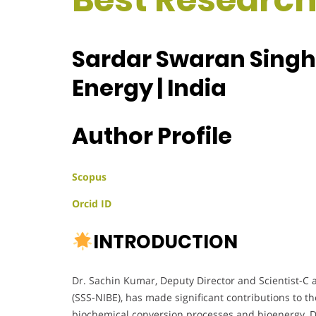
Sardar Swaran Singh N
Energy | India
Author Profile
Scopus
Orcid ID
INTRODUCTION
Dr. Sachin Kumar, Deputy Director and Scientist-C a
(SSS-NIBE), has made significant contributions to th
biochemical conversion processes and bioenergy, D