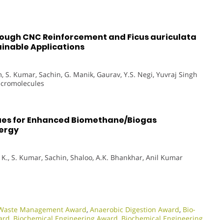
rough CNC Reinforcement and Ficus auriculata
tainable Applications
, S. Kumar, Sachin, G. Manik, Gaurav, Y.S. Negi, Yuvraj Singh
Macromolecules
ues for Enhanced Biomethane/Biogas
nergy
. K., S. Kumar, Sachin, Shaloo, A.K. Bhankhar, Anil Kumar
l Waste Management Award
,
Anaerobic Digestion Award
,
Bio-
ard
,
Biochemical Engineering Award
,
Biochemical Engineering