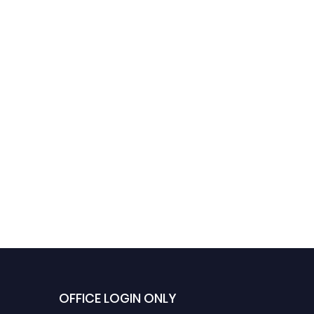
OFFICE LOGIN ONLY