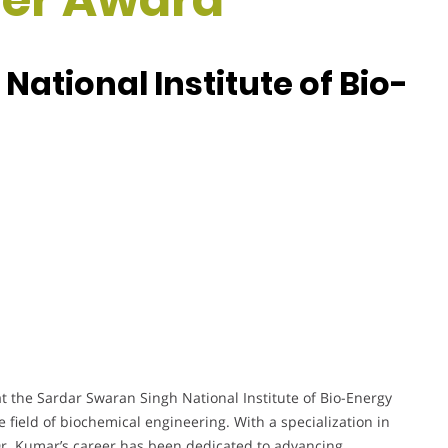
ational Institute of Bio-
t the Sardar Swaran Singh National Institute of Bio-Energy
e field of biochemical engineering. With a specialization in
r. Kumar’s career has been dedicated to advancing