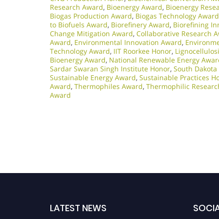
Research Award
,
Bioenergy Award
,
Bioenergy Rese
Biogas Production Award
,
Biogas Technology Award
to Biofuels Award
,
Biorefinery Award
,
Biorefining I
Change Mitigation Award
,
Collaborative Research 
Award
,
Environmental Innovation Award
,
Environme
Technology Award
,
IIT Roorkee Honor
,
Lignocellulo
Bioenergy Award
,
National Renewable Energy Awar
Sardar Swaran Singh Institute Honor
,
South Dakota
Sustainable Energy Award
,
Sustainable Practices H
Award
,
Thermophiles Award
,
Thermophilic Resear
Award
LATEST NEWS
SOCIA