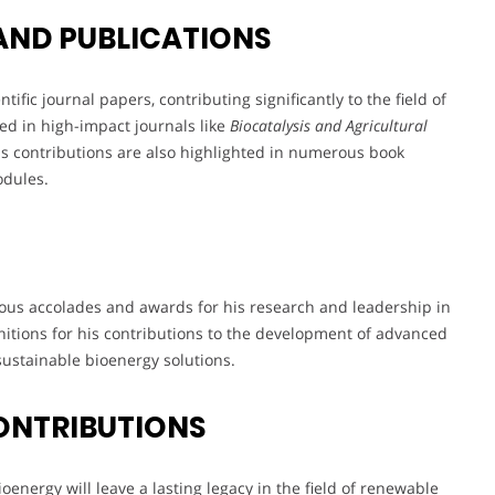
AND PUBLICATIONS
fic journal papers, contributing significantly to the field of
ed in high-impact journals like
Biocatalysis and Agricultural
is contributions are also highlighted in numerous book
odules.
ous accolades and awards for his research and leadership in
itions for his contributions to the development of advanced
sustainable bioenergy solutions.
ONTRIBUTIONS
energy will leave a lasting legacy in the field of renewable