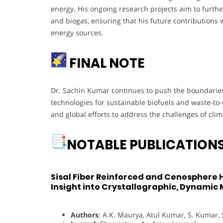
energy. His ongoing research projects aim to furthe
and biogas, ensuring that his future contributions wi
energy sources.
FINAL NOTE
Dr. Sachin Kumar continues to push the boundaries 
technologies for sustainable biofuels and waste-to-e
and global efforts to address the challenges of cli
NOTABLE PUBLICATION
Sisal Fiber Reinforced and Cenosphere
Insight into Crystallographic, Dynamic
Authors
: A.K. Maurya, Atul Kumar, S. Kumar, 