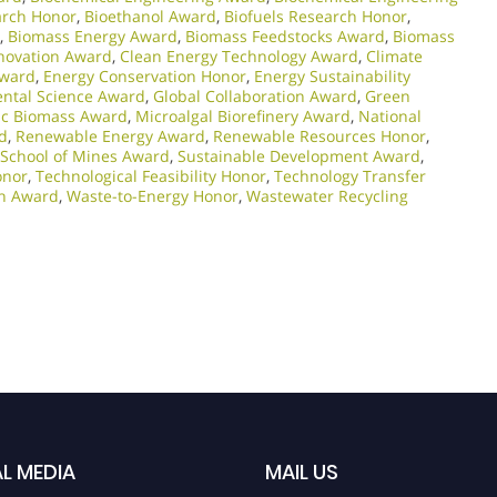
arch Honor
,
Bioethanol Award
,
Biofuels Research Honor
,
,
Biomass Energy Award
,
Biomass Feedstocks Award
,
Biomass
nnovation Award
,
Clean Energy Technology Award
,
Climate
Award
,
Energy Conservation Honor
,
Energy Sustainability
ntal Science Award
,
Global Collaboration Award
,
Green
sic Biomass Award
,
Microalgal Biorefinery Award
,
National
d
,
Renewable Energy Award
,
Renewable Resources Honor
,
 School of Mines Award
,
Sustainable Development Award
,
onor
,
Technological Feasibility Honor
,
Technology Transfer
ch Award
,
Waste-to-Energy Honor
,
Wastewater Recycling
L MEDIA
MAIL US