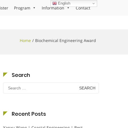
English
ister
Program
Information
Contact
Home
Biochemical Engineering Award
Search
Search
for:
Recent Posts
Yanxu Wang | Coastal Engineering | Best