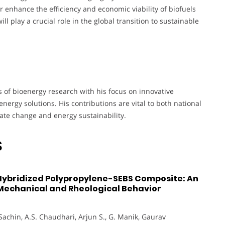
r enhance the efficiency and economic viability of biofuels
ll play a crucial role in the global transition to sustainable
of bioenergy research with his focus on innovative
nergy solutions. His contributions are vital to both national
mate change and energy sustainability.
S
 Hybridized Polypropylene-SEBS Composite: An
 Mechanical and Rheological Behavior
Sachin, A.S. Chaudhari, Arjun S., G. Manik, Gaurav