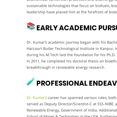
sustainable technologies that focus on biofuels, bi
leadership have placed him at the forefront of bioe
EARLY ACADEMIC PURS
Dr. Kumar’s academic journey began with his Bache
Harcourt Butler Technological Institute in Kanpur, I
during his M.Tech laid the foundation for his Ph.D. a
In 2011, he completed his doctoral thesis on bioet
breakthrough in renewable energy research.
PROFESSIONAL ENDEA
Dr. Kumar’s
career has spanned various roles, both 
served as Deputy Director/Scientist-C at SSS-NIBE,
Renewable Energy, Government of India. Additionall
School of Mines & Technology in the USA, furthering 