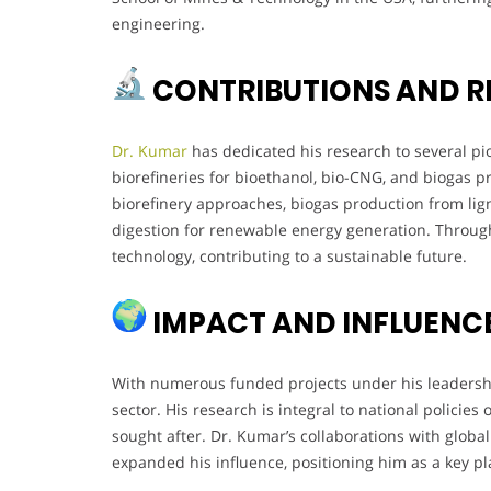
engineering.
CONTRIBUTIONS AND R
Dr. Kumar
has dedicated his research to several pi
biorefineries for bioethanol, bio-CNG, and biogas p
biorefinery approaches, biogas production from li
digestion for renewable energy generation. Throug
technology, contributing to a sustainable future.
IMPACT AND INFLUENC
With numerous funded projects under his leadership
sector. His research is integral to national policies
sought after. Dr. Kumar’s collaborations with global i
expanded his influence, positioning him as a key p