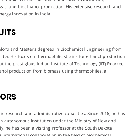
ogas, and bioethanol production. His extensive research and
nergy innovation in India.
UITS
lor’s and Master’s degrees in Biochemical Engineering from
ndia. His focus on thermophilic strains for ethanol production
t the prestigious Indian Institute of Technology (IIT) Roorkee.
hanol production from biomass using thermophiles, a
VORS
in research and administrative capacities. Since 2016, he has
 an autonomous institution under the Ministry of New and
y, he has been a Visiting Professor at the South Dakota
international collaboration in the field of biochemical