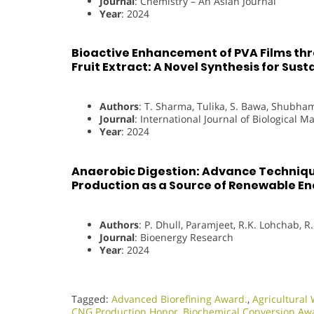
Journal
: Chemistry – An Asian Journal
Year
: 2024
Bioactive Enhancement of PVA Films th
Fruit Extract: A Novel Synthesis for Sus
Authors
: T. Sharma, Tulika, S. Bawa, Shubham
Journal
: International Journal of Biological 
Year
: 2024
Anaerobic Digestion: Advance Techniq
Production as a Source of Renewable E
Authors
: P. Dhull, Paramjeet, R.K. Lohchab, R
Journal
: Bioenergy Research
Year
: 2024
Tagged:
Advanced Biorefining Award.
,
Agricultura
CNG Production Honor
,
Biochemical Conversion Aw