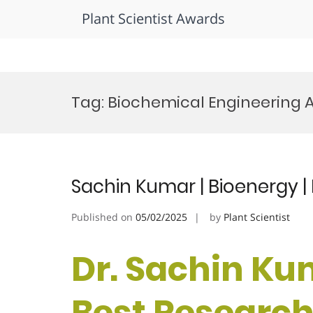
Plant Scientist Awards
Skip
to
Tag:
Biochemical Engineering 
content
Sachin Kumar | Bioenergy 
Published on
05/02/2025
by
Plant Scientist
Dr. Sachin Kum
Best Researc