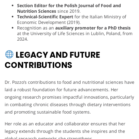
Section Editor for the Polish Journal of Food and
Nutrition Sciences
since 2019.
Technical-Scientific Expert
for the Italian Ministry of
Economic Development (2019).
Recognition as an
auxiliary promoter for a PhD thesis
at the University of Life Sciences in Lublin, Poland, from
2024.
LEGACY AND FUTURE
CONTRIBUTIONS
Dr. Pozzo’s contributions to food and nutritional sciences have
laid a robust foundation for future advancements. Her
ongoing research promises impactful innovations, particularly
in combating chronic diseases through dietary interventions
and promoting sustainable food systems.
Her role as an educator and collaborator ensures that her
legacy extends through the students she inspires and the
global research networks she strengthens.