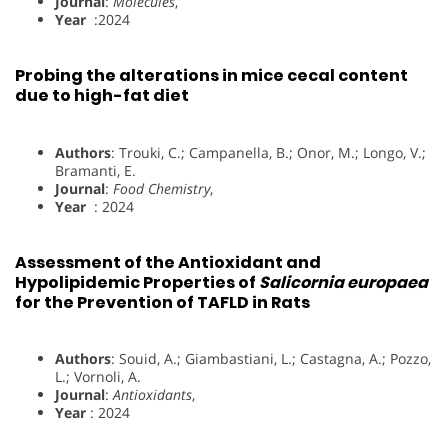
Journal
:
Molecules
,
Year
:2024
Probing the alterations in mice cecal content
due to high-fat diet
Authors
: Trouki, C.; Campanella, B.; Onor, M.; Longo, V.;
Bramanti, E.
Journal
:
Food Chemistry
,
Year
: 2024
Assessment of the Antioxidant and
Hypolipidemic Properties of
Salicornia europaea
for the Prevention of TAFLD in Rats
Authors
: Souid, A.; Giambastiani, L.; Castagna, A.; Pozzo,
L.; Vornoli, A.
Journal
:
Antioxidants
,
Year
: 2024