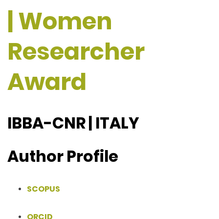
| Women
Researcher
Award
IBBA-CNR | ITALY
Author Profile
SCOPUS
ORCID