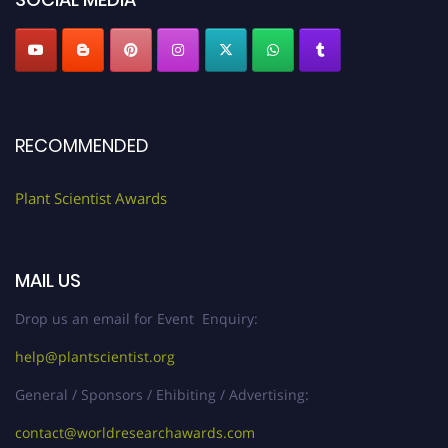
RECOMMENDED
Plant Scientist Awards
MAIL US
Drop us an email for Event Enquiry:
help@plantscientist.org
General / Sponsors / Ehibiting / Advertising:
contact@worldresearchawards.com