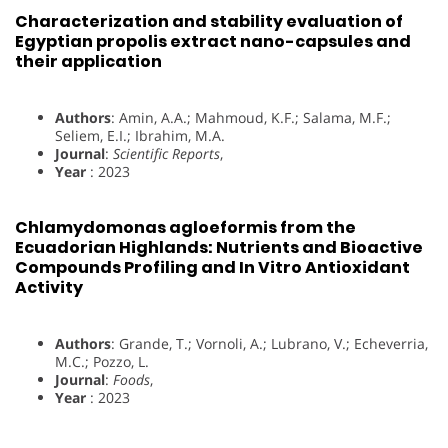
Characterization and stability evaluation of
Egyptian propolis extract nano-capsules and
their application
Authors
: Amin, A.A.; Mahmoud, K.F.; Salama, M.F.;
Seliem, E.I.; Ibrahim, M.A.
Journal
:
Scientific Reports
,
Year
: 2023
Chlamydomonas agloeformis from the
Ecuadorian Highlands: Nutrients and Bioactive
Compounds Profiling and In Vitro Antioxidant
Activity
Authors
: Grande, T.; Vornoli, A.; Lubrano, V.; Echeverria,
M.C.; Pozzo, L.
Journal
:
Foods
,
Year
: 2023