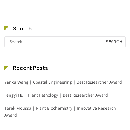
Search
Search
for:
Recent Posts
Yanxu Wang | Coastal Engineering | Best Researcher Award
Fengyi Hu | Plant Pathology | Best Researcher Award
Tarek Moussa | Plant Biochemistry | Innovative Research
Award