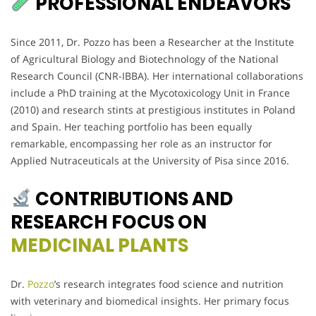
PROFESSIONAL ENDEAVORS
Since 2011, Dr. Pozzo has been a Researcher at the Institute
of Agricultural Biology and Biotechnology of the National
Research Council (CNR-IBBA). Her international collaborations
include a PhD training at the Mycotoxicology Unit in France
(2010) and research stints at prestigious institutes in Poland
and Spain. Her teaching portfolio has been equally
remarkable, encompassing her role as an instructor for
Applied Nutraceuticals at the University of Pisa since 2016.
CONTRIBUTIONS AND
RESEARCH FOCUS ON
MEDICINAL PLANTS
Dr.
Pozzo
’s research integrates food science and nutrition
with veterinary and biomedical insights. Her primary focus