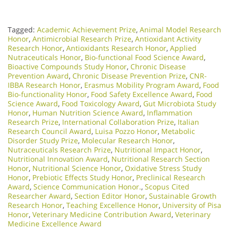
Tagged:
Academic Achievement Prize
,
Animal Model Research
Honor
,
Antimicrobial Research Prize
,
Antioxidant Activity
Research Honor
,
Antioxidants Research Honor
,
Applied
Nutraceuticals Honor
,
Bio-functional Food Science Award
,
Bioactive Compounds Study Honor
,
Chronic Disease
Prevention Award
,
Chronic Disease Prevention Prize
,
CNR-
IBBA Research Honor
,
Erasmus Mobility Program Award
,
Food
Bio-functionality Honor
,
Food Safety Excellence Award
,
Food
Science Award
,
Food Toxicology Award
,
Gut Microbiota Study
Honor
,
Human Nutrition Science Award
,
Inflammation
Research Prize
,
International Collaboration Prize
,
Italian
Research Council Award
,
Luisa Pozzo Honor
,
Metabolic
Disorder Study Prize
,
Molecular Research Honor
,
Nutraceuticals Research Prize
,
Nutritional Impact Honor
,
Nutritional Innovation Award
,
Nutritional Research Section
Honor
,
Nutritional Science Honor
,
Oxidative Stress Study
Honor
,
Prebiotic Effects Study Honor
,
Preclinical Research
Award
,
Science Communication Honor.
,
Scopus Cited
Researcher Award
,
Section Editor Honor
,
Sustainable Growth
Research Honor
,
Teaching Excellence Honor
,
University of Pisa
Honor
,
Veterinary Medicine Contribution Award
,
Veterinary
Medicine Excellence Award