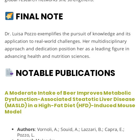
FINAL NOTE
Dr. Luisa Pozzo exemplifies the pursuit of knowledge and its
application to real-world challenges. Her multidisciplinary
approach and dedication position her as a leading figure in
advancing health and nutrition sciences.
NOTABLE PUBLICATIONS
A Moderate Intake of Beer Improves Metabolic
Dysfunction-Associated Steatotic Liver Disease
(MASLD) in a High-Fat Diet (HFD)-Induced Mouse
Model
Authors
: Vornoli, A.; Souid, A.; Lazzari, B.; Capra, E.;
Pozzo, L.