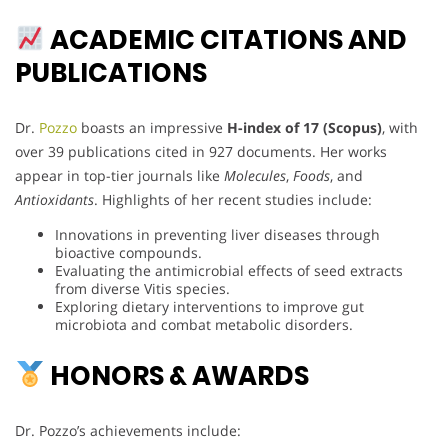
ACADEMIC CITATIONS AND
PUBLICATIONS
Dr.
Pozzo
boasts an impressive
H-index of 17 (Scopus)
, with
over 39 publications cited in 927 documents. Her works
appear in top-tier journals like
Molecules
,
Foods
, and
Antioxidants
. Highlights of her recent studies include:
Innovations in preventing liver diseases through
bioactive compounds.
Evaluating the antimicrobial effects of seed extracts
from diverse Vitis species.
Exploring dietary interventions to improve gut
microbiota and combat metabolic disorders.
HONORS & AWARDS
Dr. Pozzo’s achievements include: