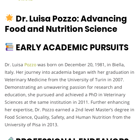
Dr. Luisa Pozzo: Advancing
Food and Nutrition Science
EARLY ACADEMIC PURSUITS
Dr. Luisa
Pozzo
was born on December 20, 1981, in Biella,
Italy. Her journey into academia began with her graduation in
Veterinary Medicine from the University of Turin in 2007.
Demonstrating an unwavering passion for research and
education, she pursued and achieved a PhD in Veterinary
Sciences at the same institution in 2011. Further enhancing
her expertise, Dr. Pozzo earned a 2nd level Master’s degree in
Food Science, Quality, Safety, and Human Nutrition from the
University of Pisa in 2013.