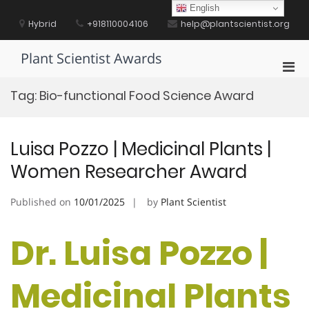
Skip
English
to
Hybrid
+918110004106
help@plantscientist.org
content
Plant Scientist Awards
Pri
Men
Tag:
Bio-functional Food Science Award
for
Mobi
Luisa Pozzo | Medicinal Plants |
Women Researcher Award
Published on
10/01/2025
by
Plant Scientist
Dr. Luisa Pozzo |
Medicinal Plants