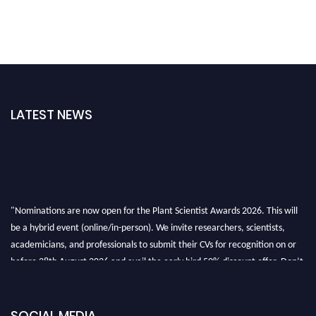
LATEST NEWS
"Nominations are now open for the Plant Scientist Awards 2026. This will
be a hybrid event (online/in-person). We invite researchers, scientists,
academicians, and professionals to submit their CVs for recognition on or
before 28th August 2026 and avail the early bird 50% discount offer. Don’t
miss this chance to showcase your work on a global platform. Apply now at
"
plantscientist.org
"
SOCIAL MEDIA