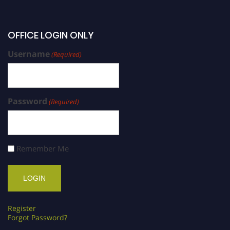
OFFICE LOGIN ONLY
Username
(Required)
Password
(Required)
Remember Me
Register
Forgot Password?