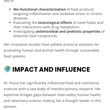
lies in:
Bio-functional characterization
of food products
targeting inflammation and oxidative stress in chronic
diseases.
Evaluating the
toxicological effects
of novel foods and
their interactions with drug metabolism.
Investigating
antimicrobial and prebiotic properties
of
bioactive food compounds.
Her innovative studies have yielded practical solutions for
promoting human and animal health through sustainable
food systems
IMPACT AND INFLUENCE
Dr. Pozzo has significantly influenced food and nutritional
sciences with a vast body of interdisciplinary research. Her
expertise bridges gaps between food safety, human health,
and veterinary science, making her a thought leader in this
domain.