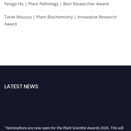
Fengyi Hu | Plant Pathology | Best Researcher Award
Tarek Moussa | Plant Biochemistry | Innovative Research
Award
LATEST NEWS
"Nominations are now open for the Plant Scientist Awards 2026. This will