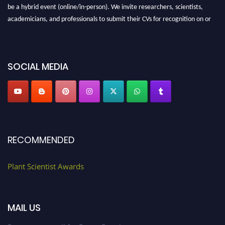
be a hybrid event (online/in-person). We invite researchers, scientists,
academicians, and professionals to submit their CVs for recognition on or
before 28th August 2026 and avail the early bird 50% discount offer. Don’t
miss this chance to showcase your work on a global platform. Apply now at
"
plantscientist.org
"
SOCIAL MEDIA
RECOMMENDED
Plant Scientist Awards
MAIL US