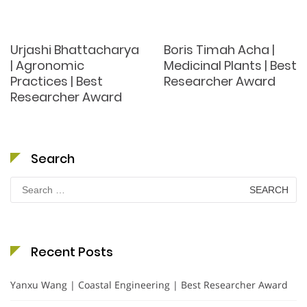
Urjashi Bhattacharya
Boris Timah Acha |
| Agronomic
Medicinal Plants | Best
Practices | Best
Researcher Award
Researcher Award
Search
Search
for:
Recent Posts
Yanxu Wang | Coastal Engineering | Best Researcher Award