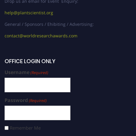
Drop us an email for Event Enquiry:
help@plantscientist.org
General / Sponsors / Ehibiting / Advertising:
contact@worldresearchawards.com
OFFICE LOGIN ONLY
Username
(Required)
Password
(Required)
Remember Me