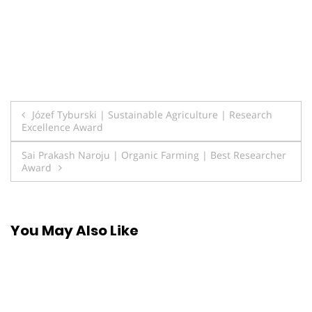
Post
Józef Tyburski | Sustainable Agriculture | Research
Excellence Award
navigation
Sai Prakash Naroju | Organic Farming | Best Researcher
Award
You May Also Like