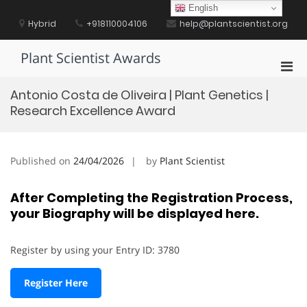
Skip
English
to
Hybrid
+918110004106
help@plantscientist.org
content
Plant Scientist Awards
Pri
Men
Antonio Costa de Oliveira | Plant Genetics |
for
Research Excellence Award
Mobi
Published on
24/04/2026
by
Plant Scientist
After Completing the Registration Process,
your Biography will be displayed here.
Register by using your Entry ID: 3780
Register Here