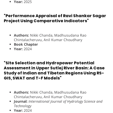
Year:
2025
“Performance Appraisal of Ravi Shankar Sagar
Project Using Comparative Indicators”
Authors:
Nikki Chanda, Madhusudana Rao
Chintalacheruvu, Anil Kumar Choudhary
Book Chapter
Year:
2024
“Site Selection and Hydropower Potential
Assessment in Upper Sutlej River Basin: A Case
Study of Indian and Tibetan Regions Using RS-
GIS, SWAT and T-F Models”
Authors:
Nikki Chanda, Madhusudana Rao
Chintalacheruvu, Anil Kumar Choudhary
Journal:
International Journal of Hydrology Science and
Technology
Year:
2024