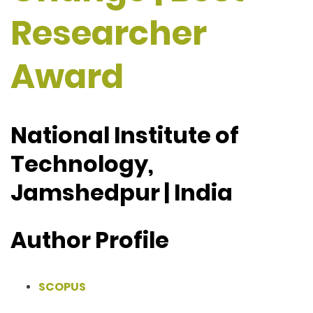
Researcher
Award
National Institute of
Technology,
Jamshedpur | India
Author Profile
SCOPUS