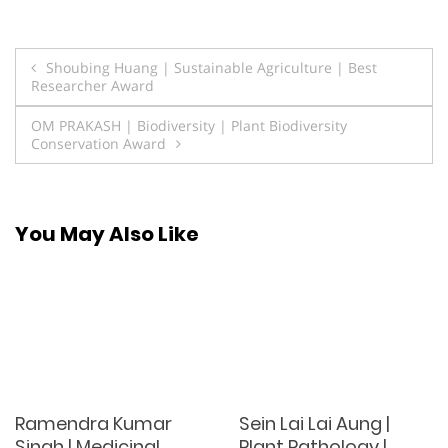
Post
Shoubing Huang | Sustainable Agriculture | Best
Researcher Award
navigation
OM PRAKASH | Biodiversity | Plant Biodiversity
Conservation Award
You May Also Like
Ramendra Kumar
Sein Lai Lai Aung |
Singh | Medicinal
Plant Pathology |