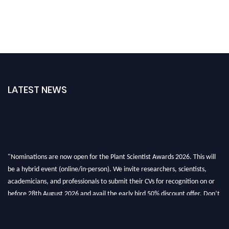
LATEST NEWS
"Nominations are now open for the Plant Scientist Awards 2026. This will
be a hybrid event (online/in-person). We invite researchers, scientists,
academicians, and professionals to submit their CVs for recognition on or
before 28th August 2026 and avail the early bird 50% discount offer. Don’t
miss this chance to showcase your work on a global platform. Apply now at
"
plantscientist.org
"