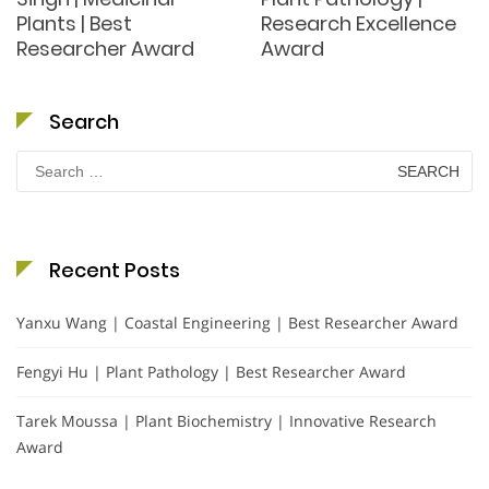
Plants | Best
Research Excellence
Researcher Award
Award
Search
Search
for:
Recent Posts
Yanxu Wang | Coastal Engineering | Best Researcher Award
Fengyi Hu | Plant Pathology | Best Researcher Award
Tarek Moussa | Plant Biochemistry | Innovative Research
Award