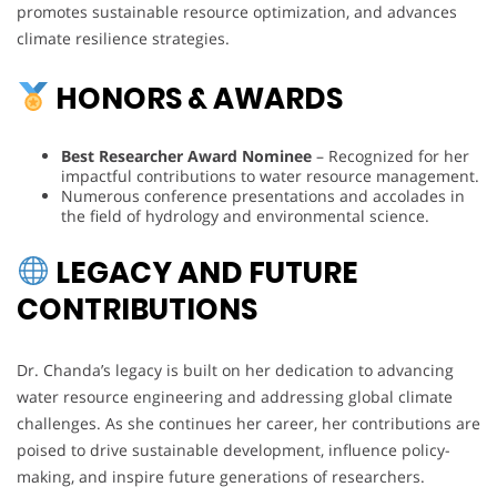
promotes sustainable resource optimization, and advances
climate resilience strategies.
HONORS & AWARDS
Best Researcher Award Nominee
– Recognized for her
impactful contributions to water resource management.
Numerous conference presentations and accolades in
the field of hydrology and environmental science.
LEGACY AND FUTURE
CONTRIBUTIONS
Dr. Chanda’s legacy is built on her dedication to advancing
water resource engineering and addressing global climate
challenges. As she continues her career, her contributions are
poised to drive sustainable development, influence policy-
making, and inspire future generations of researchers.