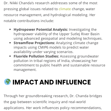
Dr. Nikki Chanda’s research addresses some of the most
pressing global issues related to
climate
change, water
resource management, and hydrological modeling. Her
notable contributions include:
Hydropower Potential Analysis:
Investigating the
hydropower viability of the Upper Sutlej River Basin
using advanced geospatial and modeling techniques.
Streamflow Projections:
Analyzing climate change
impacts using CMIP6 models to predict water
availability under varying scenarios.
Fluoride Pollution Studies:
Assessing groundwater
pollution in tribal regions of India, showcasing her
commitment to public health and sustainable resource
management.
IMPACT AND INFLUENCE
Through her groundbreaking research, Dr. Chanda bridges
the gap between scientific inquiry and real-world
applications. Her work influences policy recommendations,