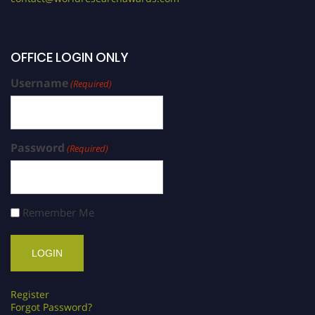
OFFICE LOGIN ONLY
Username
(Required)
Password
(Required)
Remember Me
Register
Forgot Password?