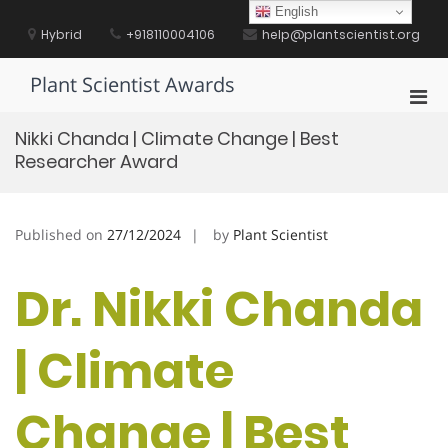
Skip
English
to
Hybrid
+918110004106
help@plantscientist.org
content
Plant Scientist Awards
Pri
Men
Nikki Chanda | Climate Change | Best
for
Researcher Award
Mobi
Published on
27/12/2024
by
Plant Scientist
Dr. Nikki Chanda
| Climate
Change | Best