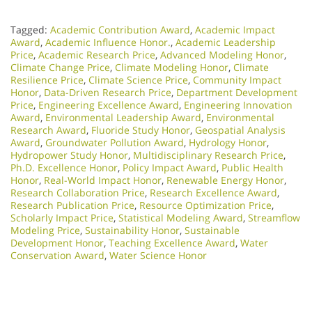
Tagged:
Academic Contribution Award
,
Academic Impact
Award
,
Academic Influence Honor.
,
Academic Leadership
Price
,
Academic Research Price
,
Advanced Modeling Honor
,
Climate Change Price
,
Climate Modeling Honor
,
Climate
Resilience Price
,
Climate Science Price
,
Community Impact
Honor
,
Data-Driven Research Price
,
Department Development
Price
,
Engineering Excellence Award
,
Engineering Innovation
Award
,
Environmental Leadership Award
,
Environmental
Research Award
,
Fluoride Study Honor
,
Geospatial Analysis
Award
,
Groundwater Pollution Award
,
Hydrology Honor
,
Hydropower Study Honor
,
Multidisciplinary Research Price
,
Ph.D. Excellence Honor
,
Policy Impact Award
,
Public Health
Honor
,
Real-World Impact Honor
,
Renewable Energy Honor
,
Research Collaboration Price
,
Research Excellence Award
,
Research Publication Price
,
Resource Optimization Price
,
Scholarly Impact Price
,
Statistical Modeling Award
,
Streamflow
Modeling Price
,
Sustainability Honor
,
Sustainable
Development Honor
,
Teaching Excellence Award
,
Water
Conservation Award
,
Water Science Honor