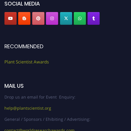
SOCIAL MEDIA
RECOMMENDED
Plant Scientist Awards
MAIL US
Drop us an email for Event Enquiry:
help@plantscientist.org
General / Sponsors / Ehibiting / Advertising:
contact@worldresearchawards.com