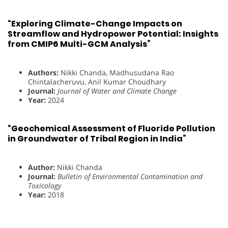
“Exploring Climate-Change Impacts on
Streamflow and Hydropower Potential: Insights
from CMIP6 Multi-GCM Analysis”
Authors:
Nikki Chanda, Madhusudana Rao
Chintalacheruvu, Anil Kumar Choudhary
Journal:
Journal of Water and Climate Change
Year:
2024
“Geochemical Assessment of Fluoride Pollution
in Groundwater of Tribal Region in India”
Author:
Nikki Chanda
Journal:
Bulletin of Environmental Contamination and
Toxicology
Year:
2018