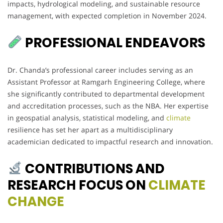
impacts, hydrological modeling, and sustainable resource
management, with expected completion in November 2024.
PROFESSIONAL ENDEAVORS
Dr. Chanda’s professional career includes serving as an
Assistant Professor at Ramgarh Engineering College, where
she significantly contributed to departmental development
and accreditation processes, such as the NBA. Her expertise
in geospatial analysis, statistical modeling, and
climate
resilience has set her apart as a multidisciplinary
academician dedicated to impactful research and innovation.
CONTRIBUTIONS AND
RESEARCH FOCUS ON
CLIMATE
CHANGE