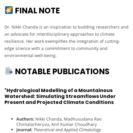
FINAL NOTE
Dr. Nikki Chanda is an inspiration to budding researchers and
an advocate for interdisciplinary approaches to climate
resilience. Her work exemplifies the integration of cutting-
edge science with a commitment to community and
environmental well-being.
NOTABLE PUBLICATIONS
“Hydrological Modelling of a Mountainous
Watershed: Simulating Streamflows Under
Present and Projected Climate Conditions
Authors:
Nikki Chanda, Madhusudana Rao
Chintalacheruvu, Anil Kumar Choudhary
Journal:
Theoretical and Applied Climatology