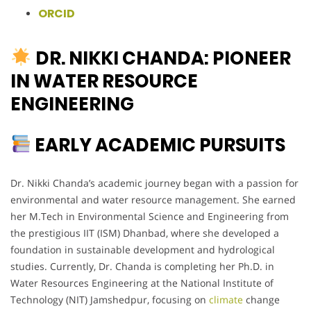
ORCID
DR. NIKKI CHANDA: PIONEER
IN WATER RESOURCE
ENGINEERING
EARLY ACADEMIC PURSUITS
Dr. Nikki Chanda’s academic journey began with a passion for
environmental and water resource management. She earned
her M.Tech in Environmental Science and Engineering from
the prestigious IIT (ISM) Dhanbad, where she developed a
foundation in sustainable development and hydrological
studies. Currently, Dr. Chanda is completing her Ph.D. in
Water Resources Engineering at the National Institute of
Technology (NIT) Jamshedpur, focusing on
climate
change