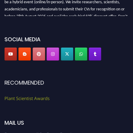
be a hybrid event (online/in-person). We invite researchers, scientists,
academicians, and professionals to submit their CVs for recognition on or
before 28th August 2026 and avail the early bird 50% discount offer. Don’t
miss this chance to showcase your work on a global platform. Apply now at
"
plantscientist.org
"
SOCIAL MEDIA
RECOMMENDED
Plant Scientist Awards
MAIL US