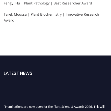
Fengyi Hu | Plant Pathology | Best Researcher Award
Tarek Moussa | Plant Biochemistry | Innovative Research
Award
LATEST NEWS
"Nominations are now open for the Plant Scientist Awards 2026. This will