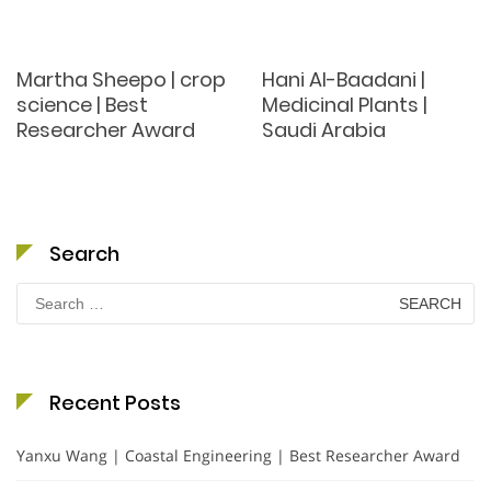
Martha Sheepo | crop
Hani Al-Baadani |
science | Best
Medicinal Plants |
Researcher Award
Saudi Arabia
Search
Search
for:
Recent Posts
Yanxu Wang | Coastal Engineering | Best Researcher Award