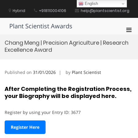
Skip
English
to
Hybrid
+918110004106
help@plantscientist.org
content
Plant Scientist Awards
Pri
Men
Chang Meng | Precision Agriculture | Research
for
Excellence Award
Mobi
Published on
31/01/2026
by
Plant Scientist
After Completing the Registration Process,
your Biography will be displayed here.
Register by using your Entry ID: 3677
Register Here