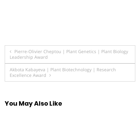
Post
Pierre-Olivier Cheptou | Plant Genetics | Plant Biology
Leadership Award
navigation
Akbota Kabayeva | Plant Biotechnology | Research
Excellence Award
You May Also Like