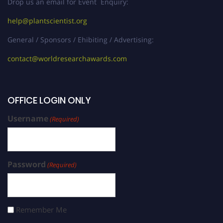
Drop us an email for Event Enquiry:
help@plantscientist.org
General / Sponsors / Ehibiting / Advertising:
contact@worldresearchawards.com
OFFICE LOGIN ONLY
Username
(Required)
Password
(Required)
Remember Me