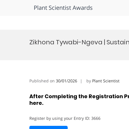
Plant Scientist Awards
Skip
to
Zikhona Tywabi-Ngeva | Sustai
content
Published on
30/01/2026
by
Plant Scientist
After Completing the Registration P
here.
Register by using your Entry ID: 3666