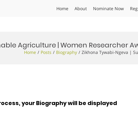
Home
About
Nominate Now
Reg
nable Agriculture | Women Researcher A
Home
Posts
Biography
Zikhona Tywabi-Ngeva | Su
rocess, your Biography will be displayed