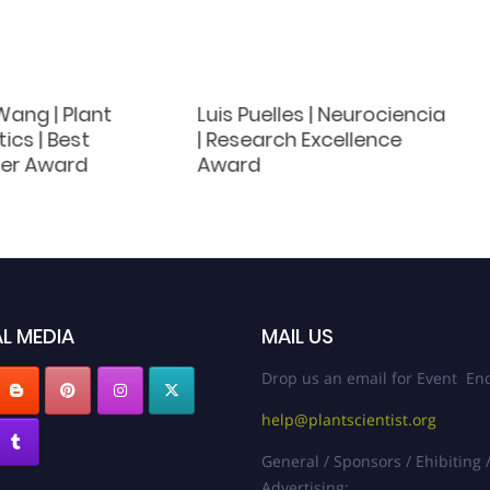
Wang | Plant
Luis Puelles | Neurociencia
cs | Best
| Research Excellence
er Award
Award
L MEDIA
MAIL US
Drop us an email for Event Enq
help@plantscientist.org
General / Sponsors / Ehibiting 
Advertising: