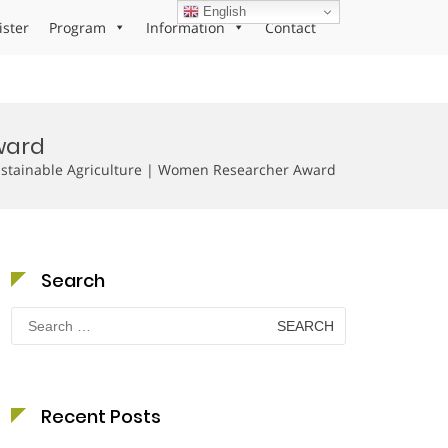
English
ister
Program
Information
Contact
ward
stainable Agriculture | Women Researcher Award
Search
Search
for:
Recent Posts