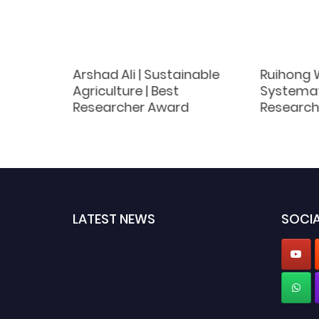
e |
Arshad Ali | Sustainable
Ruihong 
h
Agriculture | Best
Systemati
Researcher Award
Research
LATEST NEWS
SOCIA