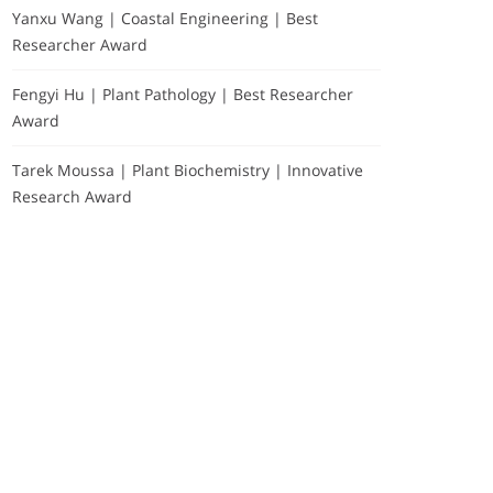
Yanxu Wang | Coastal Engineering | Best
Researcher Award
Fengyi Hu | Plant Pathology | Best Researcher
Award
Tarek Moussa | Plant Biochemistry | Innovative
Research Award