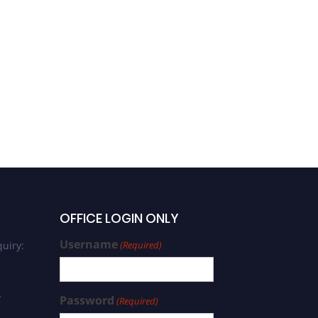
Antony Prabhu | Zoology |
Best Researcher Award
OFFICE LOGIN ONLY
Username
uiry:
(Required)
/
Password
(Required)