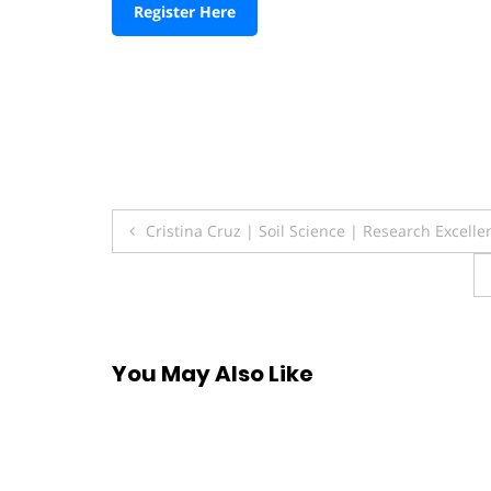
Register Here
Post
Cristina Cruz | Soil Science | Research Excell
navigation
You May Also Like