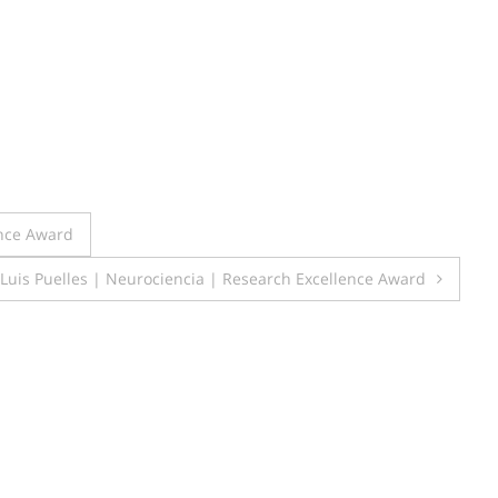
ence Award
Luis Puelles | Neurociencia | Research Excellence Award