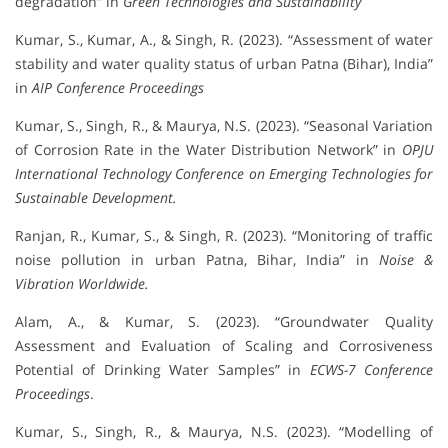
degradation” in
Green Technologies and Sustainability
Kumar, S., Kumar, A., & Singh, R. (2023). “Assessment of water
stability and water quality status of urban Patna (Bihar), India”
in
AIP Conference Proceedings
Kumar, S., Singh, R., & Maurya, N.S. (2023). “Seasonal Variation
of Corrosion Rate in the Water Distribution Network” in
OPJU
International Technology Conference on Emerging Technologies for
Sustainable Development.
Ranjan, R., Kumar, S., & Singh, R. (2023). “Monitoring of traffic
noise pollution in urban Patna, Bihar, India” in
Noise &
Vibration Worldwide.
Alam, A., & Kumar, S. (2023). “Groundwater Quality
Assessment and Evaluation of Scaling and Corrosiveness
Potential of Drinking Water Samples” in
ECWS-7 Conference
Proceedings
.
Kumar, S., Singh, R., & Maurya, N.S. (2023). “Modelling of