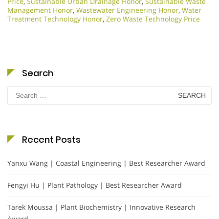
Price
,
Sustainable Urban Drainage Honor
,
Sustainable Waste
Management Honor
,
Wastewater Engineering Honor
,
Water
Treatment Technology Honor
,
Zero Waste Technology Price
Search
Search
for:
Recent Posts
Yanxu Wang | Coastal Engineering | Best Researcher Award
Fengyi Hu | Plant Pathology | Best Researcher Award
Tarek Moussa | Plant Biochemistry | Innovative Research
Award