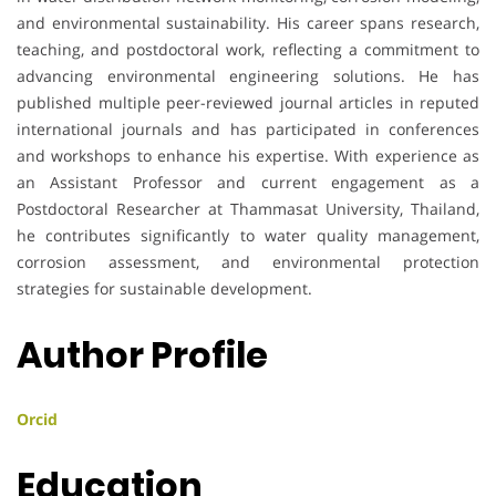
and environmental sustainability. His career spans research,
teaching, and postdoctoral work, reflecting a commitment to
advancing environmental engineering solutions. He has
published multiple peer-reviewed journal articles in reputed
international journals and has participated in conferences
and workshops to enhance his expertise. With experience as
an Assistant Professor and current engagement as a
Postdoctoral Researcher at Thammasat University, Thailand,
he contributes significantly to water quality management,
corrosion assessment, and environmental protection
strategies for sustainable development.
Author Profile
Orcid
Education