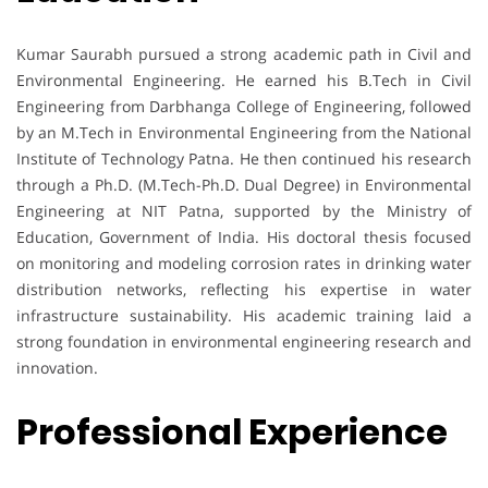
Kumar Saurabh pursued a strong academic path in Civil and
Environmental Engineering. He earned his B.Tech in Civil
Engineering from Darbhanga College of Engineering, followed
by an M.Tech in Environmental Engineering from the National
Institute of Technology Patna. He then continued his research
through a Ph.D. (M.Tech-Ph.D. Dual Degree) in Environmental
Engineering at NIT Patna, supported by the Ministry of
Education, Government of India. His doctoral thesis focused
on monitoring and modeling corrosion rates in drinking water
distribution networks, reflecting his expertise in water
infrastructure sustainability. His academic training laid a
strong foundation in environmental engineering research and
innovation.
Professional Experience