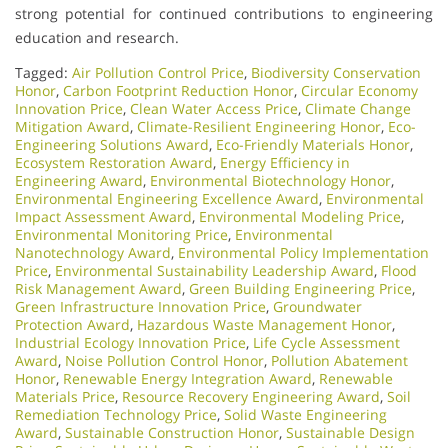
strong potential for continued contributions to engineering
education and research.
Tagged:
Air Pollution Control Price
,
Biodiversity Conservation
Honor
,
Carbon Footprint Reduction Honor
,
Circular Economy
Innovation Price
,
Clean Water Access Price
,
Climate Change
Mitigation Award
,
Climate-Resilient Engineering Honor
,
Eco-
Engineering Solutions Award
,
Eco-Friendly Materials Honor
,
Ecosystem Restoration Award
,
Energy Efficiency in
Engineering Award
,
Environmental Biotechnology Honor
,
Environmental Engineering Excellence Award
,
Environmental
Impact Assessment Award
,
Environmental Modeling Price
,
Environmental Monitoring Price
,
Environmental
Nanotechnology Award
,
Environmental Policy Implementation
Price
,
Environmental Sustainability Leadership Award
,
Flood
Risk Management Award
,
Green Building Engineering Price
,
Green Infrastructure Innovation Price
,
Groundwater
Protection Award
,
Hazardous Waste Management Honor
,
Industrial Ecology Innovation Price
,
Life Cycle Assessment
Award
,
Noise Pollution Control Honor
,
Pollution Abatement
Honor
,
Renewable Energy Integration Award
,
Renewable
Materials Price
,
Resource Recovery Engineering Award
,
Soil
Remediation Technology Price
,
Solid Waste Engineering
Award
,
Sustainable Construction Honor
,
Sustainable Design