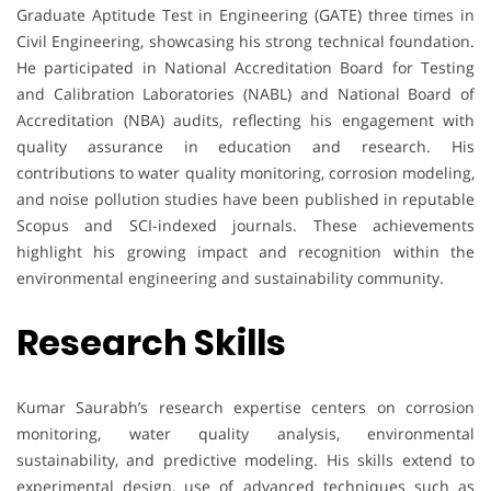
Graduate Aptitude Test in Engineering (GATE) three times in
Civil Engineering, showcasing his strong technical foundation.
He participated in National Accreditation Board for Testing
and Calibration Laboratories (NABL) and National Board of
Accreditation (NBA) audits, reflecting his engagement with
quality assurance in education and research. His
contributions to water quality monitoring, corrosion modeling,
and noise pollution studies have been published in reputable
Scopus and SCI-indexed journals. These achievements
highlight his growing impact and recognition within the
environmental engineering and sustainability community.
Research Skills
Kumar Saurabh’s research expertise centers on corrosion
monitoring, water quality analysis, environmental
sustainability, and predictive modeling. His skills extend to
experimental design, use of advanced techniques such as