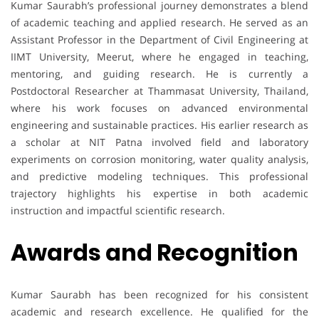
Kumar Saurabh’s professional journey demonstrates a blend
of academic teaching and applied research. He served as an
Assistant Professor in the Department of Civil Engineering at
IIMT University, Meerut, where he engaged in teaching,
mentoring, and guiding research. He is currently a
Postdoctoral Researcher at Thammasat University, Thailand,
where his work focuses on advanced environmental
engineering and sustainable practices. His earlier research as
a scholar at NIT Patna involved field and laboratory
experiments on corrosion monitoring, water quality analysis,
and predictive modeling techniques. This professional
trajectory highlights his expertise in both academic
instruction and impactful scientific research.
Awards and Recognition
Kumar Saurabh has been recognized for his consistent
academic and research excellence. He qualified for the