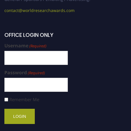
contact@worldresearchawards.com
OFFICE LOGIN ONLY
Username
(Required)
Password
(Required)
Remember Me