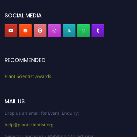
"
plantscientist.org
"
SOCIAL MEDIA
RECOMMENDED
Plant Scientist Awards
MAIL US
Drop us an email for Event Enquiry:
help@plantscientist.org
General / Sponsors / Ehibiting / Advertising: