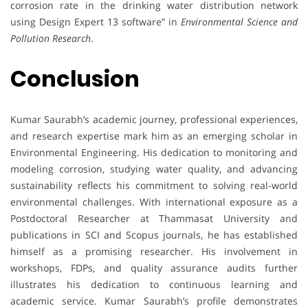
corrosion rate in the drinking water distribution network
using Design Expert 13 software” in
Environmental Science and
Pollution Research
.
Conclusion
Kumar Saurabh’s academic journey, professional experiences,
and research expertise mark him as an emerging scholar in
Environmental Engineering. His dedication to monitoring and
modeling corrosion, studying water quality, and advancing
sustainability reflects his commitment to solving real-world
environmental challenges. With international exposure as a
Postdoctoral Researcher at Thammasat University and
publications in SCI and Scopus journals, he has established
himself as a promising researcher. His involvement in
workshops, FDPs, and quality assurance audits further
illustrates his dedication to continuous learning and
academic service. Kumar Saurabh’s profile demonstrates