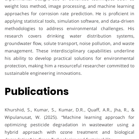
weight loss method, image processing, and machine learning
approaches for corrosion rate prediction. He is proficient in
applying statistical tools, simulation software, and data-driven
methodologies to address environmental challenges. His
research covers drinking water distribution systems,
groundwater flow, solute transport, noise pollution, and waste
management. These interdisciplinary capabilities underline
his ability to develop practical solutions for environmental
protection, making him a resourceful researcher committed to
sustainable engineering innovations.
Publications
Khurshid, S., Kumar, S., Kumar, D.R., Quaff, A.R., Jha, R., &
Wipulanusat, W. (2025). “Machine learning approach for
optimizing pesticide degradation in wastewater using a
hybrid approach with ozone treatment and biological