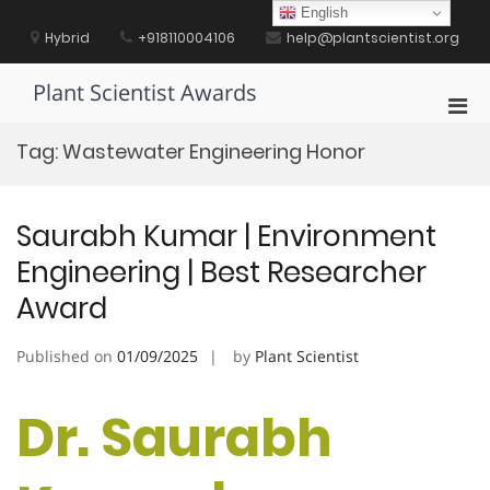
Skip
English
to
Hybrid
+918110004106
help@plantscientist.org
content
Plant Scientist Awards
Pri
Men
Tag:
Wastewater Engineering Honor
for
Mobi
Saurabh Kumar | Environment
Engineering | Best Researcher
Award
Published on
01/09/2025
by
Plant Scientist
Dr. Saurabh