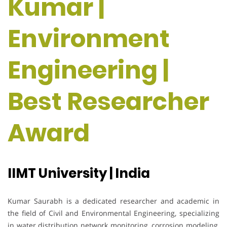
Kumar |
Environment
Engineering |
Best Researcher
Award
IIMT University | India
Kumar Saurabh is a dedicated researcher and academic in
the field of Civil and Environmental Engineering, specializing
in water distribution network monitoring, corrosion modeling,