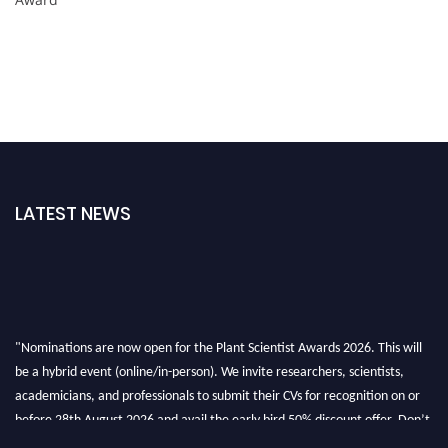
LATEST NEWS
"Nominations are now open for the Plant Scientist Awards 2026. This will
be a hybrid event (online/in-person). We invite researchers, scientists,
academicians, and professionals to submit their CVs for recognition on or
before 28th August 2026 and avail the early bird 50% discount offer. Don’t
miss this chance to showcase your work on a global platform. Apply now at