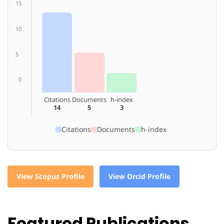
15
10
5
0
Citations
Documents
h-index
14
5
3
Citations
Documents
h-index
View Scopus Profile
View Orcid Profile
Featured Publications