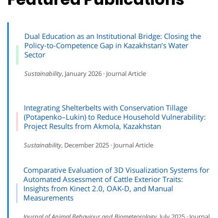
Dual Education as an Institutional Bridge: Closing the
Policy-to-Competence Gap in Kazakhstan’s Water
Sector
Sustainability
, January 2026 · Journal Article
Integrating Shelterbelts with Conservation Tillage
(Potapenko–Lukin) to Reduce Household Vulnerability:
Project Results from Akmola, Kazakhstan
Sustainability
, December 2025 · Journal Article
Comparative Evaluation of 3D Visualization Systems for
Automated Assessment of Cattle Exterior Traits:
Insights from Kinect 2.0, OAK-D, and Manual
Measurements
Journal of Animal Behaviour and Biometeorology
, July 2025 · Journal