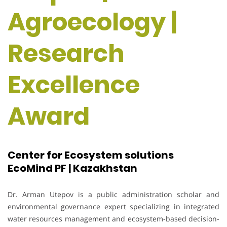
Agroecology |
Research
Excellence
Award
Center for Ecosystem solutions
EcoMind PF | Kazakhstan
Dr. Arman Utepov is a public administration scholar and
environmental governance expert specializing in integrated
water resources management and ecosystem-based decision-