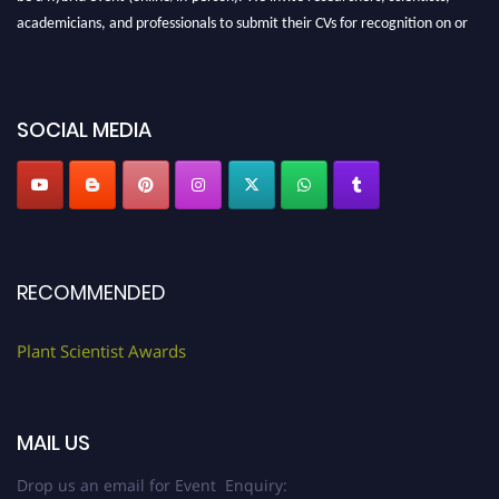
academicians, and professionals to submit their CVs for recognition on or
before 28th August 2026 and avail the early bird 50% discount offer. Don’t
miss this chance to showcase your work on a global platform. Apply now at
"
plantscientist.org
"
SOCIAL MEDIA
RECOMMENDED
Plant Scientist Awards
MAIL US
Drop us an email for Event Enquiry: