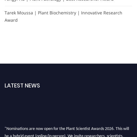
Tarek Moussa | Plant Biochemistry | Innovative Research
Award
LATEST NEWS
"Nominations are now open for the Plant Scientist Awards 2026. This will
be a hybrid event (online/in-person). We invite researchers, scientists,