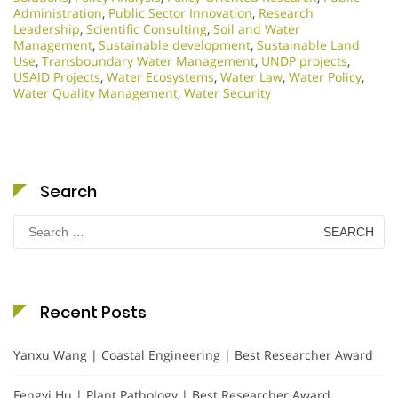
Administration
,
Public Sector Innovation
,
Research
Leadership
,
Scientific Consulting
,
Soil and Water
Management
,
Sustainable development
,
Sustainable Land
Use
,
Transboundary Water Management
,
UNDP projects
,
USAID Projects
,
Water Ecosystems
,
Water Law
,
Water Policy
,
Water Quality Management
,
Water Security
Search
Search
for:
Recent Posts
Yanxu Wang | Coastal Engineering | Best Researcher Award
Fengyi Hu | Plant Pathology | Best Researcher Award