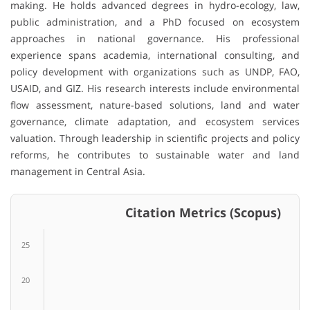
making. He holds advanced degrees in hydro-ecology, law,
public administration, and a PhD focused on ecosystem
approaches in national governance. His professional
experience spans academia, international consulting, and
policy development with organizations such as UNDP, FAO,
USAID, and GIZ. His research interests include environmental
flow assessment, nature-based solutions, land and water
governance, climate adaptation, and ecosystem services
valuation. Through leadership in scientific projects and policy
reforms, he contributes to sustainable water and land
management in Central Asia.
Citation Metrics (Scopus)
25
20