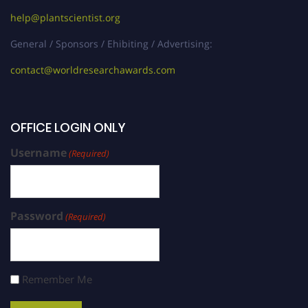
help@plantscientist.org
General / Sponsors / Ehibiting / Advertising:
contact@worldresearchawards.com
OFFICE LOGIN ONLY
Username
(Required)
Password
(Required)
Remember Me