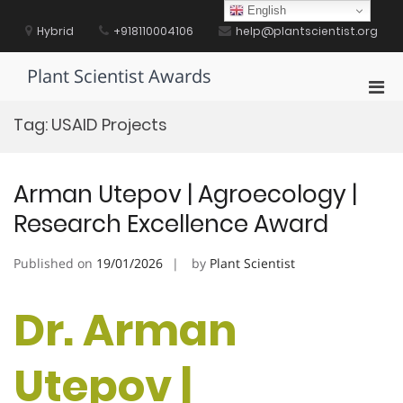
Skip
English
to
Hybrid
+918110004106
help@plantscientist.org
content
Plant Scientist Awards
Pri
Men
Tag:
USAID Projects
for
Mobi
Arman Utepov | Agroecology |
Research Excellence Award
Published on
19/01/2026
by
Plant Scientist
Dr. Arman
Utepov |