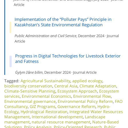
Article
Implementation of the “Polluter Pays” Principle in
Kazakhstan’s State Environmental Regulation
Public Administration and Civil Service
, December 2024 · Journal
Article
Progress in Digital Technologies for Livestock Exterior
and Fatness
Ġylym ža̋ne bìlìm
, December 2024 · Journal Article
Tagged:
Agricultural Sustainability
,
applied ecology
,
biodiversity conservation
,
Central Asia
,
Climate Adaptation
,
Climate-Sensitive Planning
,
Ecosystem Approach
,
Ecosystem
services
,
Environmental Economics
,
Environmental Flow
,
Environmental governance
,
Environmental Policy Reform
,
FAO
Consultancy
,
GIZ Programs
,
Governance Reform
,
Hydro-
Ecology
,
Hydrological Restoration
,
Integrated Water Resources
Management
,
International development
,
Landscape
management
,
natural resource management
,
Nature-Based
Solutions
,
Policy Analysis
,
Policy-Oriented Research
,
Public