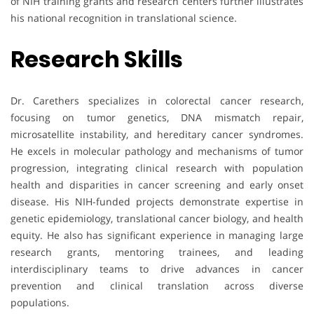
of NIH training grants and research centers further illustrates
his national recognition in translational science.
Research Skills
Dr. Carethers specializes in colorectal cancer research,
focusing on tumor genetics, DNA mismatch repair,
microsatellite instability, and hereditary cancer syndromes.
He excels in molecular pathology and mechanisms of tumor
progression, integrating clinical research with population
health and disparities in cancer screening and early onset
disease. His NIH-funded projects demonstrate expertise in
genetic epidemiology, translational cancer biology, and health
equity. He also has significant experience in managing large
research grants, mentoring trainees, and leading
interdisciplinary teams to drive advances in cancer
prevention and clinical translation across diverse
populations.