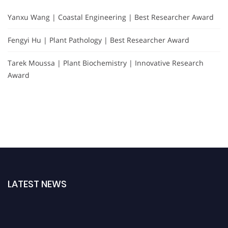
Yanxu Wang | Coastal Engineering | Best Researcher Award
Fengyi Hu | Plant Pathology | Best Researcher Award
Tarek Moussa | Plant Biochemistry | Innovative Research
Award
LATEST NEWS