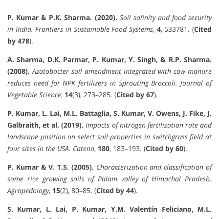
P. Kumar & P.K. Sharma. (2020).
Soil salinity and food security
in India.
Frontiers in Sustainable Food Systems
,
4
, 533781. (
Cited
by 478
).
A. Sharma, D.K. Parmar, P. Kumar, Y. Singh, & R.P. Sharma.
(2008).
Azotobacter soil amendment integrated with cow manure
reduces need for NPK fertilizers in Sprouting Broccoli.
Journal of
Vegetable Science
,
14
(3), 273–285. (
Cited by 67
).
P. Kumar, L. Lai, M.L. Battaglia, S. Kumar, V. Owens, J. Fike, J.
Galbraith, et al. (2019).
Impacts of nitrogen fertilization rate and
landscape position on select soil properties in switchgrass field at
four sites in the USA.
Catena
,
180
, 183–193. (
Cited by 60
).
P. Kumar & V. T.S. (2005).
Characterization and classification of
some rice growing soils of Palam valley of Himachal Pradesh.
Agropedology
,
15
(2), 80–85. (
Cited by 44
).
S. Kumar, L. Lai, P. Kumar, Y.M. Valentín Feliciano, M.L.