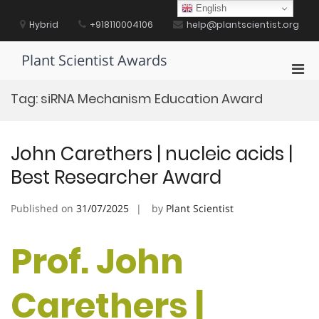
Skip
English
to
Hybrid
+918110004106
help@plantscientist.org
content
Plant Scientist Awards
Pri
Men
Tag:
siRNA Mechanism Education Award
for
Mobi
John Carethers | nucleic acids |
Best Researcher Award
Published on
31/07/2025
by
Plant Scientist
Prof. John
Carethers |