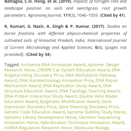
Battaglia, C.O. Hong, et al. (2019).
Impacts of nitrogen rate and
landscape position on soils and switchgrass root growth
parameters.
Agronomy Journal
,
111
(3), 1046–1059. (
Cited by 41
).
K. Kumari, G. Nazir, A. Singh & P. Kumar. (2017).
Studies on
boron fractions with different physico-chemical properties of
cultivated soils of Himachal Pradesh, India.
International Journal
of Current Microbiology and Applied Sciences
,
6
(6), [pages not
provided]. (
Cited by 34
).
Tagged:
Antisense RNA Innovation Award
,
Aptamer Design
Research Honor
,
CRISPR-Cas System Education Award
,
DNA
Fingerprinting Discovery Price
,
DNA Methylation Pathway
Award
,
DNA Nanotechnology Innovation Price
,
DNA Repair
Mechanism Award
,
DNA Replication Study Award
,
DNA
Structure Education Award
,
DNA Topology Teaching Award
,
DNA-Protein Interaction Study Award
,
Double Helix Model
Education Award
,
Epigenetic Modification Award
,
Gene
Expression Discovery Price
,
Gene Silencing Discovery Price
,
Genetic Code Education Award
,
Genome Stability Study Honor
,
Genomic Library Development Honor
,
Genomic Sequencing
Innovation Honor
,
Hybridization Technique Innovation Award
,
miRNA Regulation Research Honor
,
Molecular Biology