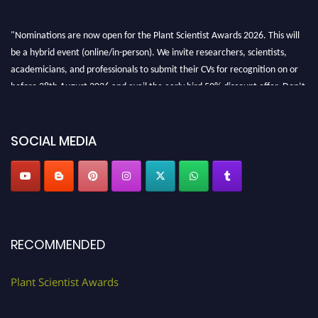
"Nominations are now open for the Plant Scientist Awards 2026. This will
be a hybrid event (online/in-person). We invite researchers, scientists,
academicians, and professionals to submit their CVs for recognition on or
before 28th August 2026 and avail the early bird 50% discount offer. Don’t
miss this chance to showcase your work on a global platform. Apply now at
"
plantscientist.org
"
SOCIAL MEDIA
RECOMMENDED
Plant Scientist Awards