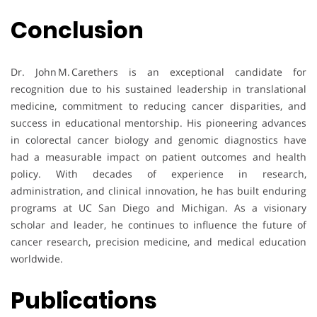
Conclusion
Dr. John M. Carethers is an exceptional candidate for
recognition due to his sustained leadership in translational
medicine, commitment to reducing cancer disparities, and
success in educational mentorship. His pioneering advances
in colorectal cancer biology and genomic diagnostics have
had a measurable impact on patient outcomes and health
policy. With decades of experience in research,
administration, and clinical innovation, he has built enduring
programs at UC San Diego and Michigan. As a visionary
scholar and leader, he continues to influence the future of
cancer research, precision medicine, and medical education
worldwide.
Publications