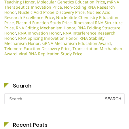
Teaching Honor
,
Molecular Genetics Education Price
,
mRNA
Therapeutics Innovation Price
,
Non-coding RNA Research
Honor
,
Nucleic Acid Probe Discovery Price
,
Nucleic Acid
Research Excellence Price
,
Nucleotide Chemistry Education
Price
,
Plasmid Function Study Price
,
Ribosomal RNA Structure
Price
,
RNA Editing Mechanism Honor
,
RNA Folding Structure
Honor
,
RNA Innovation Honor
,
RNA Interference Research
Honor
,
RNA Splicing Innovation Honor
,
RNA Stability
Mechanism Honor
,
siRNA Mechanism Education Award
,
Telomere Function Discovery Price
,
Transcription Mechanism
Award
,
Viral RNA Replication Study Price
Search
Search
for:
Recent Posts