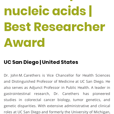
nucleic acids |
Best Researcher
Award
UC San Diego | United States
Dr. John M. Carethers is Vice Chancellor for Health Sciences
and Distinguished Professor of Medicine at UC San Diego. He
also serves as Adjunct Professor in Public Health. A leader in
gastrointestinal research, Dr. Carethers has pioneered
studies in colorectal cancer biology, tumor genetics, and
genetic disparities. With extensive administrative and clinical
roles at UC San Diego and formerly the University of Michigan,