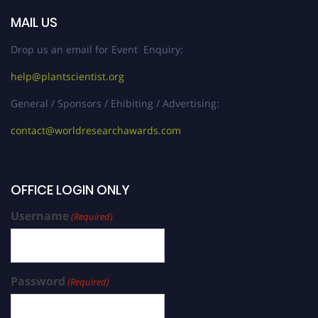
MAIL US
Drop us an email for Event Enquiry:
help@plantscientist.org
General / Sponsors / Ehibiting / Advertising:
contact@worldresearchawards.com
OFFICE LOGIN ONLY
Username
(Required)
Password
(Required)