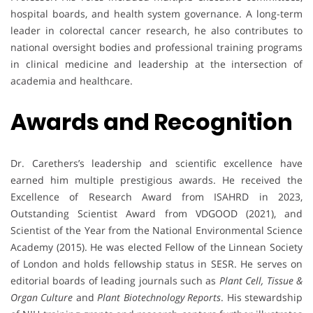
hospital boards, and health system governance. A long-term
leader in colorectal cancer research, he also contributes to
national oversight bodies and professional training programs
in clinical medicine and leadership at the intersection of
academia and healthcare.
Awards and Recognition
Dr. Carethers’s leadership and scientific excellence have
earned him multiple prestigious awards. He received the
Excellence of Research Award from ISAHRD in 2023,
Outstanding Scientist Award from VDGOOD (2021), and
Scientist of the Year from the National Environmental Science
Academy (2015). He was elected Fellow of the Linnean Society
of London and holds fellowship status in SESR. He serves on
editorial boards of leading journals such as
Plant Cell, Tissue &
Organ Culture
and
Plant Biotechnology Reports
. His stewardship