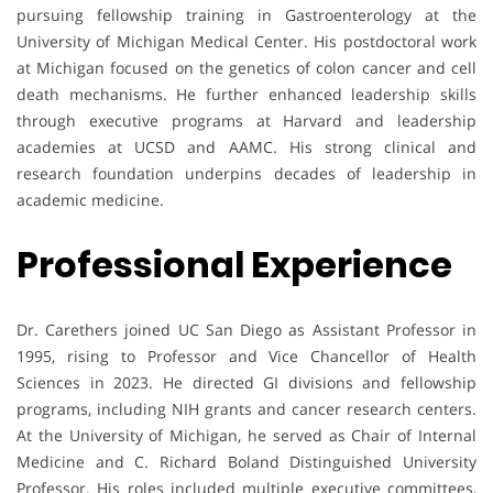
pursuing fellowship training in Gastroenterology at the
University of Michigan Medical Center. His postdoctoral work
at Michigan focused on the genetics of colon cancer and cell
death mechanisms. He further enhanced leadership skills
through executive programs at Harvard and leadership
academies at UCSD and AAMC. His strong clinical and
research foundation underpins decades of leadership in
academic medicine.
Professional Experience
Dr. Carethers joined UC San Diego as Assistant Professor in
1995, rising to Professor and Vice Chancellor of Health
Sciences in 2023. He directed GI divisions and fellowship
programs, including NIH grants and cancer research centers.
At the University of Michigan, he served as Chair of Internal
Medicine and C. Richard Boland Distinguished University
Professor. His roles included multiple executive committees,