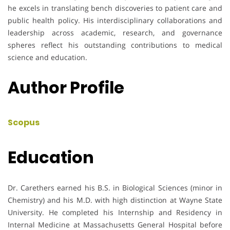
he excels in translating bench discoveries to patient care and
public health policy. His interdisciplinary collaborations and
leadership across academic, research, and governance
spheres reflect his outstanding contributions to medical
science and education.
Author Profile
Scopus
Education
Dr. Carethers earned his B.S. in Biological Sciences (minor in
Chemistry) and his M.D. with high distinction at Wayne State
University. He completed his Internship and Residency in
Internal Medicine at Massachusetts General Hospital before