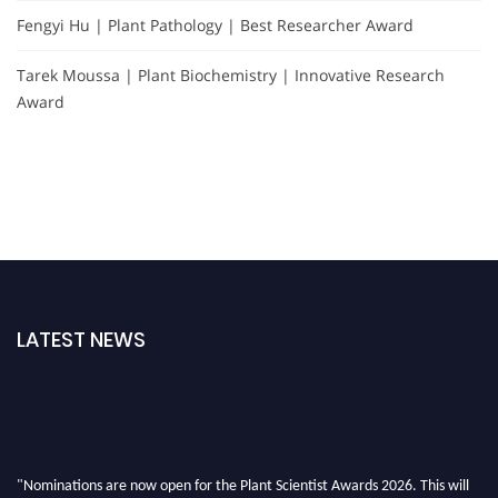
Fengyi Hu | Plant Pathology | Best Researcher Award
Tarek Moussa | Plant Biochemistry | Innovative Research
Award
LATEST NEWS
"Nominations are now open for the Plant Scientist Awards 2026. This will