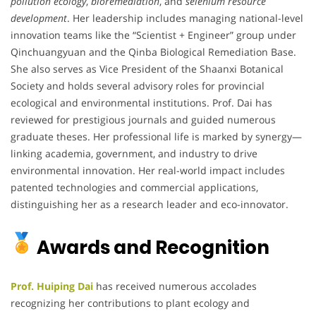
pollution ecology
,
bioremediation
, and
selenium resource
development
. Her leadership includes managing national-level
innovation teams like the “Scientist + Engineer” group under
Qinchuangyuan and the Qinba Biological Remediation Base.
She also serves as Vice President of the Shaanxi Botanical
Society and holds several advisory roles for provincial
ecological and environmental institutions. Prof. Dai has
reviewed for prestigious journals and guided numerous
graduate theses. Her professional life is marked by synergy—
linking academia, government, and industry to drive
environmental innovation. Her real-world impact includes
patented technologies and commercial applications,
distinguishing her as a research leader and eco-innovator.
Awards and Recognition
Prof. Huiping Dai
has received numerous accolades
recognizing her contributions to plant ecology and