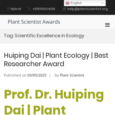
Skip
English
to
Hybrid
+918110004106
help@plantscientist.org
content
Plant Scientist Awards
Pri
Men
Tag:
Scientific Excellence in Ecology
for
Mobi
Huiping Dai | Plant Ecology | Best
Researcher Award
Published on
03/05/2025
by
Plant Scientist
Prof. Dr. Huiping
Dai | Plant