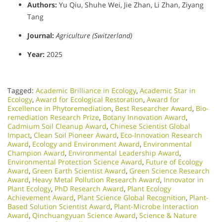
Authors:
Yu Qiu, Shuhe Wei, Jie Zhan, Li Zhan, Ziyang
Tang
Journal:
Agriculture (Switzerland)
Year:
2025
Tagged:
Academic Brilliance in Ecology
,
Academic Star in
Ecology
,
Award for Ecological Restoration
,
Award for
Excellence in Phytoremediation
,
Best Researcher Award
,
Bio-
remediation Research Prize
,
Botany Innovation Award
,
Cadmium Soil Cleanup Award
,
Chinese Scientist Global
Impact
,
Clean Soil Pioneer Award
,
Eco-Innovation Research
Award
,
Ecology and Environment Award
,
Environmental
Champion Award
,
Environmental Leadership Award
,
Environmental Protection Science Award
,
Future of Ecology
Award
,
Green Earth Scientist Award
,
Green Science Research
Award
,
Heavy Metal Pollution Research Award
,
Innovator in
Plant Ecology
,
PhD Research Award
,
Plant Ecology
Achievement Award
,
Plant Science Global Recognition
,
Plant-
Based Solution Scientist Award
,
Plant-Microbe Interaction
Award
,
Qinchuangyuan Science Award
,
Science & Nature