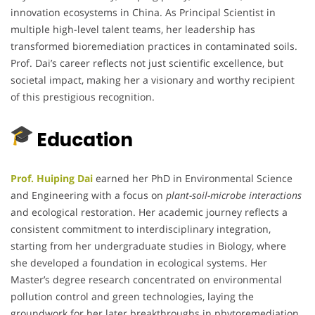
innovation ecosystems in China. As Principal Scientist in
multiple high-level talent teams, her leadership has
transformed bioremediation practices in contaminated soils.
Prof. Dai’s career reflects not just scientific excellence, but
societal impact, making her a visionary and worthy recipient
of this prestigious recognition.
Education
Prof. Huiping Dai
earned her PhD in Environmental Science
and Engineering with a focus on
plant-soil-microbe interactions
and ecological restoration. Her academic journey reflects a
consistent commitment to interdisciplinary integration,
starting from her undergraduate studies in Biology, where
she developed a foundation in ecological systems. Her
Master’s degree research concentrated on environmental
pollution control and green technologies, laying the
groundwork for her later breakthroughs in phytoremediation.