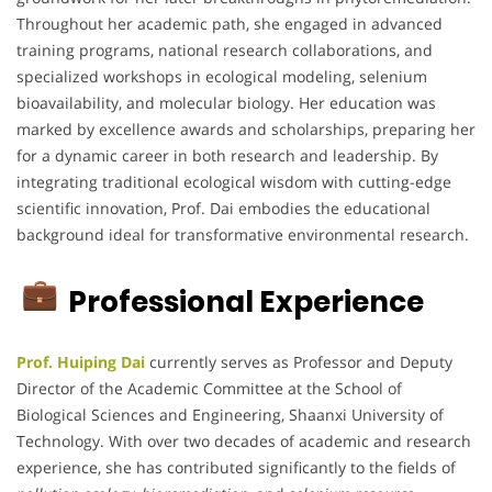
Throughout her academic path, she engaged in advanced
training programs, national research collaborations, and
specialized workshops in ecological modeling, selenium
bioavailability, and molecular biology. Her education was
marked by excellence awards and scholarships, preparing her
for a dynamic career in both research and leadership. By
integrating traditional ecological wisdom with cutting-edge
scientific innovation, Prof. Dai embodies the educational
background ideal for transformative environmental research.
Professional Experience
Prof. Huiping Dai
currently serves as Professor and Deputy
Director of the Academic Committee at the School of
Biological Sciences and Engineering, Shaanxi University of
Technology. With over two decades of academic and research
experience, she has contributed significantly to the fields of