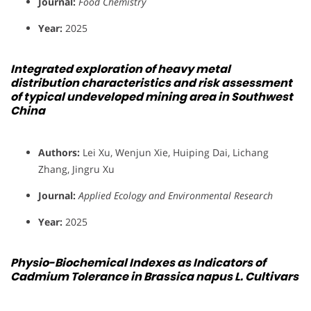
Journal:
Food Chemistry
Year:
2025
Integrated exploration of heavy metal
distribution characteristics and risk assessment
of typical undeveloped mining area in Southwest
China
Authors:
Lei Xu, Wenjun Xie, Huiping Dai, Lichang
Zhang, Jingru Xu
Journal:
Applied Ecology and Environmental Research
Year:
2025
Physio-Biochemical Indexes as Indicators of
Cadmium Tolerance in Brassica napus L. Cultivars