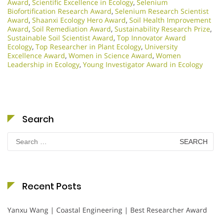
Award
,
Scientific Excellence in Ecology
,
Selenium
Biofortification Research Award
,
Selenium Research Scientist
Award
,
Shaanxi Ecology Hero Award
,
Soil Health Improvement
Award
,
Soil Remediation Award
,
Sustainability Research Prize
,
Sustainable Soil Scientist Award
,
Top Innovator Award
Ecology
,
Top Researcher in Plant Ecology
,
University
Excellence Award
,
Women in Science Award
,
Women
Leadership in Ecology
,
Young Investigator Award in Ecology
Search
Search
for:
Recent Posts
Yanxu Wang | Coastal Engineering | Best Researcher Award