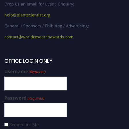
Drop us an email for Event Enquiry:
help@plantscientist.org
General / Sponsors / Ehibiting / Advertising:
contact@worldresearchawards.com
OFFICE LOGIN ONLY
Username
(Required)
Password
(Required)
Remember Me