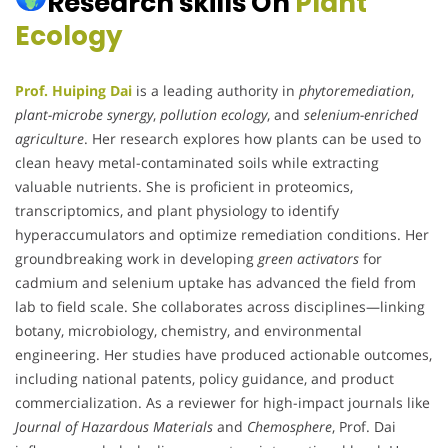
Research skills On
Plant
Ecology
Prof. Huiping Dai
is a leading authority in
phytoremediation
,
plant-microbe synergy
,
pollution ecology
, and
selenium-enriched
agriculture
. Her research explores how plants can be used to
clean heavy metal-contaminated soils while extracting
valuable nutrients. She is proficient in proteomics,
transcriptomics, and plant physiology to identify
hyperaccumulators and optimize remediation conditions. Her
groundbreaking work in developing
green activators
for
cadmium and selenium uptake has advanced the field from
lab to field scale. She collaborates across disciplines—linking
botany, microbiology, chemistry, and environmental
engineering. Her studies have produced actionable outcomes,
including national patents, policy guidance, and product
commercialization. As a reviewer for high-impact journals like
Journal of Hazardous Materials
and
Chemosphere
, Prof. Dai