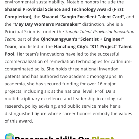
environmental sustainability. Notable honors include the
Shaanxi Provincial Science and Technology Award (First
Completion)
, the
Shaanxi “Sanqin Excellent Talent Card”
, and
the
“May Day Women’s Pacemaker”
distinction. She is a
Principal Scientist under the
Sanqin Talent Provincial Innovation
Team
, part of the
Qinchuangyuan’s “Scientist + Engineer”
Team
, and listed in the
Hanzhong City’s “311 Project” Talent
Pool
. Her team’s innovations have led to the successful
commercialization of remediation technologies for cadmium-
contaminated soils. She holds three national invention
patents and has authored two academic monographs. In
academia, she has secured funding for over 16 major
projects, including six at the national level. Prof. Dai’s
multidisciplinary excellence and leadership in ecological
research, policy advising, and public service make her a
distinguished figure whose career honors embody the values
of this award.