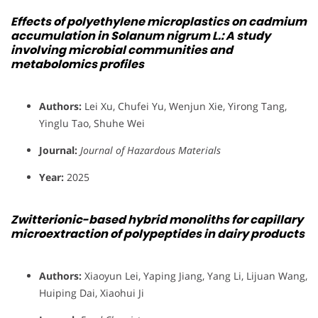
Effects of polyethylene microplastics on cadmium
accumulation in Solanum nigrum L.: A study
involving microbial communities and
metabolomics profiles
Authors:
Lei Xu, Chufei Yu, Wenjun Xie, Yirong Tang,
Yinglu Tao, Shuhe Wei
Journal:
Journal of Hazardous Materials
Year:
2025
Zwitterionic-based hybrid monoliths for capillary
microextraction of polypeptides in dairy products
Authors:
Xiaoyun Lei, Yaping Jiang, Yang Li, Lijuan Wang,
Huiping Dai, Xiaohui Ji