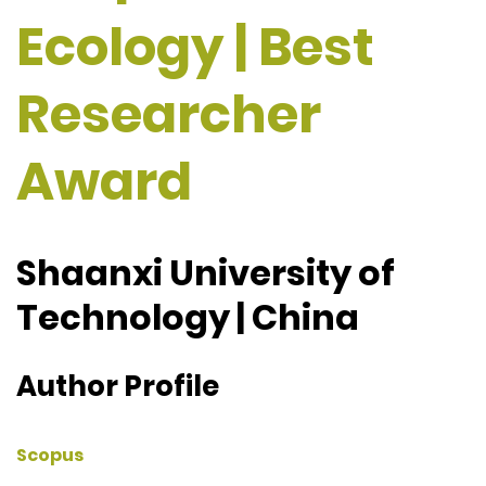
Ecology | Best
Researcher
Award
Shaanxi University of
Technology | China
Author Profile
Scopus