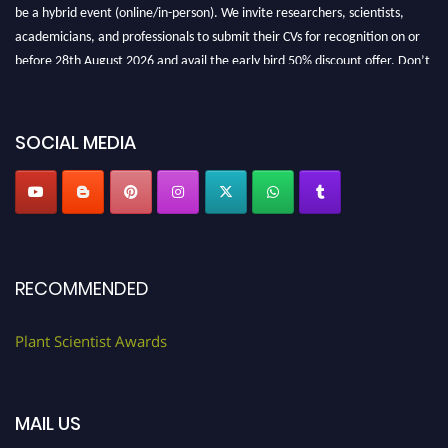
be a hybrid event (online/in-person). We invite researchers, scientists,
academicians, and professionals to submit their CVs for recognition on or
before 28th August 2026 and avail the early bird 50% discount offer. Don’t
miss this chance to showcase your work on a global platform. Apply now at
"
plantscientist.org
"
SOCIAL MEDIA
RECOMMENDED
Plant Scientist Awards
MAIL US