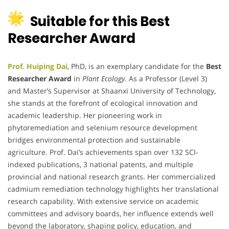
Suitable for this Best
Researcher Award
Prof. Huiping Dai
, PhD, is an exemplary candidate for the
Best
Researcher Award
in
Plant Ecology
. As a Professor (Level 3)
and Master’s Supervisor at Shaanxi University of Technology,
she stands at the forefront of ecological innovation and
academic leadership. Her pioneering work in
phytoremediation and selenium resource development
bridges environmental protection and sustainable
agriculture. Prof. Dai’s achievements span over 132 SCI-
indexed publications, 3 national patents, and multiple
provincial and national research grants. Her commercialized
cadmium remediation technology highlights her translational
research capability. With extensive service on academic
committees and advisory boards, her influence extends well
beyond the laboratory, shaping policy, education, and