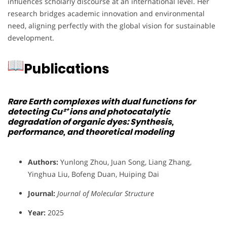
influences scholarly discourse at an international level. Her
research bridges academic innovation and environmental
need, aligning perfectly with the global vision for sustainable
development.
Publications
Rare Earth complexes with dual functions for
detecting Cu²⁺ ions and photocatalytic
degradation of organic dyes: Synthesis,
performance, and theoretical modeling
Authors:
Yunlong Zhou, Juan Song, Liang Zhang,
Yinghua Liu, Bofeng Duan, Huiping Dai
Journal:
Journal of Molecular Structure
Year:
2025