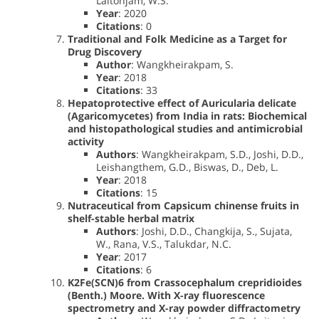
Laitonjam, W.S.
Year
: 2020
Citations
: 0
Traditional and Folk Medicine as a Target for
Drug Discovery
Author
: Wangkheirakpam, S.
Year
: 2018
Citations
: 33
Hepatoprotective effect of Auricularia delicate
(Agaricomycetes) from India in rats: Biochemical
and histopathological studies and antimicrobial
activity
Authors
: Wangkheirakpam, S.D., Joshi, D.D.,
Leishangthem, G.D., Biswas, D., Deb, L.
Year
: 2018
Citations
: 15
Nutraceutical from Capsicum chinense fruits in
shelf-stable herbal matrix
Authors
: Joshi, D.D., Changkija, S., Sujata,
W., Rana, V.S., Talukdar, N.C.
Year
: 2017
Citations
: 6
K2Fe(SCN)6 from Crassocephalum crepridioides
(Benth.) Moore. With X-ray fluorescence
spectrometry and X-ray powder diffractometry