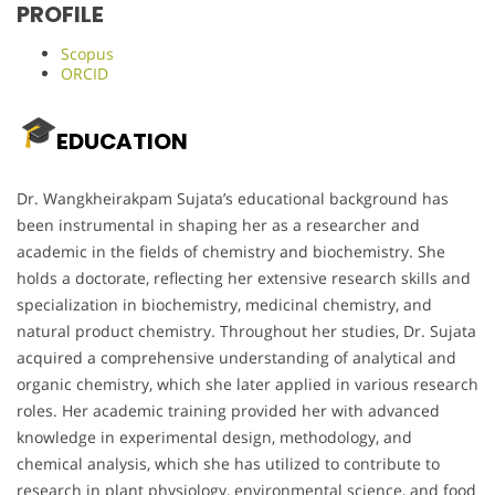
PROFILE
Scopus
ORCID
EDUCATION
Dr. Wangkheirakpam Sujata’s educational background has
been instrumental in shaping her as a researcher and
academic in the fields of chemistry and biochemistry. She
holds a doctorate, reflecting her extensive research skills and
specialization in biochemistry, medicinal chemistry, and
natural product chemistry. Throughout her studies, Dr. Sujata
acquired a comprehensive understanding of analytical and
organic chemistry, which she later applied in various research
roles. Her academic training provided her with advanced
knowledge in experimental design, methodology, and
chemical analysis, which she has utilized to contribute to
research in plant physiology, environmental science, and food