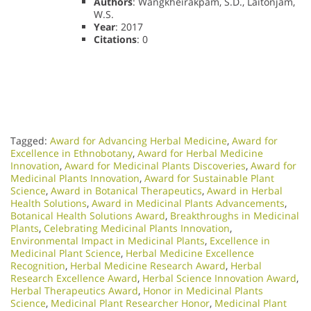
Authors
: Wangkheirakpam, S.D., Laitonjam,
W.S.
Year
: 2017
Citations
: 0
Tagged:
Award for Advancing Herbal Medicine
,
Award for
Excellence in Ethnobotany
,
Award for Herbal Medicine
Innovation
,
Award for Medicinal Plants Discoveries
,
Award for
Medicinal Plants Innovation
,
Award for Sustainable Plant
Science
,
Award in Botanical Therapeutics
,
Award in Herbal
Health Solutions
,
Award in Medicinal Plants Advancements
,
Botanical Health Solutions Award
,
Breakthroughs in Medicinal
Plants
,
Celebrating Medicinal Plants Innovation
,
Environmental Impact in Medicinal Plants
,
Excellence in
Medicinal Plant Science
,
Herbal Medicine Excellence
Recognition
,
Herbal Medicine Research Award
,
Herbal
Research Excellence Award
,
Herbal Science Innovation Award
,
Herbal Therapeutics Award
,
Honor in Medicinal Plants
Science
,
Medicinal Plant Researcher Honor
,
Medicinal Plant