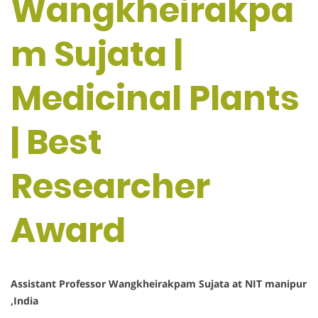
Wangkheirakpa
m Sujata |
Medicinal Plants
| Best
Researcher
Award
Assistant Professor Wangkheirakpam Sujata at NIT manipur
,India