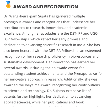
AWARD AND RECOGNITION
Dr. Wangkheirakpam Sujata has garnered multiple
prestigious awards and recognitions that underscore her
contributions to research, innovation, and academic
excellence. Among her accolades are the DST-JRF and UGC-
BSR fellowships, which reflect her early promise and
dedication to advancing scientific research in India. She has
also been honored with the DBT-RA Fellowship, an esteemed
recognition of her research proficiency in bioresources and
sustainable development. Her innovation has earned her
several awards, including the Kalawade Award for
outstanding student achievements and the Prenapuraskar for
her innovative approach in research. Additionally, she was
awarded the Ibeyaima Award, recognizing her contributions
to science and technology. Dr. Sujata’s extensive list of
patents further highlights her dedication to advancing
applied sciences, while her publications and book