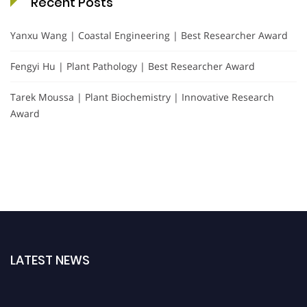
Recent Posts
Yanxu Wang | Coastal Engineering | Best Researcher Award
Fengyi Hu | Plant Pathology | Best Researcher Award
Tarek Moussa | Plant Biochemistry | Innovative Research
Award
LATEST NEWS