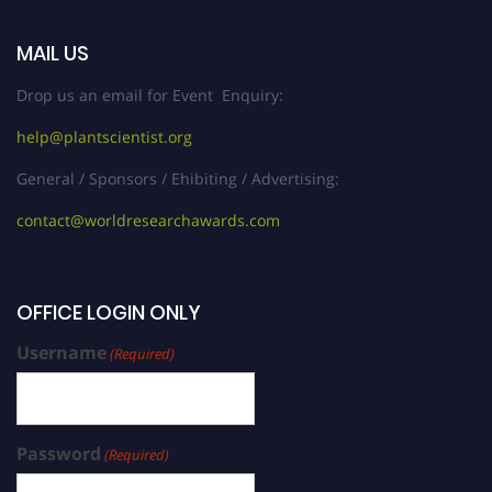
MAIL US
Drop us an email for Event Enquiry:
help@plantscientist.org
General / Sponsors / Ehibiting / Advertising:
contact@worldresearchawards.com
OFFICE LOGIN ONLY
Username
(Required)
Password
(Required)