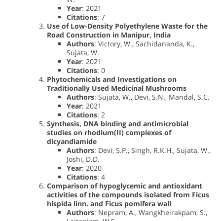
Year
: 2021
Citations
: 7
Use of Low-Density Polyethylene Waste for the
Road Construction in Manipur, India
Authors
: Victory, W., Sachidananda, K.,
Sujata, W.
Year
: 2021
Citations
: 0
Phytochemicals and Investigations on
Traditionally Used Medicinal Mushrooms
Authors
: Sujata, W., Devi, S.N., Mandal, S.C.
Year
: 2021
Citations
: 2
Synthesis, DNA binding and antimicrobial
studies on rhodium(II) complexes of
dicyandiamide
Authors
: Devi, S.P., Singh, R.K.H., Sujata, W.,
Joshi, D.D.
Year
: 2020
Citations
: 4
Comparison of hypoglycemic and antioxidant
activities of the compounds isolated from Ficus
hispida linn. and Ficus pomifera wall
Authors
: Nepram, A., Wangkheirakpam, S.,