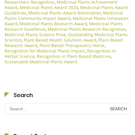
Researchers Recognition
,
Medicinal Plants Achievement
Award
,
Medicinal Plants Award 2024
,
Medicinal Plants Award
Guidelines
,
Medicinal Plants Award Nomination
,
Medicinal
Plants Community Impact Award
,
Medicinal Plants Innovators
Award
,
Medicinal Plants Research Award
,
Medicinal Plants
Research Excellence
,
Medicinal Plants Research Recognition
,
Medicinal Plants Science Prize
,
Outstanding Medicinal Plants
Scientist
,
Plant-Based Health Solutions Award
,
Plant-Based
Research Award
,
Plant-Based Therapeutics Honor
,
Recognition for Medicinal Plants Impact
,
Recognition in
Herbal Science
,
Recognition in Plant-Based Medicine
,
Sustainable Medicinal Plants Award
Search
Search
for: