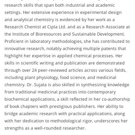
research skills that span both industrial and academic
settings. Her extensive experience in experimental design
and analytical chemistry is evidenced by her work as a
Research Chemist at Cipla Ltd. and as a Research Associate at
the Institute of Bioresources and Sustainable Development.
Proficient in laboratory methodologies, she has contributed to
innovative research, notably achieving multiple patents that
highlight her expertise in applied chemical processes. Her
skills in scientific writing and publication are demonstrated
through over 24 peer-reviewed articles across various fields,
including plant physiology, food science, and medicinal
chemistry. Dr. Sujata is also skilled in synthesizing knowledge
from traditional medicinal practices into contemporary
biochemical applications, a skill reflected in her co-authorship
of book chapters with prestigious publishers. Her ability to
bridge academic research with practical applications, along
with her dedication to methodological rigor, underscores her
strengths as a well-rounded researcher.