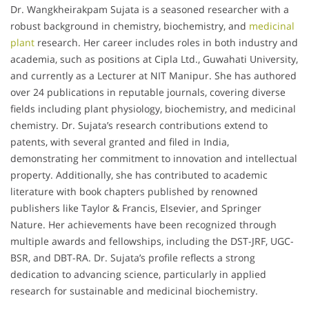
Dr. Wangkheirakpam Sujata is a seasoned researcher with a
robust background in chemistry, biochemistry, and
medicinal
plant
research. Her career includes roles in both industry and
academia, such as positions at Cipla Ltd., Guwahati University,
and currently as a Lecturer at NIT Manipur. She has authored
over 24 publications in reputable journals, covering diverse
fields including plant physiology, biochemistry, and medicinal
chemistry. Dr. Sujata’s research contributions extend to
patents, with several granted and filed in India,
demonstrating her commitment to innovation and intellectual
property. Additionally, she has contributed to academic
literature with book chapters published by renowned
publishers like Taylor & Francis, Elsevier, and Springer
Nature. Her achievements have been recognized through
multiple awards and fellowships, including the DST-JRF, UGC-
BSR, and DBT-RA. Dr. Sujata’s profile reflects a strong
dedication to advancing science, particularly in applied
research for sustainable and medicinal biochemistry.