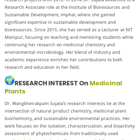
Research Associate role at the Institute of Bioresources and
Sustainable Development, Imphal, where she gained
significant expertise in sustainable development and
bioresources. Since 2015, she has served as a Lecturer at NIT
Manipur, focusing on teaching and mentoring students while
continuing her research on medicinal chemistry and
environmental microbiology. Her blend of industry and
academic experience enriches her contributions to both
research and education in her field.
RESEARCH INTEREST On
Medicinal
Plants
Dr. Wangkheirakpam Sujata’s research interests lie at the
intersection of natural product chemistry, medicinal plant
biochemistry, and sustainable environmental practices. Her
work focuses on the isolation, characterization, and bioactivity
assessment of phytochemicals from traditionally used