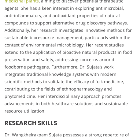
medicinal plants
, aiming to discover potential therapeutic
agents. She has a keen interest in exploring antimicrobial,
anti-inflammatory, and antioxidant properties of natural
compounds to support alternative drug discovery pathways.
Additionally, her research investigates innovative methods for
sustainable bioresource management, particularly within the
context of environmental microbiology. Her recent studies
extend to the application of bioactive natural products in food
preservation and safety, addressing concerns around
foodborne pathogens. Furthermore, Dr. Sujata’s work
integrates traditional knowledge systems with modern
scientific methods to validate the efficacy of folk medicine,
contributing to the fields of ethnopharmacology and
phytomedicine. Her interdisciplinary approach promotes
advancements in both healthcare solutions and sustainable
resource utilization.
RESEARCH SKILLS
Dr. Wangkheirakpam Sujata possesses a strong repertoire of