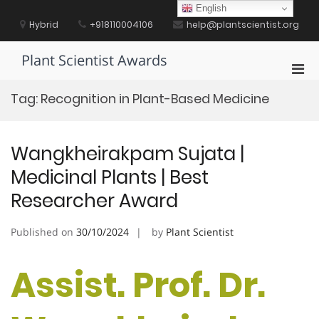
Skip
English
to
Hybrid
+918110004106
help@plantscientist.org
content
Plant Scientist Awards
Pri
Men
Tag:
Recognition in Plant-Based Medicine
for
Mobi
Wangkheirakpam Sujata |
Medicinal Plants | Best
Researcher Award
Published on
30/10/2024
by
Plant Scientist
Assist. Prof. Dr.