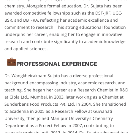
chemistry. Alongside formal education, Dr. Sujata has been
awarded competitive fellowships such as the DST-JRF, UGC-
BSR, and DBT-RA, reflecting her academic excellence and
commitment to research. This strong educational foundation
underpins her career, enabling her to engage in innovative
research and contribute significantly to academic knowledge
and applied sciences.
PROFESSIONAL EXPERIENCE
Dr. Wangkheirakpam Sujata has a diverse professional
background encompassing industry, academic research, and
teaching. She began her career as a Research Chemist in R&D
at Cipla Ltd., Mumbai, in 2003, later working as a Chemist at
Sunderbans Food Products Pvt. Ltd. in 2004. She transitioned
to academia in 2005 as a Research Fellow at Guwahati
University, then joined Manipur University’s Chemistry
Department as a Project Fellow in 2007, contributing to
research projects until 2012. In 2014, Dr. Sujata advanced to a