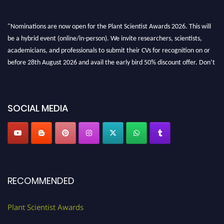
"Nominations are now open for the Plant Scientist Awards 2026. This will
be a hybrid event (online/in-person). We invite researchers, scientists,
academicians, and professionals to submit their CVs for recognition on or
before 28th August 2026 and avail the early bird 50% discount offer. Don’t
miss this chance to showcase your work on a global platform. Apply now at
"
plantscientist.org
"
SOCIAL MEDIA
RECOMMENDED
Plant Scientist Awards