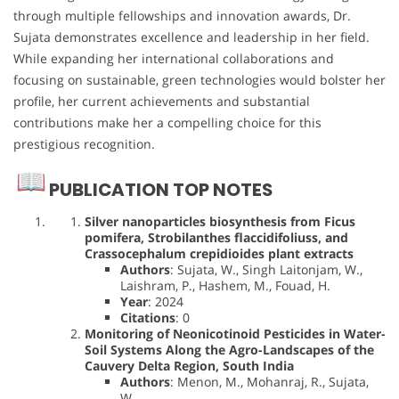
through multiple fellowships and innovation awards, Dr.
Sujata demonstrates excellence and leadership in her field.
While expanding her international collaborations and
focusing on sustainable, green technologies would bolster her
profile, her current achievements and substantial
contributions make her a compelling choice for this
prestigious recognition.
PUBLICATION TOP NOTES
Silver nanoparticles biosynthesis from Ficus
pomifera, Strobilanthes flaccidifoliuss, and
Crassocephalum crepidioides plant extracts
Authors
: Sujata, W., Singh Laitonjam, W.,
Laishram, P., Hashem, M., Fouad, H.
Year
: 2024
Citations
: 0
Monitoring of Neonicotinoid Pesticides in Water-
Soil Systems Along the Agro-Landscapes of the
Cauvery Delta Region, South India
Authors
: Menon, M., Mohanraj, R., Sujata,
W.