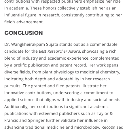
contributions with respected publishers emphasize her role
in academia. These honors collectively establish her as an
influential figure in research, consistently contributing to her
field’s advancement.
CONCLUSION
Dr. Wangkheirakpam Sujata stands out as a commendable
candidate for the
Best Researcher Award
, showcasing a rich
blend of industry and academic experience, complemented
by a prolific publication and patent record. Her work spans
diverse fields, from plant physiology to medicinal chemistry,
indicating both depth and adaptability in her research
pursuits. The granted and filed patents illustrate her
innovative contributions, underscoring a commitment to
applied science that aligns with industry and societal needs.
Additionally, her contributions to significant academic
publications with esteemed publishers such as Taylor &
Francis and Springer further validate her influence in
advancing traditional medicine and microbiology. Recognized