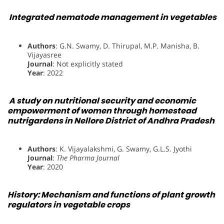
Integrated nematode management in vegetables
Authors
: G.N. Swamy, D. Thirupal, M.P. Manisha, B.
Vijayasree
Journal
: Not explicitly stated
Year
: 2022
A study on nutritional security and economic
empowerment of women through homestead
nutrigardens in Nellore District of Andhra Pradesh
Authors
: K. Vijayalakshmi, G. Swamy, G.L.S. Jyothi
Journal
:
The Pharma Journal
Year
: 2020
History: Mechanism and functions of plant growth
regulators in vegetable crops