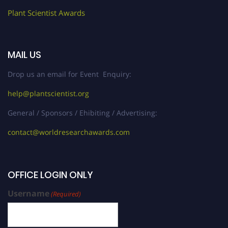
Plant Scientist Awards
MAIL US
Drop us an email for Event Enquiry:
help@plantscientist.org
General / Sponsors / Ehibiting / Advertising:
contact@worldresearchawards.com
OFFICE LOGIN ONLY
Username
(Required)