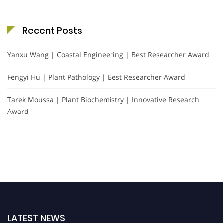
Recent Posts
Yanxu Wang | Coastal Engineering | Best Researcher Award
Fengyi Hu | Plant Pathology | Best Researcher Award
Tarek Moussa | Plant Biochemistry | Innovative Research
Award
LATEST NEWS