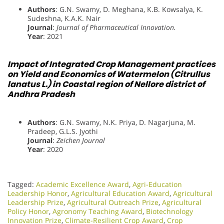
Authors
: G.N. Swamy, D. Meghana, K.B. Kowsalya, K.
Sudeshna, K.A.K. Nair
Journal
:
Journal of Pharmaceutical Innovation.
Year
: 2021
Impact of Integrated Crop Management practices
on Yield and Economics of Watermelon (Citrullus
lanatus L.) in Coastal region of Nellore district of
Andhra Pradesh
Authors
: G.N. Swamy, N.K. Priya, D. Nagarjuna, M.
Pradeep, G.L.S. Jyothi
Journal
:
Zeichen Journal
Year
: 2020
Tagged:
Academic Excellence Award
,
Agri-Education
Leadership Honor
,
Agricultural Education Award
,
Agricultural
Leadership Prize
,
Agricultural Outreach Prize
,
Agricultural
Policy Honor
,
Agronomy Teaching Award
,
Biotechnology
Innovation Prize
,
Climate-Resilient Crop Award
,
Crop