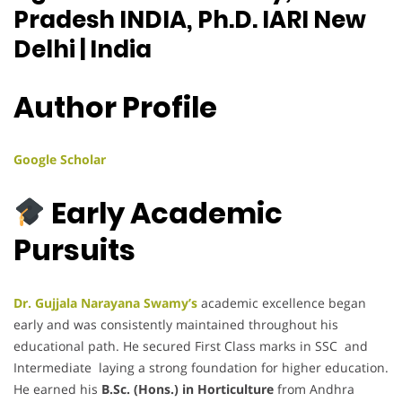
Pradesh INDIA, Ph.D. IARI New
Delhi | India
Author Profile
Google Scholar
Early Academic
Pursuits
Dr. Gujjala Narayana Swamy’s
academic excellence began
early and was consistently maintained throughout his
educational path. He secured First Class marks in SSC and
Intermediate laying a strong foundation for higher education.
He earned his
B.Sc. (Hons.) in Horticulture
from Andhra