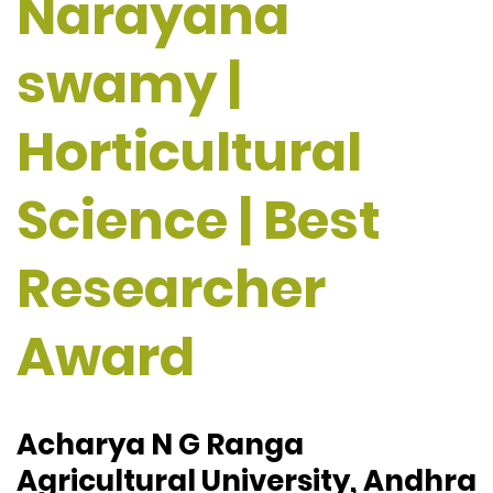
Narayana
swamy |
Horticultural
Science | Best
Researcher
Award
Acharya N G Ranga
Agricultural University, Andhra