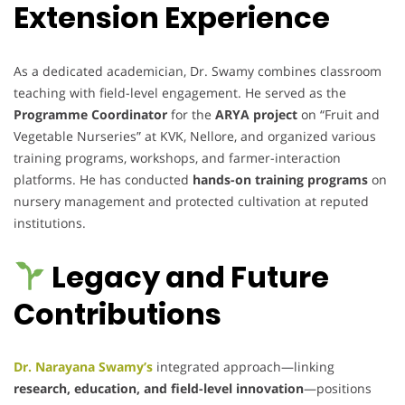
Extension Experience
As a dedicated academician, Dr. Swamy combines classroom
teaching with field-level engagement. He served as the
Programme Coordinator
for the
ARYA project
on “Fruit and
Vegetable Nurseries” at KVK, Nellore, and organized various
training programs, workshops, and farmer-interaction
platforms. He has conducted
hands-on training programs
on
nursery management and protected cultivation at reputed
institutions.
Legacy and Future
Contributions
Dr. Narayana Swamy’s
integrated approach—linking
research, education, and field-level innovation
—positions