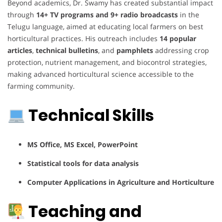
Beyond academics, Dr. Swamy has created substantial impact
through
14+ TV programs and 9+ radio broadcasts
in the
Telugu language, aimed at educating local farmers on best
horticultural practices. His outreach includes
14 popular
articles
,
technical bulletins
, and
pamphlets
addressing crop
protection, nutrient management, and biocontrol strategies,
making advanced horticultural science accessible to the
farming community.
Technical Skills
MS Office, MS Excel, PowerPoint
Statistical tools for data analysis
Computer Applications in Agriculture and Horticulture
Teaching and