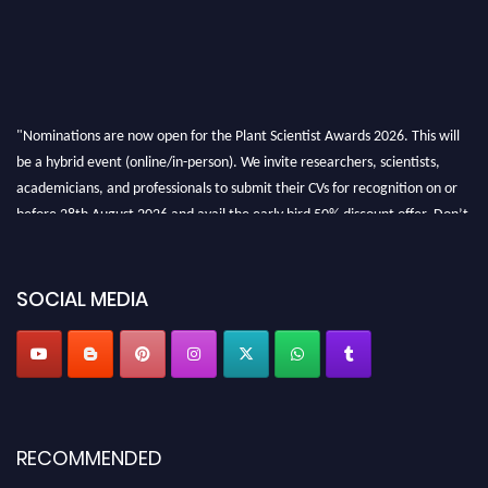
"Nominations are now open for the Plant Scientist Awards 2026. This will
be a hybrid event (online/in-person). We invite researchers, scientists,
academicians, and professionals to submit their CVs for recognition on or
before 28th August 2026 and avail the early bird 50% discount offer. Don’t
miss this chance to showcase your work on a global platform. Apply now at
"
plantscientist.org
"
SOCIAL MEDIA
RECOMMENDED