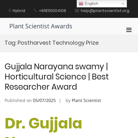
Skip
English
to
Hybrid
+918110004106
help@plantscientist.org
content
Plant Scientist Awards
Pri
Men
Tag:
Postharvest Technology Prize
for
Mobi
Gujjala Narayana swamy |
Horticultural Science | Best
Researcher Award
Published on
05/07/2025
by
Plant Scientist
Dr. Gujjala