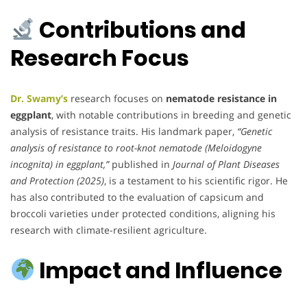
Contributions and
Research Focus
Dr. Swamy’s
research focuses on
nematode resistance in
eggplant
, with notable contributions in breeding and genetic
analysis of resistance traits. His landmark paper,
“Genetic
analysis of resistance to root-knot nematode (Meloidogyne
incognita) in eggplant,”
published in
Journal of Plant Diseases
and Protection (2025)
, is a testament to his scientific rigor. He
has also contributed to the evaluation of capsicum and
broccoli varieties under protected conditions, aligning his
research with climate-resilient agriculture.
Impact and Influence