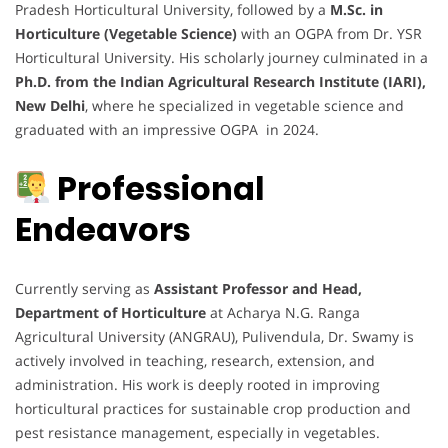
Pradesh Horticultural University, followed by a
M.Sc. in
Horticulture (Vegetable Science)
with an OGPA from Dr. YSR
Horticultural University. His scholarly journey culminated in a
Ph.D. from the Indian Agricultural Research Institute (IARI),
New Delhi
, where he specialized in vegetable science and
graduated with an impressive OGPA in 2024.
Professional
Endeavors
Currently serving as
Assistant Professor and Head,
Department of Horticulture
at Acharya N.G. Ranga
Agricultural University (ANGRAU), Pulivendula, Dr. Swamy is
actively involved in teaching, research, extension, and
administration. His work is deeply rooted in improving
horticultural practices for sustainable crop production and
pest resistance management, especially in vegetables.