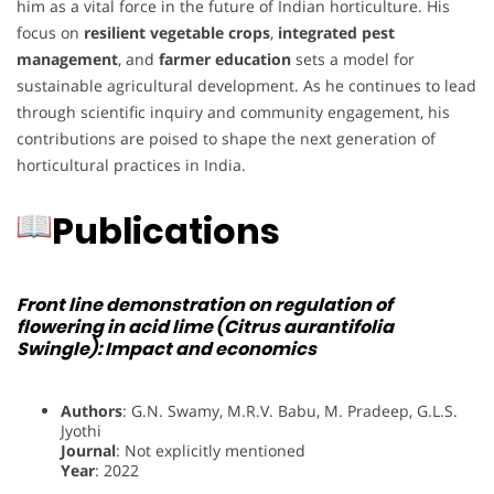
him as a vital force in the future of Indian horticulture. His
focus on
resilient vegetable crops
,
integrated pest
management
, and
farmer education
sets a model for
sustainable agricultural development. As he continues to lead
through scientific inquiry and community engagement, his
contributions are poised to shape the next generation of
horticultural practices in India.
Publications
Front line demonstration on regulation of
flowering in acid lime (Citrus aurantifolia
Swingle): Impact and economics
Authors
: G.N. Swamy, M.R.V. Babu, M. Pradeep, G.L.S.
Jyothi
Journal
: Not explicitly mentioned
Year
: 2022