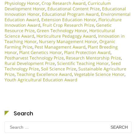
Physiology Honor
,
Crop Research Award
,
Curriculum
Development Honor
,
Educational Content Prize
,
Educational
Innovation Honor
,
Educational Program Award
,
Environmental
Education Award
,
Extension Education Honor
,
Floriculture
Innovation Award
,
Fruit Crop Research Prize
,
Genetic
Resource Prize
,
Green Technology Honor
,
Horticultural
Science Award
,
Horticulture Pedagogy Award
,
Innovation in
Teaching Honor
,
Nursery Management Honor
,
Organic
Farming Prize
,
Pest Management Award
,
Plant Breeding
Honor
,
Plant Genetics Honor
,
Plant Protection Award
,
Postharvest Technology Prize
,
Research Mentorship Prize
,
Rural Development Prize
,
Scientific Teaching Honor
,
Seed
Technology Prize
,
Soil Science Prize
,
Sustainable Agriculture
Prize
,
Teaching Excellence Award
,
Vegetable Science Honor
,
Youth Agricultural Education Award
Search
Search
for: