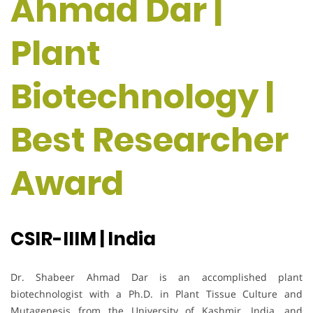
Ahmad Dar |
Plant
Biotechnology |
Best Researcher
Award
CSIR-IIIM | India
Dr. Shabeer Ahmad Dar is an accomplished plant
biotechnologist with a Ph.D. in Plant Tissue Culture and
Mutagenesis from the University of Kashmir, India, and