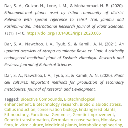
Dar, S. A., Gulzar, N., Lone, I. M., & Mohammad, H. B. (2020).
Ethnomedicinal plants used by tribal community of district
Pulwama with special reference to Tehsil Tral, Jammu and
Kashmir–India.
International Research Journal of Plant Sciences,
11
(1), 1–10.
https://doi.org/10.14303/irjps.2020.005
Dar, S. A., Nawchoo, I. A., Tyub, S., & Kamili, A. N. (2021).
An
updated overview of Atropa acuminata Royle ex Lindl: A critically
endangered medicinal plant of Kashmir Himalaya.
Research and
Reviews: Journal of Botanical Sciences.
Dar, S. A., Nawchoo, I. A., Tyub, S., & Kamili, A. N. (2020).
Plant
cell cultures: Important methods for production of secondary
metabolites.
Journal of Research and Development.
Tagged:
Bioactive Compounds
,
Biotechnological
enhancement
,
Biotechnology research
,
Biotic & abiotic stress
,
Callus induction
,
conservation biology
,
Endangered plants
,
Ethnobotany
,
Functional Genomics
,
Genetic improvement
,
Genetic transformation
,
Germplasm conservation
,
Himalayan
flora
,
In vitro culture
,
Medicinal plants
,
Metabolic engineering
,