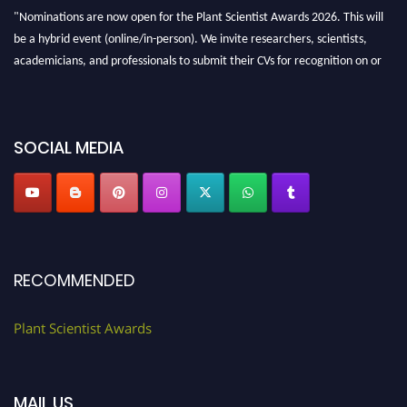
"Nominations are now open for the Plant Scientist Awards 2026. This will
be a hybrid event (online/in-person). We invite researchers, scientists,
academicians, and professionals to submit their CVs for recognition on or
before 28th August 2026 and avail the early bird 50% discount offer. Don’t
miss this chance to showcase your work on a global platform. Apply now at
"
plantscientist.org
"
SOCIAL MEDIA
RECOMMENDED
Plant Scientist Awards
MAIL US