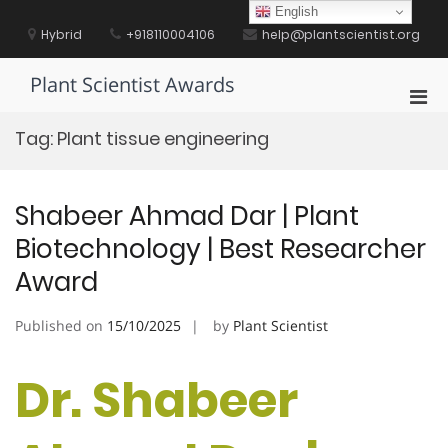
Skip
English
to
Hybrid
+918110004106
help@plantscientist.org
content
Plant Scientist Awards
Pri
Men
Tag:
Plant tissue engineering
for
Mobi
Shabeer Ahmad Dar | Plant
Biotechnology | Best Researcher
Award
Published on
15/10/2025
by
Plant Scientist
Dr. Shabeer