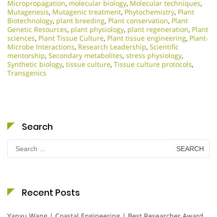
Micropropagation
,
molecular biology
,
Molecular techniques
,
Mutagenesis
,
Mutagenic treatment
,
Phytochemistry
,
Plant
Biotechnology
,
plant breeding
,
Plant conservation
,
Plant
Genetic Resources
,
plant physiology
,
plant regeneration
,
Plant
sciences
,
Plant Tissue Culture
,
Plant tissue engineering
,
Plant-
Microbe Interactions
,
Research Leadership
,
Scientific
mentorship
,
Secondary metabolites
,
stress physiology
,
Synthetic biology
,
tissue culture
,
Tissue culture protocols
,
Transgenics
Search
Search
for:
Recent Posts
Yanxu Wang | Coastal Engineering | Best Researcher Award