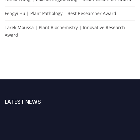
Fengyi Hu | Plant Pathology | Best Researcher Award
Tarek Moussa | Plant Biochemistry | Innovative Research
Award
LATEST NEWS