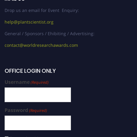
Drop us an email for Event Enquiry:
help@plantscientist.org
General / Sponsors / Ehibiting / Advertising:
contact@worldresearchawards.com
OFFICE LOGIN ONLY
Username
(Required)
Password
(Required)