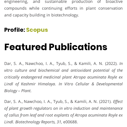
engineering, and sustainable production of bioactive
compounds while continuing efforts in plant conservation
and capacity building in biotechnology.
Profile:
Scopus
Featured Publications
Dar, S. A., Nawchoo, I. A., Tyub, S., & Kamili, A. N. (2022).
In
vitro culture and biochemical and antioxidant potential of the
critically endangered medicinal plant Atropa acuminata Royle ex
Lindl of Kashmir Himalaya.
In Vitro Cellular & Developmental
Biology – Plant.
Dar, S. A., Nawchoo, I. A., Tyub, S., & Kamili, A. N. (2021).
Effect
of plant growth regulators on in vitro induction and maintenance
of callus from leaf and root explants of Atropa acuminata Royle ex
Lindl.
Biotechnology Reports,
31,
e00688.