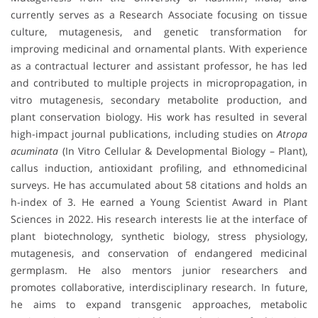
currently serves as a Research Associate focusing on tissue
culture, mutagenesis, and genetic transformation for
improving medicinal and ornamental plants. With experience
as a contractual lecturer and assistant professor, he has led
and contributed to multiple projects in micropropagation, in
vitro mutagenesis, secondary metabolite production, and
plant conservation biology. His work has resulted in several
high-impact journal publications, including studies on
Atropa
acuminata
(In Vitro Cellular & Developmental Biology – Plant),
callus induction, antioxidant profiling, and ethnomedicinal
surveys. He has accumulated about 58 citations and holds an
h-index of 3. He earned a Young Scientist Award in Plant
Sciences in 2022. His research interests lie at the interface of
plant biotechnology, synthetic biology, stress physiology,
mutagenesis, and conservation of endangered medicinal
germplasm. He also mentors junior researchers and
promotes collaborative, interdisciplinary research. In future,
he aims to expand transgenic approaches, metabolic