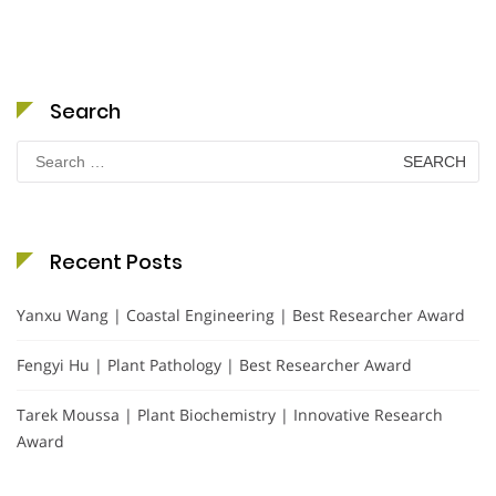
Search
Search
for:
Recent Posts
Yanxu Wang | Coastal Engineering | Best Researcher Award
Fengyi Hu | Plant Pathology | Best Researcher Award
Tarek Moussa | Plant Biochemistry | Innovative Research
Award