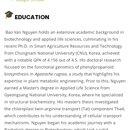
EDUCATION
Bao Van Nguyen holds an extensive academic background in
biotechnology and applied life sciences, culminating in his
recent Ph.D. in Smart Agriculture Resources and Technology
from Chungnam National University (CNU), Korea, achieved
with a notable GPA of 4.156 out of 4.5. His doctoral research
focused on the functional genomics of phenylpropanoid
biosynthesis in
Agastache rugosa
, a study that highlights his
expertise in plant metabolic engineering. Prior to this, Nguyen
earned a Master’s degree in Applied Life Science from
Gyeongsang National University, Korea, where he specialized
in structural biochemistry. His master’s thesis investigated
the chloroplast twin-arginine transport (Tat) component Tha4,
which contributes to his understanding of cellular transport
mechanisms. Nguyen began his academic journey with a
Bachelor’s degree in Biotechnology, which laid a solid