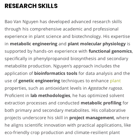
RESEARCH SKILLS
Bao Van Nguyen has developed advanced research skills
through his comprehensive academic and professional
experience in plant science and biotechnology. His expertise
in
metabolic engineering
and
plant molecular physiology
is
supported by hands-on experience with
functional genomics
,
specifically in phenylpropanoid biosynthesis and secondary
metabolite production. Nguyen’s approach includes the
application of
bioinformatics tools
for data analysis and the
use of
genetic engineering
techniques to enhance
plant
properties, such as antioxidant levels in
Agastache rugosa
.
Proficient in
lab methodologies
, he has optimized solvent
extraction processes and conducted
metabolic profiling
for
both primary and secondary metabolites. His collaborative
projects underscore his skill in
project management
, where
he aligns scientific innovation with practical applications, like
eco-friendly crop production and climate-resilient plant