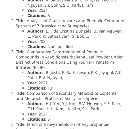
Nguyen, S.I. Sohn, S.U. Park, J. Kim
Year:
2021
Citations:
6
Title:
Analysis of Glucosinolates and Phenolic Content in
Sprouts of 7 Brassica rapa Subspecies
Authors:
L.T. da Cristina Bungala, B. Van Nguyen,
C. Park, R. Sathasivam, G. Bok, …
Year:
2024
Citations:
Not specified.
Title:
Comparative Determination of Phenolic
Compounds in Arabidopsis thaliana Leaf Powder under
Distinct Stress Conditions Using Fourier-Transform
Infrared (FT-IR)
Authors:
R. Joshi, R. Sathasivam, P.K. Jayapal, A.K.
Patel, B.V. Nguyen, …
Year:
2022
Citations:
13
Title:
Comparison of Secondary Metabolite Contents
and Metabolic Profiles of Six Lycoris Species
Authors:
H.J. Yeo, Y.J. Kim, B.V. Nguyen, Y.E. Park,
C.H. Park, H.H. Kim, J.K. Kim, S.U. Park
Year:
2021
Citations:
5
Title:
Effect of heavy metals on phenylpropanoid