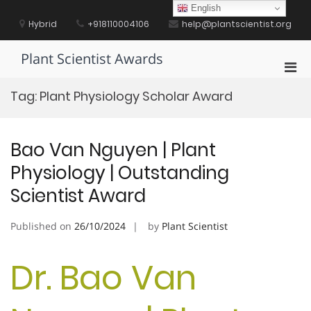
Skip
English
to
Hybrid
+918110004106
help@plantscientist.org
content
Plant Scientist Awards
Pri
Men
Tag:
Plant Physiology Scholar Award
for
Mobi
Bao Van Nguyen | Plant
Physiology | Outstanding
Scientist Award
Published on
26/10/2024
by
Plant Scientist
Dr. Bao Van