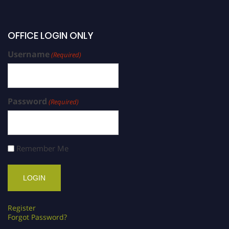
OFFICE LOGIN ONLY
Username
(Required)
Password
(Required)
Remember Me
Register
Forgot Password?