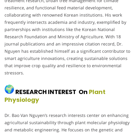
treatment research, urban tree management for climate
resilience, and functional feed material development,
collaborating with renowned Korean institutions. His work
frequently intersects academia and industry, exemplified by
partnerships with institutions like the Korean National
Research Foundation and Ministry of Agriculture. With 18
journal publications and an impressive citation record, Dr.
Nguyen has established himself as a significant contributor to
smart agriculture innovations, creating sustainable solutions
that improve crop quality and resilience to environmental
stressors.
RESEARCH INTEREST On
Plant
Physiology
Dr. Bao Van Nguyen’s research interests center on enhancing
agricultural sustainability through plant molecular physiology
and metabolic engineering. He focuses on the genetic and