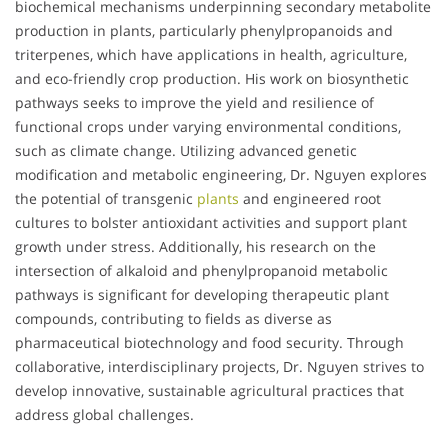
biochemical mechanisms underpinning secondary metabolite
production in plants, particularly phenylpropanoids and
triterpenes, which have applications in health, agriculture,
and eco-friendly crop production. His work on biosynthetic
pathways seeks to improve the yield and resilience of
functional crops under varying environmental conditions,
such as climate change. Utilizing advanced genetic
modification and metabolic engineering, Dr. Nguyen explores
the potential of transgenic
plants
and engineered root
cultures to bolster antioxidant activities and support plant
growth under stress. Additionally, his research on the
intersection of alkaloid and phenylpropanoid metabolic
pathways is significant for developing therapeutic plant
compounds, contributing to fields as diverse as
pharmaceutical biotechnology and food security. Through
collaborative, interdisciplinary projects, Dr. Nguyen strives to
develop innovative, sustainable agricultural practices that
address global challenges.