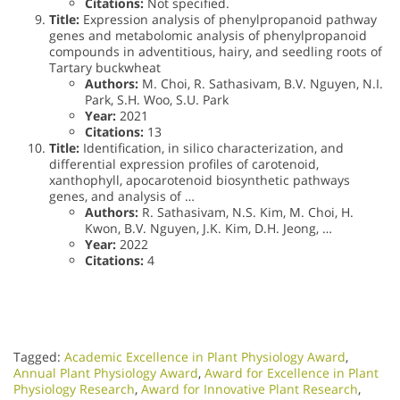
Citations:
Not specified.
Title:
Expression analysis of phenylpropanoid pathway
genes and metabolomic analysis of phenylpropanoid
compounds in adventitious, hairy, and seedling roots of
Tartary buckwheat
Authors:
M. Choi, R. Sathasivam, B.V. Nguyen, N.I.
Park, S.H. Woo, S.U. Park
Year:
2021
Citations:
13
Title:
Identification, in silico characterization, and
differential expression profiles of carotenoid,
xanthophyll, apocarotenoid biosynthetic pathways
genes, and analysis of …
Authors:
R. Sathasivam, N.S. Kim, M. Choi, H.
Kwon, B.V. Nguyen, J.K. Kim, D.H. Jeong, …
Year:
2022
Citations:
4
Tagged:
Academic Excellence in Plant Physiology Award
,
Annual Plant Physiology Award
,
Award for Excellence in Plant
Physiology Research
,
Award for Innovative Plant Research
,