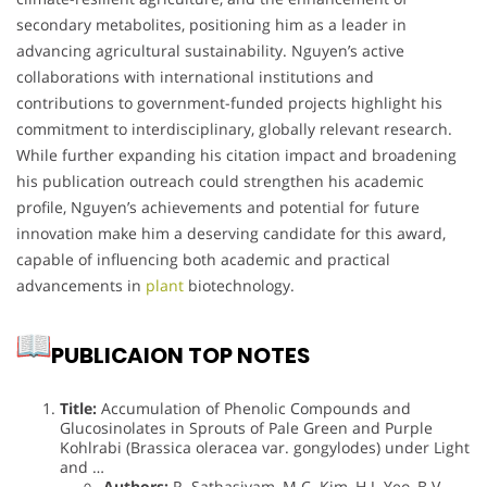
secondary metabolites, positioning him as a leader in
advancing agricultural sustainability. Nguyen’s active
collaborations with international institutions and
contributions to government-funded projects highlight his
commitment to interdisciplinary, globally relevant research.
While further expanding his citation impact and broadening
his publication outreach could strengthen his academic
profile, Nguyen’s achievements and potential for future
innovation make him a deserving candidate for this award,
capable of influencing both academic and practical
advancements in
plant
biotechnology.
PUBLICAION TOP NOTES
Title:
Accumulation of Phenolic Compounds and
Glucosinolates in Sprouts of Pale Green and Purple
Kohlrabi (Brassica oleracea var. gongylodes) under Light
and …
Authors:
R. Sathasivam, M.C. Kim, H.J. Yeo, B.V.