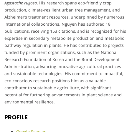
Agastache rugosa
. His research spans eco-friendly crop
production, climate-resilient urban tree management, and
Alzheimer’s treatment resources, underpinned by numerous
international collaborations. Nguyen has authored 18
publications, receiving 153 citations, and is recognized for his
expertise in secondary metabolite production and metabolic
pathway regulation in plants. He has contributed to projects
funded by prominent organizations, such as the National
Research Foundation of Korea and the Rural Development
Administration, advancing innovative agricultural practices
and sustainable technologies. His commitment to impactful,
eco-conscious research positions him as a valuable
contributor to sustainable agriculture, with significant
potential for furthering advancements in plant science and
environmental resilience.
PROFILE
Google Scholar