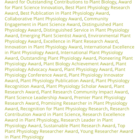
Award for Outstanding Contributions to Plant Biology
,
Award
for Plant Science Innovation
,
Best Plant Physiology Research
Award
,
Best Publication in Plant Physiology Award
,
Collaborative Plant Physiology Award
,
Community
Engagement in Plant Science Award
,
Distinguished Plant
Physiology Award
,
Distinguished Service in Plant Physiology
Award
,
Emerging Plant Scientist Award
,
Environmental Plant
Physiology Award
,
Excellence in Plant Research Award
,
Innovation in Plant Physiology Award
,
International Excellence
in Plant Physiology Award
,
International Plant Physiology
Award
,
Outstanding Plant Physiology Award
,
Pioneering Plant
Physiology Award
,
Plant Biology Achievement Award
,
Plant
Physiology Advocacy Award
,
Plant Physiology Award
,
Plant
Physiology Conference Award
,
Plant Physiology Innovator
Award
,
Plant Physiology Publication Award
,
Plant Physiology
Recognition Award
,
Plant Physiology Scholar Award
,
Plant
Research Award
,
Plant Research Community Impact Award
,
Plant Science Leadership Award
,
Premier Plant Physiology
Research Award
,
Promising Researcher in Plant Physiology
Award
,
Recognition for Plant Physiology Research
,
Research
Contribution Award in Plant Science
,
Research Excellence
Award in Plant Physiology
,
Research Leader in Plant
Physiology Award
,
Sustainable Plant Research Award
,
Top
Plant Physiology Researcher Award
,
Young Researcher Award
in Plant Physiology