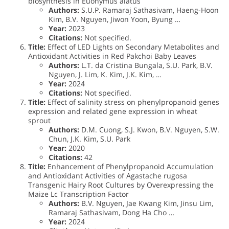
biosynthesis in Euonymus alatus
Authors:
S.U.P. Ramaraj Sathasivam, Haeng-Hoon
Kim, B.V. Nguyen, Jiwon Yoon, Byung …
Year:
2023
Citations:
Not specified.
Title:
Effect of LED Lights on Secondary Metabolites and
Antioxidant Activities in Red Pakchoi Baby Leaves
Authors:
L.T. da Cristina Bungala, S.U. Park, B.V.
Nguyen, J. Lim, K. Kim, J.K. Kim, …
Year:
2024
Citations:
Not specified.
Title:
Effect of salinity stress on phenylpropanoid genes
expression and related gene expression in wheat
sprout
Authors:
D.M. Cuong, S.J. Kwon, B.V. Nguyen, S.W.
Chun, J.K. Kim, S.U. Park
Year:
2020
Citations:
42
Title:
Enhancement of Phenylpropanoid Accumulation
and Antioxidant Activities of Agastache rugosa
Transgenic Hairy Root Cultures by Overexpressing the
Maize Lc Transcription Factor
Authors:
B.V. Nguyen, Jae Kwang Kim, Jinsu Lim,
Ramaraj Sathasivam, Dong Ha Cho …
Year:
2024