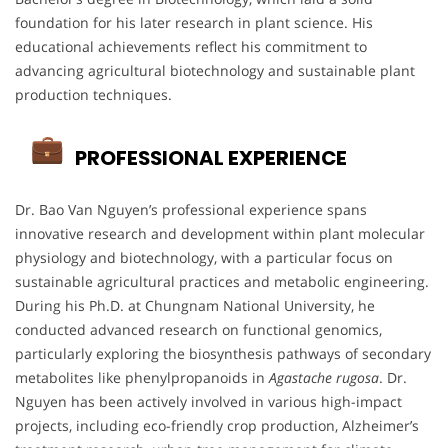
foundation for his later research in plant science. His
educational achievements reflect his commitment to
advancing agricultural biotechnology and sustainable plant
production techniques.
PROFESSIONAL EXPERIENCE
Dr. Bao Van Nguyen’s professional experience spans
innovative research and development within plant molecular
physiology and biotechnology, with a particular focus on
sustainable agricultural practices and metabolic engineering.
During his Ph.D. at Chungnam National University, he
conducted advanced research on functional genomics,
particularly exploring the biosynthesis pathways of secondary
metabolites like phenylpropanoids in
Agastache rugosa
. Dr.
Nguyen has been actively involved in various high-impact
projects, including eco-friendly crop production, Alzheimer’s