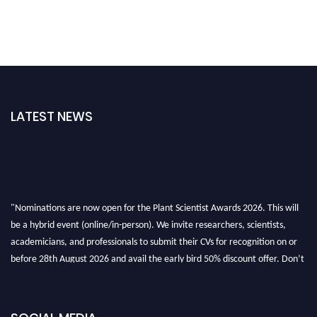
LATEST NEWS
"Nominations are now open for the Plant Scientist Awards 2026. This will
be a hybrid event (online/in-person). We invite researchers, scientists,
academicians, and professionals to submit their CVs for recognition on or
before 28th August 2026 and avail the early bird 50% discount offer. Don’t
miss this chance to showcase your work on a global platform. Apply now at
"
plantscientist.org
"