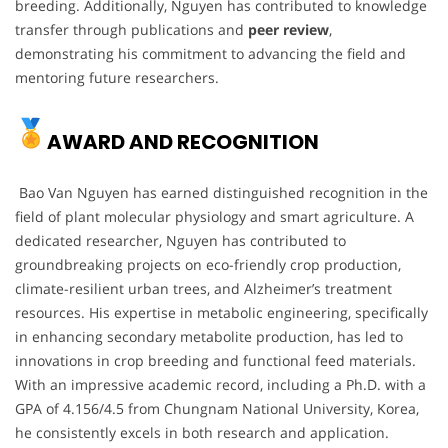
breeding. Additionally, Nguyen has contributed to knowledge
transfer through publications and
peer review
,
demonstrating his commitment to advancing the field and
mentoring future researchers.
AWARD AND RECOGNITION
Bao Van Nguyen has earned distinguished recognition in the
field of plant molecular physiology and smart agriculture. A
dedicated researcher, Nguyen has contributed to
groundbreaking projects on eco-friendly crop production,
climate-resilient urban trees, and Alzheimer’s treatment
resources. His expertise in metabolic engineering, specifically
in enhancing secondary metabolite production, has led to
innovations in crop breeding and functional feed materials.
With an impressive academic record, including a Ph.D. with a
GPA of 4.156/4.5 from Chungnam National University, Korea,
he consistently excels in both research and application.