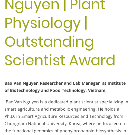
Nguyen | Plant
Physiology |
Outstanding
Scientist Award
Bao Van Nguyen Researcher and Lab Manager at Institute
of Biotechnology and Food Technology, Vietnam,
Bao Van Nguyen is a dedicated plant scientist specializing in
smart agriculture and metabolic engineering. He holds a
Ph.D. in Smart Agriculture Resources and Technology from
Chungnam National University, Korea, where he focused on
the functional genomics of phenylpropanoid biosynthesis in