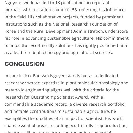
Nguyen’s work has led to 18 publications in reputable
journals, with a citation count of 153, reflecting his influence
in the field. His collaborative projects, funded by prominent
institutions such as the National Research Foundation of
Korea and the Rural Development Administration, underscore
his role in advancing sustainable agriculture. His commitment
to impactful, eco-friendly solutions has rightly positioned him
as a leader in biotechnology and agricultural sciences.
CONCLUSION
In conclusion, Bao Van Nguyen stands out as a dedicated
researcher whose expertise in plant molecular physiology and
metabolic engineering aligns well with the criteria for the
Research for Outstanding Scientist Award. With a
commendable academic record, a diverse research portfolio,
and notable contributions to sustainable agriculture, he
exemplifies the qualities of an impactful scientist. His work
spans essential areas, including eco-friendly crop production,
climate-resilient agriculture, and the enhancement of