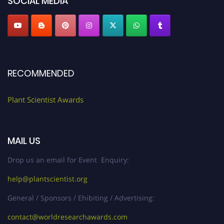
SOCIAL MEDIA
RECOMMENDED
Plant Scientist Awards
MAIL US
Drop us an email for Event Enquiry:
help@plantscientist.org
General / Sponsors / Ehibiting / Advertising:
contact@worldresearchawards.com