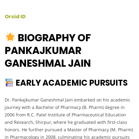
Orcid ID
BIOGRAPHY OF
PANKAJKUMAR
GANESHMAL JAIN
EARLY ACADEMIC PURSUITS
Dr. Pankajkumar Ganeshmal Jain embarked on his academic
journey with a Bachelor of Pharmacy (B. Pharm) degree in
2006 from R.C. Patel Institute of Pharmaceutical Education
and Research, Shirpur, where he graduated with first-class
honors. He further pursued a Master of Pharmacy (M. Pharm)
in Pharmacology in 2008, culminating his academic pursuits