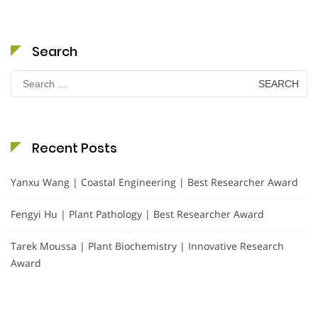
Search
Search
for:
Recent Posts
Yanxu Wang | Coastal Engineering | Best Researcher Award
Fengyi Hu | Plant Pathology | Best Researcher Award
Tarek Moussa | Plant Biochemistry | Innovative Research
Award