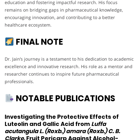
education and fostering impactful research. His focus
remains on bridging gaps in pharmaceutical knowledge,
encouraging innovation, and contributing to a better
healthcare ecosystem.
FINAL NOTE
Dr. Jain’s journey is a testament to his dedication to academic
excellence and innovative research. His role as a mentor and
researcher continues to inspire future pharmaceutical
professionals.
NOTABLE PUBLICATIONS
Investigating the Protective Effects of
Luteolin and Gallic Acid from
Luffa
acutangula L. (Roxb.) amara (Roxb.) C. B.
Clarke.
Fruit Pericarp Against Alcohol-