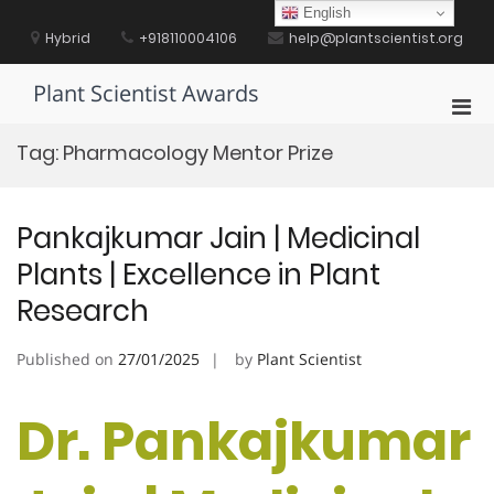
Skip
English
to
Hybrid
+918110004106
help@plantscientist.org
content
Plant Scientist Awards
Pri
Men
Tag:
Pharmacology Mentor Prize
for
Mobi
Pankajkumar Jain | Medicinal
Plants | Excellence in Plant
Research
Published on
27/01/2025
by
Plant Scientist
Dr. Pankajkumar