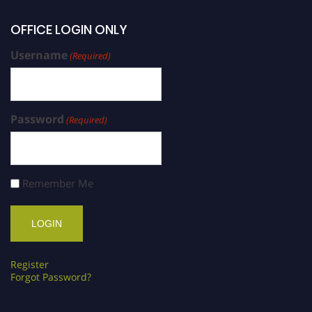
OFFICE LOGIN ONLY
Username
(Required)
Password
(Required)
Remember Me
Register
Forgot Password?