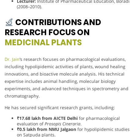
Lecturer:
Institute of Pharmaceutical Education, Boradi
(2008–2010).
CONTRIBUTIONS AND
RESEARCH FOCUS ON
MEDICINAL PLANTS
Dr. Jain
‘s research focuses on pharmacological evaluations,
including hypolipidemic activities of plants, wound healing
innovations, and bioactive molecule analysis. His technical
expertise includes animal handling, molecular biology
experiments, and advanced techniques in spectrometry and
chromatography.
He has secured significant research grants, including:
₹17.68 lakh from AICTE Delhi
for pharmacological
evaluation of
Prosopis Cineraria
.
₹0.5 lakh from NMU Jalgaon
for hypolipidemic studies
on Satpuda plants.