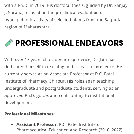
with a Ph.D. in 2019. His doctoral thesis, guided by Dr. Sanjay
J. Surana, focused on the preclinical evaluation of
hypolipidemic activity of selected plants from the Satpuda
region of Maharashtra.
PROFESSIONAL ENDEAVORS
With over 15 years of academic experience, Dr. Jain has
dedicated himself to teaching and research excellence. He
currently serves as an Associate Professor at R.C. Patel
Institute of Pharmacy, Shirpur. His roles span teaching
undergraduate and postgraduate students, serving as an
approved Ph.D. guide, and contributing to institutional
development.
Professional Milestones:
Assistant Professor:
R.C. Patel Institute of
Pharmaceutical Education and Research (2010–2022).