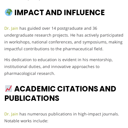
IMPACT AND INFLUENCE
Dr. Jain
has guided over 14 postgraduate and 36
undergraduate research projects. He has actively participated
in workshops, national conferences, and symposiums, making
impactful contributions to the pharmaceutical field.
His dedication to education is evident in his mentorship,
institutional duties, and innovative approaches to
pharmacological research.
ACADEMIC CITATIONS AND
PUBLICATIONS
Dr. Jain
has numerous publications in high-impact journals.
Notable works include: