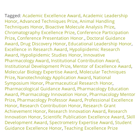
Tagged:
Academic Excellence Award
,
Academic Leadership
Honor
,
Advanced Techniques Prize
,
Animal Handling
Techniques Honor
,
Bioactive Molecule Analysis Prize
,
Chromatography Excellence Prize
,
Conference Participation
Prize
,
Conference Presentation Honor.
,
Doctoral Guidance
Award
,
Drug Discovery Honor
,
Educational Leadership Honor
,
Excellence in Research Award
,
Hypolipidemic Research
Award
,
Hypolipidemic Studies Honor
,
Innovative
Pharmacology Award
,
Institutional Contribution Award
,
Institutional Development Prize
,
Mentor of Excellence Award
,
Molecular Biology Expertise Award
,
Molecular Techniques
Prize
,
Nanotechnology Application Award
,
National
Symposium Honor
,
Pharmaceutical Research Honor
,
Pharmacological Guidance Award
,
Pharmacology Education
Award
,
Pharmacology Innovation Honor
,
Pharmacology Mentor
Prize
,
Pharmacology Professor Award
,
Professional Excellence
Honor
,
Research Contribution Honor
,
Research Grant
Achievement Honor
,
Research Innovation Award
,
Research
Innovation Honor
,
Scientific Publication Excellence Award
,
Skill
Development Award
,
Spectrometry Expertise Award
,
Student
Guidance Excellence Honor
,
Teaching Excellence Prize