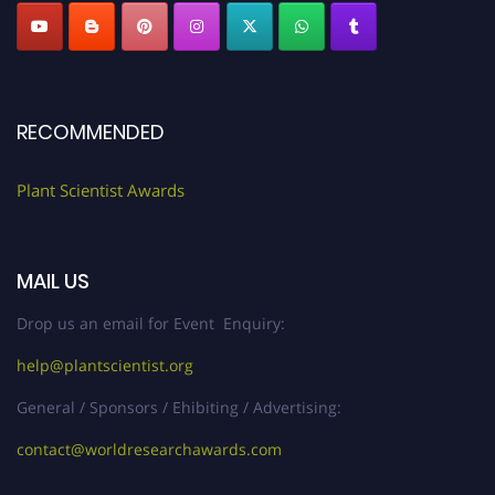
RECOMMENDED
Plant Scientist Awards
MAIL US
Drop us an email for Event Enquiry:
help@plantscientist.org
General / Sponsors / Ehibiting / Advertising:
contact@worldresearchawards.com