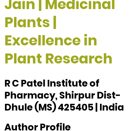
Jain | Medicinal
Plants |
Excellence in
Plant Research
R C Patel Institute of
Pharmacy, Shirpur Dist-
Dhule (MS) 425405 | India
Author Profile