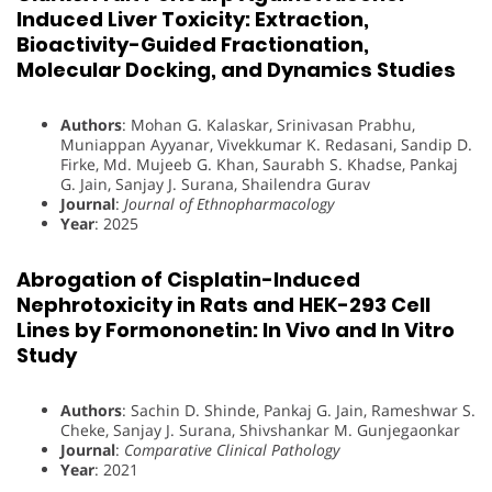
Induced Liver Toxicity: Extraction,
Bioactivity-Guided Fractionation,
Molecular Docking, and Dynamics Studies
Authors
: Mohan G. Kalaskar, Srinivasan Prabhu,
Muniappan Ayyanar, Vivekkumar K. Redasani, Sandip D.
Firke, Md. Mujeeb G. Khan, Saurabh S. Khadse, Pankaj
G. Jain, Sanjay J. Surana, Shailendra Gurav
Journal
:
Journal of Ethnopharmacology
Year
: 2025
Abrogation of Cisplatin-Induced
Nephrotoxicity in Rats and HEK-293 Cell
Lines by Formononetin: In Vivo and In Vitro
Study
Authors
: Sachin D. Shinde, Pankaj G. Jain, Rameshwar S.
Cheke, Sanjay J. Surana, Shivshankar M. Gunjegaonkar
Journal
:
Comparative Clinical Pathology
Year
: 2021