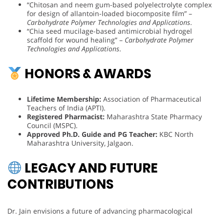
“Chitosan and neem gum-based polyelectrolyte complex
for design of allantoin-loaded biocomposite film” –
Carbohydrate Polymer Technologies and Applications
.
“Chia seed mucilage-based antimicrobial hydrogel
scaffold for wound healing” –
Carbohydrate Polymer
Technologies and Applications
.
HONORS & AWARDS
Lifetime Membership:
Association of Pharmaceutical
Teachers of India (APTI).
Registered Pharmacist:
Maharashtra State Pharmacy
Council (MSPC).
Approved Ph.D. Guide and PG Teacher:
KBC North
Maharashtra University, Jalgaon.
LEGACY AND FUTURE
CONTRIBUTIONS
Dr. Jain envisions a future of advancing pharmacological