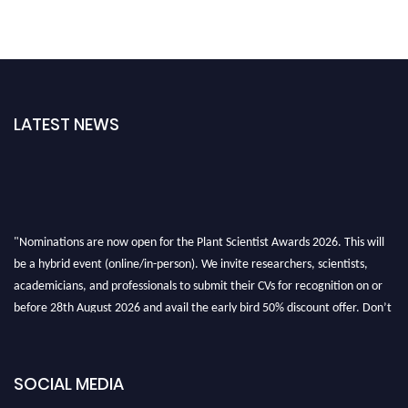
LATEST NEWS
"Nominations are now open for the Plant Scientist Awards 2026. This will
be a hybrid event (online/in-person). We invite researchers, scientists,
academicians, and professionals to submit their CVs for recognition on or
before 28th August 2026 and avail the early bird 50% discount offer. Don’t
miss this chance to showcase your work on a global platform. Apply now at
"
plantscientist.org
"
SOCIAL MEDIA