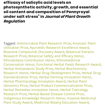
efficacy of salicylic acid levels on
photosynthetic activity, growth, and essential
oil content and composition of Pennyroyal
under salt stress” in
Journal of Plant Growth
Regulation
Tagged:
Antimicrobial Plant Research Prize
,
Aromatic Plant
Utilization Prize
,
Ayurvedic Research Excellence Award
,
Bioactive Compounds Discovery Award
,
Botanical Extracts
Research Prize
,
Botanical Safety and Efficacy Honor
,
Ethnobotany Contribution Honor
,
Ethnomedicine
Conservation Honor
,
Functional Herbal Foods Research Award
,
Herbal Antioxidants Study Prize
,
Herbal Biochemistry
Research Honor
,
Herbal Drug Development Prize
,
Herbal Drug
Standardization Prize
,
Herbal Farming Innovation Honor
,
Herbal Pharmacology Innovation Award
,
Herbal Plant
Genomics Prize
,
Herbal Product Commercialization Prize
,
Herbal Remedies Innovation Honor
,
Herbal Toxicology
Research Prize
,
Herbal-Based Disease Control Prize
,
Indigenous Knowledge Research Honor
,
Invasive Medicinal
Plant Study Award
,
Medicinal Botany Education Award
,