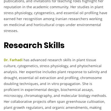
publications, and invitations for teaching roles highlight her
reputation in the academic community. Her studies in plant
stress physiology, cytogenetics, and essential oil profiling have
earned her recognition among Iranian researchers working
on medicinal and horticultural crops under environmental
stresses.
Research Skills
Dr. Farhadi
has advanced research skills in plant tissue
culture, cytogenetics, stress physiology, and phytochemical
analysis. Her expertise includes plant response to salinity and
drought, essential oil extraction and profiling, chromosome
doubling techniques, and in vitro propagation. She is
proficient in experimental design, biochemical assays,
microscopy, chromatography, and molecular biology methods.
Her collaborative projects often span greenhouse cultivation,
plant growth regulators, and organic amendments, making