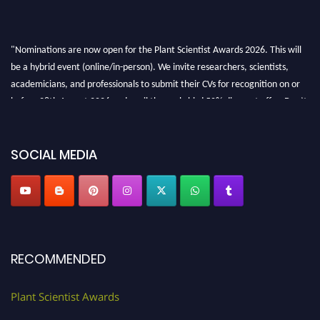
"Nominations are now open for the Plant Scientist Awards 2026. This will
be a hybrid event (online/in-person). We invite researchers, scientists,
academicians, and professionals to submit their CVs for recognition on or
before 28th August 2026 and avail the early bird 50% discount offer. Don’t
miss this chance to showcase your work on a global platform. Apply now at
"
plantscientist.org
"
SOCIAL MEDIA
RECOMMENDED
Plant Scientist Awards