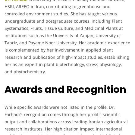
HSRI, AREEO in Iran, contributing to greenhouse and
controlled environment studies. She has taught various
undergraduate and postgraduate courses, including Plant
Systematics, Fruits, Tissue Culture, and Medicinal Plants at
institutions such as the University of Zanjan, University of
Tabriz, and Payame Noor University. Her academic experience
is complemented by her involvement in applied plant
research and publication of high-impact studies, establishing
her as an expert in plant biotechnology, stress physiology,
and phytochemistry.
Awards and Recognition
While specific awards were not listed in the profile, Dr.
Farhadi’s recognition comes through her prolific scientific
output and collaborations across leading Iranian agricultural
research institutes. Her high citation impact, international