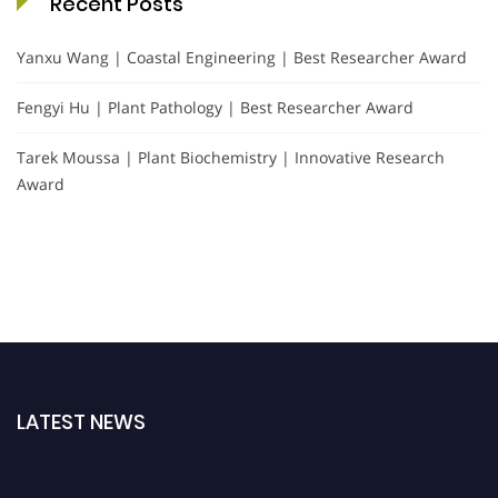
Recent Posts
Yanxu Wang | Coastal Engineering | Best Researcher Award
Fengyi Hu | Plant Pathology | Best Researcher Award
Tarek Moussa | Plant Biochemistry | Innovative Research
Award
LATEST NEWS