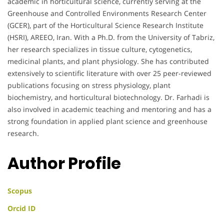
academic in horticultural science, currently serving at the
Greenhouse and Controlled Environments Research Center
(GCER), part of the Horticultural Science Research Institute
(HSRI), AREEO, Iran. With a Ph.D. from the University of Tabriz,
her research specializes in tissue culture, cytogenetics,
medicinal plants, and plant physiology. She has contributed
extensively to scientific literature with over 25 peer-reviewed
publications focusing on stress physiology, plant
biochemistry, and horticultural biotechnology. Dr. Farhadi is
also involved in academic teaching and mentoring and has a
strong foundation in applied plant science and greenhouse
research.
Author Profile
Scopus
Orcid ID