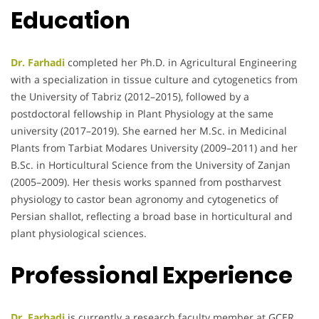
Education
Dr. Farhadi
completed her Ph.D. in Agricultural Engineering
with a specialization in tissue culture and cytogenetics from
the University of Tabriz (2012–2015), followed by a
postdoctoral fellowship in Plant Physiology at the same
university (2017–2019). She earned her M.Sc. in Medicinal
Plants from Tarbiat Modares University (2009–2011) and her
B.Sc. in Horticultural Science from the University of Zanjan
(2005–2009). Her thesis works spanned from postharvest
physiology to castor bean agronomy and cytogenetics of
Persian shallot, reflecting a broad base in horticultural and
plant physiological sciences.
Professional Experience
Dr. Farhadi
is currently a research faculty member at GCER,