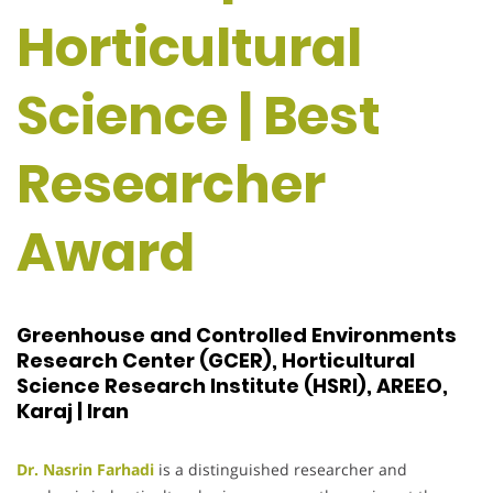
Horticultural
Science | Best
Researcher
Award
Greenhouse and Controlled Environments
Research Center (GCER), Horticultural
Science Research Institute (HSRI), AREEO,
Karaj | Iran
Dr. Nasrin Farhadi
is a distinguished researcher and