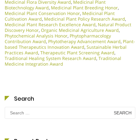
Medicinal Flora Diversity Award
,
Medicinal Plant
Biotechnology Award
,
Medicinal Plant Breeding Honor
,
Medicinal Plant Conservation Honor
,
Medicinal Plant
Cultivation Award
,
Medicinal Plant Policy Research Award
,
Medicinal Plant Research Excellence Award
,
Natural Product
Discovery Honor
,
Organic Medicinal Agriculture Award
,
Phytochemical Analysis Honor
,
Phytopharmacology
Contribution Award
,
Phytotherapy Advancement Award
,
Plant-
based Therapeutics Innovation Award
,
Sustainable Herbal
Practices Award
,
Therapeutic Plant Screening Award
,
Traditional Healing System Research Award
,
Traditional
Medicine Integration Award
Search
Search
for: