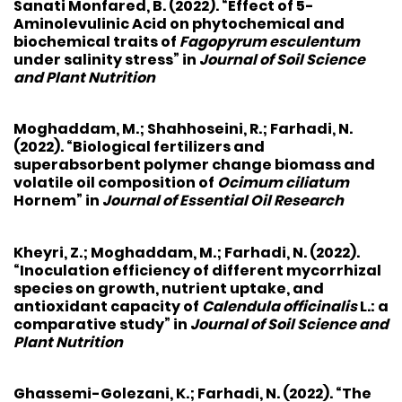
Sanati Monfared, B. (2022). “Effect of 5-
Aminolevulinic Acid on phytochemical and
biochemical traits of
Fagopyrum esculentum
under salinity stress” in
Journal of Soil Science
and Plant Nutrition
Moghaddam, M.
; Shahhoseini, R.;
Farhadi, N.
(2022). “Biological fertilizers and
superabsorbent polymer change biomass and
volatile oil composition of
Ocimum ciliatum
Hornem” in
Journal of Essential Oil Research
Kheyri, Z.
; Moghaddam, M.;
Farhadi, N.
(2022).
“Inoculation efficiency of different mycorrhizal
species on growth, nutrient uptake, and
antioxidant capacity of
Calendula officinalis
L.: a
comparative study” in
Journal of Soil Science and
Plant Nutrition
Ghassemi-Golezani, K.
;
Farhadi, N.
(2022). “The