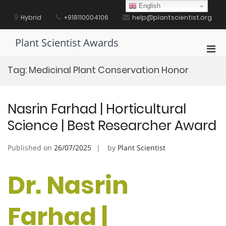
Skip
English
to
Hybrid
+918110004106
help@plantscientist.org
content
Plant Scientist Awards
Pri
Men
Tag:
Medicinal Plant Conservation Honor
for
Mobi
Nasrin Farhad | Horticultural
Science | Best Researcher Award
Published on
26/07/2025
by
Plant Scientist
Dr. Nasrin
Farhad |