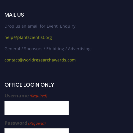
MAIL US
Drop us an email for Event Enquiry:
help@plantscientist.org
General / Sponsors / Ehibiting / Advertising:
contact@worldresearchawards.com
OFFICE LOGIN ONLY
Username
(Required)
Password
(Required)