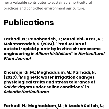
her a valuable contributor to sustainable horticultural
practices and controlled environment agriculture.
Publications
Farhadi, N.
; Panahandeh, J.; Motallebi-Azar, A.;
Mokhtarzadeh, S. (2023). “Production of
autotetraploid plants by in vitro chromosome
engineering in
Allium hirtifolium
” in
Horticultural
Plant Journal
Khosrojerdi, M.
; Moghaddam, M.;
Farhadi, N.
(2023). “Magnetic water irrigation changes
physiological traits and stress tolerance of
Salvia virgata
under saline conditions” in
Scientia Horticulturae
Farhadi, N.
; Moghaddam, M.; Alizadeh Salteh, S.;