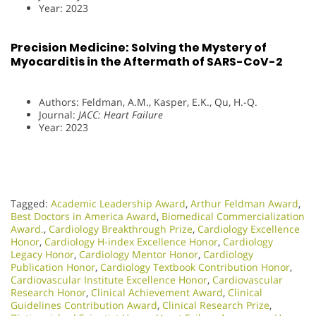
Year: 2023
Precision Medicine: Solving the Mystery of
Myocarditis in the Aftermath of SARS-CoV-2
Authors: Feldman, A.M., Kasper, E.K., Qu, H.-Q.
Journal:
JACC: Heart Failure
Year: 2023
Tagged:
Academic Leadership Award
,
Arthur Feldman Award
,
Best Doctors in America Award
,
Biomedical Commercialization
Award.
,
Cardiology Breakthrough Prize
,
Cardiology Excellence
Honor
,
Cardiology H-index Excellence Honor
,
Cardiology
Legacy Honor
,
Cardiology Mentor Honor
,
Cardiology
Publication Honor
,
Cardiology Textbook Contribution Honor
,
Cardiovascular Institute Excellence Honor
,
Cardiovascular
Research Honor
,
Clinical Achievement Award
,
Clinical
Guidelines Contribution Award
,
Clinical Research Prize
,