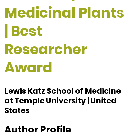
Medicinal Plants
| Best
Researcher
Award
Lewis Katz School of Medicine
at Temple University | United
States
Author Profile