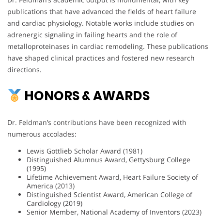
publications that have advanced the fields of heart failure
and cardiac physiology. Notable works include studies on
adrenergic signaling in failing hearts and the role of
metalloproteinases in cardiac remodeling. These publications
have shaped clinical practices and fostered new research
directions.
HONORS & AWARDS
Dr. Feldman’s contributions have been recognized with
numerous accolades:
Lewis Gottlieb Scholar Award (1981)
Distinguished Alumnus Award, Gettysburg College
(1995)
Lifetime Achievement Award, Heart Failure Society of
America (2013)
Distinguished Scientist Award, American College of
Cardiology (2019)
Senior Member, National Academy of Inventors (2023)