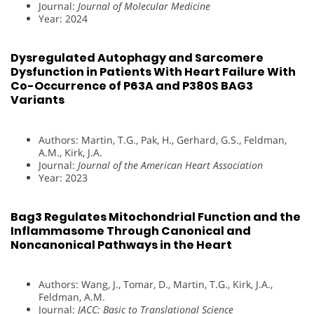
Journal:
Journal of Molecular Medicine
Year: 2024
Dysregulated Autophagy and Sarcomere
Dysfunction in Patients With Heart Failure With
Co-Occurrence of P63A and P380S BAG3
Variants
Authors: Martin, T.G., Pak, H., Gerhard, G.S., Feldman,
A.M., Kirk, J.A.
Journal:
Journal of the American Heart Association
Year: 2023
Bag3 Regulates Mitochondrial Function and the
Inflammasome Through Canonical and
Noncanonical Pathways in the Heart
Authors: Wang, J., Tomar, D., Martin, T.G., Kirk, J.A.,
Feldman, A.M.
Journal:
JACC: Basic to Translational Science