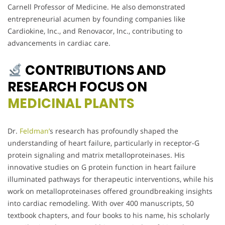
Carnell Professor of Medicine. He also demonstrated
entrepreneurial acumen by founding companies like
Cardiokine, Inc., and Renovacor, Inc., contributing to
advancements in cardiac care.
CONTRIBUTIONS AND
RESEARCH FOCUS ON
MEDICINAL PLANTS
Dr.
Feldman’
s research has profoundly shaped the
understanding of heart failure, particularly in receptor-G
protein signaling and matrix metalloproteinases. His
innovative studies on G protein function in heart failure
illuminated pathways for therapeutic interventions, while his
work on metalloproteinases offered groundbreaking insights
into cardiac remodeling. With over 400 manuscripts, 50
textbook chapters, and four books to his name, his scholarly