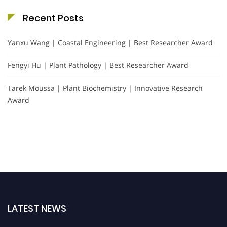
Recent Posts
Yanxu Wang | Coastal Engineering | Best Researcher Award
Fengyi Hu | Plant Pathology | Best Researcher Award
Tarek Moussa | Plant Biochemistry | Innovative Research
Award
LATEST NEWS