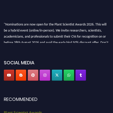
"Nominations are now open for the Plant Scientist Awards 2026. This will
be a hybrid event (online/in-person). We invite researchers, scientists,
academicians, and professionals to submit their CVs for recognition on or
before 28th August 2026 and avail the early bird 50% discount offer. Don’t
miss this chance to showcase your work on a global platform. Apply now at
"
plantscientist.org
"
SOCIAL MEDIA
RECOMMENDED
Plant Scientist Awards