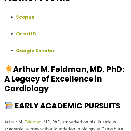
Scopus
Orcid ID
Google Scholar
Arthur M. Feldman, MD, PhD:
A Legacy of Excellence in
Cardiology
EARLY ACADEMIC PURSUITS
Arthur M.
Feldman
, MD, PhD, embarked on his illustrious
academic journey with a foundation in biology at Gettysburg