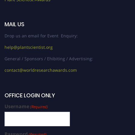
MAIL US
Drop us an email for Event Enquiry:
help@plantscientist.org
General / Sponsors / Ehibiting / Advertising:
contact@worldresearchawards.com
OFFICE LOGIN ONLY
Username
(Required)
Password
(Required)