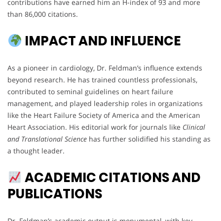
contributions have earned him an H-index of 93 and more
than 86,000 citations.
IMPACT AND INFLUENCE
As a pioneer in cardiology, Dr. Feldman’s influence extends
beyond research. He has trained countless professionals,
contributed to seminal guidelines on heart failure
management, and played leadership roles in organizations
like the Heart Failure Society of America and the American
Heart Association. His editorial work for journals like
Clinical
and Translational Science
has further solidified his standing as
a thought leader.
ACADEMIC CITATIONS AND
PUBLICATIONS
Dr. Feldman’s academic output is monumental, with key