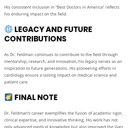
His consistent inclusion in “Best Doctors in America” reflects
his enduring impact on the field.
LEGACY AND FUTURE
CONTRIBUTIONS
As Dr. Feldman continues to contribute to the field through
mentorship, research, and innovation, his legacy serves as an
inspiration to future generations. His pioneering efforts in
cardiology ensure a lasting impact on medical science and
patient care.
FINAL NOTE
Dr. Feldman’s career exemplifies the fusion of academic rigor,
clinical expertise, and innovative thinking. His work has not
only advanced medical knowledge but also improved the lives