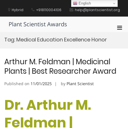
Skip
English
to
Hybrid
+918110004106
help@plantscientist.org
content
Plant Scientist Awards
Pri
Men
Tag:
Medical Education Excellence Honor
for
Mobi
Arthur M. Feldman | Medicinal
Plants | Best Researcher Award
Published on
11/01/2025
by
Plant Scientist
Dr. Arthur M.
Feldman |