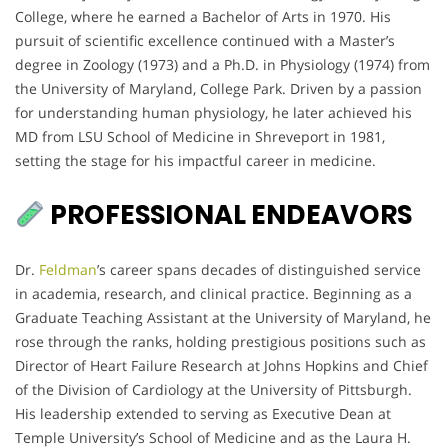
College, where he earned a Bachelor of Arts in 1970. His
pursuit of scientific excellence continued with a Master’s
degree in Zoology (1973) and a Ph.D. in Physiology (1974) from
the University of Maryland, College Park. Driven by a passion
for understanding human physiology, he later achieved his
MD from LSU School of Medicine in Shreveport in 1981,
setting the stage for his impactful career in medicine.
PROFESSIONAL ENDEAVORS
Dr.
Feldman
’s career spans decades of distinguished service
in academia, research, and clinical practice. Beginning as a
Graduate Teaching Assistant at the University of Maryland, he
rose through the ranks, holding prestigious positions such as
Director of Heart Failure Research at Johns Hopkins and Chief
of the Division of Cardiology at the University of Pittsburgh.
His leadership extended to serving as Executive Dean at
Temple University’s School of Medicine and as the Laura H.