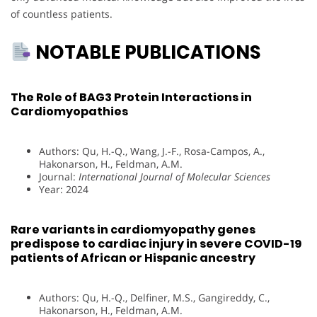
of countless patients.
NOTABLE PUBLICATIONS
The Role of BAG3 Protein Interactions in
Cardiomyopathies
Authors: Qu, H.-Q., Wang, J.-F., Rosa-Campos, A.,
Hakonarson, H., Feldman, A.M.
Journal:
International Journal of Molecular Sciences
Year: 2024
Rare variants in cardiomyopathy genes
predispose to cardiac injury in severe COVID-19
patients of African or Hispanic ancestry
Authors: Qu, H.-Q., Delfiner, M.S., Gangireddy, C.,
Hakonarson, H., Feldman, A.M.