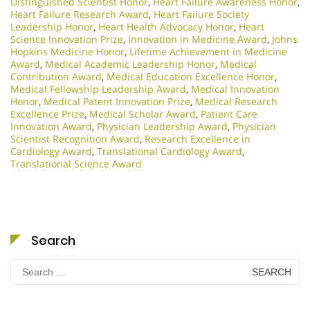
Distinguished Scientist Honor
,
Heart Failure Awareness Honor
,
Heart Failure Research Award
,
Heart Failure Society
Leadership Honor
,
Heart Health Advocacy Honor
,
Heart
Science Innovation Prize
,
Innovation in Medicine Award
,
Johns
Hopkins Medicine Honor
,
Lifetime Achievement in Medicine
Award
,
Medical Academic Leadership Honor
,
Medical
Contribution Award
,
Medical Education Excellence Honor
,
Medical Fellowship Leadership Award
,
Medical Innovation
Honor
,
Medical Patent Innovation Prize
,
Medical Research
Excellence Prize
,
Medical Scholar Award
,
Patient Care
Innovation Award
,
Physician Leadership Award
,
Physician
Scientist Recognition Award
,
Research Excellence in
Cardiology Award
,
Translational Cardiology Award
,
Translational Science Award
Search
Search
for: