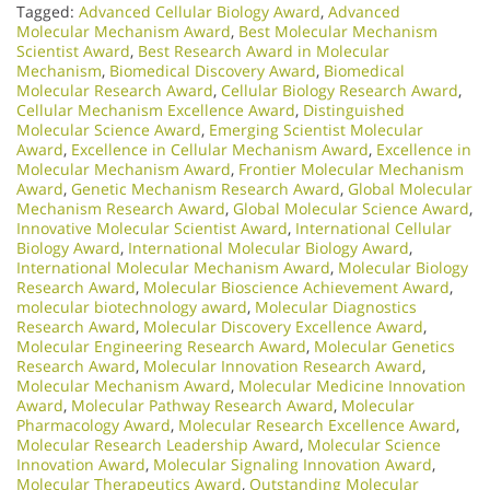
Tagged:
Advanced Cellular Biology Award
,
Advanced
Molecular Mechanism Award
,
Best Molecular Mechanism
Scientist Award
,
Best Research Award in Molecular
Mechanism
,
Biomedical Discovery Award
,
Biomedical
Molecular Research Award
,
Cellular Biology Research Award
,
Cellular Mechanism Excellence Award
,
Distinguished
Molecular Science Award
,
Emerging Scientist Molecular
Award
,
Excellence in Cellular Mechanism Award
,
Excellence in
Molecular Mechanism Award
,
Frontier Molecular Mechanism
Award
,
Genetic Mechanism Research Award
,
Global Molecular
Mechanism Research Award
,
Global Molecular Science Award
,
Innovative Molecular Scientist Award
,
International Cellular
Biology Award
,
International Molecular Biology Award
,
International Molecular Mechanism Award
,
Molecular Biology
Research Award
,
Molecular Bioscience Achievement Award
,
molecular biotechnology award
,
Molecular Diagnostics
Research Award
,
Molecular Discovery Excellence Award
,
Molecular Engineering Research Award
,
Molecular Genetics
Research Award
,
Molecular Innovation Research Award
,
Molecular Mechanism Award
,
Molecular Medicine Innovation
Award
,
Molecular Pathway Research Award
,
Molecular
Pharmacology Award
,
Molecular Research Excellence Award
,
Molecular Research Leadership Award
,
Molecular Science
Innovation Award
,
Molecular Signaling Innovation Award
,
Molecular Therapeutics Award
,
Outstanding Molecular