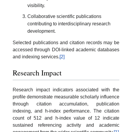
visibility.
Collaborative scientific publications
contributing to interdisciplinary research
development.
Selected publications and citation records may be
accessed through DOI-linked academic databases
and indexing services.
[2]
Research Impact
Research impact indicators associated with the
profile demonstrate measurable scholarly influence
through citation accumulation, publication
indexing, and h-index performance. The citation
count of 512 and h-index value of 12 indicate
sustained referencing activity and academic