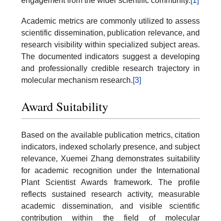
engagement from the wider scientific community.
[1]
Academic metrics are commonly utilized to assess
scientific dissemination, publication relevance, and
research visibility within specialized subject areas.
The documented indicators suggest a developing
and professionally credible research trajectory in
molecular mechanism research.
[3]
Award Suitability
Based on the available publication metrics, citation
indicators, indexed scholarly presence, and subject
relevance, Xuemei Zhang demonstrates suitability
for academic recognition under the International
Plant Scientist Awards framework. The profile
reflects sustained research activity, measurable
academic dissemination, and visible scientific
contribution within the field of molecular