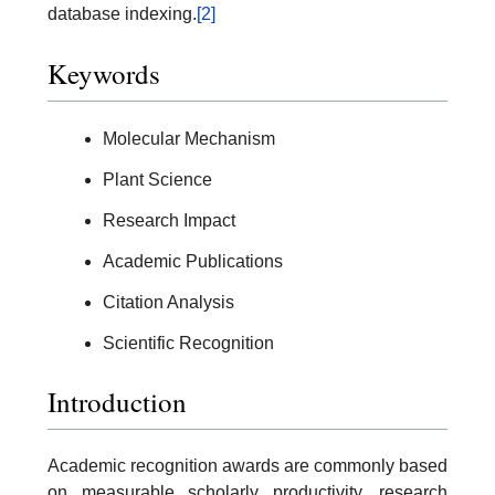
database indexing.
[2]
Keywords
Molecular Mechanism
Plant Science
Research Impact
Academic Publications
Citation Analysis
Scientific Recognition
Introduction
Academic recognition awards are commonly based
on measurable scholarly productivity, research