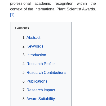
professional academic recognition within the
context of the International Plant Scientist Awards.
[1]
Contents
Abstract
Keywords
Introduction
Research Profile
Research Contributions
Publications
Research Impact
Award Suitability