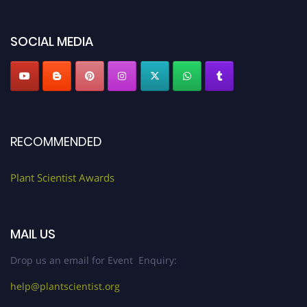
"
plantscientist.org
"
SOCIAL MEDIA
RECOMMENDED
Plant Scientist Awards
MAIL US
Drop us an email for Event Enquiry:
help@plantscientist.org