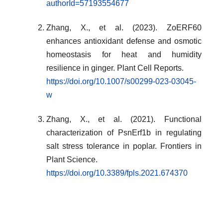
authorId=57193554677
Zhang, X., et al. (2023). ZoERF60
enhances antioxidant defense and osmotic
homeostasis for heat and humidity
resilience in ginger. Plant Cell Reports.
https://doi.org/10.1007/s00299-023-03045-
w
Zhang, X., et al. (2021). Functional
characterization of PsnErf1b in regulating
salt stress tolerance in poplar. Frontiers in
Plant Science.
https://doi.org/10.3389/fpls.2021.674370