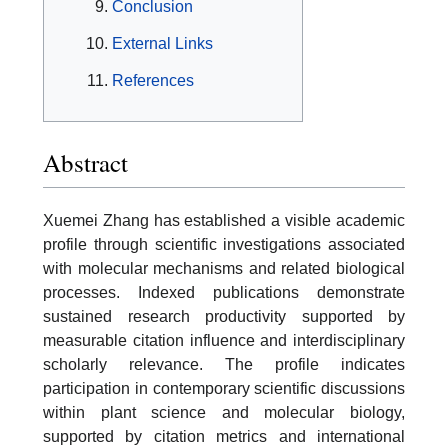
Conclusion
External Links
References
Abstract
Xuemei Zhang has established a visible academic
profile through scientific investigations associated
with molecular mechanisms and related biological
processes. Indexed publications demonstrate
sustained research productivity supported by
measurable citation influence and interdisciplinary
scholarly relevance. The profile indicates
participation in contemporary scientific discussions
within plant science and molecular biology,
supported by citation metrics and international