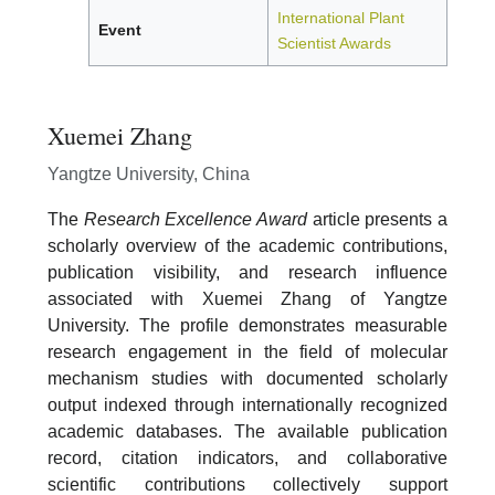
International Plant
Event
Scientist Awards
Xuemei Zhang
Yangtze University, China
The
Research Excellence Award
article presents a
scholarly overview of the academic contributions,
publication visibility, and research influence
associated with Xuemei Zhang of Yangtze
University. The profile demonstrates measurable
research engagement in the field of molecular
mechanism studies with documented scholarly
output indexed through internationally recognized
academic databases. The available publication
record, citation indicators, and collaborative
scientific contributions collectively support