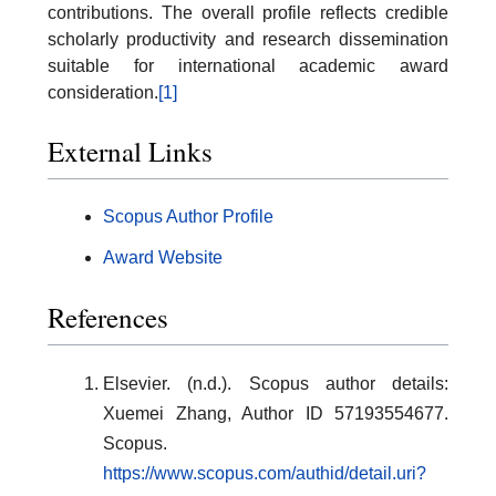
contributions. The overall profile reflects credible
scholarly productivity and research dissemination
suitable for international academic award
consideration.
[1]
External Links
Scopus Author Profile
Award Website
References
Elsevier. (n.d.). Scopus author details:
Xuemei Zhang, Author ID 57193554677.
Scopus.
https://www.scopus.com/authid/detail.uri?