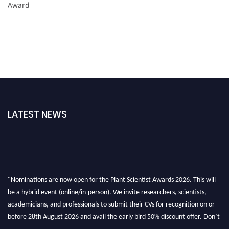
Award
LATEST NEWS
"Nominations are now open for the Plant Scientist Awards 2026. This will
be a hybrid event (online/in-person). We invite researchers, scientists,
academicians, and professionals to submit their CVs for recognition on or
before 28th August 2026 and avail the early bird 50% discount offer. Don’t
miss this chance to showcase your work on a global platform. Apply now at