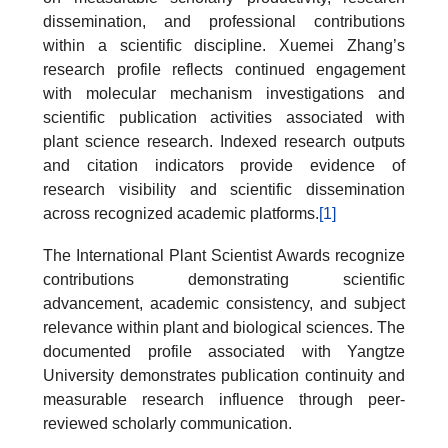
dissemination, and professional contributions
within a scientific discipline. Xuemei Zhang’s
research profile reflects continued engagement
with molecular mechanism investigations and
scientific publication activities associated with
plant science research. Indexed research outputs
and citation indicators provide evidence of
research visibility and scientific dissemination
across recognized academic platforms.
[1]
The International Plant Scientist Awards recognize
contributions demonstrating scientific
advancement, academic consistency, and subject
relevance within plant and biological sciences. The
documented profile associated with Yangtze
University demonstrates publication continuity and
measurable research influence through peer-
reviewed scholarly communication.