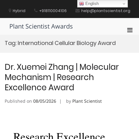
Skip
English
to
Hybrid
+918110004106
help@plantscientist.org
content
Plant Scientist Awards
Pri
Men
Tag:
International Cellular Biology Award
for
Mobi
Dr. Xuemei Zhang | Molecular
Mechanism | Research
Excellence Award
Published on
08/05/2026
by
Plant Scientist
Research Excellence