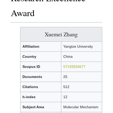
Award
Xuemei Zhang
Affiliation
Yangtze University
Country
China
Scopus ID
57193554677
Documents
25
Citations
512
h-index
12
Subject Area
Molecular Mechanism