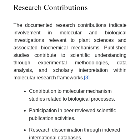
Research Contributions
The documented research contributions indicate
involvement in molecular and biological
investigations relevant to plant sciences and
associated biochemical mechanisms. Published
studies contribute to scientific understanding
through experimental methodologies, data
analysis, and scholarly interpretation within
molecular research frameworks.
[3]
Contribution to molecular mechanism
studies related to biological processes.
Participation in peer-reviewed scientific
publication activities.
Research dissemination through indexed
international databases.