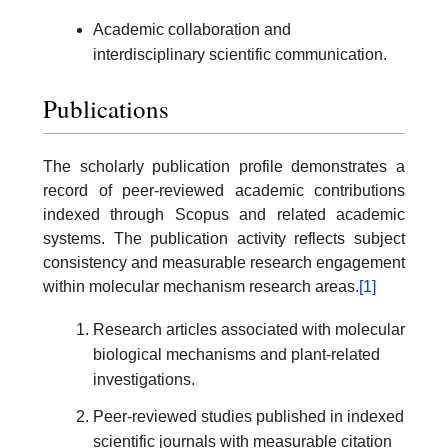
Academic collaboration and
interdisciplinary scientific communication.
Publications
The scholarly publication profile demonstrates a
record of peer-reviewed academic contributions
indexed through Scopus and related academic
systems. The publication activity reflects subject
consistency and measurable research engagement
within molecular mechanism research areas.
[1]
Research articles associated with molecular
biological mechanisms and plant-related
investigations.
Peer-reviewed studies published in indexed
scientific journals with measurable citation