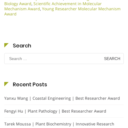
Biology Award
,
Scientific Achievement in Molecular
Mechanism Award
,
Young Researcher Molecular Mechanism
Award
Search
Search
for:
Recent Posts
Yanxu Wang | Coastal Engineering | Best Researcher Award
Fengyi Hu | Plant Pathology | Best Researcher Award
Tarek Moussa | Plant Biochemistry | Innovative Research