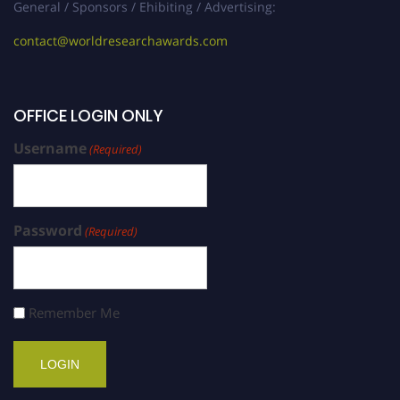
General / Sponsors / Ehibiting / Advertising:
contact@worldresearchawards.com
OFFICE LOGIN ONLY
Username
(Required)
Password
(Required)
Remember Me