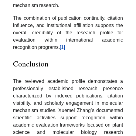
mechanism research.
The combination of publication continuity, citation
influence, and institutional affiliation supports the
overall credibility of the research profile for
evaluation within international academic
recognition programs.
[1]
Conclusion
The reviewed academic profile demonstrates a
professionally established research presence
characterized by indexed publications, citation
visibility, and scholarly engagement in molecular
mechanism studies. Xuemei Zhang’s documented
scientific activities support recognition within
academic evaluation frameworks focused on plant
science and molecular biology research