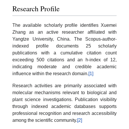
Research Profile
The available scholarly profile identifies Xuemei
Zhang as an active researcher affiliated with
Yangtze University, China. The Scopus-author-
indexed profile documents 25 scholarly
publications with a cumulative citation count
exceeding 500 citations and an h-index of 12,
indicating moderate and credible academic
influence within the research domain.
[1]
Research activities are primarily associated with
molecular mechanisms relevant to biological and
plant science investigations. Publication visibility
through indexed academic databases supports
professional recognition and research accessibility
among the scientific community.
[2]